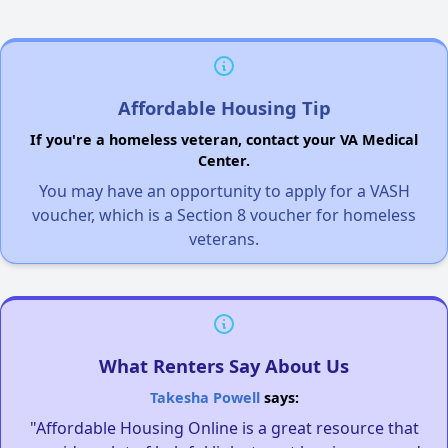
Affordable Housing Tip
If you're a homeless veteran, contact your VA Medical
Center.
You may have an opportunity to apply for a VASH
voucher, which is a Section 8 voucher for homeless
veterans.
What Renters Say About Us
Takesha Powell
says:
"Affordable Housing Online is a great resource that