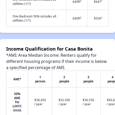
2
†
640ft
$447
utillities (1/1)
One Bedroom 50% includes all
2
†
640ft
$559
utillities (1/1)
Income Qualification for Casa Bonita
*AMI: Area Median Income. Renters qualify for
different housing programs if their income is below
a specified percentage of AMI.
1
2
3
4
AMI*
person
people
people
peop
50%
AMI
$28,450
$32,500
$36,550
$40,
for
/ year
/ year
/ year
/ year
LIHTC
Units