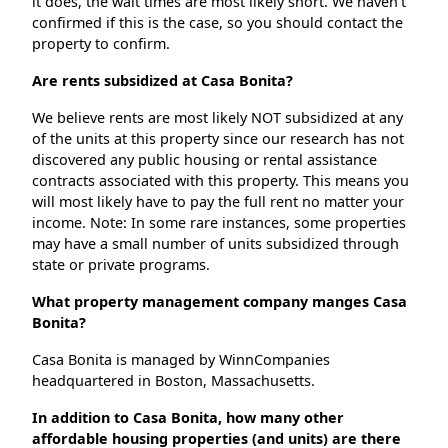
it does, the wait times are most likely short. We haven't
confirmed if this is the case, so you should contact the
property to confirm.
Are rents subsidized at Casa Bonita?
We believe rents are most likely NOT subsidized at any
of the units at this property since our research has not
discovered any public housing or rental assistance
contracts associated with this property. This means you
will most likely have to pay the full rent no matter your
income. Note: In some rare instances, some properties
may have a small number of units subsidized through
state or private programs.
What property management company manges Casa
Bonita?
Casa Bonita is managed by WinnCompanies
headquartered in Boston, Massachusetts.
In addition to Casa Bonita, how many other
affordable housing properties (and units) are there