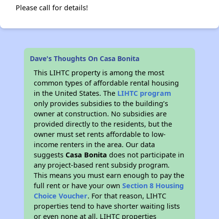
Please call for details!
Dave's Thoughts On Casa Bonita
This LIHTC property is among the most
common types of affordable rental housing
in the United States. The
LIHTC program
only provides subsidies to the building’s
owner at construction. No subsidies are
provided directly to the residents, but the
owner must set rents affordable to low-
income renters in the area. Our data
suggests
Casa Bonita
does not participate in
any project-based rent subsidy program.
This means you must earn enough to pay the
full rent or have your own
Section 8 Housing
Choice Voucher
. For that reason, LIHTC
properties tend to have shorter waiting lists
or even none at all. LIHTC properties