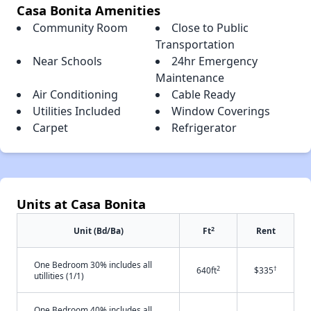
Casa Bonita Amenities
Community Room
Close to Public
Transportation
Near Schools
24hr Emergency
Maintenance
Air Conditioning
Cable Ready
Utilities Included
Window Coverings
Carpet
Refrigerator
Units at Casa Bonita
2
Unit (Bd/Ba)
Ft
Rent
One Bedroom 30% includes all
2
†
640ft
$335
utillities (1/1)
One Bedroom 40% includes all