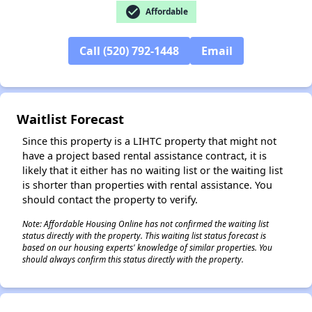
check_circle
Affordable
Call (520) 792-1448
Email
✕
Waitlist Forecast
Since this property is a LIHTC property that might not
have a project based rental assistance contract, it is
likely that it either has no waiting list or the waiting list
is shorter than properties with rental assistance. You
should contact the property to verify.
Note: Affordable Housing Online has not confirmed the waiting list
status directly with the property. This waiting list status forecast is
based on our housing experts' knowledge of similar properties. You
should always confirm this status directly with the property.