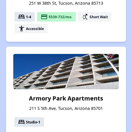
251 W 38th St, Tucson, Arizona 85713
bed
payment
switch_access_shortcut
1-4
$539-732/mo.
Short Wait
accessibility
Accessible
Armory Park Apartments
211 S 5th Ave, Tucson, Arizona 85701
bed
Studio-1