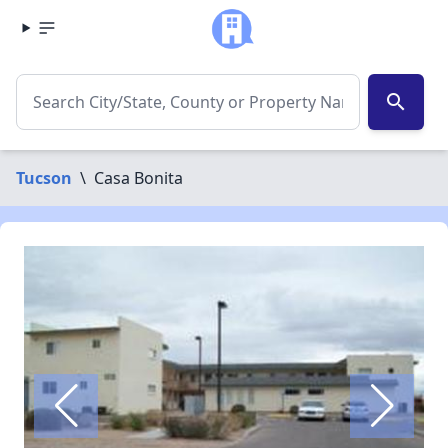
search
Tucson
\
Casa Bonita