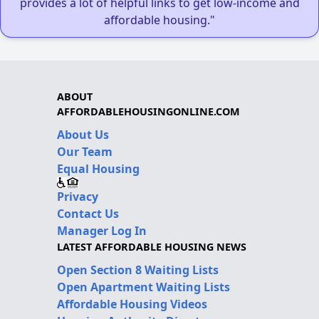
provides a lot of helpful links to get low-income and
affordable housing."
ABOUT
AFFORDABLEHOUSINGONLINE.COM
About Us
Our Team
Equal Housing
Privacy
Contact Us
Manager Log In
LATEST AFFORDABLE HOUSING NEWS
Open Section 8 Waiting Lists
Open Apartment Waiting Lists
Affordable Housing Videos