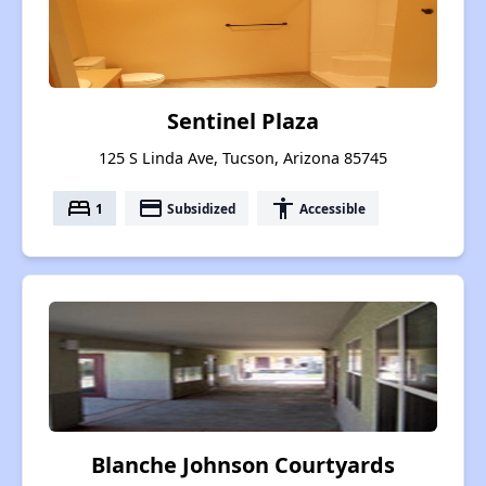
Sentinel Plaza
125 S Linda Ave, Tucson, Arizona 85745
bed
payment
accessibility
1
Subsidized
Accessible
Blanche Johnson Courtyards