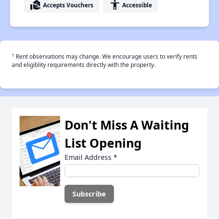
real_estate_agent
accessibility
Accepts Vouchers
Accessible
†
Rent observations may change. We encourage users to verify rents
and eligiblity requirements directly with the property.
Don't Miss A Waiting
List Opening
Email Address
*