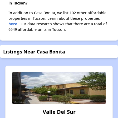
in Tucson?
In addition to Casa Bonita, we list 102 other affordable
properties in Tucson. Learn about these properties
here.
Our data research shows that there are a total of
6549 affordable units in Tucson.
Listings Near Casa Bonita
Valle Del Sur