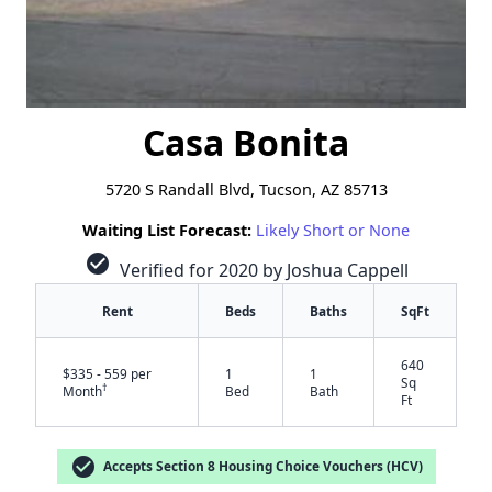
Casa Bonita
5720 S Randall Blvd, Tucson, AZ 85713
Waiting List Forecast:
Likely Short or None
check_circle
Verified for 2020 by Joshua Cappell
Rent
Beds
Baths
SqFt
640
$335 - 559 per
1
1
Sq
†
Month
Bed
Bath
Ft
check_circle
Accepts Section 8 Housing Choice Vouchers (HCV)