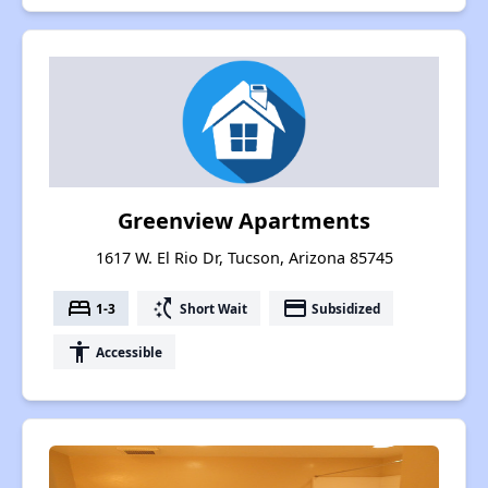
Greenview Apartments
1617 W. El Rio Dr, Tucson, Arizona 85745
bed
switch_access_shortcut
payment
1-3
Short Wait
Subsidized
accessibility
Accessible