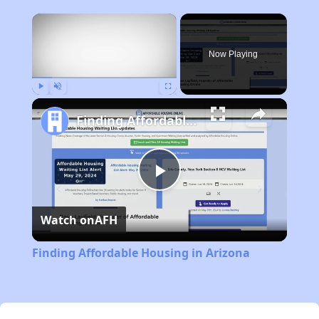
×
Now Playing
Play
Unmute
Fullscreen
Finding Affordable Housing in Arizona
Play
Watch on
AFH
Video
Finding Affordable Housing in Arizona