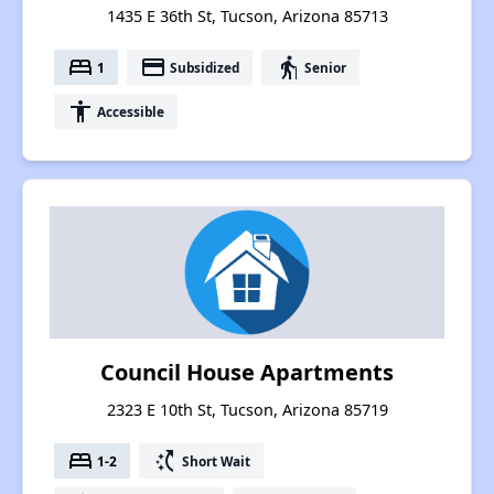
1435 E 36th St, Tucson, Arizona 85713
bed
payment
elderly
1
Subsidized
Senior
accessibility
Accessible
Council House Apartments
2323 E 10th St, Tucson, Arizona 85719
bed
switch_access_shortcut
1-2
Short Wait