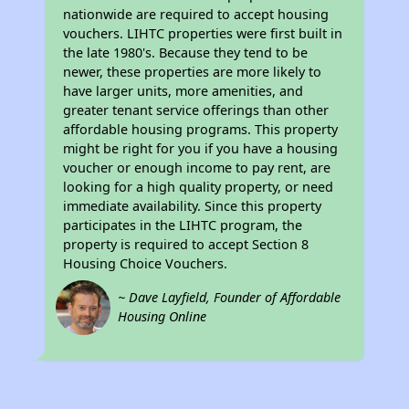
nationwide are required to accept housing
vouchers. LIHTC properties were first built in
the late 1980's. Because they tend to be
newer, these properties are more likely to
have larger units, more amenities, and
greater tenant service offerings than other
affordable housing programs. This property
might be right for you if you have a housing
voucher or enough income to pay rent, are
looking for a high quality property, or need
immediate availability. Since this property
participates in the LIHTC program, the
property is required to accept Section 8
Housing Choice Vouchers.
~ Dave Layfield, Founder of Affordable
Housing Online