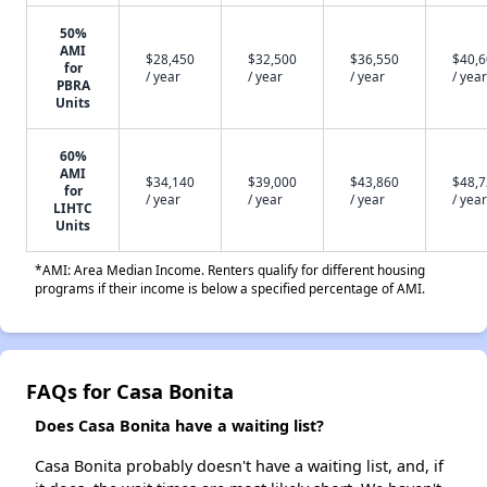
50%
AMI
$28,450
$32,500
$36,550
$40,
for
/ year
/ year
/ year
/ year
PBRA
Units
60%
AMI
$34,140
$39,000
$43,860
$48,
for
/ year
/ year
/ year
/ year
LIHTC
Units
*AMI: Area Median Income. Renters qualify for different housing
programs if their income is below a specified percentage of AMI.
FAQs for Casa Bonita
Does Casa Bonita have a waiting list?
Casa Bonita probably doesn't have a waiting list, and, if