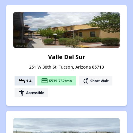
Valle Del Sur
251 W 38th St, Tucson, Arizona 85713
bed
payment
switch_access_shortcut
1-4
$539-732/mo.
Short Wait
accessibility
Accessible