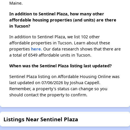
Maine.
In addition to Sentinel Plaza, how many other
affordable housing properties (and units) are there
in Tucson?
In addition to Sentinel Plaza, we list 102 other
affordable properties in Tucson. Learn about these
properties
here.
Our data research shows that there are
a total of 6549 affordable units in Tucson.
When was the Sentinel Plaza listing last updated?
Sentinel Plaza listing on Affordable Housing Online was
last updated on 07/06/2026 by Joshua Cappell.
Remember, a property's status can change so you
should contact the property to confirm.
Listings Near Sentinel Plaza