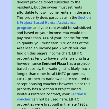
doesn't provide direct subsidies to the
residents, but the owner must set rents
affordable to low-income renters in the area.
This property does participate in the
Section
8 Project-Based Rental Assistance
program
and your rent would be subsidized
and based on your income. You would not
pay more than 30% of your income for rent.
To qualify, you must earn 50% or less of the
Area Median Income (AMI), which you can
find on this page’s income chart. LIHTC
properties tend to have shorter waiting lists
however, since
Sentinel Plaza
has a project-
based subsidy, the waiting list is likely much
longer than other local LIHTC properties.
LIHTC properties nationwide are required to
accept housing vouchers however, since this
property has a Section 8 Project-Based
Rental Assistance contract, your
Section 8
voucher
can not be used here. LIHTC
properties were first built in the late 1980's