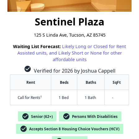
Sentinel Plaza
125 S Linda Ave, Tucson, AZ 85745
Waiting List Forecast:
Likely Long or Closed for Rent
Assisted units, and Likely Short or None for other
affordable units
check_circle
Verified for 2026 by Joshua Cappell
Rent
Beds
Baths
SqFt
†
Call for Rents
1 Bed
1 Bath
-
check_circle
check_circle
Senior (62+)
Persons With Disabilities
check_circle
Accepts Section 8 Housing Choice Vouchers (HCV)