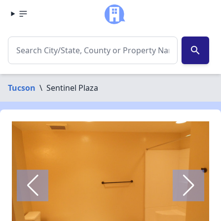
search
Tucson
\
Sentinel Plaza