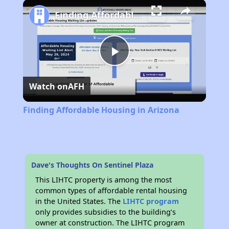
Finding Affordable Housing in Arizona
Play
Watch on
AFH
Video
Finding Affordable Housing in Arizona
Dave's Thoughts On Sentinel Plaza
This LIHTC property is among the most
common types of affordable rental housing
in the United States. The
LIHTC program
only provides subsidies to the building’s
owner at construction. The LIHTC program