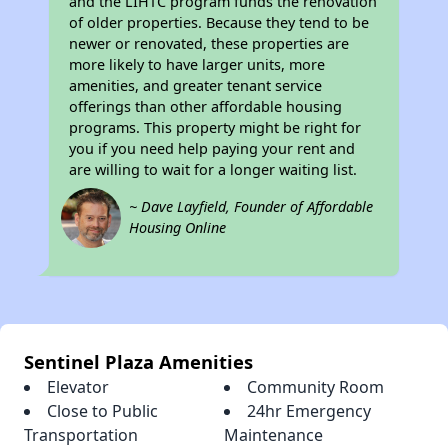
and the LIHTC program funds the renovation
of older properties. Because they tend to be
newer or renovated, these properties are
more likely to have larger units, more
amenities, and greater tenant service
offerings than other affordable housing
programs. This property might be right for
you if you need help paying your rent and
are willing to wait for a longer waiting list.
~ Dave Layfield, Founder of Affordable
Housing Online
Sentinel Plaza Amenities
Elevator
Community Room
Close to Public
24hr Emergency
Transportation
Maintenance