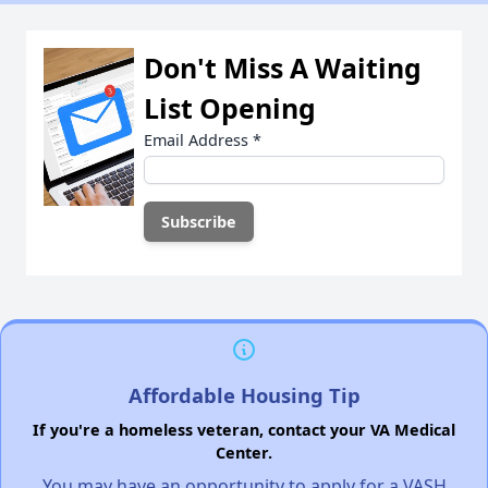
Don't Miss A Waiting
List Opening
Email Address
*
Affordable Housing Tip
If you're a homeless veteran, contact your VA Medical
Center.
You may have an opportunity to apply for a VASH