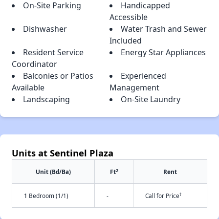
On-Site Parking
Handicapped
Accessible
Dishwasher
Water Trash and Sewer
Included
Resident Service
Energy Star Appliances
Coordinator
Balconies or Patios
Experienced
Available
Management
Landscaping
On-Site Laundry
Units at Sentinel Plaza
2
Unit (Bd/Ba)
Ft
Rent
†
1 Bedroom (1/1)
-
Call for Price