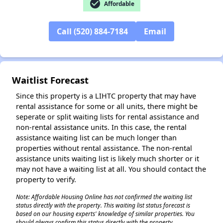
check_circle
Affordable
Call (520) 884-7184
Email
✕
Waitlist Forecast
Since this property is a LIHTC property that may have
rental assistance for some or all units, there might be
seperate or split waiting lists for rental assistance and
non-rental assistance units. In this case, the rental
assistance waiting list can be much longer than
properties without rental assistance. The non-rental
assistance units waiting list is likely much shorter or it
may not have a waiting list at all. You should contact the
property to verify.
Note: Affordable Housing Online has not confirmed the waiting list
status directly with the property. This waiting list status forecast is
based on our housing experts' knowledge of similar properties. You
should always confirm this status directly with the property.