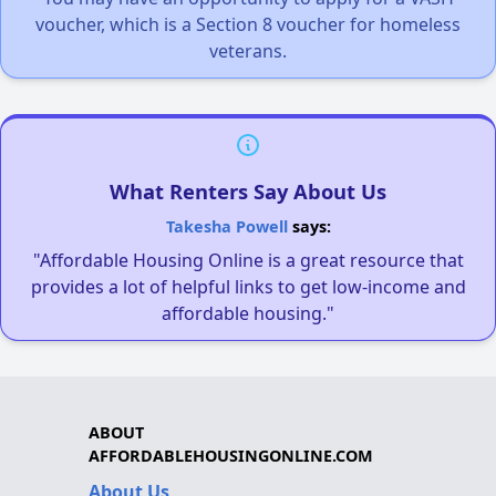
voucher, which is a Section 8 voucher for homeless
veterans.
What Renters Say About Us
Takesha Powell
says:
"Affordable Housing Online is a great resource that
provides a lot of helpful links to get low-income and
affordable housing."
ABOUT
AFFORDABLEHOUSINGONLINE.COM
About Us