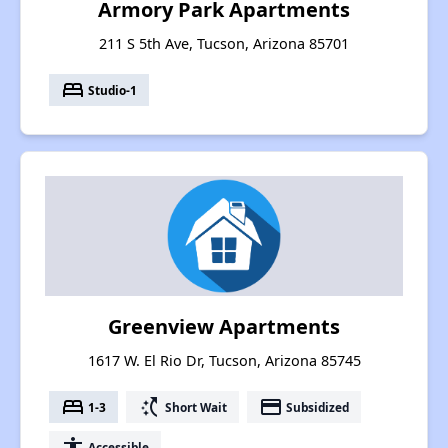
Armory Park Apartments
211 S 5th Ave, Tucson, Arizona 85701
bed
Studio-1
Greenview Apartments
1617 W. El Rio Dr, Tucson, Arizona 85745
bed
switch_access_shortcut
payment
1-3
Short Wait
Subsidized
accessibility
Accessible