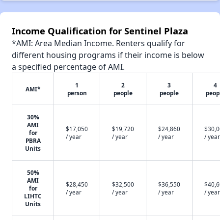
Income Qualification for Sentinel Plaza
*AMI: Area Median Income. Renters qualify for
different housing programs if their income is below
a specified percentage of AMI.
1
2
3
4
AMI*
person
people
people
peop
30%
AMI
$17,050
$19,720
$24,860
$30,
for
/ year
/ year
/ year
/ year
PBRA
Units
50%
AMI
$28,450
$32,500
$36,550
$40,
for
/ year
/ year
/ year
/ year
LIHTC
Units