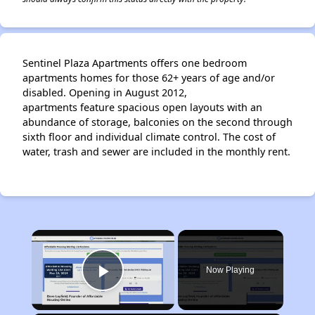
Sentinel Plaza Apartments offers one bedroom
apartments homes for those 62+ years of age and/or
disabled. Opening in August 2012,
apartments feature spacious open layouts with an
abundance of storage, balconies on the second through
sixth floor and individual climate control. The cost of
water, trash and sewer are included in the monthly rent.
×
Now Playing
Play Video