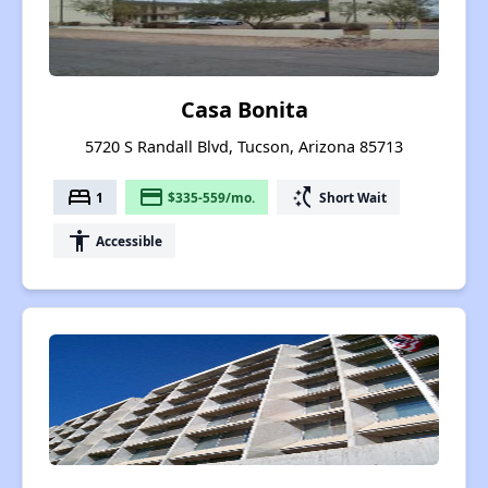
Casa Bonita
5720 S Randall Blvd, Tucson, Arizona 85713
bed
payment
switch_access_shortcut
1
$335-559/mo.
Short Wait
accessibility
Accessible