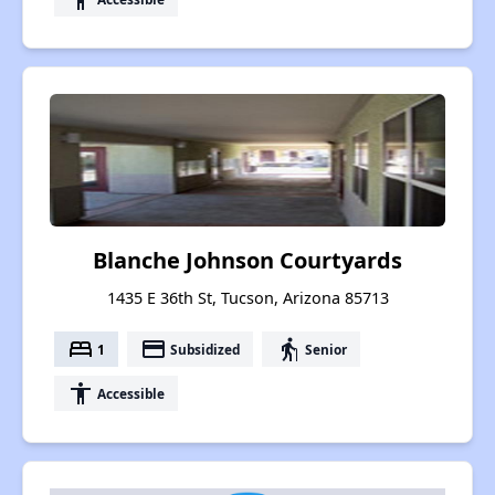
Blanche Johnson Courtyards
1435 E 36th St, Tucson, Arizona 85713
bed
payment
elderly
1
Subsidized
Senior
accessibility
Accessible