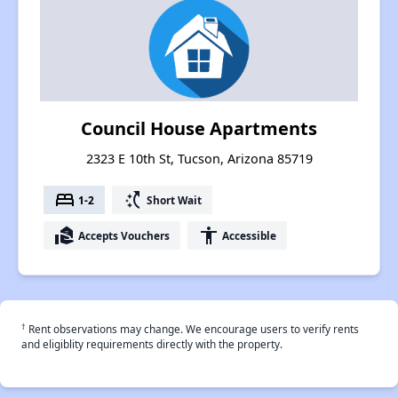
Council House Apartments
2323 E 10th St, Tucson, Arizona 85719
bed
switch_access_shortcut
1-2
Short Wait
real_estate_agent
accessibility
Accepts Vouchers
Accessible
†
Rent observations may change. We encourage users to verify rents
and eligiblity requirements directly with the property.