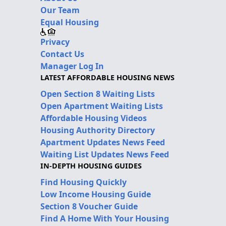
Our Team
Equal Housing
Privacy
Contact Us
Manager Log In
LATEST AFFORDABLE HOUSING NEWS
Open Section 8 Waiting Lists
Open Apartment Waiting Lists
Affordable Housing Videos
Housing Authority Directory
Apartment Updates News Feed
Waiting List Updates News Feed
IN-DEPTH HOUSING GUIDES
Find Housing Quickly
Low Income Housing Guide
Section 8 Voucher Guide
Find A Home With Your Housing