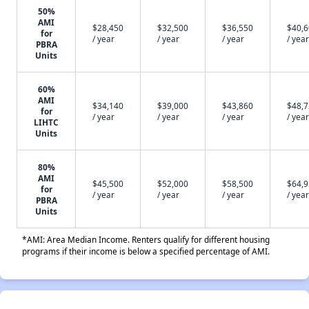
50%
AMI
$28,450
$32,500
$36,550
$40,
for
/ year
/ year
/ year
/ year
PBRA
Units
60%
AMI
$34,140
$39,000
$43,860
$48,
for
/ year
/ year
/ year
/ year
LIHTC
Units
80%
AMI
$45,500
$52,000
$58,500
$64,
for
/ year
/ year
/ year
/ year
PBRA
Units
*AMI: Area Median Income. Renters qualify for different housing
programs if their income is below a specified percentage of AMI.