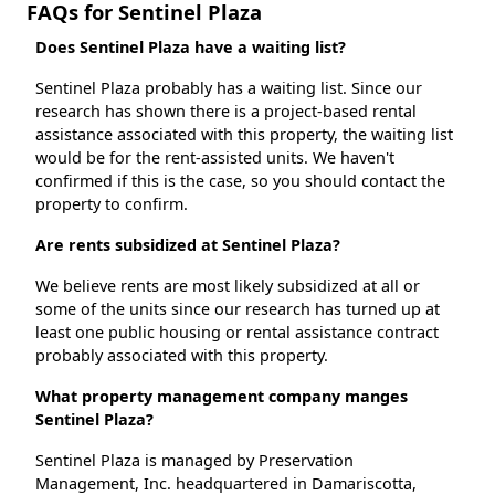
FAQs for Sentinel Plaza
Does Sentinel Plaza have a waiting list?
Sentinel Plaza probably has a waiting list. Since our
research has shown there is a project-based rental
assistance associated with this property, the waiting list
would be for the rent-assisted units. We haven't
confirmed if this is the case, so you should contact the
property to confirm.
Are rents subsidized at Sentinel Plaza?
We believe rents are most likely subsidized at all or
some of the units since our research has turned up at
least one public housing or rental assistance contract
probably associated with this property.
What property management company manges
Sentinel Plaza?
Sentinel Plaza is managed by Preservation
Management, Inc. headquartered in Damariscotta,