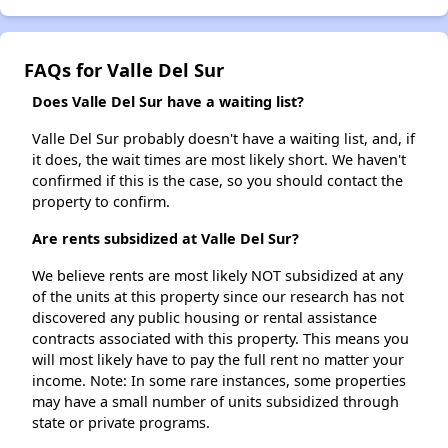
FAQs for Valle Del Sur
Does Valle Del Sur have a waiting list?
Valle Del Sur probably doesn't have a waiting list, and, if
it does, the wait times are most likely short. We haven't
confirmed if this is the case, so you should contact the
property to confirm.
Are rents subsidized at Valle Del Sur?
We believe rents are most likely NOT subsidized at any
of the units at this property since our research has not
discovered any public housing or rental assistance
contracts associated with this property. This means you
will most likely have to pay the full rent no matter your
income. Note: In some rare instances, some properties
may have a small number of units subsidized through
state or private programs.