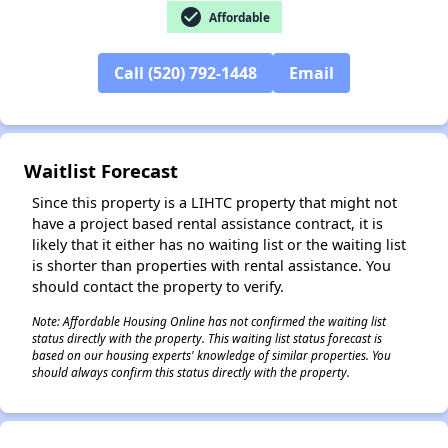
check_circle
Affordable
Call (520) 792-1448
Email
✕
Waitlist Forecast
Since this property is a LIHTC property that might not
have a project based rental assistance contract, it is
likely that it either has no waiting list or the waiting list
is shorter than properties with rental assistance. You
should contact the property to verify.
Note: Affordable Housing Online has not confirmed the waiting list
status directly with the property. This waiting list status forecast is
based on our housing experts' knowledge of similar properties. You
should always confirm this status directly with the property.