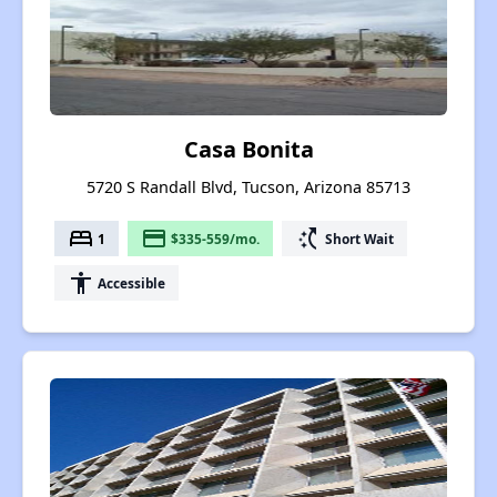
Casa Bonita
5720 S Randall Blvd, Tucson, Arizona 85713
bed
payment
switch_access_shortcut
1
$335-559/mo.
Short Wait
accessibility
Accessible