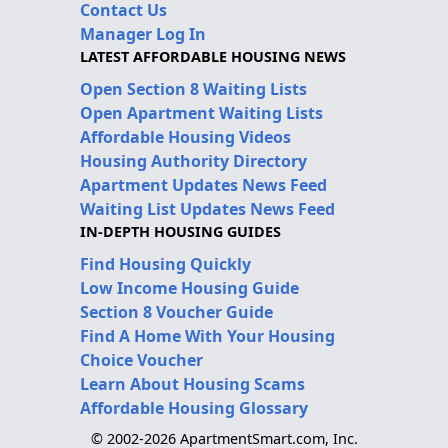
Contact Us
Manager Log In
LATEST AFFORDABLE HOUSING NEWS
Open Section 8 Waiting Lists
Open Apartment Waiting Lists
Affordable Housing Videos
Housing Authority Directory
Apartment Updates News Feed
Waiting List Updates News Feed
IN-DEPTH HOUSING GUIDES
Find Housing Quickly
Low Income Housing Guide
Section 8 Voucher Guide
Find A Home With Your Housing
Choice Voucher
Learn About Housing Scams
Affordable Housing Glossary
© 2002-2026 ApartmentSmart.com, Inc.