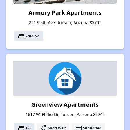
Armory Park Apartments
211 S 5th Ave, Tucson, Arizona 85701
bed
Studio-1
Greenview Apartments
1617 W. El Rio Dr, Tucson, Arizona 85745
bed
switch_access_shortcut
payment
1-3
Short Wait
Subsidized