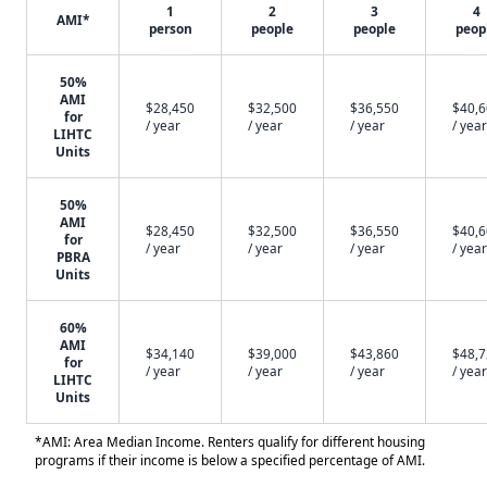
1
2
3
4
AMI*
person
people
people
peop
50%
AMI
$28,450
$32,500
$36,550
$40,
for
/ year
/ year
/ year
/ year
LIHTC
Units
50%
AMI
$28,450
$32,500
$36,550
$40,
for
/ year
/ year
/ year
/ year
PBRA
Units
60%
AMI
$34,140
$39,000
$43,860
$48,
for
/ year
/ year
/ year
/ year
LIHTC
Units
*AMI: Area Median Income. Renters qualify for different housing
programs if their income is below a specified percentage of AMI.