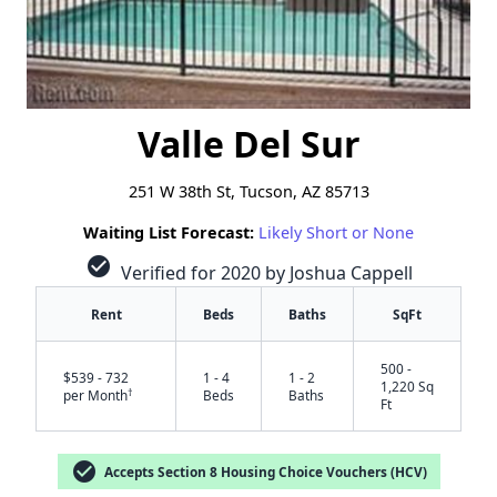
Valle Del Sur
251 W 38th St, Tucson, AZ 85713
Waiting List Forecast:
Likely Short or None
check_circle
Verified for 2020 by Joshua Cappell
Rent
Beds
Baths
SqFt
500 -
$539 - 732
1 - 4
1 - 2
1,220 Sq
†
per Month
Beds
Baths
Ft
check_circle
Accepts Section 8 Housing Choice Vouchers (HCV)