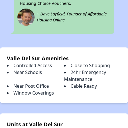
Housing Choice Vouchers.
~ Dave Layfield, Founder of Affordable
Housing Online
Valle Del Sur Amenities
Controlled Access
Close to Shopping
Near Schools
24hr Emergency
Maintenance
Near Post Office
Cable Ready
Window Coverings
Units at Valle Del Sur