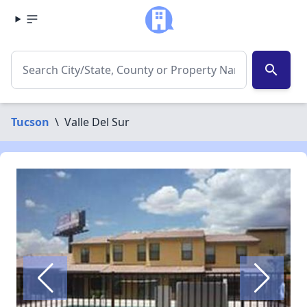
search
Tucson
\
Valle Del Sur