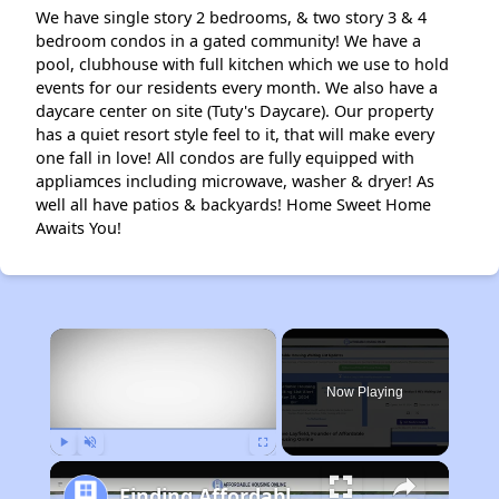
We have single story 2 bedrooms, & two story 3 & 4
bedroom condos in a gated community! We have a
pool, clubhouse with full kitchen which we use to hold
events for our residents every month. We also have a
daycare center on site (Tuty's Daycare). Our property
has a quiet resort style feel to it, that will make every
one fall in love! All condos are fully equipped with
appliamces including microwave, washer & dryer! As
well all have patios & backyards! Home Sweet Home
Awaits You!
×
Now Playing
Play
Unmute
Fullscreen
Finding Affordable Housing in Arizona