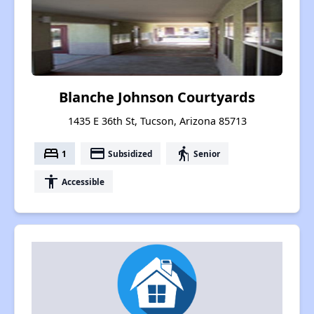
Blanche Johnson Courtyards
1435 E 36th St, Tucson, Arizona 85713
bed
payment
elderly
1
Subsidized
Senior
accessibility
Accessible