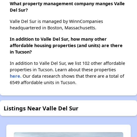
What property management company manges Valle
Del Sur?
Valle Del Sur is managed by WinnCompanies
headquartered in Boston, Massachusetts.
In addition to Valle Del Sur, how many other
affordable housing properties (and units) are there
in Tucson?
In addition to Valle Del Sur, we list 102 other affordable
properties in Tucson. Learn about these properties
here.
Our data research shows that there are a total of
6549 affordable units in Tucson.
Listings Near Valle Del Sur