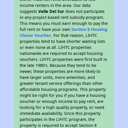
income renters in the area. Our data
suggests
Valle Del Sur
does not participate
in any project-based rent subsidy program.
This means you must earn enough to pay the
full rent or have your own
Section 8 Housing
Choice Voucher
. For that reason, LIHTC
properties tend to have shorter waiting lists
or even none at all. LIHTC properties
nationwide are required to accept housing
vouchers. LIHTC properties were first built in
the late 1980's. Because they tend to be
newer, these properties are more likely to
have larger units, more amenities, and
greater tenant service offerings than other
affordable housing programs. This property
might be right for you if you have a housing
voucher or enough income to pay rent, are
looking for a high quality property, or need
immediate availability. Since this property
participates in the LIHTC program, the
property is required to accept Section 8