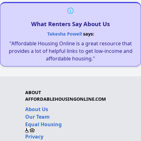
What Renters Say About Us
Takesha Powell
says:
"Affordable Housing Online is a great resource that
provides a lot of helpful links to get low-income and
affordable housing."
ABOUT
AFFORDABLEHOUSINGONLINE.COM
About Us
Our Team
Equal Housing
Privacy