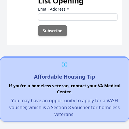
List Opening
Email Address
*
Affordable Housing Tip
If you're a homeless veteran, contact your VA Medical
Center.
You may have an opportunity to apply for a VASH
voucher, which is a Section 8 voucher for homeless
veterans.