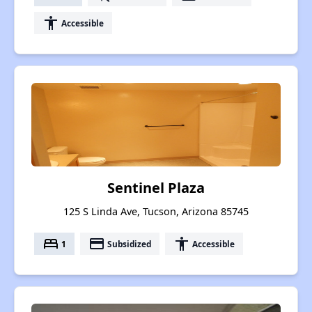
accessibility
Accessible
Sentinel Plaza
125 S Linda Ave, Tucson, Arizona 85745
bed
payment
accessibility
1
Subsidized
Accessible