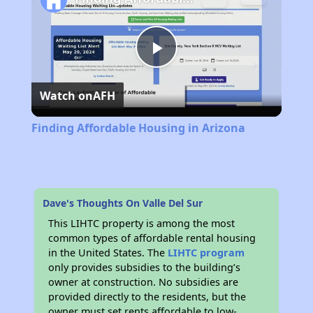
Play
Watch on
AFH
Video
Finding Affordable Housing in Arizona
Dave's Thoughts On Valle Del Sur
This LIHTC property is among the most
common types of affordable rental housing
in the United States. The
LIHTC program
only provides subsidies to the building’s
owner at construction. No subsidies are
provided directly to the residents, but the
owner must set rents affordable to low-