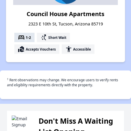
Council House Apartments
2323 E 10th St, Tucson, Arizona 85719
bed
switch_access_shortcut
1-2
Short Wait
real_estate_agent
accessibility
Accepts Vouchers
Accessible
†
Rent observations may change. We encourage users to verify rents
and eligiblity requirements directly with the property.
Don't Miss A Waiting