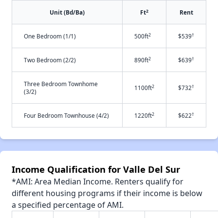
2
Unit (Bd/Ba)
Ft
Rent
2
†
One Bedroom (1/1)
500ft
$539
2
†
Two Bedroom (2/2)
890ft
$639
Three Bedroom Townhome
2
†
1100ft
$732
(3/2)
2
†
Four Bedroom Townhouse (4/2)
1220ft
$622
Income Qualification for Valle Del Sur
*AMI: Area Median Income. Renters qualify for
different housing programs if their income is below
a specified percentage of AMI.