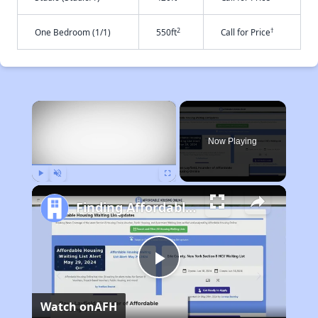
2
†
One Bedroom (1/1)
550ft
Call for Price
×
Now Playing
Play
Unmute
Fullscreen
Finding Affordable Housing in Arizona
Play
Watch on
AFH