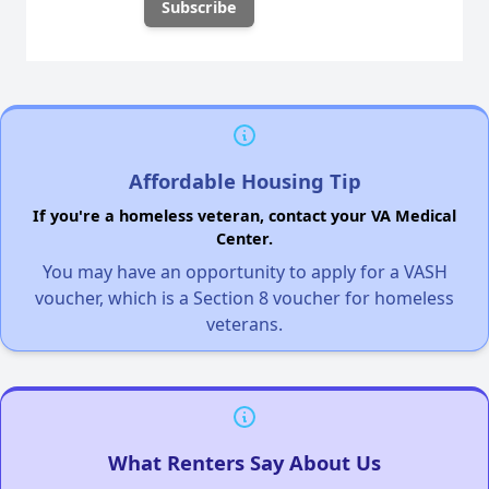
Affordable Housing Tip
If you're a homeless veteran, contact your VA Medical
Center.
You may have an opportunity to apply for a VASH
voucher, which is a Section 8 voucher for homeless
veterans.
What Renters Say About Us