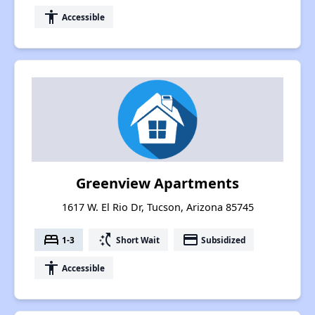
accessibility
Accessible
Greenview Apartments
1617 W. El Rio Dr, Tucson, Arizona 85745
bed
switch_access_shortcut
payment
1-3
Short Wait
Subsidized
accessibility
Accessible