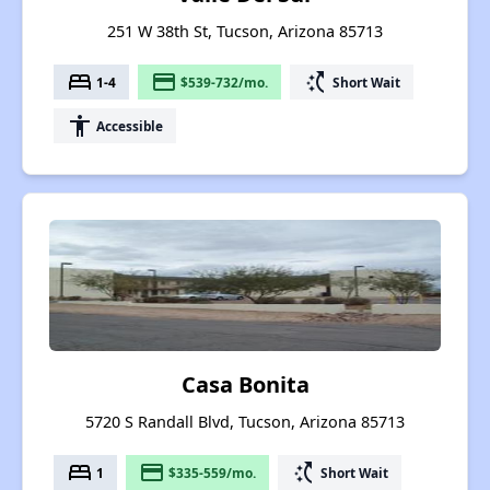
251 W 38th St, Tucson, Arizona 85713
bed
payment
switch_access_shortcut
1-4
$539-732/mo.
Short Wait
accessibility
Accessible
Casa Bonita
5720 S Randall Blvd, Tucson, Arizona 85713
bed
payment
switch_access_shortcut
1
$335-559/mo.
Short Wait