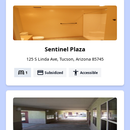
Sentinel Plaza
125 S Linda Ave, Tucson, Arizona 85745
bed
payment
accessibility
1
Subsidized
Accessible