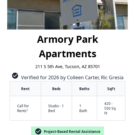
Armory Park
Apartments
211 S 5th Ave, Tucson, AZ 85701
check_circle
Verified for 2026 by Colleen Carter, Ric Gresia
Rent
Beds
Baths
SqFt
420 -
Call for
Studio - 1
1
550 Sq
†
Rents
Bed
Bath
Ft
check_circle
Project-Based Rental Assistance