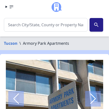
search
Tucson
\
Armory Park Apartments