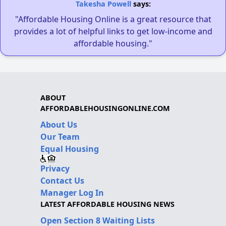
Takesha Powell
says:
"Affordable Housing Online is a great resource that
provides a lot of helpful links to get low-income and
affordable housing."
ABOUT
AFFORDABLEHOUSINGONLINE.COM
About Us
Our Team
Equal Housing
Privacy
Contact Us
Manager Log In
LATEST AFFORDABLE HOUSING NEWS
Open Section 8 Waiting Lists