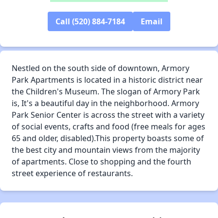
✕
Call (520) 884-7184
Email
Nestled on the south side of downtown, Armory
Park Apartments is located in a historic district near
the Children's Museum. The slogan of Armory Park
is, It's a beautiful day in the neighborhood. Armory
Park Senior Center is across the street with a variety
of social events, crafts and food (free meals for ages
65 and older, disabled).This property boasts some of
the best city and mountain views from the majority
of apartments. Close to shopping and the fourth
street experience of restaurants.