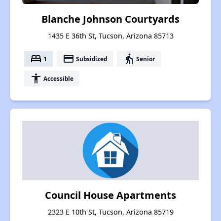
Blanche Johnson Courtyards
1435 E 36th St, Tucson, Arizona 85713
bed
payment
elderly
1
Subsidized
Senior
accessibility
Accessible
Council House Apartments
2323 E 10th St, Tucson, Arizona 85719