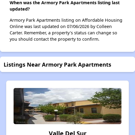
When was the Armory Park Apartments listing last
updated?
Armory Park Apartments listing on Affordable Housing
Online was last updated on 07/06/2026 by Colleen
Carter. Remember, a property's status can change so
you should contact the property to confirm.
Listings Near Armory Park Apartments
Valle Del Sur