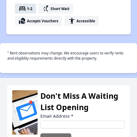
bed
switch_access_shortcut
1-2
Short Wait
real_estate_agent
accessibility
Accepts Vouchers
Accessible
†
Rent observations may change. We encourage users to verify rents
and eligiblity requirements directly with the property.
Don't Miss A Waiting
List Opening
Email Address
*