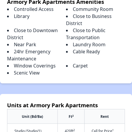
Armory Park Apartments Amenities
Controlled Access
Community Room
Library
Close to Business
District
Close to Downtown
Close to Public
District
Transportation
Near Park
Laundry Room
24hr Emergency
Cable Ready
Maintenance
Window Coverings
Carpet
Scenic View
Units at Armory Park Apartments
2
Unit (Bd/Ba)
Ft
Rent
2
†
Studio (Studio/1)
420ft
Call for Price