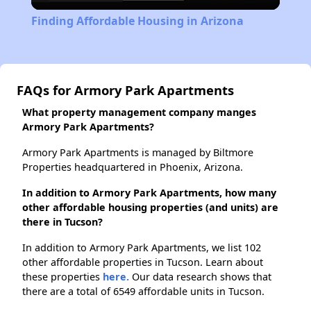
Video
Finding Affordable Housing in Arizona
FAQs for Armory Park Apartments
What property management company manges
Armory Park Apartments?
Armory Park Apartments is managed by Biltmore
Properties headquartered in Phoenix, Arizona.
In addition to Armory Park Apartments, how many
other affordable housing properties (and units) are
there in Tucson?
In addition to Armory Park Apartments, we list 102
other affordable properties in Tucson. Learn about
these properties
here.
Our data research shows that
there are a total of 6549 affordable units in Tucson.