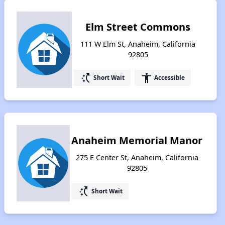
Elm Street Commons
111 W Elm St, Anaheim, California
92805
switch_access_shortcut
accessibility
Short Wait
Accessible
Anaheim Memorial Manor
275 E Center St, Anaheim, California
92805
switch_access_shortcut
Short Wait