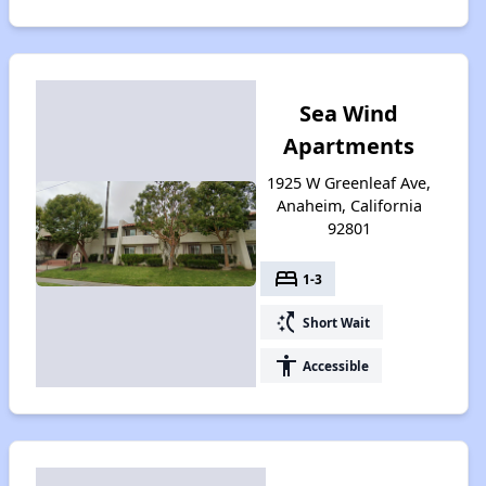
Sea Wind
Apartments
1925 W Greenleaf Ave,
Anaheim, California
92801
bed
1-3
switch_access_shortcut
Short Wait
accessibility
Accessible