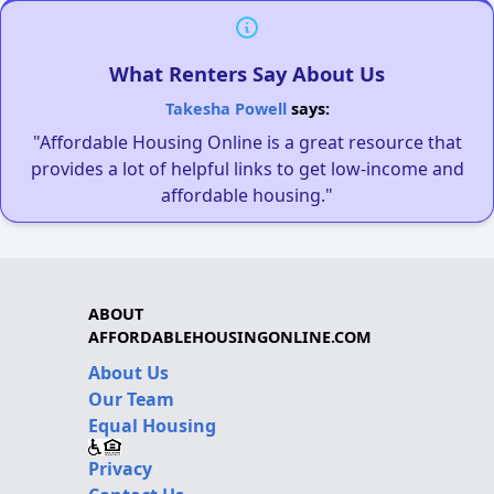
What Renters Say About Us
Takesha Powell
says:
"Affordable Housing Online is a great resource that
provides a lot of helpful links to get low-income and
affordable housing."
ABOUT
AFFORDABLEHOUSINGONLINE.COM
About Us
Our Team
Equal Housing
Privacy