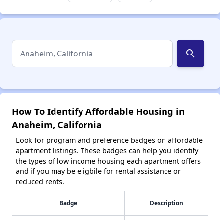
search
How To Identify Affordable Housing in
Anaheim, California
Look for program and preference badges on affordable
apartment listings. These badges can help you identify
the types of low income housing each apartment offers
and if you may be eligbile for rental assistance or
reduced rents.
Badge
Description