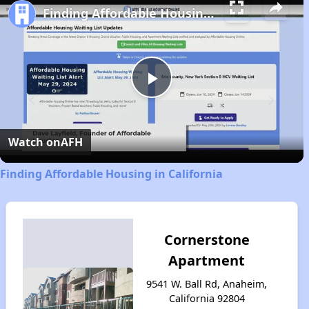
Finding Affordable Housing in California
Play
Video
Watch on
AFH
Finding Affordable Housing in California
Cornerstone
Apartment
9541 W. Ball Rd, Anaheim,
California 92804