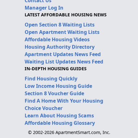
Contact Us
Manager Log In
LATEST AFFORDABLE HOUSING NEWS
Open Section 8 Waiting Lists
Open Apartment Waiting Lists
Affordable Housing Videos
Housing Authority Directory
Apartment Updates News Feed
Waiting List Updates News Feed
IN-DEPTH HOUSING GUIDES
Find Housing Quickly
Low Income Housing Guide
Section 8 Voucher Guide
Find A Home With Your Housing
Choice Voucher
Learn About Housing Scams
Affordable Housing Glossary
© 2002-2026 ApartmentSmart.com, Inc.