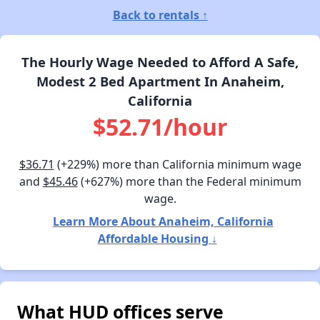
Back to rentals ↑
The Hourly Wage Needed to Afford A Safe,
Modest 2 Bed Apartment In Anaheim,
California
$52.71/hour
$36.71
(+229%) more than California minimum wage
and
$45.46
(+627%) more than the Federal minimum
wage.
Learn More About Anaheim, California
Affordable Housing ↓
What HUD offices serve