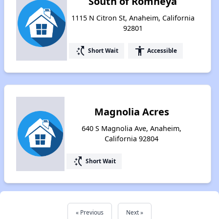
South of Romneya
1115 N Citron St, Anaheim, California
92801
switch_access_shortcut
accessibility
Short Wait
Accessible
Magnolia Acres
640 S Magnolia Ave, Anaheim,
California 92804
switch_access_shortcut
Short Wait
« Previous
Next »