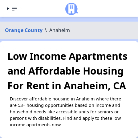
Orange County
\
Anaheim
Low Income Apartments
and Affordable Housing
For Rent in Anaheim, CA
Discover affordable housing in Anaheim where there
are 53+ housing opportunities based on income and
household needs like accessible units for seniors or
persons with disabilities. Find and apply to these low
income apartments now.