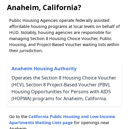
Anaheim, California?
Public Housing Agencies operate federally assisted
affordable housing programs at local levels on behalf of
HUD. Notably, housing agencies are responsible for
managing Section 8 Housing Choice Voucher, Public
Housing, and Project-Based Voucher waiting lists within
their jurisdiction.
Anaheim Housing Authority
Operates the Section 8 Housing Choice Voucher
(HCV), Section 8 Project-Based Voucher (PBV),
Housing Opportunities for Persons with AIDS
(HOPWA) programs for Anaheim, California.
Go to the
California Public Housing and Low-Income
Apartments Waiting Lists page
for openings near
Anaheim.