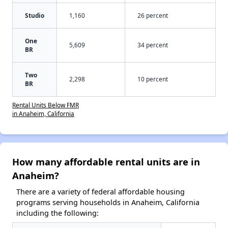
Studio
1,160
26 percent
One
5,609
34 percent
BR
Two
2,298
10 percent
BR
Rental Units Below FMR
in Anaheim, California
How many affordable rental units are in
Anaheim?
There are a variety of federal affordable housing
programs serving households in Anaheim, California
including the following: