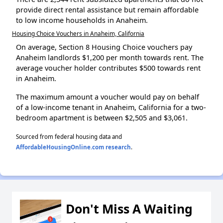
provide direct rental assistance but remain affordable
to low income households in Anaheim.
Housing Choice Vouchers in Anaheim, California
On average, Section 8 Housing Choice vouchers pay
Anaheim landlords $1,200 per month towards rent. The
average voucher holder contributes $500 towards rent
in Anaheim.
The maximum amount a voucher would pay on behalf
of a low-income tenant in Anaheim, California for a two-
bedroom apartment is between $2,505 and $3,061.
Sourced from federal housing data and
AffordableHousingOnline.com research
.
Don't Miss A Waiting