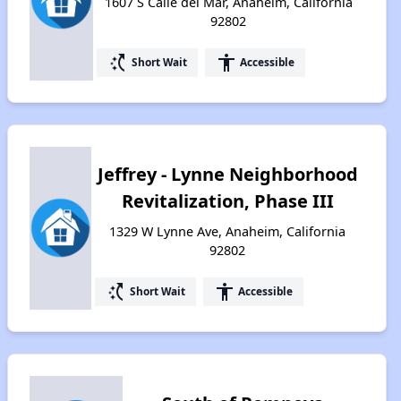
1607 S Calle del Mar, Anaheim, California
92802
switch_access_shortcut
accessibility
Short Wait
Accessible
Jeffrey - Lynne Neighborhood
Revitalization, Phase III
1329 W Lynne Ave, Anaheim, California
92802
switch_access_shortcut
accessibility
Short Wait
Accessible