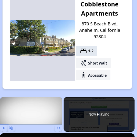
Cobblestone
Apartments
870 S Beach Blvd,
Anaheim, California
92804
bed
1-2
switch_access_shortcut
Short Wait
accessibility
Accessible
×
Now Playing
Play
Unmute
Fullscreen