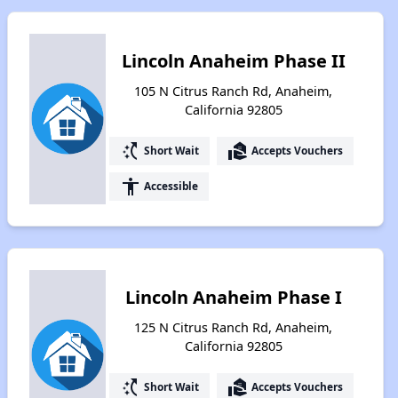
Lincoln Anaheim Phase II
105 N Citrus Ranch Rd, Anaheim,
California 92805
switch_access_shortcut
real_estate_agent
Short Wait
Accepts Vouchers
accessibility
Accessible
Lincoln Anaheim Phase I
125 N Citrus Ranch Rd, Anaheim,
California 92805
switch_access_shortcut
real_estate_agent
Short Wait
Accepts Vouchers