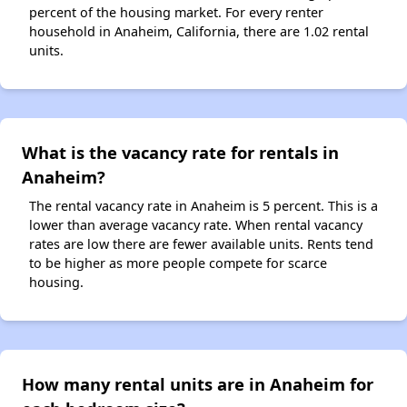
percent of the housing market. For every renter
household in Anaheim, California, there are 1.02 rental
units.
What is the vacancy rate for rentals in
Anaheim?
The rental vacancy rate in Anaheim is 5 percent. This is a
lower than average vacancy rate. When rental vacancy
rates are low there are fewer available units. Rents tend
to be higher as more people compete for scarce
housing.
How many rental units are in Anaheim for