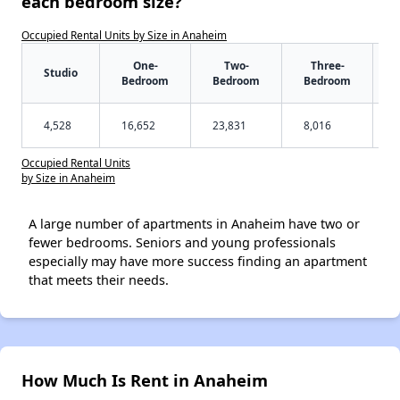
each bedroom size?
Occupied Rental Units by Size in Anaheim
One-
Two-
Three-
Studio
Bedroom
Bedroom
Bedroom
4,528
16,652
23,831
8,016
Occupied Rental Units
by Size in Anaheim
A large number of apartments in Anaheim have two or
fewer bedrooms. Seniors and young professionals
especially may have more success finding an apartment
that meets their needs.
How Much Is Rent in Anaheim