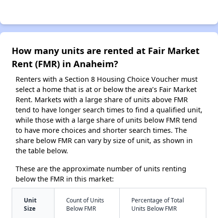
How many units are rented at Fair Market
Rent (FMR) in Anaheim?
Renters with a Section 8 Housing Choice Voucher must
select a home that is at or below the area’s Fair Market
Rent. Markets with a large share of units above FMR
tend to have longer search times to find a qualified unit,
while those with a large share of units below FMR tend
to have more choices and shorter search times. The
share below FMR can vary by size of unit, as shown in
the table below.
These are the approximate number of units renting
below the FMR in this market:
Unit
Count of Units
Percentage of Total
Size
Below FMR
Units Below FMR