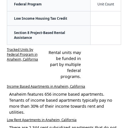
Federal Program
Unit Count
Low Income Housing Tax Credit
Section 8 Project-Based Rental
Assistance
Tracked Units by
Rental units may
Federal Program in
be funded in
Anaheim, California
part by multiple
federal
programs.
Income Based Apartments in Anaheim, California
Anaheim features 656 income based apartments.
Tenants of income based apartments typically pay no
more than 30% of their income towards rent and
utilities.
Low Rent Apartments in Anaheim, California
There are 2,344 rent subsidized apartments that do not