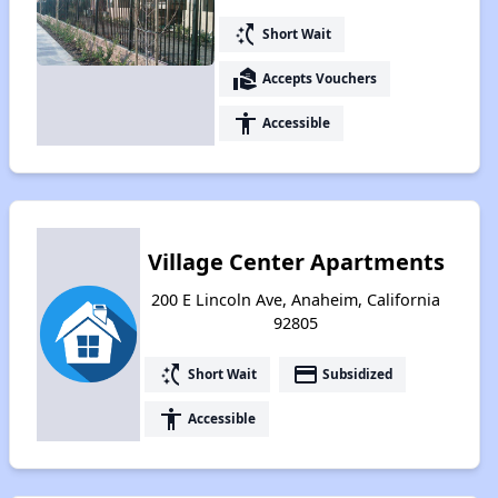
switch_access_shortcut
Short Wait
real_estate_agent
Accepts Vouchers
accessibility
Accessible
Village Center Apartments
200 E Lincoln Ave, Anaheim, California
92805
switch_access_shortcut
payment
Short Wait
Subsidized
accessibility
Accessible