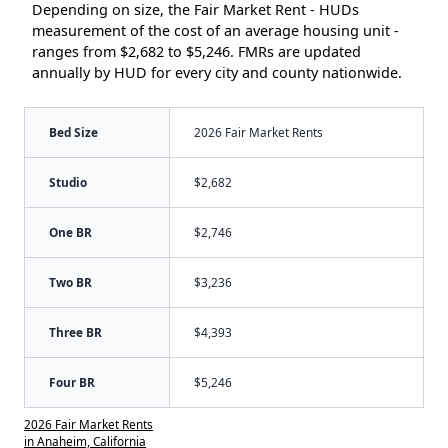
Depending on size, the Fair Market Rent - HUDs
measurement of the cost of an average housing unit -
ranges from $2,682 to $5,246. FMRs are updated
annually by HUD for every city and county nationwide.
Bed Size
2026 Fair Market Rents
Studio
$2,682
One BR
$2,746
Two BR
$3,236
Three BR
$4,393
Four BR
$5,246
2026 Fair Market Rents
in Anaheim, California