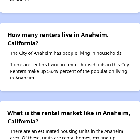
How many renters live in Anaheim,
California?
The City of Anaheim has people living in households.
There are renters living in renter households in this City.
Renters make up 53.49 percent of the population living
in Anaheim.
What is the rental market like in Anaheim,
California?
There are an estimated housing units in the Anaheim
area. Of these, units are rental homes, making up