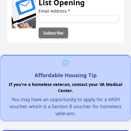
List Opening
Email Address
*
Affordable Housing Tip
If you're a homeless veteran, contact your VA Medical
Center.
You may have an opportunity to apply for a VASH
voucher, which is a Section 8 voucher for homeless
veterans.