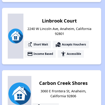
Linbrook Court
2240 W Lincoln Ave, Anaheim, California
92801
switch_access_shortcut
real_estate_agent
Short Wait
Accepts Vouchers
payment
accessibility
Income Based
Accessible
Carbon Creek Shores
3060 E Frontera St, Anaheim,
California 92806