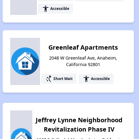
accessibility
Accessible
Greenleaf Apartments
2048 W Greenleaf Ave, Anaheim,
California 92801
switch_access_shortcut
accessibility
Short Wait
Accessible
Jeffrey Lynne Neighborhood
Revitalization Phase IV