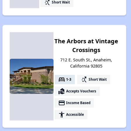
switch_access_shortcut
Short Wait
The Arbors at Vintage
Crossings
712 E. South St., Anaheim,
California 92805
bed
switch_access_shortcut
1-3
Short Wait
real_estate_agent
Accepts Vouchers
payment
Income Based
accessibility
Accessible