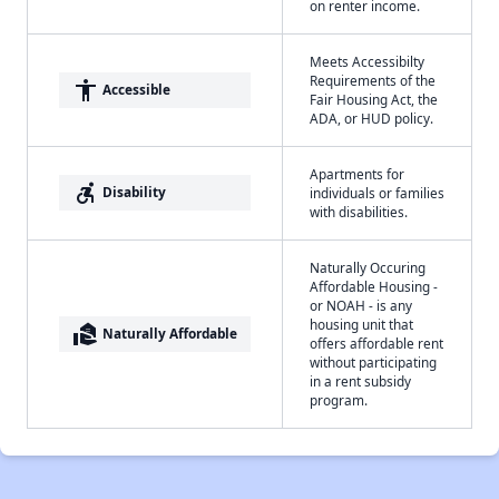
on renter income.
Meets Accessibilty
Requirements of the
accessibility
Accessible
Fair Housing Act, the
ADA, or HUD policy.
Apartments for
accessible_forward
Disability
individuals or families
with disabilities.
Naturally Occuring
Affordable Housing -
or NOAH - is any
housing unit that
real_estate_agent
Naturally Affordable
offers affordable rent
without participating
in a rent subsidy
program.