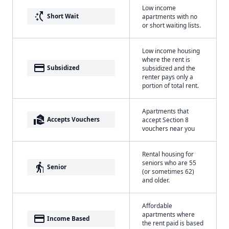
Low income
switch_access_shortcut
Short Wait
apartments with no
or short waiting lists.
Low income housing
where the rent is
payment
Subsidized
subsidized and the
renter pays only a
portion of total rent.
Apartments that
real_estate_agent
Accepts Vouchers
accept Section 8
vouchers near you
Rental housing for
seniors who are 55
elderly
Senior
(or sometimes 62)
and older.
Affordable
apartments where
payment
Income Based
the rent paid is based