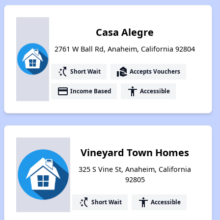
Casa Alegre
2761 W Ball Rd, Anaheim, California 92804
switch_access_shortcut
real_estate_agent
Short Wait
Accepts Vouchers
payment
accessibility
Income Based
Accessible
Vineyard Town Homes
325 S Vine St, Anaheim, California
92805
switch_access_shortcut
accessibility
Short Wait
Accessible