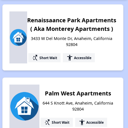
Renaissaance Park Apartments
( Aka Monterey Apartments )
3433 W Del Monte Dr, Anaheim, California
92804
switch_access_shortcut
accessibility
Short Wait
Accessible
Palm West Apartments
644 S Knott Ave, Anaheim, California
92804
switch_access_shortcut
accessibility
Short Wait
Accessible