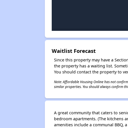
Waitlist Forecast
Since this property may have a Section 
the property has a waiting list. Some
You should contact the property to ver
Note: Affordable Housing Online has not confirmed
similar properties. You should always confirm this
A great community that caters to senio
bedroom apartments. (The kitchens a
amenities include a communal BBQ, a s