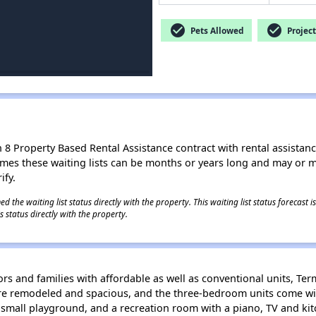
check_circle
check_circle
Pets Allowed
Project
8 Property Based Rental Assistance contract with rental assistance av
times these waiting lists can be months or years long and may or 
ify.
 the waiting list status directly with the property. This waiting list status forecast
 status directly with the property.
rs and families with affordable as well as conventional units, Ter
re remodeled and spacious, and the three-bedroom units come wi
mall playground, and a recreation room with a piano, TV and kitc