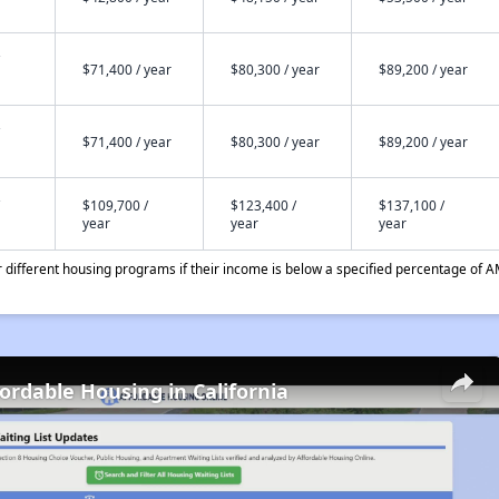
$71,400 / year
$80,300 / year
$89,200 / year
$71,400 / year
$80,300 / year
$89,200 / year
$109,700 /
$123,400 /
$137,100 /
year
year
year
different housing programs if their income is below a specified percentage of A
fordable Housing in California