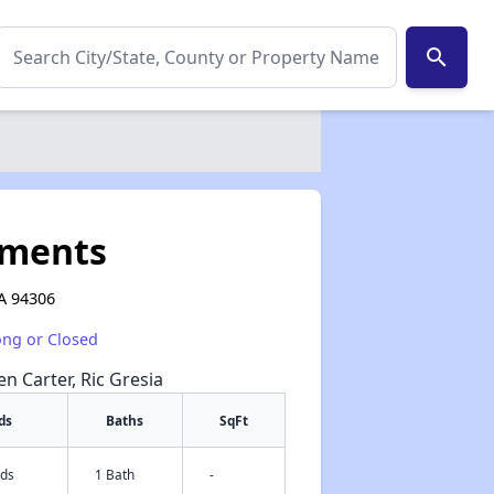
search
tments
CA 94306
ong or Closed
en Carter, Ric Gresia
ds
Baths
SqFt
eds
1 Bath
-
✕