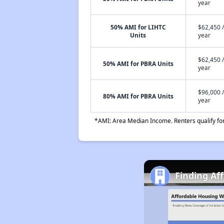
year
50% AMI for LIHTC
$62,450 /
Units
year
$62,450 /
50% AMI for PBRA Units
year
$96,000 /
80% AMI for PBRA Units
year
*AMI: Area Median Income. Renters qualify for 
Finding Af