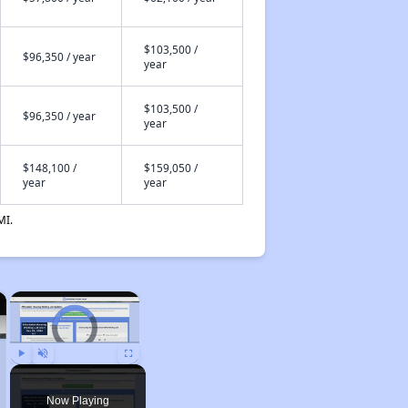
$103,500 /
$96,350 / year
year
$103,500 /
$96,350 / year
year
$148,100 /
$159,050 /
year
year
MI.
×
×
Video Player is loading.
Play
Unmute
Fullscreen
Now Playing