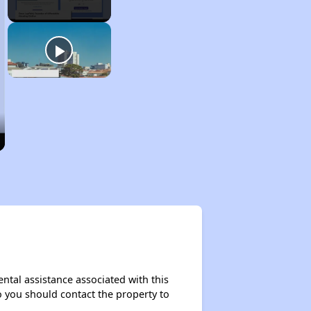
ntal assistance associated with this
so you should contact the property to