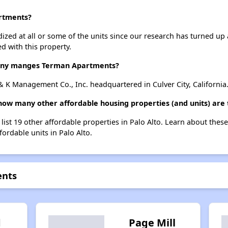
artments?
dized at all or some of the units since our research has turned up 
d with this property.
ny manges Terman Apartments?
K Management Co., Inc. headquartered in Culver City, California
ow many other affordable housing properties (and units) are t
list 19 other affordable properties in Palo Alto. Learn about thes
fordable units in Palo Alto.
ents
d
Page Mill