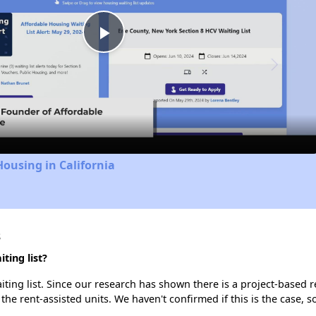
Play
Video
Housing in California
s
ing list?
ing list. Since our research has shown there is a project-based re
 the rent-assisted units. We haven't confirmed if this is the case, 