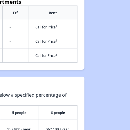
artments
2
Ft
Rent
†
-
Call for Price
†
-
Call for Price
†
-
Call for Price
elow a specified percentage of
5 people
6 people
$57,800 / year
$62,100 / year