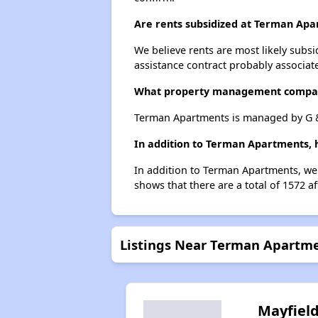
Are rents subsidized at Terman Ap
We believe rents are most likely subsi
assistance contract probably associate
What property management compa
Terman Apartments is managed by G & 
In addition to Terman Apartments, h
In addition to Terman Apartments, we 
shows that there are a total of 1572 af
Listings Near Terman Apartm
Mayfiel