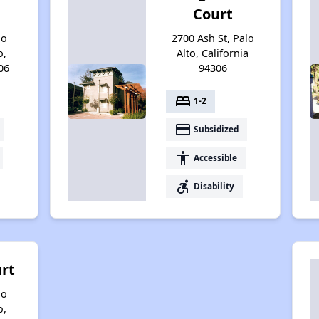
Court
no
2700 Ash St, Palo
o,
Alto, California
06
94306
bed
1-2
payment
Subsidized
accessibility
Accessible
accessible_forward
Disability
urt
no
o,