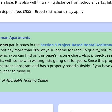
an Jose. It is also within walking distance from schools, parks, hi
 deposit fee: $500
Breed restrictions may apply
erman Apartments
ents
participates in the
Section 8 Project-Based Rental Assista
not pay more than 30% of your income for rent. To qualify, you m
hich you can find on this page’s income chart. Also, project-base
ts, with some with waiting lists going out for years. Since this pro
Assistance program and has a property based subsidy, if you have
voucher to move in.
r of Affordable Housing Online