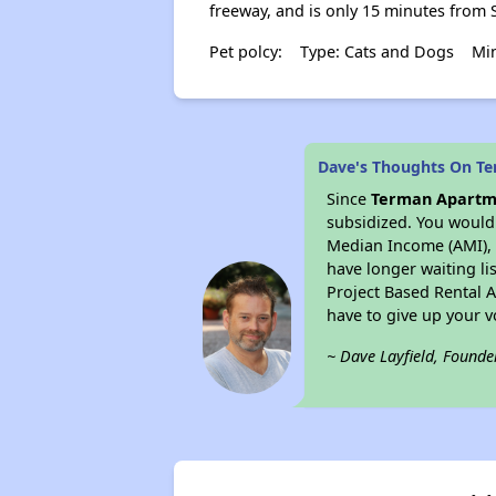
freeway, and is only 15 minutes from S
Pet polcy:
Type: Cats and Dogs
Min
Dave's Thoughts On T
Since
Terman Apartm
subsidized. You would 
Median Income (AMI), w
have longer waiting lis
Project Based Rental 
have to give up your 
~ Dave Layfield, Founde