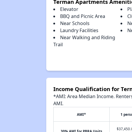
Terman Apartments Ameniti
Elevator
P
BBQ and Picnic Area
C
Near Schools
N
Laundry Facilities
N
Near Walking and Riding
Trail
Income Qualification for Te
*AMI: Area Median Income. Renters 
AMI.
AMI*
1 pers
$37,450 /
30% AMI for PBRA Units