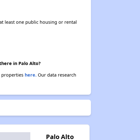
at least one public housing or rental
.
here in Palo Alto?
e properties
here.
Our data research
Palo Alto