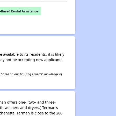
-Based Rental Assistance
ailable to its residents, it is likely
may not be accepting new applicants.
 is based on our housing experts' knowledge of
man offers one-, two- and three-
th washers and dryers.) Terman's
henette. Terman is close to the 280