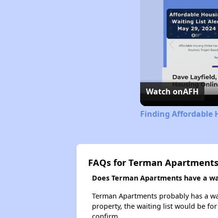
Watch on
AFH
Finding Affordable 
FAQs for Terman Apartment
Does Terman Apartments have a wait
Terman Apartments probably has a wait
property, the waiting list would be for
confirm.