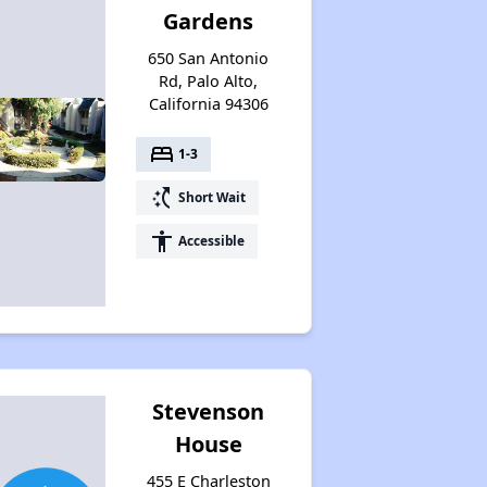
Gardens
650 San Antonio
Rd, Palo Alto,
California 94306
bed
1-3
switch_access_shortcut
Short Wait
accessibility
Accessible
Stevenson
House
455 E Charleston