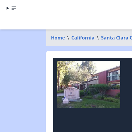
Home
\
California
\
Santa Clara 