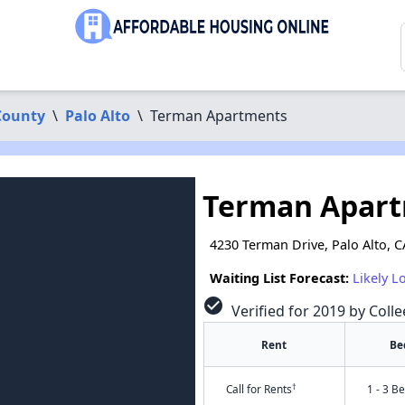
County
\
Palo Alto
\
Terman Apartments
Terman Apar
4230 Terman Drive, Palo Alto, 
Waiting List Forecast:
Likely L
check_circle
Verified for 2019 by Colle
Rent
Be
†
Call for Rents
1 - 3 B