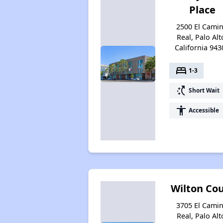
Place
2500 El Cami
Real, Palo Alt
California 943
bed
1-3
switch_access_shortcut
Short Wait
accessibility
Accessible
Wilton Co
3705 El Cami
Real, Palo Alt