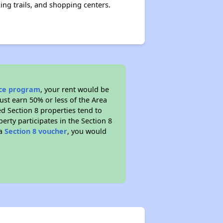
king trails, and shopping centers.
nce program
, your rent would be
ust earn 50% or less of the Area
d Section 8 properties tend to
perty participates in the Section 8
 a
Section 8 voucher
, you would