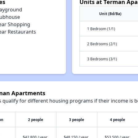
es
Units at Terman Ap
layground
Unit (Bd/Ba)
lubhouse
ear Shopping
1 Bedroom (1/1)
ear Restaurants
2 Bedrooms (2/1)
3 Bedrooms (3/1)
rman Apartments
qualify for different housing programs if their income is b
on
2 people
3 people
4 people
$42,800 / year
$48,150 / year
$53,500 / year