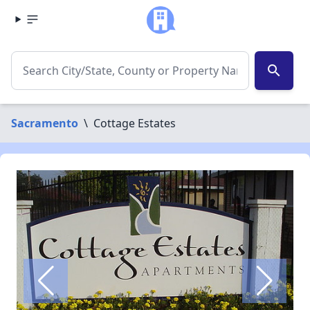
search
Sacramento
\
Cottage Estates