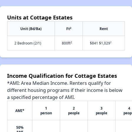
Units at Cottage Estates
2
Unit (Bd/Ba)
Ft
Rent
2
†
2 Bedroom (2/1)
800ft
$841 $1,029
Income Qualification for Cottage Estates
*AMI: Area Median Income. Renters qualify for
different housing programs if their income is below
a specified percentage of AMI.
1
2
3
4
AMI*
person
people
people
peop
50%