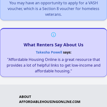
You may have an opportunity to apply for a VASH
voucher, which is a Section 8 voucher for homeless
veterans.
What Renters Say About Us
Takesha Powell
says:
"Affordable Housing Online is a great resource that
provides a lot of helpful links to get low-income and
affordable housing."
ABOUT
AFFORDABLEHOUSINGONLINE.COM