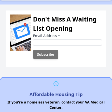
Don't Miss A Waiting
List Opening
Email Address
*
Affordable Housing Tip
If you're a homeless veteran, contact your VA Medical
Center.