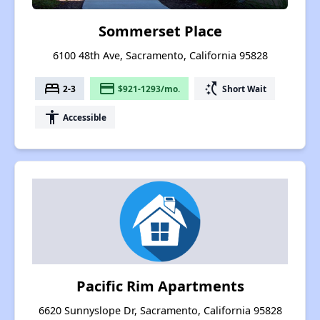
Sommerset Place
6100 48th Ave, Sacramento, California 95828
bed
payment
switch_access_shortcut
2-3
$921-1293/mo.
Short Wait
accessibility
Accessible
Pacific Rim Apartments
6620 Sunnyslope Dr, Sacramento, California 95828