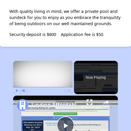
With quality living in mind, we offer a private pool and
sundeck for you to enjoy as you embrace the tranquility
of being outdoors on our well maintained grounds.
Security deposit is $800
Application fee is $50
×
Now Playing
Play
Unmute
Fullscreen
Finding Affordable Housing in California