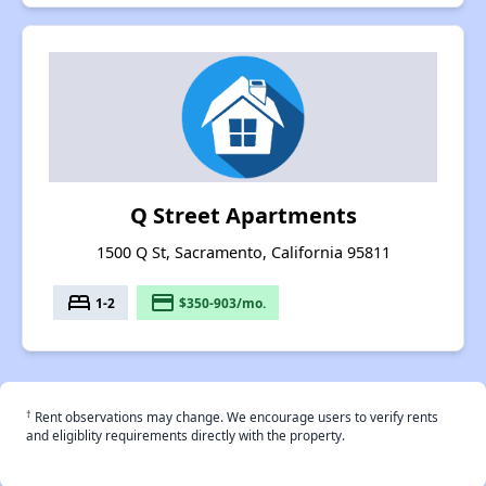
Q Street Apartments
1500 Q St, Sacramento, California 95811
bed
payment
1-2
$350-903/mo.
†
Rent observations may change. We encourage users to verify rents
and eligiblity requirements directly with the property.