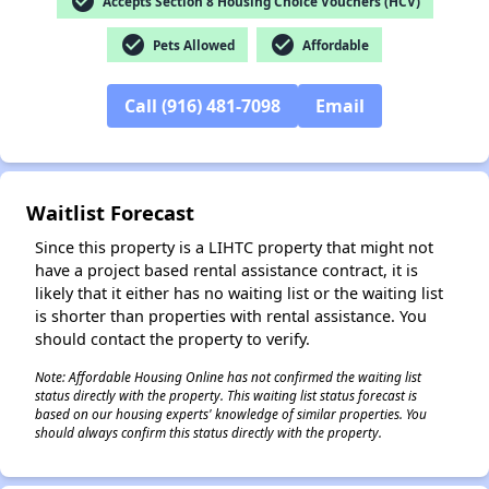
check_circle
Accepts Section 8 Housing Choice Vouchers (HCV)
check_circle
check_circle
Pets Allowed
Affordable
Call (916) 481-7098
Email
✕
Waitlist Forecast
Since this property is a LIHTC property that might not
have a project based rental assistance contract, it is
likely that it either has no waiting list or the waiting list
is shorter than properties with rental assistance. You
should contact the property to verify.
Note: Affordable Housing Online has not confirmed the waiting list
status directly with the property. This waiting list status forecast is
based on our housing experts' knowledge of similar properties. You
should always confirm this status directly with the property.