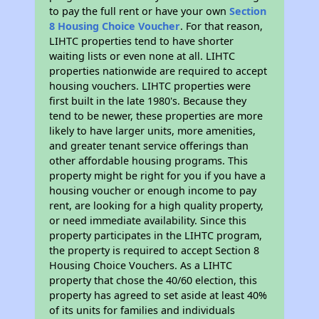
to pay the full rent or have your own
Section
8 Housing Choice Voucher
. For that reason,
LIHTC properties tend to have shorter
waiting lists or even none at all. LIHTC
properties nationwide are required to accept
housing vouchers. LIHTC properties were
first built in the late 1980's. Because they
tend to be newer, these properties are more
likely to have larger units, more amenities,
and greater tenant service offerings than
other affordable housing programs. This
property might be right for you if you have a
housing voucher or enough income to pay
rent, are looking for a high quality property,
or need immediate availability. Since this
property participates in the LIHTC program,
the property is required to accept Section 8
Housing Choice Vouchers. As a LIHTC
property that chose the 40/60 election, this
property has agreed to set aside at least 40%
of its units for families and individuals