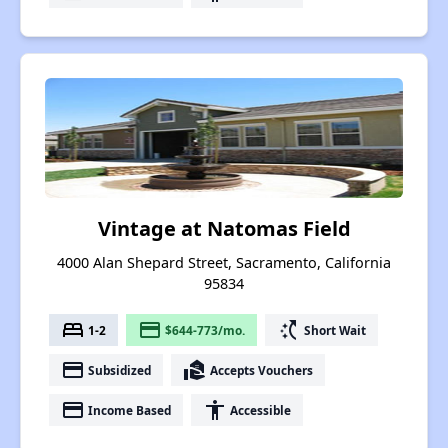
Vintage at Natomas Field
4000 Alan Shepard Street, Sacramento, California
95834
bed
payment
switch_access_shortcut
1-2
$644-773/mo.
Short Wait
payment
real_estate_agent
Subsidized
Accepts Vouchers
payment
accessibility
Income Based
Accessible