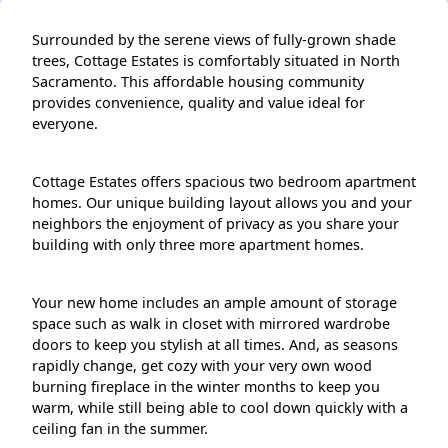
Surrounded by the serene views of fully-grown shade
trees, Cottage Estates is comfortably situated in North
Sacramento. This affordable housing community
provides convenience, quality and value ideal for
everyone.
Cottage Estates offers spacious two bedroom apartment
homes. Our unique building layout allows you and your
neighbors the enjoyment of privacy as you share your
building with only three more apartment homes.
Your new home includes an ample amount of storage
space such as walk in closet with mirrored wardrobe
doors to keep you stylish at all times. And, as seasons
rapidly change, get cozy with your very own wood
burning fireplace in the winter months to keep you
warm, while still being able to cool down quickly with a
ceiling fan in the summer.