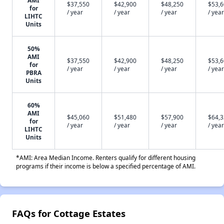
AMI
$37,550
$42,900
$48,250
$53,
for
/ year
/ year
/ year
/ year
LIHTC
Units
50%
AMI
$37,550
$42,900
$48,250
$53,
for
/ year
/ year
/ year
/ year
PBRA
Units
60%
AMI
$45,060
$51,480
$57,900
$64,
for
/ year
/ year
/ year
/ year
LIHTC
Units
*AMI: Area Median Income. Renters qualify for different housing
programs if their income is below a specified percentage of AMI.
FAQs for Cottage Estates