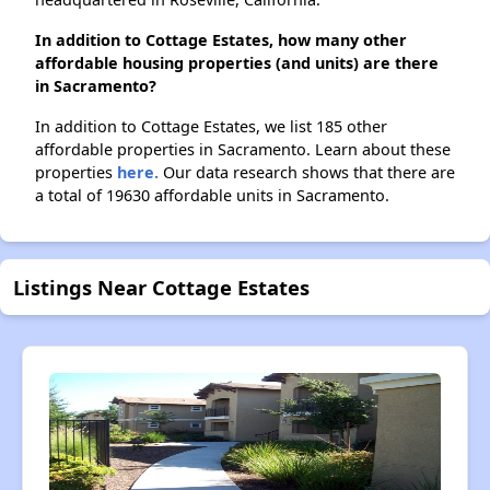
In addition to Cottage Estates, how many other
affordable housing properties (and units) are there
in Sacramento?
In addition to Cottage Estates, we list 185 other
affordable properties in Sacramento. Learn about these
properties
here.
Our data research shows that there are
a total of 19630 affordable units in Sacramento.
Listings Near Cottage Estates