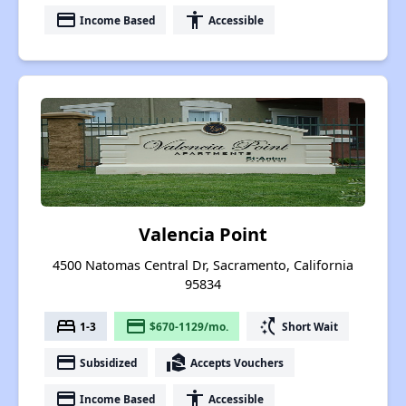
payment
accessibility
Income Based
Accessible
Valencia Point
4500 Natomas Central Dr, Sacramento, California
95834
bed
payment
switch_access_shortcut
1-3
$670-1129/mo.
Short Wait
payment
real_estate_agent
Subsidized
Accepts Vouchers
payment
accessibility
Income Based
Accessible