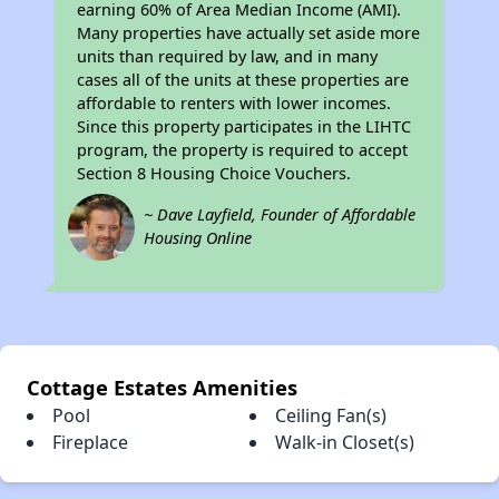
earning 60% of Area Median Income (AMI).
Many properties have actually set aside more
units than required by law, and in many
cases all of the units at these properties are
affordable to renters with lower incomes.
Since this property participates in the LIHTC
program, the property is required to accept
Section 8 Housing Choice Vouchers.
~ Dave Layfield, Founder of Affordable
Housing Online
Cottage Estates Amenities
Pool
Ceiling Fan(s)
Fireplace
Walk-in Closet(s)