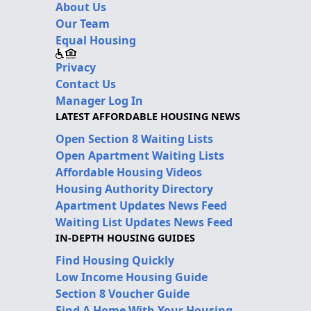
About Us
Our Team
Equal Housing
Privacy
Contact Us
Manager Log In
LATEST AFFORDABLE HOUSING NEWS
Open Section 8 Waiting Lists
Open Apartment Waiting Lists
Affordable Housing Videos
Housing Authority Directory
Apartment Updates News Feed
Waiting List Updates News Feed
IN-DEPTH HOUSING GUIDES
Find Housing Quickly
Low Income Housing Guide
Section 8 Voucher Guide
Find A Home With Your Housing