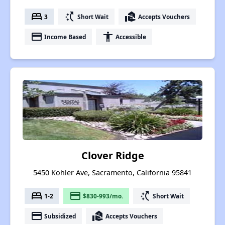
bed
switch_access_shortcut
real_estate_agent
3
Short Wait
Accepts Vouchers
payment
accessibility
Income Based
Accessible
Clover Ridge
5450 Kohler Ave, Sacramento, California 95841
bed
payment
switch_access_shortcut
1-2
$830-993/mo.
Short Wait
payment
real_estate_agent
Subsidized
Accepts Vouchers