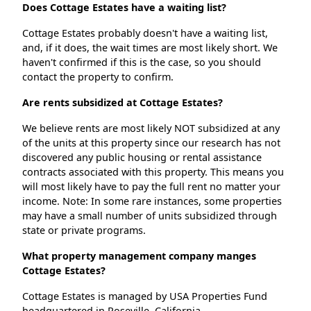
Does Cottage Estates have a waiting list?
Cottage Estates probably doesn't have a waiting list,
and, if it does, the wait times are most likely short. We
haven't confirmed if this is the case, so you should
contact the property to confirm.
Are rents subsidized at Cottage Estates?
We believe rents are most likely NOT subsidized at any
of the units at this property since our research has not
discovered any public housing or rental assistance
contracts associated with this property. This means you
will most likely have to pay the full rent no matter your
income. Note: In some rare instances, some properties
may have a small number of units subsidized through
state or private programs.
What property management company manges
Cottage Estates?
Cottage Estates is managed by USA Properties Fund
headquartered in Roseville, California.