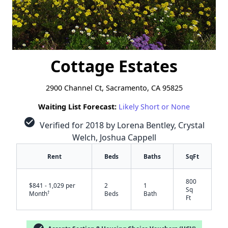
Cottage Estates
2900 Channel Ct, Sacramento, CA 95825
Waiting List Forecast:
Likely Short or None
check_circle
Verified for 2018 by Lorena Bentley, Crystal
Welch, Joshua Cappell
Rent
Beds
Baths
SqFt
800
$841 - 1,029 per
2
1
Sq
†
Month
Beds
Bath
Ft