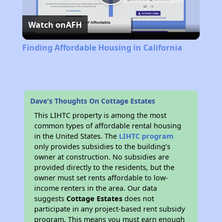
Play
Watch on
AFH
Video
Finding Affordable Housing in California
Dave's Thoughts On Cottage Estates
This LIHTC property is among the most
common types of affordable rental housing
in the United States. The
LIHTC program
only provides subsidies to the building’s
owner at construction. No subsidies are
provided directly to the residents, but the
owner must set rents affordable to low-
income renters in the area. Our data
suggests
Cottage Estates
does not
participate in any project-based rent subsidy
program. This means you must earn enough