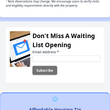
†
Rent observations may change. We encourage users to verify rents
and eligiblity requirements directly with the property.
Don't Miss A Waiting
List Opening
Email Address
*
Affordable Housing Tip