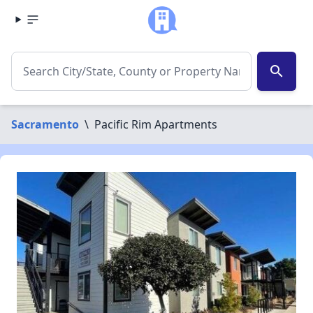
search
Sacramento
\
Pacific Rim Apartments