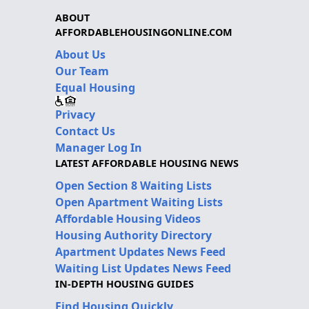
ABOUT
AFFORDABLEHOUSINGONLINE.COM
About Us
Our Team
Equal Housing
Privacy
Contact Us
Manager Log In
LATEST AFFORDABLE HOUSING NEWS
Open Section 8 Waiting Lists
Open Apartment Waiting Lists
Affordable Housing Videos
Housing Authority Directory
Apartment Updates News Feed
Waiting List Updates News Feed
IN-DEPTH HOUSING GUIDES
Find Housing Quickly