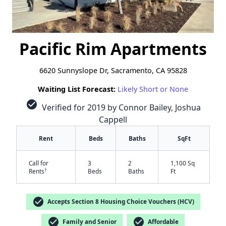
Pacific Rim Apartments
6620 Sunnyslope Dr, Sacramento, CA 95828
Waiting List Forecast:
Likely Short or None
check_circle
Verified for 2019 by Connor Bailey, Joshua
Cappell
Rent
Beds
Baths
SqFt
Call for
3
2
1,100 Sq
†
Rents
Beds
Baths
Ft
check_circle
Accepts Section 8 Housing Choice Vouchers (HCV)
check_circle
check_circle
Family and Senior
Affordable