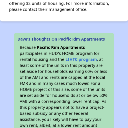
offering 32 units of housing. For more information,
please contact their management office.
Dave's Thoughts On Pacific Rim Apartments
Because
Pacific Rim Apartments
participates in HUD's HOME program for
rental housing and the
LIHTC program
, at
least some of the units in this property are
set aside for households earning 60% or less
of the AMI and rents are capped at the local
FMR and in many cases much lower. For a
HOME project of this size, some of the units
are set aside for households at or below 50%
AMI with a corresponding lower rent cap. As
this property appears not to have a project-
based subsidy or any other Federal
assistance, you likely will have to pay your
own rent, albeit, at a lower rent amount