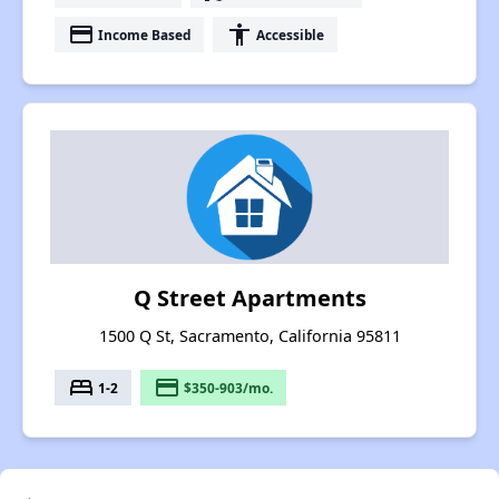
payment
accessibility
Income Based
Accessible
Q Street Apartments
1500 Q St, Sacramento, California 95811
bed
payment
1-2
$350-903/mo.