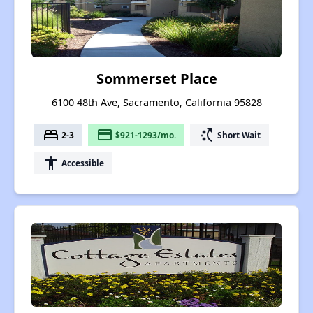
Sommerset Place
6100 48th Ave, Sacramento, California 95828
bed
payment
switch_access_shortcut
2-3
$921-1293/mo.
Short Wait
accessibility
Accessible