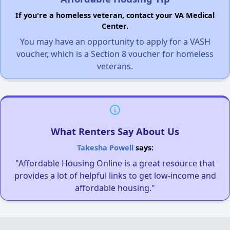
If you're a homeless veteran, contact your VA Medical
Center.
You may have an opportunity to apply for a VASH
voucher, which is a Section 8 voucher for homeless
veterans.
What Renters Say About Us
Takesha Powell
says:
"Affordable Housing Online is a great resource that
provides a lot of helpful links to get low-income and
affordable housing."