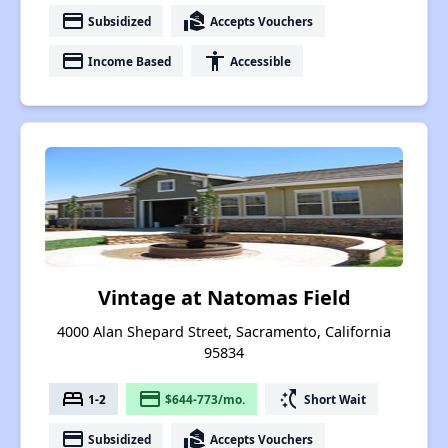
payment
real_estate_agent
Subsidized
Accepts Vouchers
payment
accessibility
Income Based
Accessible
Vintage at Natomas Field
4000 Alan Shepard Street, Sacramento, California
95834
bed
payment
switch_access_shortcut
1-2
$644-773/mo.
Short Wait
payment
real_estate_agent
Subsidized
Accepts Vouchers