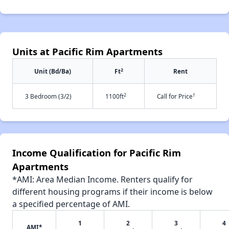
Units at Pacific Rim Apartments
2
Unit (Bd/Ba)
Ft
Rent
2
†
3 Bedroom (3/2)
1100ft
Call for Price
Income Qualification for Pacific Rim
Apartments
*AMI: Area Median Income. Renters qualify for
different housing programs if their income is below
a specified percentage of AMI.
1
2
3
4
AMI*