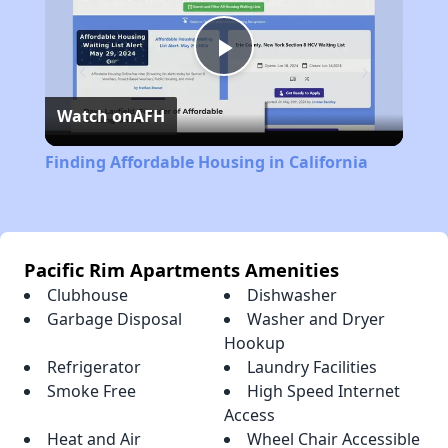
Play
Watch on
AFH
Video
Finding Affordable Housing in California
Pacific Rim Apartments Amenities
Clubhouse
Dishwasher
Garbage Disposal
Washer and Dryer
Hookup
Refrigerator
Laundry Facilities
Smoke Free
High Speed Internet
Access
Heat and Air
Wheel Chair Accessible