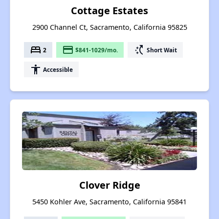
Cottage Estates
2900 Channel Ct, Sacramento, California 95825
bed
payment
switch_access_shortcut
2
$841-1029/mo.
Short Wait
accessibility
Accessible
Clover Ridge
5450 Kohler Ave, Sacramento, California 95841