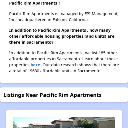
Pacific Rim Apartments ?
Pacific Rim Apartments is managed by FPI Management,
Inc. headquartered in Folsom, California.
In addition to Pacific Rim Apartments , how many
other affordable housing properties (and units) are
there in Sacramento?
In addition to Pacific Rim Apartments , we list 185 other
affordable properties in Sacramento. Learn about these
properties
here.
Our data research shows that there are
a total of 19630 affordable units in Sacramento.
Listings Near Pacific Rim Apartments