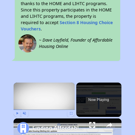
thanks to the HOME and LIHTC programs.
Since this property participates in the HOME
and LIHTC programs, the property is
required to accept
Section 8 Housing Choice
Vouchers
.
~ Dave Layfield, Founder of Affordable
Housing Online
×
Now Playing
Play
Unmute
Fullscreen
Finding Affordable Housing in California