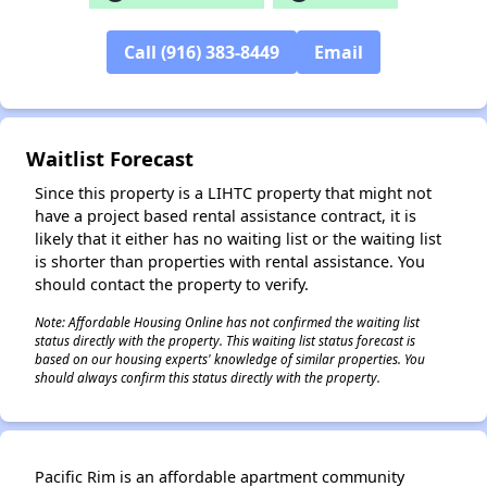
Call (916) 383-8449
Email
✕
Waitlist Forecast
Since this property is a LIHTC property that might not
have a project based rental assistance contract, it is
likely that it either has no waiting list or the waiting list
is shorter than properties with rental assistance. You
should contact the property to verify.
Note: Affordable Housing Online has not confirmed the waiting list
status directly with the property. This waiting list status forecast is
based on our housing experts' knowledge of similar properties. You
should always confirm this status directly with the property.
Pacific Rim is an affordable apartment community