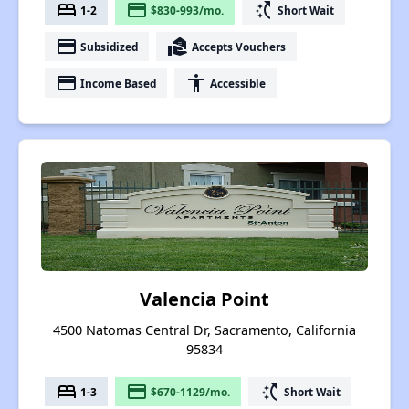
bed
payment
switch_access_shortcut
1-2
$830-993/mo.
Short Wait
payment
real_estate_agent
Subsidized
Accepts Vouchers
payment
accessibility
Income Based
Accessible
Valencia Point
4500 Natomas Central Dr, Sacramento, California
95834
bed
payment
switch_access_shortcut
1-3
$670-1129/mo.
Short Wait