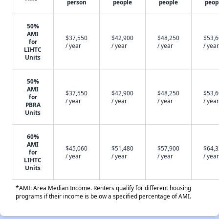
person
people
people
peop
50%
AMI
$37,550
$42,900
$48,250
$53,
for
/ year
/ year
/ year
/ year
LIHTC
Units
50%
AMI
$37,550
$42,900
$48,250
$53,
for
/ year
/ year
/ year
/ year
PBRA
Units
60%
AMI
$45,060
$51,480
$57,900
$64,
for
/ year
/ year
/ year
/ year
LIHTC
Units
*AMI: Area Median Income. Renters qualify for different housing
programs if their income is below a specified percentage of AMI.