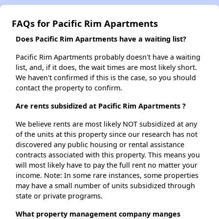
FAQs for Pacific Rim Apartments
Does Pacific Rim Apartments have a waiting list?
Pacific Rim Apartments probably doesn't have a waiting
list, and, if it does, the wait times are most likely short.
We haven't confirmed if this is the case, so you should
contact the property to confirm.
Are rents subsidized at Pacific Rim Apartments ?
We believe rents are most likely NOT subsidized at any
of the units at this property since our research has not
discovered any public housing or rental assistance
contracts associated with this property. This means you
will most likely have to pay the full rent no matter your
income. Note: In some rare instances, some properties
may have a small number of units subsidized through
state or private programs.
What property management company manges