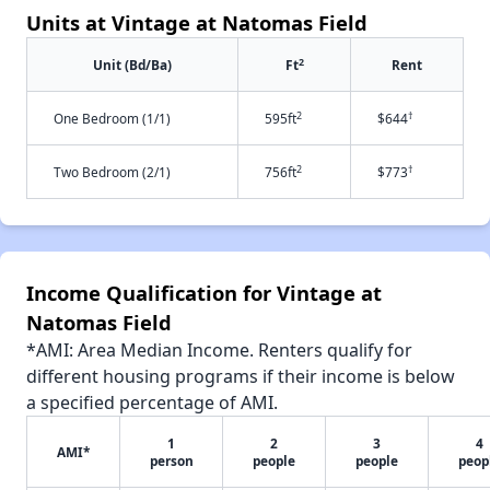
Units at Vintage at Natomas Field
2
Unit (Bd/Ba)
Ft
Rent
2
†
One Bedroom (1/1)
595ft
$644
2
†
Two Bedroom (2/1)
756ft
$773
Income Qualification for Vintage at
Natomas Field
*AMI: Area Median Income. Renters qualify for
different housing programs if their income is below
a specified percentage of AMI.
1
2
3
4
AMI*
person
people
people
peop