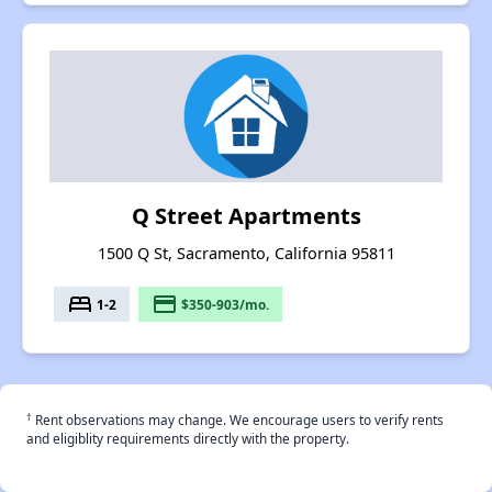
Q Street Apartments
1500 Q St, Sacramento, California 95811
bed
payment
1-2
$350-903/mo.
†
Rent observations may change. We encourage users to verify rents
and eligiblity requirements directly with the property.