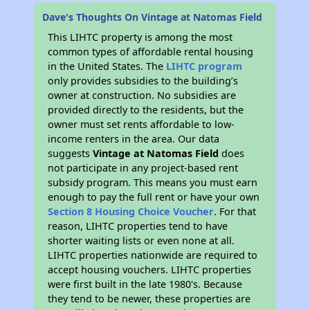
Dave's Thoughts On Vintage at Natomas Field
This LIHTC property is among the most
common types of affordable rental housing
in the United States. The
LIHTC program
only provides subsidies to the building’s
owner at construction. No subsidies are
provided directly to the residents, but the
owner must set rents affordable to low-
income renters in the area. Our data
suggests
Vintage at Natomas Field
does
not participate in any project-based rent
subsidy program. This means you must earn
enough to pay the full rent or have your own
Section 8 Housing Choice Voucher
. For that
reason, LIHTC properties tend to have
shorter waiting lists or even none at all.
LIHTC properties nationwide are required to
accept housing vouchers. LIHTC properties
were first built in the late 1980's. Because
they tend to be newer, these properties are