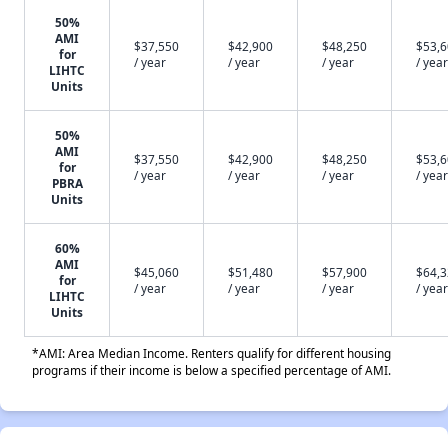
50%
AMI
$37,550
$42,900
$48,250
$53,
for
/ year
/ year
/ year
/ year
LIHTC
Units
50%
AMI
$37,550
$42,900
$48,250
$53,
for
/ year
/ year
/ year
/ year
PBRA
Units
60%
AMI
$45,060
$51,480
$57,900
$64,
for
/ year
/ year
/ year
/ year
LIHTC
Units
*AMI: Area Median Income. Renters qualify for different housing
programs if their income is below a specified percentage of AMI.