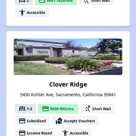
bed
payment
switch_access_shortcut
2
$841-1029/mo.
Short Wait
accessibility
Accessible
Clover Ridge
5450 Kohler Ave, Sacramento, California 95841
bed
payment
switch_access_shortcut
1-2
$830-993/mo.
Short Wait
payment
real_estate_agent
Subsidized
Accepts Vouchers
payment
accessibility
Income Based
Accessible