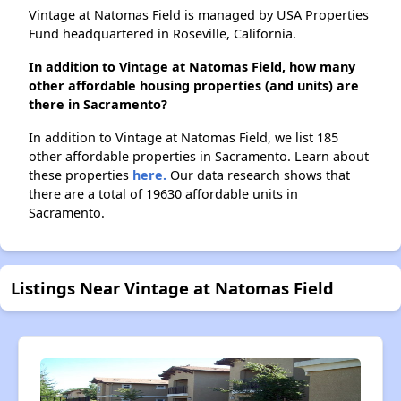
Vintage at Natomas Field is managed by USA Properties
Fund headquartered in Roseville, California.
In addition to Vintage at Natomas Field, how many
other affordable housing properties (and units) are
there in Sacramento?
In addition to Vintage at Natomas Field, we list 185
other affordable properties in Sacramento. Learn about
these properties
here.
Our data research shows that
there are a total of 19630 affordable units in
Sacramento.
Listings Near Vintage at Natomas Field