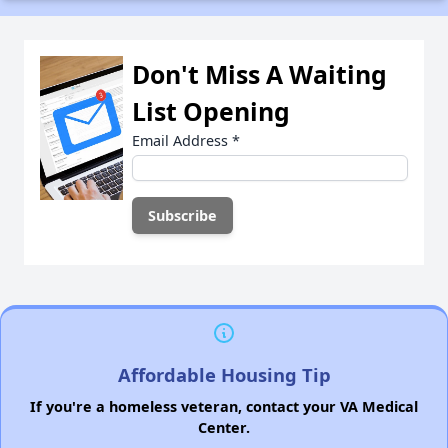
Don't Miss A Waiting
List Opening
Email Address
*
Affordable Housing Tip
If you're a homeless veteran, contact your VA Medical
Center.