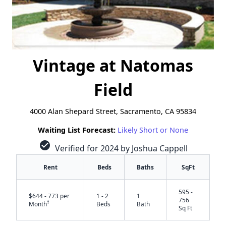
Vintage at Natomas
Field
4000 Alan Shepard Street, Sacramento, CA 95834
Waiting List Forecast:
Likely Short or None
check_circle
Verified for 2024 by Joshua Cappell
Rent
Beds
Baths
SqFt
595 -
$644 - 773 per
1 - 2
1
756
†
Month
Beds
Bath
Sq Ft