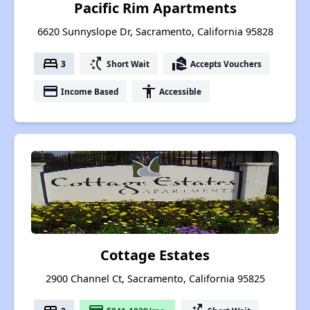
Pacific Rim Apartments
6620 Sunnyslope Dr, Sacramento, California 95828
bed
switch_access_shortcut
real_estate_agent
3
Short Wait
Accepts Vouchers
payment
accessibility
Income Based
Accessible
Cottage Estates
2900 Channel Ct, Sacramento, California 95825