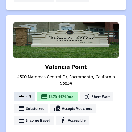
Valencia Point
4500 Natomas Central Dr, Sacramento, California
95834
bed
payment
switch_access_shortcut
1-3
$670-1129/mo.
Short Wait
payment
real_estate_agent
Subsidized
Accepts Vouchers
payment
accessibility
Income Based
Accessible