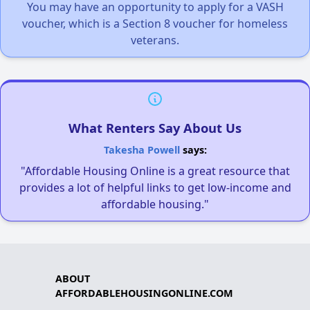
You may have an opportunity to apply for a VASH
voucher, which is a Section 8 voucher for homeless
veterans.
What Renters Say About Us
Takesha Powell
says:
"Affordable Housing Online is a great resource that
provides a lot of helpful links to get low-income and
affordable housing."
ABOUT
AFFORDABLEHOUSINGONLINE.COM