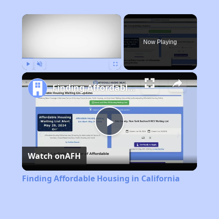
×
Now Playing
Play
Unmute
Fullscreen
Finding Affordable Housing in California
Play
Watch on
AFH
Video
Finding Affordable Housing in California