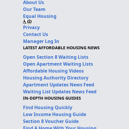
About Us
Our Team
Equal Housing
Privacy
Contact Us
Manager Log In
LATEST AFFORDABLE HOUSING NEWS
Open Section 8 Waiting Lists
Open Apartment Waiting Lists
Affordable Housing Videos
Housing Authority Directory
Apartment Updates News Feed
Waiting List Updates News Feed
IN-DEPTH HOUSING GUIDES
Find Housing Quickly
Low Income Housing Guide
Section 8 Voucher Guide
Find A Home With Your Housing