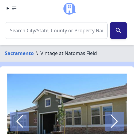
search
Sacramento
\
Vintage at Natomas Field