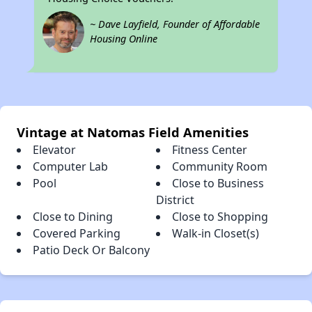
~ Dave Layfield, Founder of Affordable
Housing Online
Vintage at Natomas Field Amenities
Elevator
Fitness Center
Computer Lab
Community Room
Pool
Close to Business
District
Close to Dining
Close to Shopping
Covered Parking
Walk-in Closet(s)
Patio Deck Or Balcony