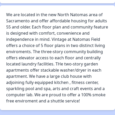
We are located in the new North Natomas area of
Sacramento and offer affordable housing for adults
55 and older. Each floor plan and community feature
is designed with comfort, convenience and
independence in mind. Vintage at Natomas Field
offers a choice of 5 floor plans in two distinct living
enviroments. The three-story community building
offers elevator access to each floor and centrally
located laundry facilities. THe two-story garden
apartments offer stackable washer/dryer in each
apartment. We have a large club house with
adjoining fully equipped kitchen , fitness center,
sparkling pool and spa, arts and craft events and a
computer lab. We are proud to offer a 100% smoke
free enviroment and a shuttle service!