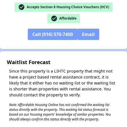
check_circle
Accepts Section 8 Housing Choice Vouchers (HCV)
check_circle
Affordable
Call (916) 570-7400
Email
✕
Waitlist Forecast
Since this property is a LIHTC property that might not
have a project based rental assistance contract, it is
likely that it either has no waiting list or the waiting list
is shorter than properties with rental assistance. You
should contact the property to verify.
Note: Affordable Housing Online has not confirmed the waiting list
status directly with the property. This waiting list status forecast is
based on our housing experts' knowledge of similar properties. You
should always confirm this status directly with the property.