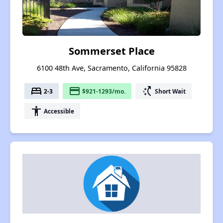
Sommerset Place
6100 48th Ave, Sacramento, California 95828
bed
payment
switch_access_shortcut
2-3
$921-1293/mo.
Short Wait
accessibility
Accessible