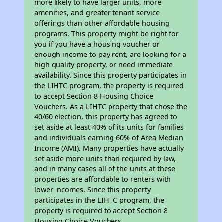
more likely to have larger units, more
amenities, and greater tenant service
offerings than other affordable housing
programs. This property might be right for
you if you have a housing voucher or
enough income to pay rent, are looking for a
high quality property, or need immediate
availability. Since this property participates in
the LIHTC program, the property is required
to accept Section 8 Housing Choice
Vouchers. As a LIHTC property that chose the
40/60 election, this property has agreed to
set aside at least 40% of its units for families
and individuals earning 60% of Area Median
Income (AMI). Many properties have actually
set aside more units than required by law,
and in many cases all of the units at these
properties are affordable to renters with
lower incomes. Since this property
participates in the LIHTC program, the
property is required to accept Section 8
Housing Choice Vouchers.