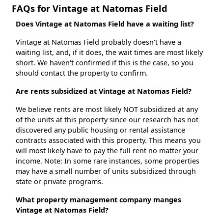
FAQs for Vintage at Natomas Field
Does Vintage at Natomas Field have a waiting list?
Vintage at Natomas Field probably doesn't have a
waiting list, and, if it does, the wait times are most likely
short. We haven't confirmed if this is the case, so you
should contact the property to confirm.
Are rents subsidized at Vintage at Natomas Field?
We believe rents are most likely NOT subsidized at any
of the units at this property since our research has not
discovered any public housing or rental assistance
contracts associated with this property. This means you
will most likely have to pay the full rent no matter your
income. Note: In some rare instances, some properties
may have a small number of units subsidized through
state or private programs.
What property management company manges
Vintage at Natomas Field?