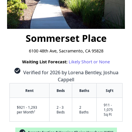
Sommerset Place
6100 48th Ave, Sacramento, CA 95828
Waiting List Forecast:
Likely Short or None
check_circle
Verified for 2026 by Lorena Bentley, Joshua
Cappell
Rent
Beds
Baths
SqFt
911 -
$921 - 1,293
2 - 3
2
1,075
†
per Month
Beds
Baths
Sq Ft