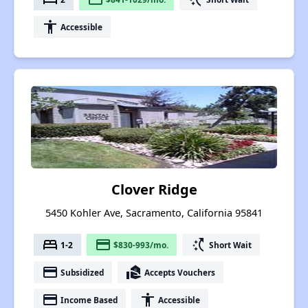
accessibility
Accessible
Clover Ridge
5450 Kohler Ave, Sacramento, California 95841
bed
payment
switch_access_shortcut
1-2
$830-993/mo.
Short Wait
payment
real_estate_agent
Subsidized
Accepts Vouchers
payment
accessibility
Income Based
Accessible