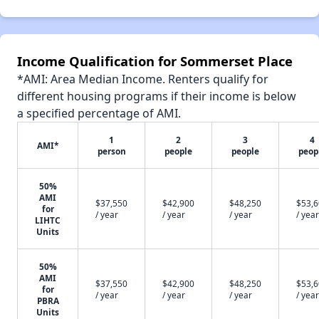
Income Qualification for Sommerset Place
*AMI: Area Median Income. Renters qualify for
different housing programs if their income is below
a specified percentage of AMI.
1
2
3
4
AMI*
person
people
people
peop
50%
AMI
$37,550
$42,900
$48,250
$53,
for
/ year
/ year
/ year
/ year
LIHTC
Units
50%
AMI
$37,550
$42,900
$48,250
$53,
for
/ year
/ year
/ year
/ year
PBRA
Units