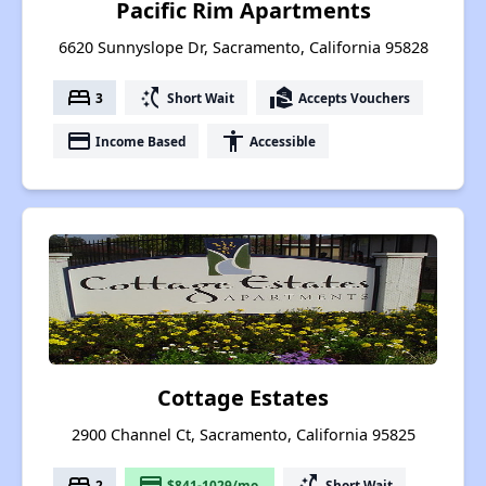
Pacific Rim Apartments
6620 Sunnyslope Dr, Sacramento, California 95828
bed
switch_access_shortcut
real_estate_agent
3
Short Wait
Accepts Vouchers
payment
accessibility
Income Based
Accessible
Cottage Estates
2900 Channel Ct, Sacramento, California 95825
bed
payment
switch_access_shortcut
2
$841-1029/mo.
Short Wait