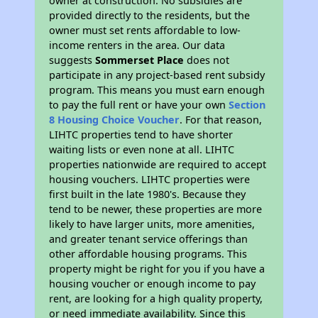
owner at construction. No subsidies are
provided directly to the residents, but the
owner must set rents affordable to low-
income renters in the area. Our data
suggests
Sommerset Place
does not
participate in any project-based rent subsidy
program. This means you must earn enough
to pay the full rent or have your own
Section
8 Housing Choice Voucher
. For that reason,
LIHTC properties tend to have shorter
waiting lists or even none at all. LIHTC
properties nationwide are required to accept
housing vouchers. LIHTC properties were
first built in the late 1980's. Because they
tend to be newer, these properties are more
likely to have larger units, more amenities,
and greater tenant service offerings than
other affordable housing programs. This
property might be right for you if you have a
housing voucher or enough income to pay
rent, are looking for a high quality property,
or need immediate availability. Since this