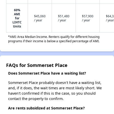
60%
AMI
$45,060
$51,480
$57,900
$64,
for
/ year
/ year
/ year
/ year
LIHTC
Units
*AMI: Area Median Income. Renters qualify for different housing
programs if their income is below a specified percentage of AMI.
FAQs for Sommerset Place
Does Sommerset Place have a waiting list?
Sommerset Place probably doesn't have a waiting list,
and, if it does, the wait times are most likely short. We
haven't confirmed if this is the case, so you should
contact the property to confirm.
Are rents subsidized at Sommerset Place?