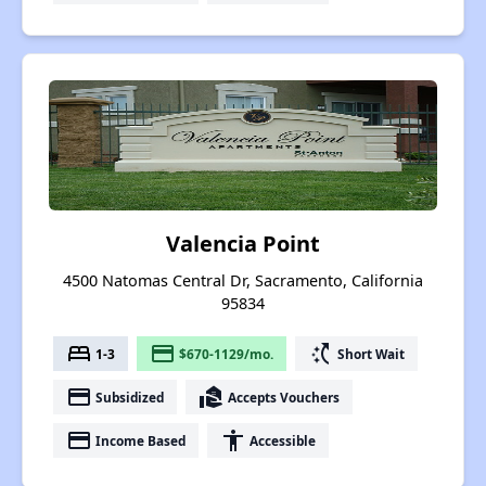
Valencia Point
4500 Natomas Central Dr, Sacramento, California
95834
bed
payment
switch_access_shortcut
1-3
$670-1129/mo.
Short Wait
payment
real_estate_agent
Subsidized
Accepts Vouchers
payment
accessibility
Income Based
Accessible