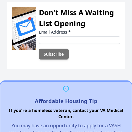
Don't Miss A Waiting
List Opening
Email Address
*
Affordable Housing Tip
If you're a homeless veteran, contact your VA Medical
Center.
You may have an opportunity to apply for a VASH