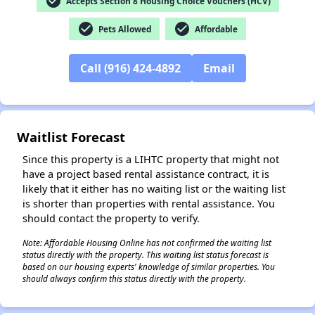
check_circle
Accepts Section 8 Housing Choice Vouchers (HCV)
check_circle
check_circle
Pets Allowed
Affordable
Call (916) 424-4892
Email
✕
Waitlist Forecast
Since this property is a LIHTC property that might not
have a project based rental assistance contract, it is
likely that it either has no waiting list or the waiting list
is shorter than properties with rental assistance. You
should contact the property to verify.
Note: Affordable Housing Online has not confirmed the waiting list
status directly with the property. This waiting list status forecast is
based on our housing experts' knowledge of similar properties. You
should always confirm this status directly with the property.