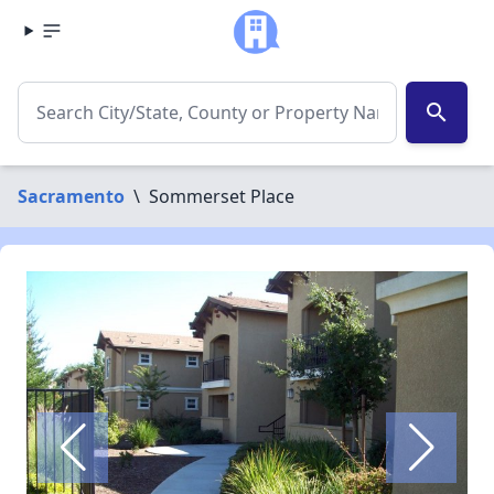
search
Sacramento
\
Sommerset Place