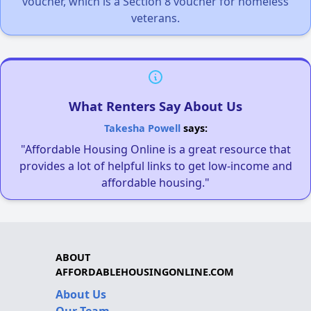
voucher, which is a Section 8 voucher for homeless
veterans.
What Renters Say About Us
Takesha Powell
says:
"Affordable Housing Online is a great resource that
provides a lot of helpful links to get low-income and
affordable housing."
ABOUT
AFFORDABLEHOUSINGONLINE.COM
About Us
Our Team