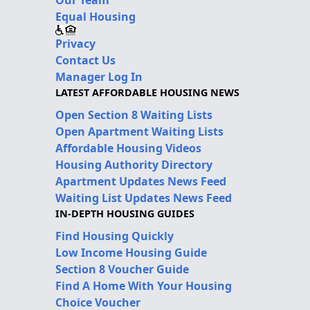
Equal Housing
Privacy
Contact Us
Manager Log In
LATEST AFFORDABLE HOUSING NEWS
Open Section 8 Waiting Lists
Open Apartment Waiting Lists
Affordable Housing Videos
Housing Authority Directory
Apartment Updates News Feed
Waiting List Updates News Feed
IN-DEPTH HOUSING GUIDES
Find Housing Quickly
Low Income Housing Guide
Section 8 Voucher Guide
Find A Home With Your Housing
Choice Voucher