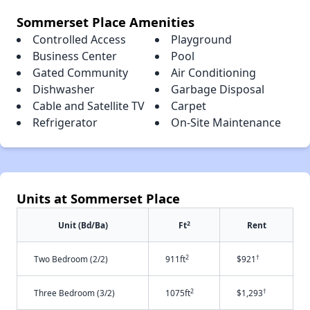
Sommerset Place Amenities
Controlled Access
Playground
Business Center
Pool
Gated Community
Air Conditioning
Dishwasher
Garbage Disposal
Cable and Satellite TV
Carpet
Refrigerator
On-Site Maintenance
Units at Sommerset Place
2
Unit (Bd/Ba)
Ft
Rent
2
†
Two Bedroom (2/2)
911ft
$921
2
†
Three Bedroom (3/2)
1075ft
$1,293