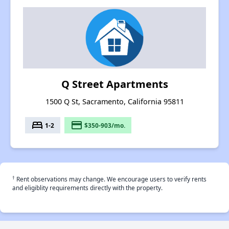
Q Street Apartments
1500 Q St, Sacramento, California 95811
bed
payment
1-2
$350-903/mo.
†
Rent observations may change. We encourage users to verify rents
and eligiblity requirements directly with the property.