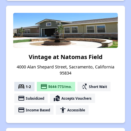
Vintage at Natomas Field
4000 Alan Shepard Street, Sacramento, California
95834
bed
payment
switch_access_shortcut
1-2
$644-773/mo.
Short Wait
payment
real_estate_agent
Subsidized
Accepts Vouchers
payment
accessibility
Income Based
Accessible