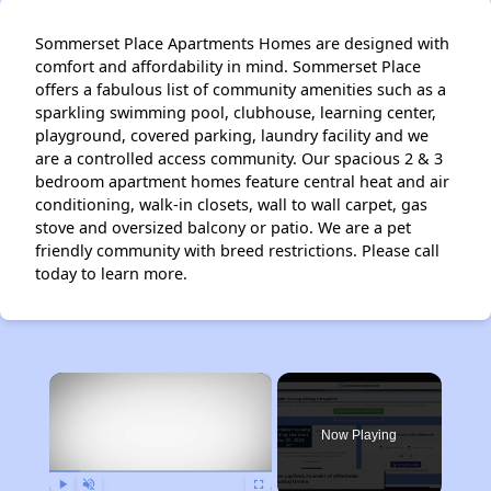
Sommerset Place Apartments Homes are designed with
comfort and affordability in mind. Sommerset Place
offers a fabulous list of community amenities such as a
sparkling swimming pool, clubhouse, learning center,
playground, covered parking, laundry facility and we
are a controlled access community. Our spacious 2 & 3
bedroom apartment homes feature central heat and air
conditioning, walk-in closets, wall to wall carpet, gas
stove and oversized balcony or patio. We are a pet
friendly community with breed restrictions. Please call
today to learn more.
×
Now Playing