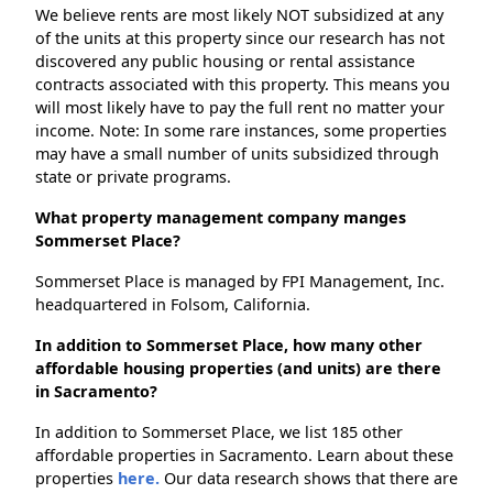
We believe rents are most likely NOT subsidized at any
of the units at this property since our research has not
discovered any public housing or rental assistance
contracts associated with this property. This means you
will most likely have to pay the full rent no matter your
income. Note: In some rare instances, some properties
may have a small number of units subsidized through
state or private programs.
What property management company manges
Sommerset Place?
Sommerset Place is managed by FPI Management, Inc.
headquartered in Folsom, California.
In addition to Sommerset Place, how many other
affordable housing properties (and units) are there
in Sacramento?
In addition to Sommerset Place, we list 185 other
affordable properties in Sacramento. Learn about these
properties
here.
Our data research shows that there are