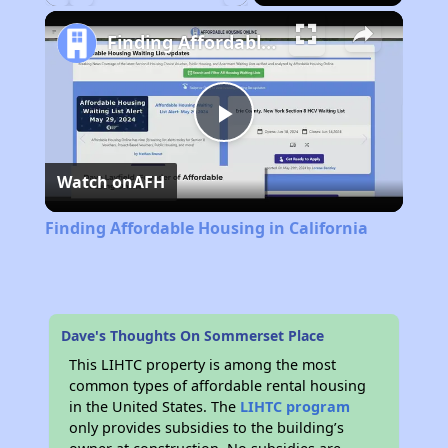
Play
Unmute
Fullscreen
Finding Affordable Housing in California
Play
Watch on
AFH
Video
Finding Affordable Housing in California
Dave's Thoughts On Sommerset Place
This LIHTC property is among the most
common types of affordable rental housing
in the United States. The
LIHTC program
only provides subsidies to the building’s