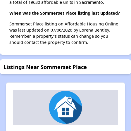
a total of 19630 affordable units in Sacramento.
When was the Sommerset Place listing last updated?
Sommerset Place listing on Affordable Housing Online
was last updated on 07/06/2026 by Lorena Bentley.
Remember, a property's status can change so you
should contact the property to confirm.
Listings Near Sommerset Place