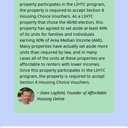
property participates in the LIHTC program,
the property is required to accept Section 8
Housing Choice Vouchers. As a LIHTC
property that chose the 40/60 election, this
property has agreed to set aside at least 40%
of its units for families and individuals
earning 60% of Area Median Income (AMI).
Many properties have actually set aside more
units than required by law, and in many
cases all of the units at these properties are
affordable to renters with lower incomes.
Since this property participates in the LIHTC
program, the property is required to accept
Section 8 Housing Choice Vouchers.
~ Dave Layfield, Founder of Affordable
Housing Online