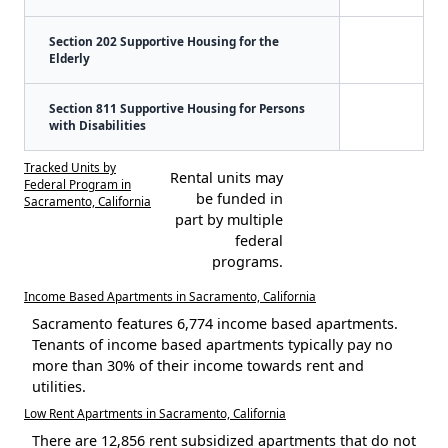
Section 202 Supportive Housing for the
Elderly
Section 811 Supportive Housing for Persons
with Disabilities
Tracked Units by
Rental units may
Federal Program in
be funded in
Sacramento, California
part by multiple
federal
programs.
Income Based Apartments in Sacramento, California
Sacramento features 6,774 income based apartments.
Tenants of income based apartments typically pay no
more than 30% of their income towards rent and
utilities.
Low Rent Apartments in Sacramento, California
There are 12,856 rent subsidized apartments that do not