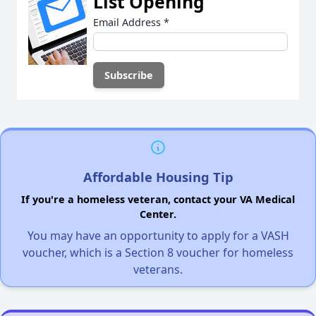
List Opening
Email Address
*
Affordable Housing Tip
If you're a homeless veteran, contact your VA Medical
Center.
You may have an opportunity to apply for a VASH
voucher, which is a Section 8 voucher for homeless
veterans.