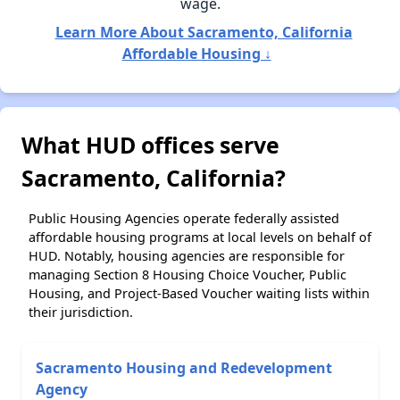
wage.
Learn More About Sacramento, California
Affordable Housing ↓
What HUD offices serve
Sacramento, California?
Public Housing Agencies operate federally assisted
affordable housing programs at local levels on behalf of
HUD. Notably, housing agencies are responsible for
managing Section 8 Housing Choice Voucher, Public
Housing, and Project-Based Voucher waiting lists within
their jurisdiction.
Sacramento Housing and Redevelopment
Agency