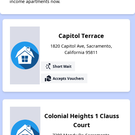
income apartments now.
Capitol Terrace
1820 Capitol Ave, Sacramento,
California 95811
switch_access_shortcut
Short Wait
real_estate_agent
Accepts Vouchers
Colonial Heights 1 Clauss
Court