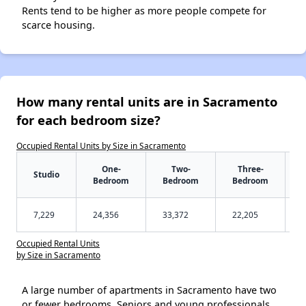
Rents tend to be higher as more people compete for
scarce housing.
How many rental units are in Sacramento
for each bedroom size?
Occupied Rental Units by Size in Sacramento
One-
Two-
Three-
Studio
Bedroom
Bedroom
Bedroom
7,229
24,356
33,372
22,205
Occupied Rental Units
by Size in Sacramento
A large number of apartments in Sacramento have two
or fewer bedrooms. Seniors and young professionals