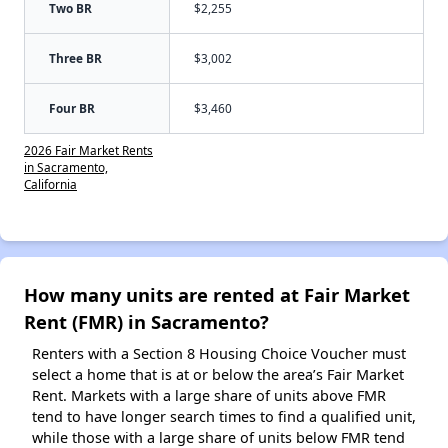
Two BR
$2,255
Three BR
$3,002
Four BR
$3,460
2026 Fair Market Rents
in Sacramento,
California
How many units are rented at Fair Market
Rent (FMR) in Sacramento?
Renters with a Section 8 Housing Choice Voucher must
select a home that is at or below the area’s Fair Market
Rent. Markets with a large share of units above FMR
tend to have longer search times to find a qualified unit,
while those with a large share of units below FMR tend