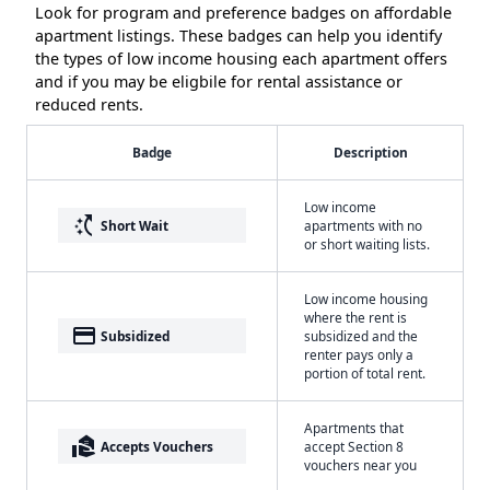
Look for program and preference badges on affordable
apartment listings. These badges can help you identify
the types of low income housing each apartment offers
and if you may be eligbile for rental assistance or
reduced rents.
Badge
Description
Low income
switch_access_shortcut
Short Wait
apartments with no
or short waiting lists.
Low income housing
where the rent is
payment
Subsidized
subsidized and the
renter pays only a
portion of total rent.
Apartments that
real_estate_agent
Accepts Vouchers
accept Section 8
vouchers near you