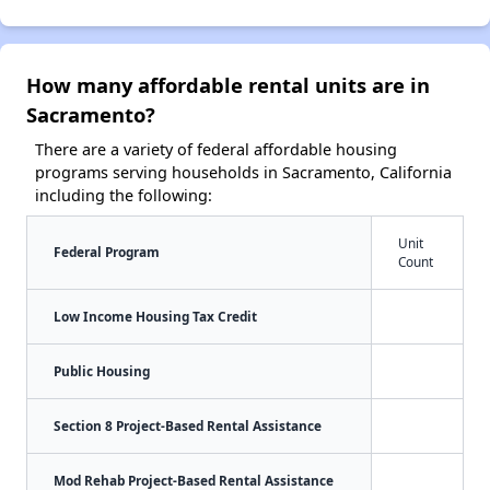
How many affordable rental units are in
Sacramento?
There are a variety of federal affordable housing
programs serving households in Sacramento, California
including the following:
Unit
Federal Program
Count
Low Income Housing Tax Credit
Public Housing
Section 8 Project-Based Rental Assistance
Mod Rehab Project-Based Rental Assistance