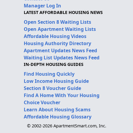
Manager Log In
LATEST AFFORDABLE HOUSING NEWS
Open Section 8 Waiting Lists
Open Apartment Waiting Lists
Affordable Housing Videos
Housing Authority Directory
Apartment Updates News Feed
Waiting List Updates News Feed
IN-DEPTH HOUSING GUIDES
Find Housing Quickly
Low Income Housing Guide
Section 8 Voucher Guide
Find A Home With Your Housing
Choice Voucher
Learn About Housing Scams
Affordable Housing Glossary
© 2002-2026 ApartmentSmart.com, Inc.