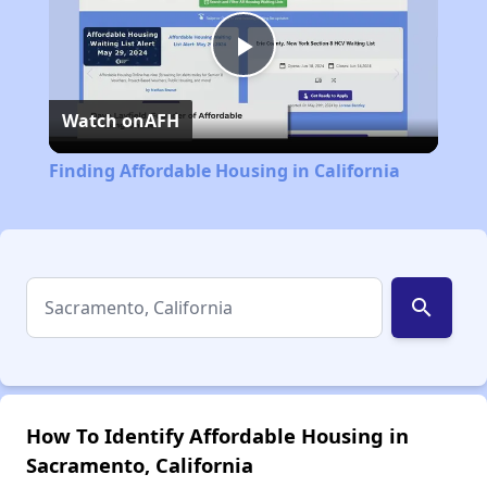
Play
Watch on
AFH
Video
Finding Affordable Housing in California
search
How To Identify Affordable Housing in
Sacramento, California