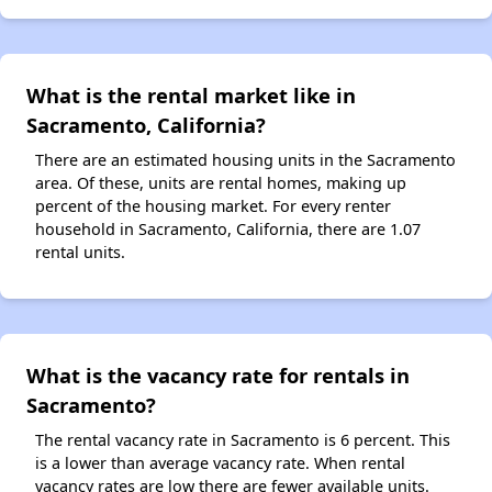
What is the rental market like in
Sacramento, California?
There are an estimated housing units in the Sacramento
area. Of these, units are rental homes, making up
percent of the housing market. For every renter
household in Sacramento, California, there are 1.07
rental units.
What is the vacancy rate for rentals in
Sacramento?
The rental vacancy rate in Sacramento is 6 percent. This
is a lower than average vacancy rate. When rental
vacancy rates are low there are fewer available units.