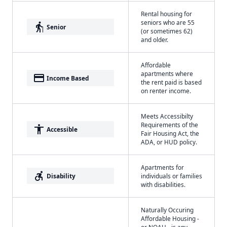
Rental housing for
seniors who are 55
elderly
Senior
(or sometimes 62)
and older.
Affordable
apartments where
payment
Income Based
the rent paid is based
on renter income.
Meets Accessibilty
Requirements of the
accessibility
Accessible
Fair Housing Act, the
ADA, or HUD policy.
Apartments for
accessible_forward
Disability
individuals or families
with disabilities.
Naturally Occuring
Affordable Housing -