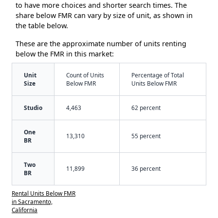
to have more choices and shorter search times. The
share below FMR can vary by size of unit, as shown in
the table below.
These are the approximate number of units renting
below the FMR in this market:
Unit
Count of Units
Percentage of Total
Size
Below FMR
Units Below FMR
Studio
4,463
62 percent
One
13,310
55 percent
BR
Two
11,899
36 percent
BR
Rental Units Below FMR
in Sacramento,
California