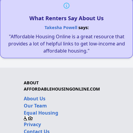
What Renters Say About Us
Takesha Powell
says:
"Affordable Housing Online is a great resource that
provides a lot of helpful links to get low-income and
affordable housing."
ABOUT
AFFORDABLEHOUSINGONLINE.COM
About Us
Our Team
Equal Housing
Privacy
Contact Us