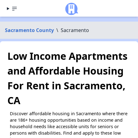
Sacramento County
\
Sacramento
Low Income Apartments
and Affordable Housing
For Rent in Sacramento,
CA
Discover affordable housing in Sacramento where there
are 186+ housing opportunities based on income and
household needs like accessible units for seniors or
persons with disabilities. Find and apply to these low