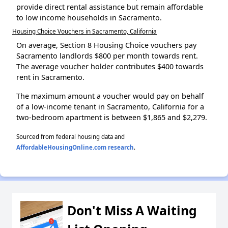
provide direct rental assistance but remain affordable
to low income households in Sacramento.
Housing Choice Vouchers in Sacramento, California
On average, Section 8 Housing Choice vouchers pay
Sacramento landlords $800 per month towards rent.
The average voucher holder contributes $400 towards
rent in Sacramento.
The maximum amount a voucher would pay on behalf
of a low-income tenant in Sacramento, California for a
two-bedroom apartment is between $1,865 and $2,279.
Sourced from federal housing data and
AffordableHousingOnline.com research
.
Don't Miss A Waiting