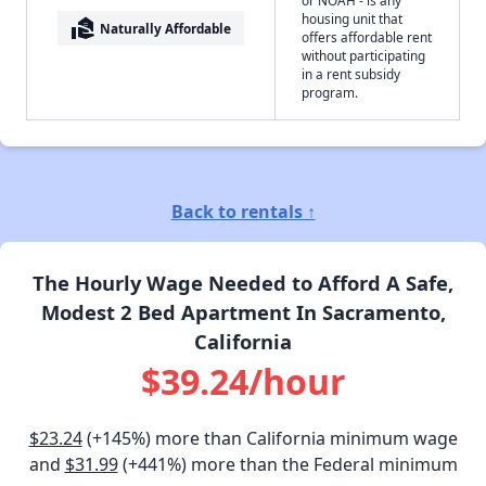
or NOAH - is any
housing unit that
real_estate_agent
Naturally Affordable
offers affordable rent
without participating
in a rent subsidy
program.
Back to rentals ↑
The Hourly Wage Needed to Afford A Safe,
Modest 2 Bed Apartment In Sacramento,
California
$39.24/hour
$23.24
(+145%) more than California minimum wage
and
$31.99
(+441%) more than the Federal minimum