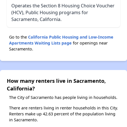
Operates the Section 8 Housing Choice Voucher
(HCV), Public Housing programs for
Sacramento, California.
Go to the
California Public Housing and Low-Income
Apartments Waiting Lists page
for openings near
Sacramento.
How many renters live in Sacramento,
California?
The City of Sacramento has people living in households.
There are renters living in renter households in this City.
Renters make up 42.63 percent of the population living
in Sacramento.