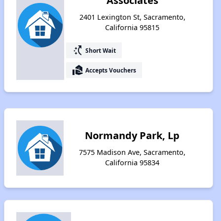
Associates
2401 Lexington St, Sacramento,
California 95815
switch_access_shortcut
Short Wait
real_estate_agent
Accepts Vouchers
Normandy Park, Lp
7575 Madison Ave, Sacramento,
California 95834