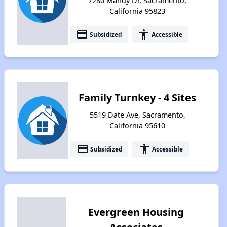
7280 Mandy Dr, Sacramento,
California 95823
payment
accessibility
Subsidized
Accessible
Family Turnkey - 4 Sites
5519 Date Ave, Sacramento,
California 95610
payment
accessibility
Subsidized
Accessible
Evergreen Housing