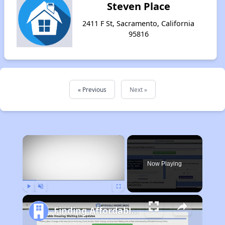
Steven Place
2411 F St, Sacramento, California
95816
« Previous
Next »
×
Now Playing
Play
Unmute
Fullscreen
Finding Affordable Housing in California