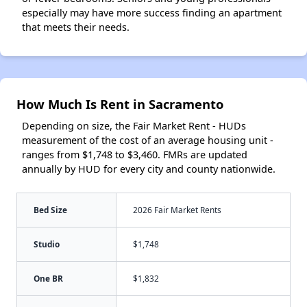
especially may have more success finding an apartment
that meets their needs.
How Much Is Rent in Sacramento
Depending on size, the Fair Market Rent - HUDs
measurement of the cost of an average housing unit -
ranges from $1,748 to $3,460. FMRs are updated
annually by HUD for every city and county nationwide.
Bed Size
2026 Fair Market Rents
Studio
$1,748
One BR
$1,832