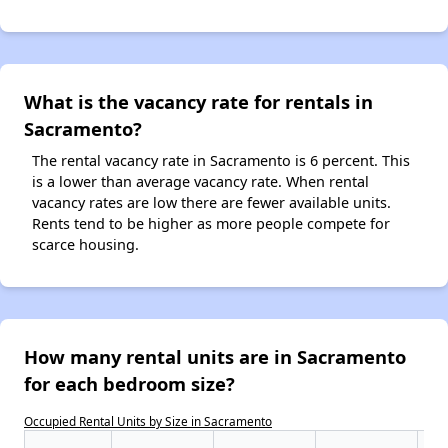
What is the vacancy rate for rentals in
Sacramento?
The rental vacancy rate in Sacramento is 6 percent. This
is a lower than average vacancy rate. When rental
vacancy rates are low there are fewer available units.
Rents tend to be higher as more people compete for
scarce housing.
How many rental units are in Sacramento
for each bedroom size?
Occupied Rental Units by Size in Sacramento