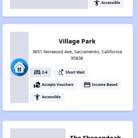
accessibility
Accessible
Village Park
3651 Norwood Ave, Sacramento, California
95838
bed
switch_access_shortcut
2-4
Short Wait
real_estate_agent
payment
Accepts Vouchers
Income Based
accessibility
Accessible
The Shenandoah