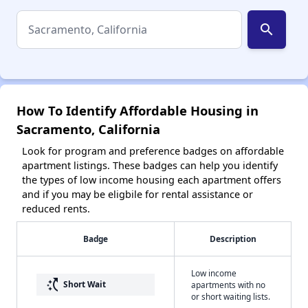
search
How To Identify Affordable Housing in
Sacramento, California
Look for program and preference badges on affordable
apartment listings. These badges can help you identify
the types of low income housing each apartment offers
and if you may be eligbile for rental assistance or
reduced rents.
Badge
Description
Low income
switch_access_shortcut
Short Wait
apartments with no
or short waiting lists.