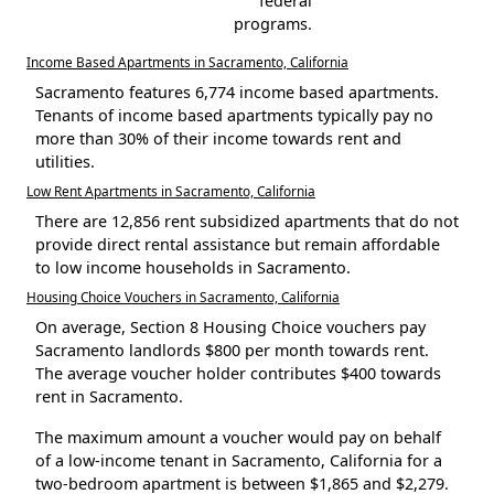
federal
programs.
Income Based Apartments in Sacramento, California
Sacramento features 6,774 income based apartments.
Tenants of income based apartments typically pay no
more than 30% of their income towards rent and
utilities.
Low Rent Apartments in Sacramento, California
There are 12,856 rent subsidized apartments that do not
provide direct rental assistance but remain affordable
to low income households in Sacramento.
Housing Choice Vouchers in Sacramento, California
On average, Section 8 Housing Choice vouchers pay
Sacramento landlords $800 per month towards rent.
The average voucher holder contributes $400 towards
rent in Sacramento.
The maximum amount a voucher would pay on behalf
of a low-income tenant in Sacramento, California for a
two-bedroom apartment is between $1,865 and $2,279.