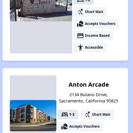
switch_access_shortcut
Short Wait
real_estate_agent
Accepts Vouchers
payment
Income Based
accessibility
Accessible
Anton Arcade
2134 Butano Drive,
Sacramento, California 95825
bed
switch_access_shortcut
1-3
Short Wait
real_estate_agent
Accepts Vouchers