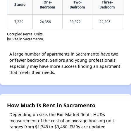
One-
Two-
Three-
Studio
Bedroom
Bedroom
Bedroom
7,229
24,356
33,372
22,205
Occupied Rental Units
by Size in Sacramento
A large number of apartments in Sacramento have two
or fewer bedrooms. Seniors and young professionals
especially may have more success finding an apartment
that meets their needs.
How Much Is Rent in Sacramento
Depending on size, the Fair Market Rent - HUDs
measurement of the cost of an average housing unit -
ranges from $1,748 to $3,460. FMRs are updated