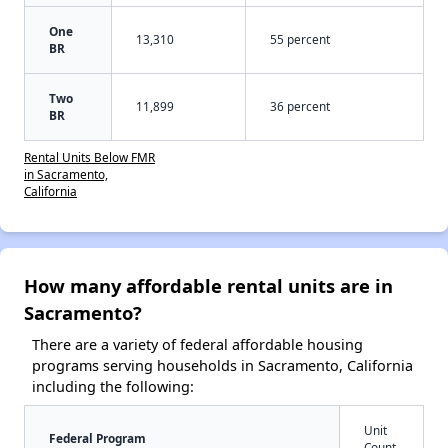
One
13,310
55 percent
BR
Two
11,899
36 percent
BR
Rental Units Below FMR
in Sacramento,
California
How many affordable rental units are in
Sacramento?
There are a variety of federal affordable housing
programs serving households in Sacramento, California
including the following:
Unit
Federal Program
Count