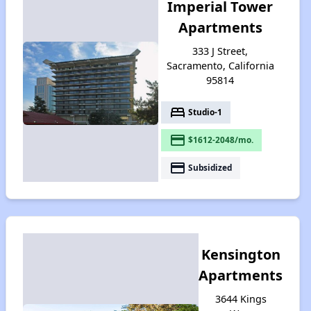
Imperial Tower
Apartments
333 J Street,
Sacramento, California
95814
bed
Studio-1
payment
$1612-2048/mo.
payment
Subsidized
Kensington
Apartments
3644 Kings