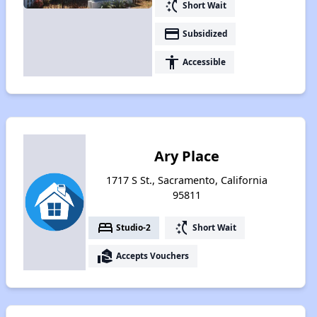
switch_access_shortcut
Short Wait
payment
Subsidized
accessibility
Accessible
Ary Place
1717 S St., Sacramento, California
95811
bed
switch_access_shortcut
Studio-2
Short Wait
real_estate_agent
Accepts Vouchers