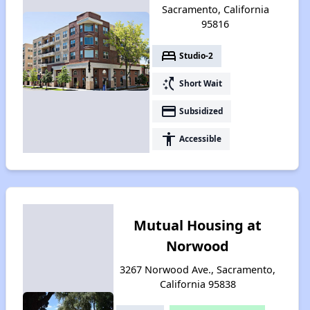
Sacramento, California
95816
bed
Studio-2
switch_access_shortcut
Short Wait
payment
Subsidized
accessibility
Accessible
Mutual Housing at
Norwood
3267 Norwood Ave., Sacramento,
California 95838