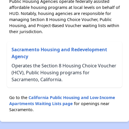
Public Housing Agencies operate federally assisted
affordable housing programs at local levels on behalf of
HUD. Notably, housing agencies are responsible for
managing Section 8 Housing Choice Voucher, Public
Housing, and Project-Based Voucher waiting lists within
their jurisdiction.
Sacramento Housing and Redevelopment
Agency
Operates the Section 8 Housing Choice Voucher
(HCV), Public Housing programs for
Sacramento, California.
Go to the
California Public Housing and Low-Income
Apartments Waiting Lists page
for openings near
Sacramento.