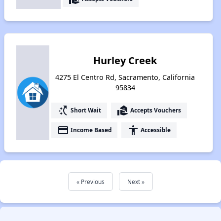
Hurley Creek
4275 El Centro Rd, Sacramento, California
95834
switch_access_shortcut
real_estate_agent
Short Wait
Accepts Vouchers
payment
accessibility
Income Based
Accessible
« Previous
Next »