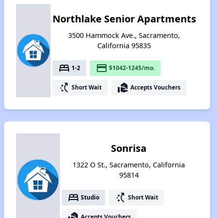
Northlake Senior Apartments
3500 Hammock Ave., Sacramento,
California 95835
bed
payment
1-2
$1042-1245/mo.
switch_access_shortcut
real_estate_agent
Short Wait
Accepts Vouchers
Sonrisa
1322 O St., Sacramento, California
95814
bed
switch_access_shortcut
Studio
Short Wait
real_estate_agent
Accepts Vouchers