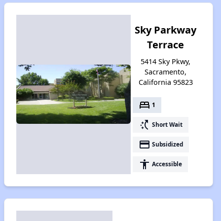
Sky Parkway
Terrace
5414 Sky Pkwy,
Sacramento,
California 95823
bed
1
switch_access_shortcut
Short Wait
payment
Subsidized
accessibility
Accessible