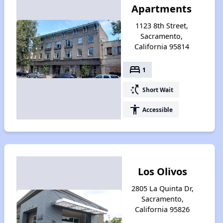
Apartments
1123 8th Street,
Sacramento,
California 95814
bed
1
switch_access_shortcut
Short Wait
accessibility
Accessible
Los Olivos
2805 La Quinta Dr,
Sacramento,
California 95826