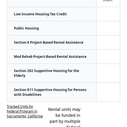
Low Income Housing Tax Credit
Public Housing
Section 8 Project-Based Rental Assistance
Mod Rehab Project-Based Rental Assistance
Section 202 Supportive Housing for the
Elderly
Section 811 Supportive Housing for Persons
with Disabilities
Tracked Units by
Rental units may
Federal Program in
be funded in
Sacramento, California
part by multiple