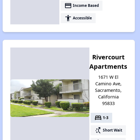
payment
Income Based
accessibility
Accessible
Rivercourt
Apartments
1671 W El
Camino Ave,
Sacramento,
California
95833
bed
1-3
switch_access_shortcut
Short Wait