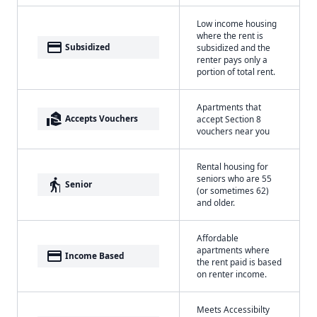
Low income housing
where the rent is
payment
Subsidized
subsidized and the
renter pays only a
portion of total rent.
Apartments that
real_estate_agent
Accepts Vouchers
accept Section 8
vouchers near you
Rental housing for
seniors who are 55
elderly
Senior
(or sometimes 62)
and older.
Affordable
apartments where
payment
Income Based
the rent paid is based
on renter income.
Meets Accessibilty