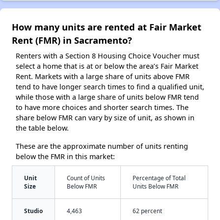
How many units are rented at Fair Market
Rent (FMR) in Sacramento?
Renters with a Section 8 Housing Choice Voucher must
select a home that is at or below the area’s Fair Market
Rent. Markets with a large share of units above FMR
tend to have longer search times to find a qualified unit,
while those with a large share of units below FMR tend
to have more choices and shorter search times. The
share below FMR can vary by size of unit, as shown in
the table below.
These are the approximate number of units renting
below the FMR in this market:
Unit
Count of Units
Percentage of Total
Size
Below FMR
Units Below FMR
Studio
4,463
62 percent