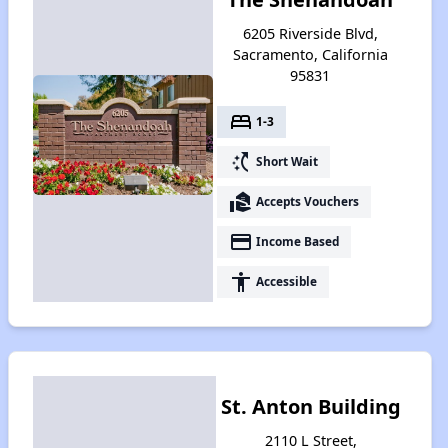
6205 Riverside Blvd,
Sacramento, California
95831
bed
1-3
switch_access_shortcut
Short Wait
real_estate_agent
Accepts Vouchers
payment
Income Based
accessibility
Accessible
St. Anton Building
2110 L Street,