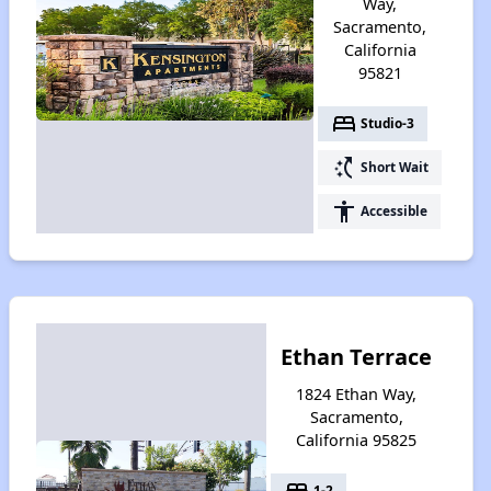
Way,
Sacramento,
California
95821
bed
Studio-3
switch_access_shortcut
Short Wait
accessibility
Accessible
Ethan Terrace
1824 Ethan Way,
Sacramento,
California 95825
bed
1-2