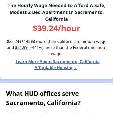
The Hourly Wage Needed to Afford A Safe,
Modest 2 Bed Apartment In Sacramento,
California
$39.24/hour
$23.24
(+145%) more than California minimum wage
and
$31.99
(+441%) more than the Federal minimum
wage.
Learn More About Sacramento, California
Affordable Housing ↓
What HUD offices serve
Sacramento, California?