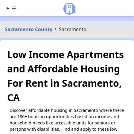
Sacramento County
\
Sacramento
Low Income Apartments
and Affordable Housing
For Rent in Sacramento,
CA
Discover affordable housing in Sacramento where there
are 186+ housing opportunities based on income and
household needs like accessible units for seniors or
persons with disabilities. Find and apply to these low