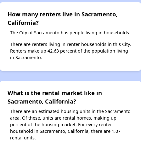
How many renters live in Sacramento,
California?
The City of Sacramento has people living in households.
There are renters living in renter households in this City.
Renters make up 42.63 percent of the population living
in Sacramento.
What is the rental market like in
Sacramento, California?
There are an estimated housing units in the Sacramento
area. Of these, units are rental homes, making up
percent of the housing market. For every renter
household in Sacramento, California, there are 1.07
rental units.