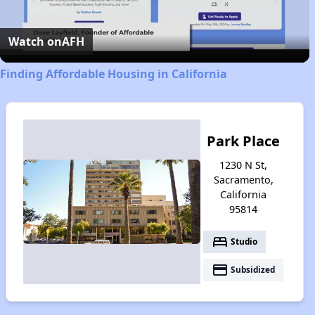
Video
Watch on
AFH
Finding Affordable Housing in California
Park Place
1230 N St,
Sacramento,
California
95814
bed
Studio
payment
Subsidized