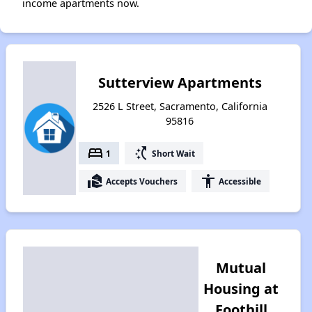
income apartments now.
Sutterview Apartments
2526 L Street, Sacramento, California
95816
bed
switch_access_shortcut
1
Short Wait
real_estate_agent
accessibility
Accepts Vouchers
Accessible
Mutual
Housing at
Foothill