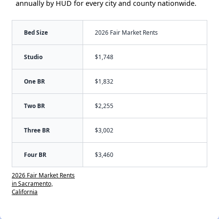
annually by HUD for every city and county nationwide.
Bed Size
2026 Fair Market Rents
Studio
$1,748
One BR
$1,832
Two BR
$2,255
Three BR
$3,002
Four BR
$3,460
2026 Fair Market Rents
in Sacramento,
California