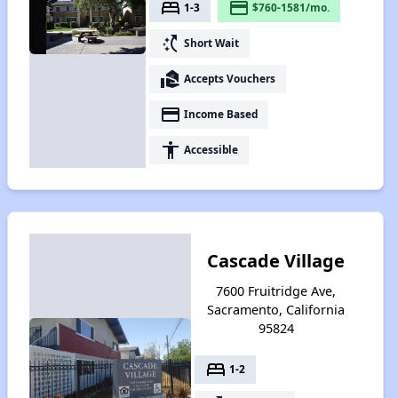
bed
payment
1-3
$760-1581/mo.
switch_access_shortcut
Short Wait
real_estate_agent
Accepts Vouchers
payment
Income Based
accessibility
Accessible
Cascade Village
7600 Fruitridge Ave,
Sacramento, California
95824
bed
1-2