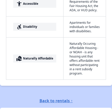
Requirements of the
accessibility
Accessible
Fair Housing Act, the
ADA, or HUD policy.
Apartments for
accessible_forward
Disability
individuals or families
with disabilities.
Naturally Occuring
Affordable Housing -
or NOAH - is any
housing unit that
real_estate_agent
Naturally Affordable
offers affordable rent
without participating
in a rent subsidy
program.
Back to rentals ↑