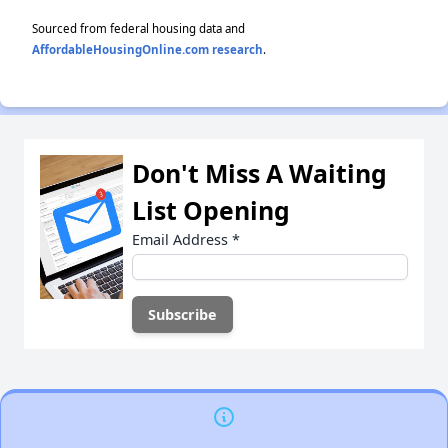
Sourced from federal housing data and
AffordableHousingOnline.com research
.
Don't Miss A Waiting
List Opening
Email Address
*