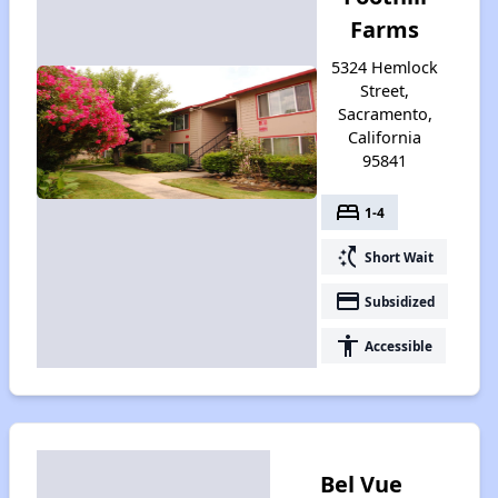
Farms
5324 Hemlock
Street,
Sacramento,
California
95841
bed
1-4
switch_access_shortcut
Short Wait
payment
Subsidized
accessibility
Accessible
Bel Vue