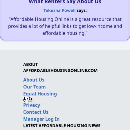
What Renters Say About Us
Takesha Powell
says:
"Affordable Housing Online is a great resource that
provides a lot of helpful links to get low-income and
affordable housing."
ABOUT
AFFORDABLEHOUSINGONLINE.COM
About Us
Our Team
Equal Housing
Privacy
Contact Us
Manager Log In
LATEST AFFORDABLE HOUSING NEWS