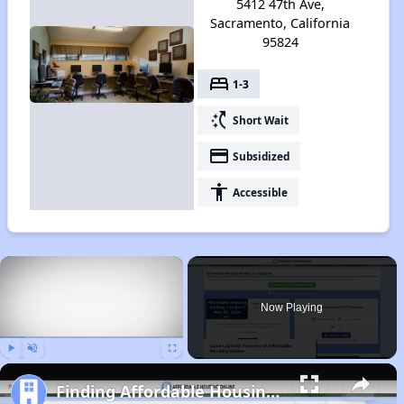
5412 47th Ave,
Sacramento, California
95824
bed
1-3
switch_access_shortcut
Short Wait
payment
Subsidized
accessibility
Accessible
×
Now Playing
Play
Unmute
Fullscreen
Finding Affordable Housing in California