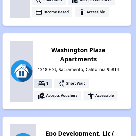
payment
accessibility
Income Based
Accessible
Washington Plaza
Apartments
1318 E St, Sacramento, California 95814
bed
switch_access_shortcut
1
Short Wait
real_estate_agent
accessibility
Accepts Vouchers
Accessible
Epo Development, Llc (