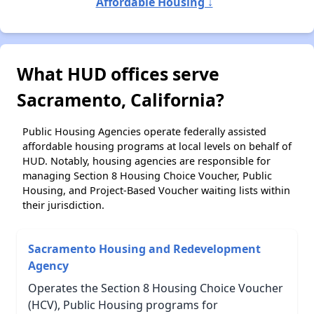
Affordable Housing ↓
What HUD offices serve
Sacramento, California?
Public Housing Agencies operate federally assisted
affordable housing programs at local levels on behalf of
HUD. Notably, housing agencies are responsible for
managing Section 8 Housing Choice Voucher, Public
Housing, and Project-Based Voucher waiting lists within
their jurisdiction.
Sacramento Housing and Redevelopment
Agency
Operates the Section 8 Housing Choice Voucher
(HCV), Public Housing programs for