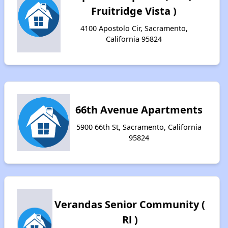
Fruitridge Vista )
4100 Apostolo Cir, Sacramento,
California 95824
66th Avenue Apartments
5900 66th St, Sacramento, California
95824
Verandas Senior Community (
Rl )