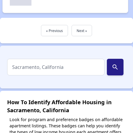
« Previous
Next »
search
How To Identify Affordable Housing in
Sacramento, California
Look for program and preference badges on affordable
apartment listings. These badges can help you identify
the types of low income housing each apartment offers