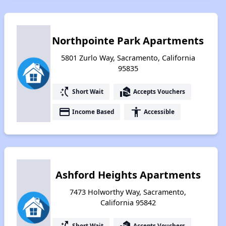
Northpointe Park Apartments
5801 Zurlo Way, Sacramento, California
95835
switch_access_shortcut
real_estate_agent
Short Wait
Accepts Vouchers
payment
accessibility
Income Based
Accessible
Ashford Heights Apartments
7473 Holworthy Way, Sacramento,
California 95842
switch_access_shortcut
real_estate_agent
Short Wait
Accepts Vouchers