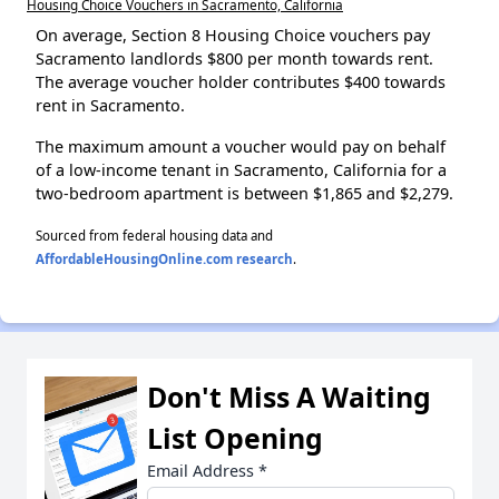
Housing Choice Vouchers in Sacramento, California
On average, Section 8 Housing Choice vouchers pay
Sacramento landlords $800 per month towards rent.
The average voucher holder contributes $400 towards
rent in Sacramento.
The maximum amount a voucher would pay on behalf
of a low-income tenant in Sacramento, California for a
two-bedroom apartment is between $1,865 and $2,279.
Sourced from federal housing data and
AffordableHousingOnline.com research
.
Don't Miss A Waiting
List Opening
Email Address
*