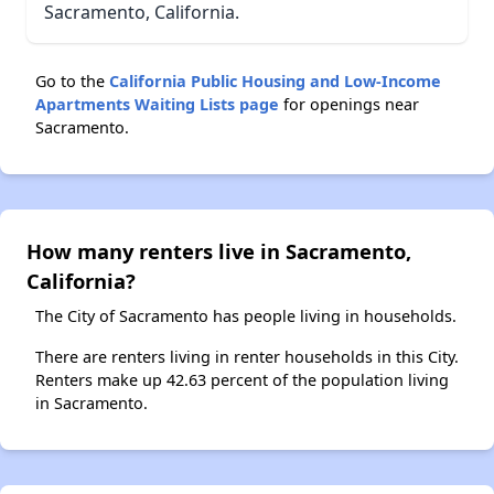
Sacramento, California.
Go to the
California Public Housing and Low-Income
Apartments Waiting Lists page
for openings near
Sacramento.
How many renters live in Sacramento,
California?
The City of Sacramento has people living in households.
There are renters living in renter households in this City.
Renters make up 42.63 percent of the population living
in Sacramento.