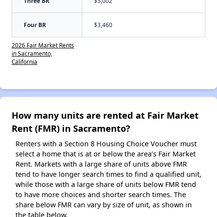
Three BR
$3,002
Four BR
$3,460
2026 Fair Market Rents
in Sacramento,
California
How many units are rented at Fair Market
Rent (FMR) in Sacramento?
Renters with a Section 8 Housing Choice Voucher must
select a home that is at or below the area’s Fair Market
Rent. Markets with a large share of units above FMR
tend to have longer search times to find a qualified unit,
while those with a large share of units below FMR tend
to have more choices and shorter search times. The
share below FMR can vary by size of unit, as shown in
the table below.