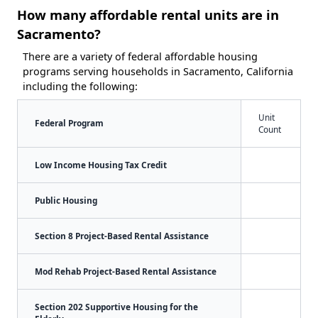
How many affordable rental units are in
Sacramento?
There are a variety of federal affordable housing
programs serving households in Sacramento, California
including the following:
Unit
Federal Program
Count
Low Income Housing Tax Credit
Public Housing
Section 8 Project-Based Rental Assistance
Mod Rehab Project-Based Rental Assistance
Section 202 Supportive Housing for the