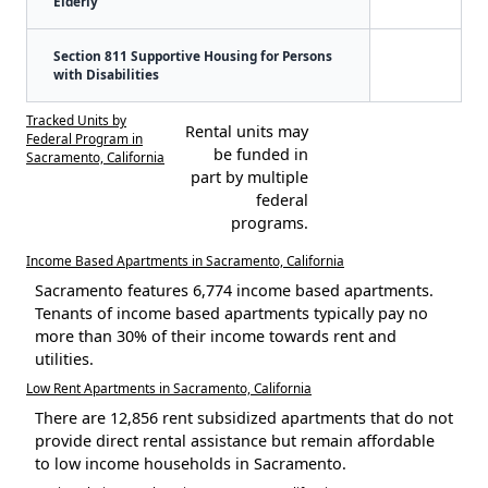
Elderly
Section 811 Supportive Housing for Persons
with Disabilities
Tracked Units by
Rental units may
Federal Program in
be funded in
Sacramento, California
part by multiple
federal
programs.
Income Based Apartments in Sacramento, California
Sacramento features 6,774 income based apartments.
Tenants of income based apartments typically pay no
more than 30% of their income towards rent and
utilities.
Low Rent Apartments in Sacramento, California
There are 12,856 rent subsidized apartments that do not
provide direct rental assistance but remain affordable
to low income households in Sacramento.