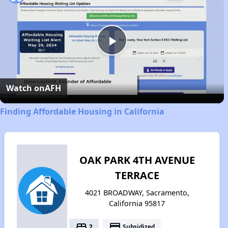
Play
Video
Watch on
AFH
Finding Affordable Housing in California
OAK PARK 4TH AVENUE
TERRACE
4021 BROADWAY, Sacramento,
California 95817
bed
payment
2
Subsidized