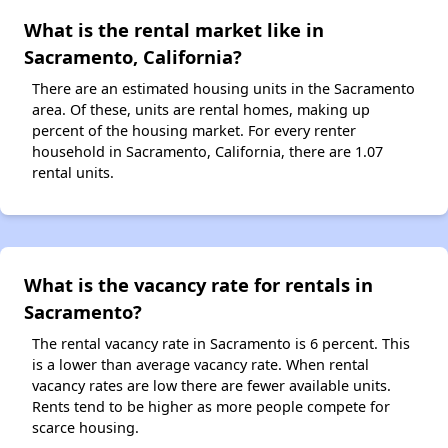
What is the rental market like in
Sacramento, California?
There are an estimated housing units in the Sacramento
area. Of these, units are rental homes, making up
percent of the housing market. For every renter
household in Sacramento, California, there are 1.07
rental units.
What is the vacancy rate for rentals in
Sacramento?
The rental vacancy rate in Sacramento is 6 percent. This
is a lower than average vacancy rate. When rental
vacancy rates are low there are fewer available units.
Rents tend to be higher as more people compete for
scarce housing.