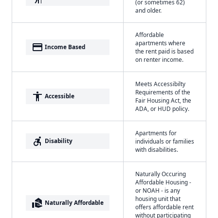
(or sometimes 62)
and older.
Affordable
apartments where
payment
Income Based
the rent paid is based
on renter income.
Meets Accessibilty
Requirements of the
accessibility
Accessible
Fair Housing Act, the
ADA, or HUD policy.
Apartments for
accessible_forward
Disability
individuals or families
with disabilities.
Naturally Occuring
Affordable Housing -
or NOAH - is any
housing unit that
real_estate_agent
Naturally Affordable
offers affordable rent
without participating