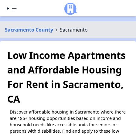
Sacramento County
\
Sacramento
Low Income Apartments
and Affordable Housing
For Rent in Sacramento,
CA
Discover affordable housing in Sacramento where there
are 186+ housing opportunities based on income and
household needs like accessible units for seniors or
persons with disabilities. Find and apply to these low