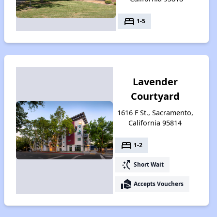
bed
1-5
Lavender
Courtyard
1616 F St., Sacramento,
California 95814
bed
1-2
switch_access_shortcut
Short Wait
real_estate_agent
Accepts Vouchers