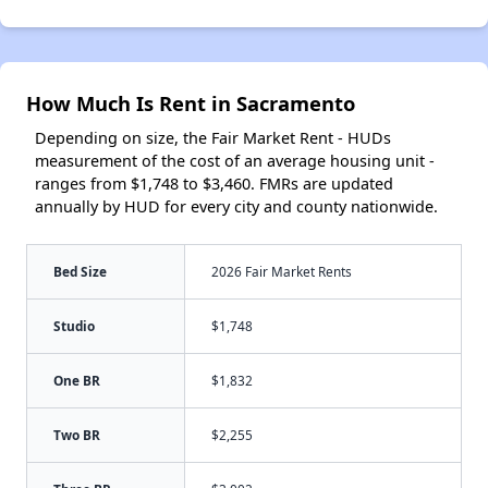
How Much Is Rent in Sacramento
Depending on size, the Fair Market Rent - HUDs
measurement of the cost of an average housing unit -
ranges from $1,748 to $3,460. FMRs are updated
annually by HUD for every city and county nationwide.
Bed Size
2026 Fair Market Rents
Studio
$1,748
One BR
$1,832
Two BR
$2,255