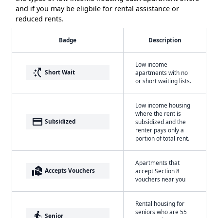
and if you may be eligbile for rental assistance or
reduced rents.
Badge
Description
Low income
switch_access_shortcut
Short Wait
apartments with no
or short waiting lists.
Low income housing
where the rent is
payment
Subsidized
subsidized and the
renter pays only a
portion of total rent.
Apartments that
real_estate_agent
Accepts Vouchers
accept Section 8
vouchers near you
Rental housing for
seniors who are 55
elderly
Senior