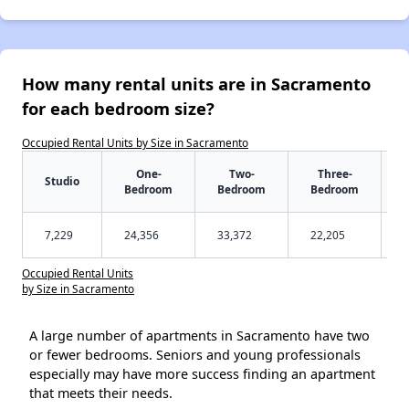
How many rental units are in Sacramento
for each bedroom size?
Occupied Rental Units by Size in Sacramento
One-
Two-
Three-
Studio
Bedroom
Bedroom
Bedroom
7,229
24,356
33,372
22,205
Occupied Rental Units
by Size in Sacramento
A large number of apartments in Sacramento have two
or fewer bedrooms. Seniors and young professionals
especially may have more success finding an apartment
that meets their needs.