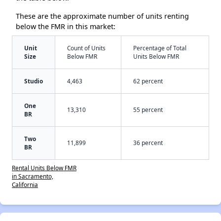
These are the approximate number of units renting
below the FMR in this market:
Unit
Count of Units
Percentage of Total
Size
Below FMR
Units Below FMR
Studio
4,463
62 percent
One
13,310
55 percent
BR
Two
11,899
36 percent
BR
Rental Units Below FMR
in Sacramento,
California