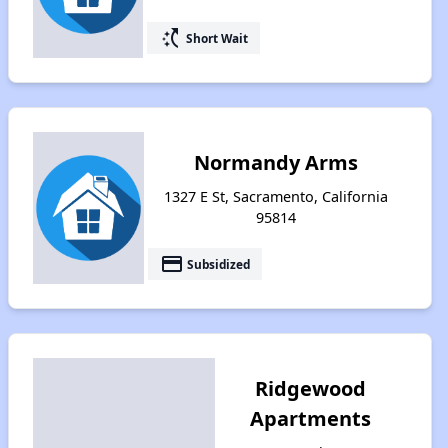
switch_access_shortcut
Short Wait
Normandy Arms
1327 E St, Sacramento, California
95814
payment
Subsidized
Ridgewood
Apartments