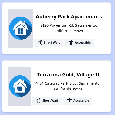
Auberry Park Apartments
8120 Power Inn Rd, Sacramento,
California 95828
switch_access_shortcut
accessibility
Short Wait
Accessible
Terracina Gold, Village II
4451 Gateway Park Blvd, Sacramento,
California 95834
switch_access_shortcut
accessibility
Short Wait
Accessible