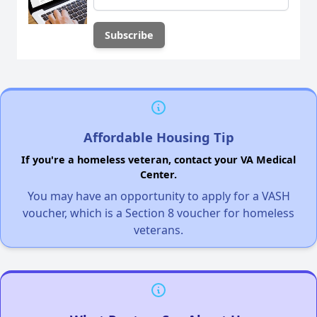
Affordable Housing Tip
If you're a homeless veteran, contact your VA Medical
Center.
You may have an opportunity to apply for a VASH
voucher, which is a Section 8 voucher for homeless
veterans.