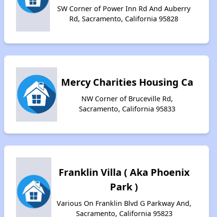
SW Corner of Power Inn Rd And Auberry
Rd, Sacramento, California 95828
Mercy Charities Housing Ca
NW Corner of Bruceville Rd,
Sacramento, California 95833
Franklin Villa ( Aka Phoenix
Park )
Various On Franklin Blvd G Parkway And,
Sacramento, California 95823