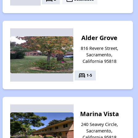
Alder Grove
816 Revere Street,
Sacramento,
California 95818
bed
1-5
Marina Vista
240 Seavey Circle,
Sacramento,
California 95818