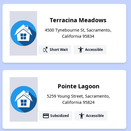
Terracina Meadows
4500 Tynebourne St, Sacramento,
California 95834
switch_access_shortcut
accessibility
Short Wait
Accessible
Pointe Lagoon
5259 Young Street, Sacramento,
California 95824
payment
accessibility
Subsidized
Accessible