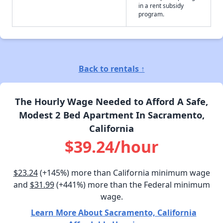
in a rent subsidy
program.
Back to rentals ↑
The Hourly Wage Needed to Afford A Safe,
Modest 2 Bed Apartment In Sacramento,
California
$39.24/hour
$23.24
(+145%) more than California minimum wage
and
$31.99
(+441%) more than the Federal minimum
wage.
Learn More About Sacramento, California