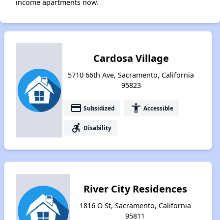
income apartments now.
Cardosa Village
5710 66th Ave, Sacramento, California
95823
payment
accessibility
Subsidized
Accessible
accessible_forward
Disability
River City Residences
1816 O St, Sacramento, California
95811