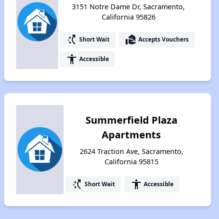
3151 Notre Dame Dr, Sacramento,
California 95826
switch_access_shortcut
real_estate_agent
Short Wait
Accepts Vouchers
accessibility
Accessible
Summerfield Plaza
Apartments
2624 Traction Ave, Sacramento,
California 95815
switch_access_shortcut
accessibility
Short Wait
Accessible