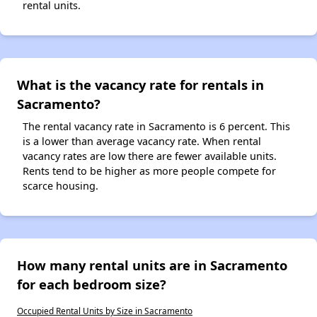
rental units.
What is the vacancy rate for rentals in
Sacramento?
The rental vacancy rate in Sacramento is 6 percent. This
is a lower than average vacancy rate. When rental
vacancy rates are low there are fewer available units.
Rents tend to be higher as more people compete for
scarce housing.
How many rental units are in Sacramento
for each bedroom size?
Occupied Rental Units by Size in Sacramento