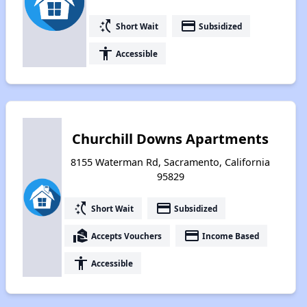
switch_access_shortcut
payment
Short Wait
Subsidized
accessibility
Accessible
Churchill Downs Apartments
8155 Waterman Rd, Sacramento, California
95829
switch_access_shortcut
payment
Short Wait
Subsidized
real_estate_agent
payment
Accepts Vouchers
Income Based
accessibility
Accessible