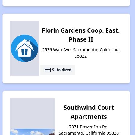
Florin Gardens Coop. East,
Phase II
2536 Wah Ave, Sacramento, California
95822
payment
Subsidized
Southwind Court
Apartments
7371 Power Inn Rd,
Sacramento, California 95828