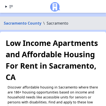
Sacramento County
\
Sacramento
Low Income Apartments
and Affordable Housing
For Rent in Sacramento,
CA
Discover affordable housing in Sacramento where there
are 186+ housing opportunities based on income and
household needs like accessible units for seniors or
persons with disabilities. Find and apply to these low