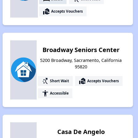
real_estate_agent
Accepts Vouchers
Broadway Seniors Center
5200 Broadway, Sacramento, California
95820
switch_access_shortcut
real_estate_agent
Short Wait
Accepts Vouchers
accessibility
Accessible
Casa De Angelo