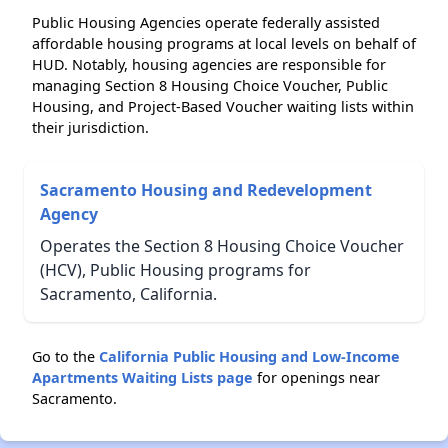
Public Housing Agencies operate federally assisted
affordable housing programs at local levels on behalf of
HUD. Notably, housing agencies are responsible for
managing Section 8 Housing Choice Voucher, Public
Housing, and Project-Based Voucher waiting lists within
their jurisdiction.
Sacramento Housing and Redevelopment
Agency
Operates the Section 8 Housing Choice Voucher
(HCV), Public Housing programs for
Sacramento, California.
Go to the
California Public Housing and Low-Income
Apartments Waiting Lists page
for openings near
Sacramento.