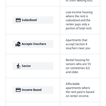
or short waiting lists.
Low income housing
where the rent is
payment
Subsidized
subsidized and the
renter pays only a
portion of total rent.
Apartments that
real_estate_agent
Accepts Vouchers
accept Section 8
vouchers near you
Rental housing for
seniors who are 55
elderly
Senior
(or sometimes 62)
and older.
Affordable
apartments where
payment
Income Based
the rent paid is based
on renter income.