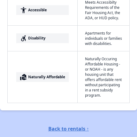
Meets Accessibilty
Requirements of the
accessibility
Accessible
Fair Housing Act, the
ADA, or HUD policy.
Apartments for
accessible_forward
Disability
individuals or families
with disabilities.
Naturally Occuring
Affordable Housing -
or NOAH - is any
housing unit that
real_estate_agent
Naturally Affordable
offers affordable rent
without participating
in a rent subsidy
program.
Back to rentals ↑