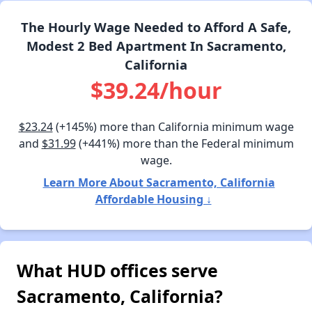
The Hourly Wage Needed to Afford A Safe,
Modest 2 Bed Apartment In Sacramento,
California
$39.24/hour
$23.24
(+145%) more than California minimum wage
and
$31.99
(+441%) more than the Federal minimum
wage.
Learn More About Sacramento, California
Affordable Housing ↓
What HUD offices serve
Sacramento, California?