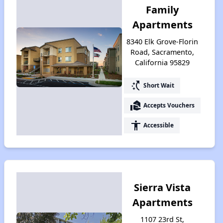
Family
Apartments
8340 Elk Grove-Florin
Road, Sacramento,
California 95829
switch_access_shortcut
Short Wait
real_estate_agent
Accepts Vouchers
accessibility
Accessible
Sierra Vista
Apartments
1107 23rd St,