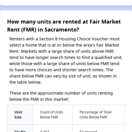
How many units are rented at Fair Market
Rent (FMR) in Sacramento?
Renters with a Section 8 Housing Choice Voucher must
select a home that is at or below the area’s Fair Market
Rent. Markets with a large share of units above FMR
tend to have longer search times to find a qualified unit,
while those with a large share of units below FMR tend
to have more choices and shorter search times. The
share below FMR can vary by size of unit, as shown in
the table below.
These are the approximate number of units renting
below the FMR in this market:
Unit
Count of Units
Percentage of Total
Size
Below FMR
Units Below FMR
Studio
4,463
62 percent