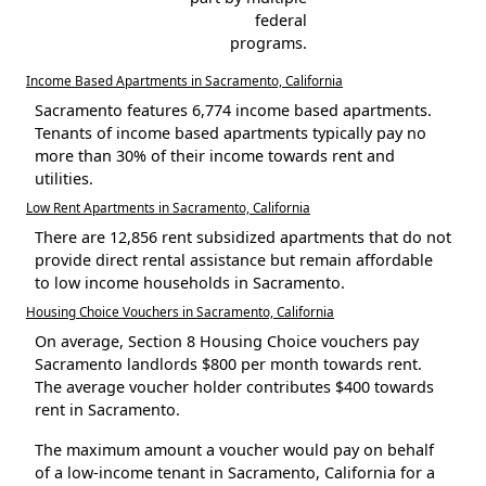
federal
programs.
Income Based Apartments in Sacramento, California
Sacramento features 6,774 income based apartments.
Tenants of income based apartments typically pay no
more than 30% of their income towards rent and
utilities.
Low Rent Apartments in Sacramento, California
There are 12,856 rent subsidized apartments that do not
provide direct rental assistance but remain affordable
to low income households in Sacramento.
Housing Choice Vouchers in Sacramento, California
On average, Section 8 Housing Choice vouchers pay
Sacramento landlords $800 per month towards rent.
The average voucher holder contributes $400 towards
rent in Sacramento.
The maximum amount a voucher would pay on behalf
of a low-income tenant in Sacramento, California for a