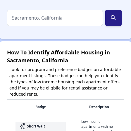
search
How To Identify Affordable Housing in
Sacramento, California
Look for program and preference badges on affordable
apartment listings. These badges can help you identify
the types of low income housing each apartment offers
and if you may be eligbile for rental assistance or
reduced rents.
Badge
Description
Low income
switch_access_shortcut
Short Wait
apartments with no