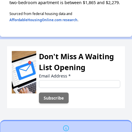
two-bedroom apartment is between $1,865 and $2,279.
Sourced from federal housing data and
AffordableHousingOnline.com research
.
Don't Miss A Waiting
List Opening
Email Address
*