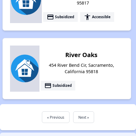
95817
payment
accessibility
Subsidized
Accessible
River Oaks
454 River Bend Cir, Sacramento,
California 95818
payment
Subsidized
« Previous
Next »