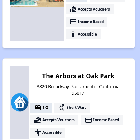
real_estate_agent
Accepts Vouchers
payment
Income Based
accessibility
Accessible
The Arbors at Oak Park
3820 Broadway, Sacramento, California
95817
bed
switch_access_shortcut
1-2
Short Wait
real_estate_agent
payment
Accepts Vouchers
Income Based
accessibility
Accessible