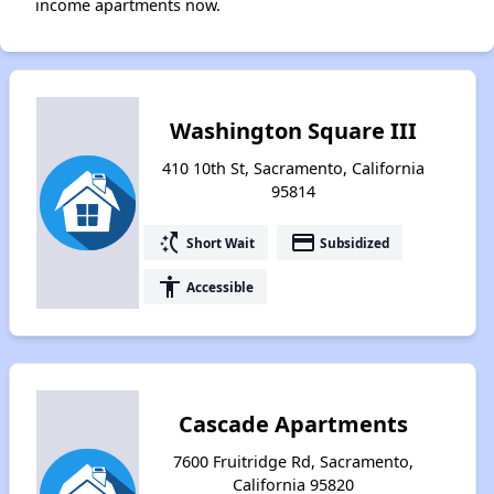
income apartments now.
Washington Square III
410 10th St, Sacramento, California
95814
switch_access_shortcut
payment
Short Wait
Subsidized
accessibility
Accessible
Cascade Apartments
7600 Fruitridge Rd, Sacramento,
California 95820