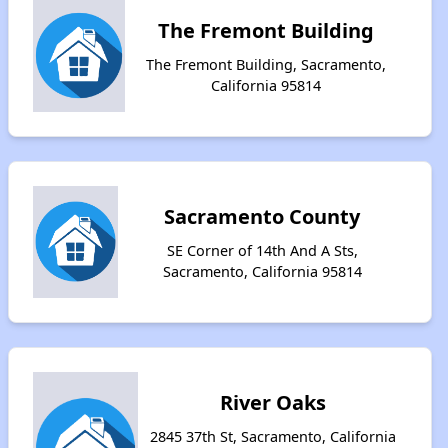
The Fremont Building
The Fremont Building, Sacramento,
California 95814
Sacramento County
SE Corner of 14th And A Sts,
Sacramento, California 95814
River Oaks
2845 37th St, Sacramento, California