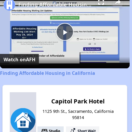
Finding Affordable Housing in California
Play
Video
Watch on
AFH
Finding Affordable Housing in California
Capitol Park Hotel
1125 9th St., Sacramento, California
95814
bed
switch_access_shortcut
Studio
Short Wait