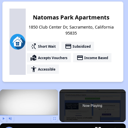
Natomas Park Apartments
1850 Club Center Dr, Sacramento, California
95835
switch_access_shortcut
payment
Short Wait
Subsidized
real_estate_agent
payment
Accepts Vouchers
Income Based
accessibility
Accessible
×
Now Playing
Play
Unmute
Fullscreen