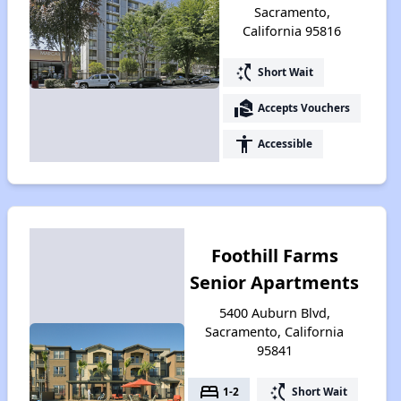
Sacramento,
California 95816
switch_access_shortcut
Short Wait
real_estate_agent
Accepts Vouchers
accessibility
Accessible
Foothill Farms
Senior Apartments
5400 Auburn Blvd,
Sacramento, California
95841
bed
switch_access_shortcut
1-2
Short Wait