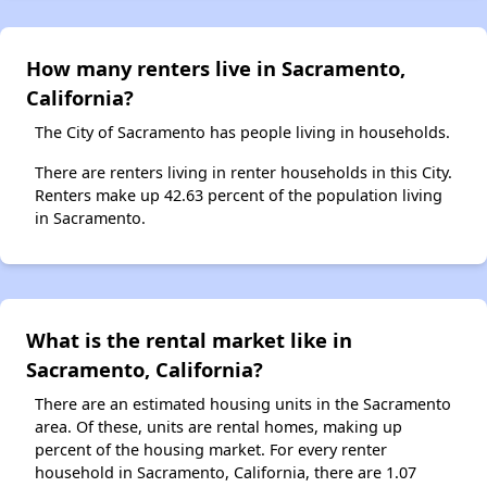
How many renters live in Sacramento,
California?
The City of Sacramento has people living in households.
There are renters living in renter households in this City.
Renters make up 42.63 percent of the population living
in Sacramento.
What is the rental market like in
Sacramento, California?
There are an estimated housing units in the Sacramento
area. Of these, units are rental homes, making up
percent of the housing market. For every renter
household in Sacramento, California, there are 1.07