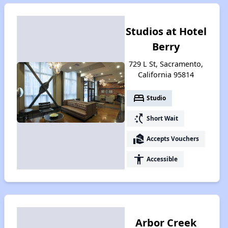
Studios at Hotel
Berry
729 L St, Sacramento,
California 95814
bed
Studio
switch_access_shortcut
Short Wait
real_estate_agent
Accepts Vouchers
accessibility
Accessible
Arbor Creek