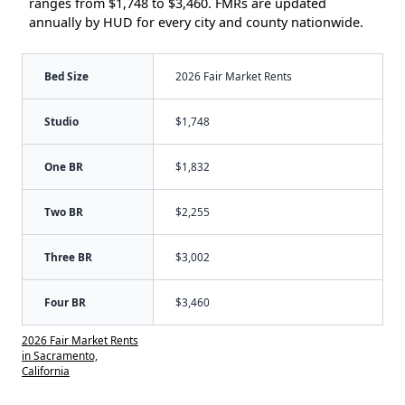
ranges from $1,748 to $3,460. FMRs are updated
annually by HUD for every city and county nationwide.
Bed Size
2026 Fair Market Rents
Studio
$1,748
One BR
$1,832
Two BR
$2,255
Three BR
$3,002
Four BR
$3,460
2026 Fair Market Rents
in Sacramento,
California