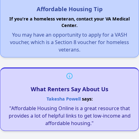
Affordable Housing Tip
If you're a homeless veteran, contact your VA Medical
Center.
You may have an opportunity to apply for a VASH
voucher, which is a Section 8 voucher for homeless
veterans.
What Renters Say About Us
Takesha Powell
says:
"Affordable Housing Online is a great resource that
provides a lot of helpful links to get low-income and
affordable housing."