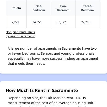
One-
Two-
Three-
Studio
Bedroom
Bedroom
Bedroom
7,229
24,356
33,372
22,205
Occupied Rental Units
by Size in Sacramento
A large number of apartments in Sacramento have two
or fewer bedrooms. Seniors and young professionals
especially may have more success finding an apartment
that meets their needs.
How Much Is Rent in Sacramento
Depending on size, the Fair Market Rent - HUDs
measurement of the cost of an average housing unit -