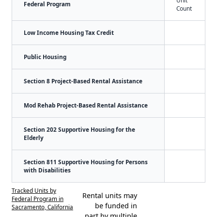
Federal Program
Count
Low Income Housing Tax Credit
Public Housing
Section 8 Project-Based Rental Assistance
Mod Rehab Project-Based Rental Assistance
Section 202 Supportive Housing for the
Elderly
Section 811 Supportive Housing for Persons
with Disabilities
Tracked Units by
Rental units may
Federal Program in
be funded in
Sacramento, California
part by multiple