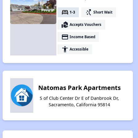
bed
switch_access_shortcut
1-3
Short Wait
real_estate_agent
Accepts Vouchers
payment
Income Based
accessibility
Accessible
Natomas Park Apartments
S of Club Center Dr E of Danbrook Dr,
Sacramento, California 95814