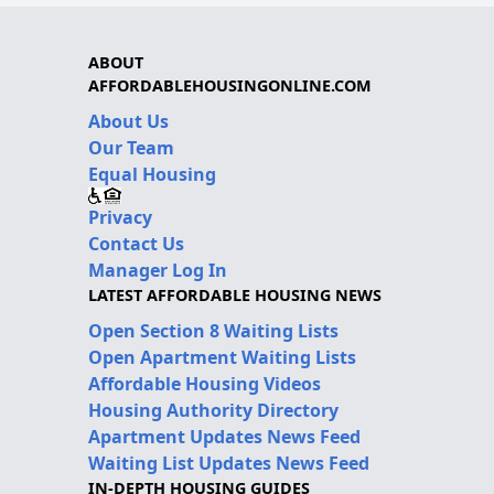
ABOUT
AFFORDABLEHOUSINGONLINE.COM
About Us
Our Team
Equal Housing
Privacy
Contact Us
Manager Log In
LATEST AFFORDABLE HOUSING NEWS
Open Section 8 Waiting Lists
Open Apartment Waiting Lists
Affordable Housing Videos
Housing Authority Directory
Apartment Updates News Feed
Waiting List Updates News Feed
IN-DEPTH HOUSING GUIDES