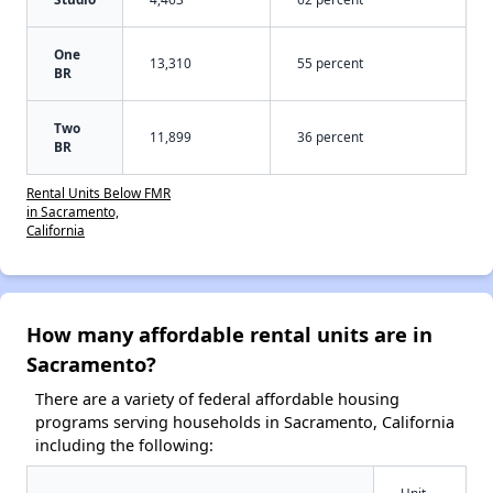
One
13,310
55 percent
BR
Two
11,899
36 percent
BR
Rental Units Below FMR
in Sacramento,
California
How many affordable rental units are in
Sacramento?
There are a variety of federal affordable housing
programs serving households in Sacramento, California
including the following:
Unit