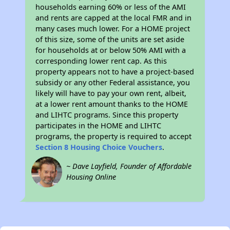
households earning 60% or less of the AMI
and rents are capped at the local FMR and in
many cases much lower. For a HOME project
of this size, some of the units are set aside
for households at or below 50% AMI with a
corresponding lower rent cap. As this
property appears not to have a project-based
subsidy or any other Federal assistance, you
likely will have to pay your own rent, albeit,
at a lower rent amount thanks to the HOME
and LIHTC programs. Since this property
participates in the HOME and LIHTC
programs, the property is required to accept
Section 8 Housing Choice Vouchers
.
~ Dave Layfield, Founder of Affordable
Housing Online