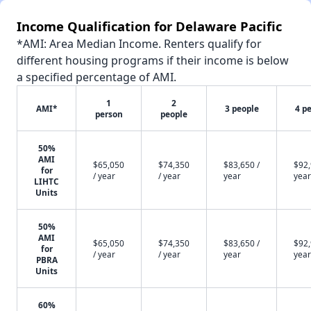
Income Qualification for Delaware Pacific
*AMI: Area Median Income. Renters qualify for
different housing programs if their income is below
a specified percentage of AMI.
1
2
AMI*
3 people
4 p
person
people
50%
AMI
$65,050
$74,350
$83,650 /
$92,
for
/ year
/ year
year
year
LIHTC
Units
50%
AMI
$65,050
$74,350
$83,650 /
$92,
for
/ year
/ year
year
year
PBRA
Units
60%