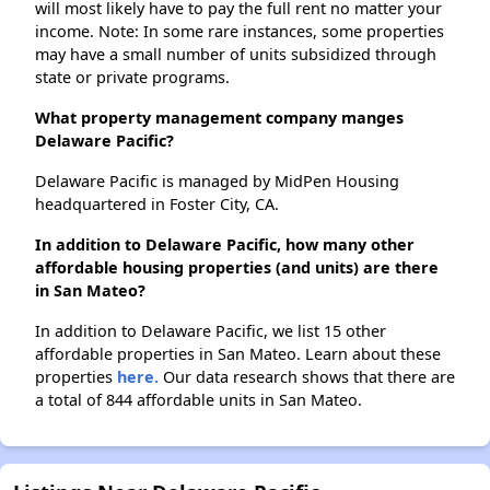
will most likely have to pay the full rent no matter your
income. Note: In some rare instances, some properties
may have a small number of units subsidized through
state or private programs.
What property management company manges
Delaware Pacific?
Delaware Pacific is managed by MidPen Housing
headquartered in Foster City, CA.
In addition to Delaware Pacific, how many other
affordable housing properties (and units) are there
in San Mateo?
In addition to Delaware Pacific, we list 15 other
affordable properties in San Mateo. Learn about these
properties
here.
Our data research shows that there are
a total of 844 affordable units in San Mateo.