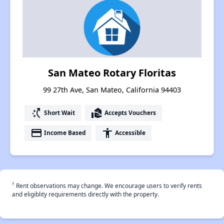
San Mateo Rotary Floritas
99 27th Ave, San Mateo, California 94403
switch_access_shortcut
real_estate_agent
Short Wait
Accepts Vouchers
payment
accessibility
Income Based
Accessible
†
Rent observations may change. We encourage users to verify rents
and eligiblity requirements directly with the property.