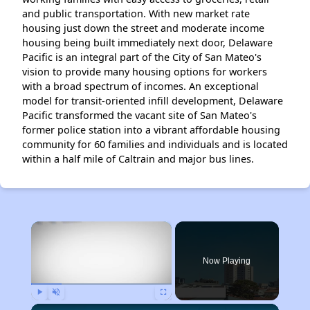
and public transportation. With new market rate
housing just down the street and moderate income
housing being built immediately next door, Delaware
Pacific is an integral part of the City of San Mateo's
vision to provide many housing options for workers
with a broad spectrum of incomes. An exceptional
model for transit-oriented infill development, Delaware
Pacific transformed the vacant site of San Mateo's
former police station into a vibrant affordable housing
community for 60 families and individuals and is located
within a half mile of Caltrain and major bus lines.
×
Now Playing
Play
Unmute
Fullscreen