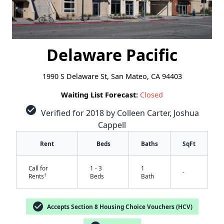
Delaware Pacific
1990 S Delaware St, San Mateo, CA 94403
Waiting List Forecast:
Closed
check_circle
Verified for 2018 by Colleen Carter, Joshua
Cappell
Rent
Beds
Baths
SqFt
Call for
1 - 3
1
-
†
Rents
Beds
Bath
check_circle
Accepts Section 8 Housing Choice Vouchers (HCV)