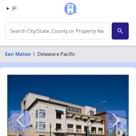
search
San Mateo
\
Delaware Pacific