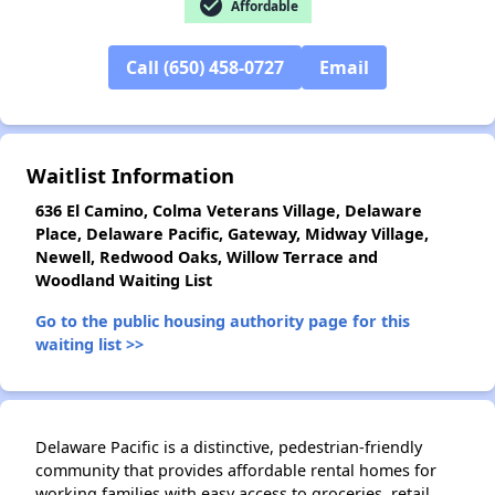
check_circle
Affordable
✕
Call (650) 458-0727
Email
Waitlist Information
636 El Camino, Colma Veterans Village, Delaware
Place, Delaware Pacific, Gateway, Midway Village,
Newell, Redwood Oaks, Willow Terrace and
Woodland Waiting List
Go to the public housing authority page for this
waiting list >>
Delaware Pacific is a distinctive, pedestrian-friendly
community that provides affordable rental homes for
working families with easy access to groceries, retail