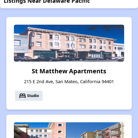
Listings Near Delaware Pacific
St Matthew Apartments
215 E 2nd Ave, San Mateo, California 94401
bed
Studio