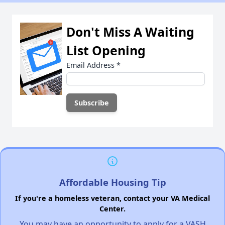
Don't Miss A Waiting
List Opening
Email Address
*
Affordable Housing Tip
If you're a homeless veteran, contact your VA Medical
Center.
You may have an opportunity to apply for a VASH