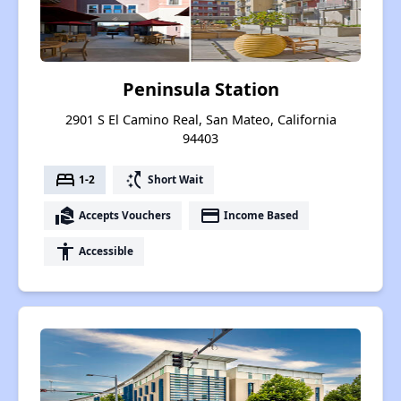
Peninsula Station
2901 S El Camino Real, San Mateo, California
94403
bed
switch_access_shortcut
1-2
Short Wait
real_estate_agent
payment
Accepts Vouchers
Income Based
accessibility
Accessible