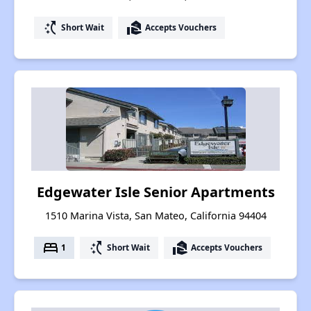
switch_access_shortcut
real_estate_agent
Short Wait
Accepts Vouchers
Edgewater Isle Senior Apartments
1510 Marina Vista, San Mateo, California 94404
bed
switch_access_shortcut
real_estate_agent
1
Short Wait
Accepts Vouchers