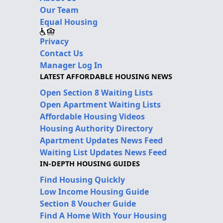
Our Team
Equal Housing
Privacy
Contact Us
Manager Log In
LATEST AFFORDABLE HOUSING NEWS
Open Section 8 Waiting Lists
Open Apartment Waiting Lists
Affordable Housing Videos
Housing Authority Directory
Apartment Updates News Feed
Waiting List Updates News Feed
IN-DEPTH HOUSING GUIDES
Find Housing Quickly
Low Income Housing Guide
Section 8 Voucher Guide
Find A Home With Your Housing