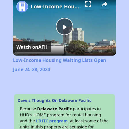
Low-Income Housing Waiting Lists Open June 24–28, 2024
Play
Watch on
AFH
Video
Low-Income Housing Waiting Lists Open
June 24–28, 2024
Dave's Thoughts On Delaware Pacific
Because
Delaware Pacific
participates in
HUD's HOME program for rental housing
and the
LIHTC program
, at least some of the
units in this property are set aside for