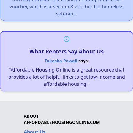
voucher, which is a Section 8 voucher for homeless
veterans.
What Renters Say About Us
Takesha Powell
says:
"Affordable Housing Online is a great resource that
provides a lot of helpful links to get low-income and
affordable housing."
ABOUT
AFFORDABLEHOUSINGONLINE.COM
About Us