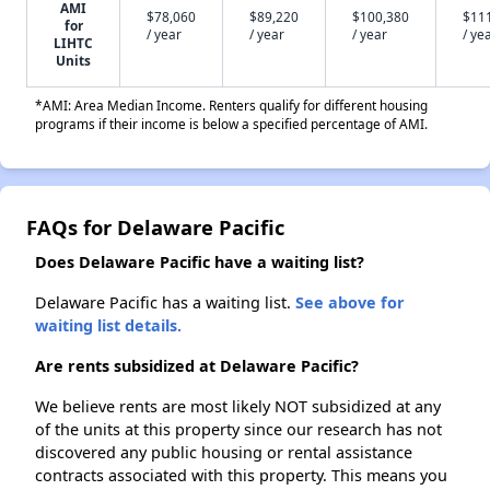
AMI
$78,060
$89,220
$100,380
$11
for
/ year
/ year
/ year
/ ye
LIHTC
Units
*AMI: Area Median Income. Renters qualify for different housing
programs if their income is below a specified percentage of AMI.
FAQs for Delaware Pacific
Does Delaware Pacific have a waiting list?
Delaware Pacific has a waiting list.
See above for
waiting list details.
Are rents subsidized at Delaware Pacific?
We believe rents are most likely NOT subsidized at any
of the units at this property since our research has not
discovered any public housing or rental assistance
contracts associated with this property. This means you