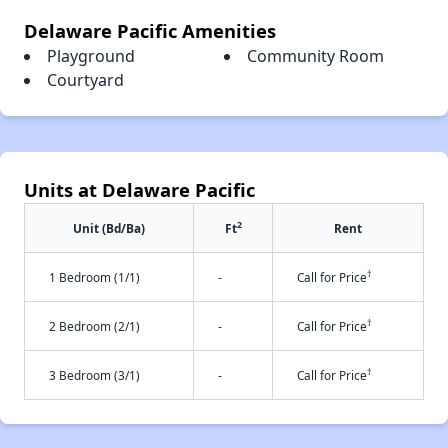
Delaware Pacific Amenities
Playground
Community Room
Courtyard
Units at Delaware Pacific
2
Unit (Bd/Ba)
Ft
Rent
†
1 Bedroom (1/1)
-
Call for Price
†
2 Bedroom (2/1)
-
Call for Price
†
3 Bedroom (3/1)
-
Call for Price