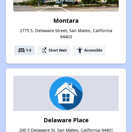
Montara
2775 S. Delaware Street, San Mateo, California
94403
bed
switch_access_shortcut
accessibility
1-3
Short Wait
Accessible
Delaware Place
200 S Delaware St, San Mateo, California 94401