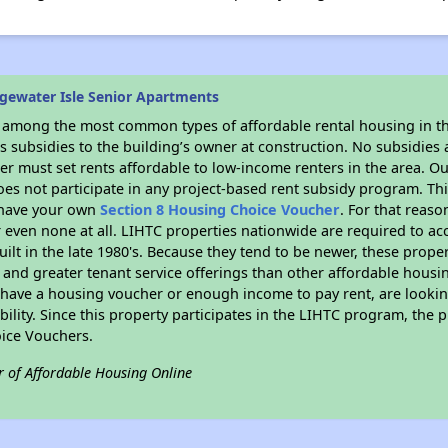
gewater Isle Senior Apartments
s among the most common types of affordable rental housing in t
 subsidies to the building’s owner at construction. No subsidies a
er must set rents affordable to low-income renters in the area. O
es not participate in any project-based rent subsidy program. 
r have your own
Section 8 Housing Choice Voucher
. For that reas
or even none at all. LIHTC properties nationwide are required to 
uilt in the late 1980's. Because they tend to be newer, these proper
, and greater tenant service offerings than other affordable hous
u have a housing voucher or enough income to pay rent, are looking
ility. Since this property participates in the LIHTC program, the p
ice Vouchers.
r of Affordable Housing Online