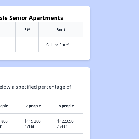
Isle Senior Apartments
2
Ft
Rent
†
-
Call for Price
elow a specified percentage of
eople
7 people
8 people
,800
$115,200
$122,650
r
/ year
/ year