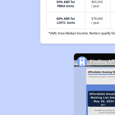
50% AMI for
$65,050
PBRA Units
/ year
60% AMI for
$78,060
LIHTC Units
/ year
*AMI: Area Median Income. Renters qualify for 
Finding Af