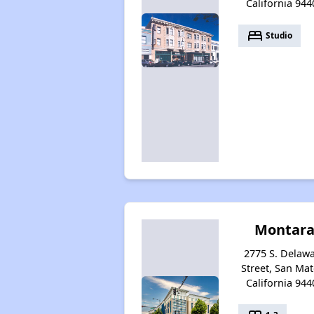
California 944
bed
Studio
Montar
2775 S. Delaw
Street, San Mat
California 944