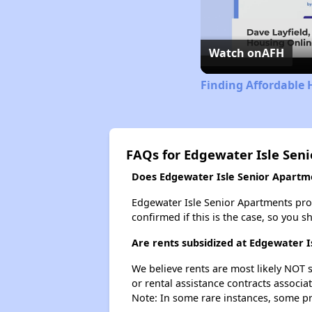
Watch on
AFH
Finding Affordable 
FAQs for Edgewater Isle Sen
Does Edgewater Isle Senior Apartmen
Edgewater Isle Senior Apartments proba
confirmed if this is the case, so you 
Are rents subsidized at Edgewater 
We believe rents are most likely NOT s
or rental assistance contracts associa
Note: In some rare instances, some p