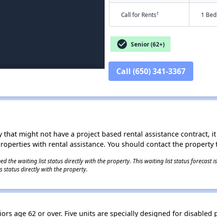
†
Call for Rents
1 Bed
check_circle
Senior (62+)
Call (650) 341-3367
 that might not have a project based rental assistance contract, it i
 properties with rental assistance. You should contact the property t
 the waiting list status directly with the property. This waiting list status forecast
 status directly with the property.
rs age 62 or over. Five units are specially designed for disabled 