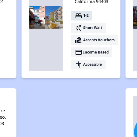
01
California 94403
bed
1-2
switch_access_shortcut
Short Wait
real_estate_agent
Accepts Vouchers
payment
Income Based
accessibility
Accessible
a
are
eo,
03