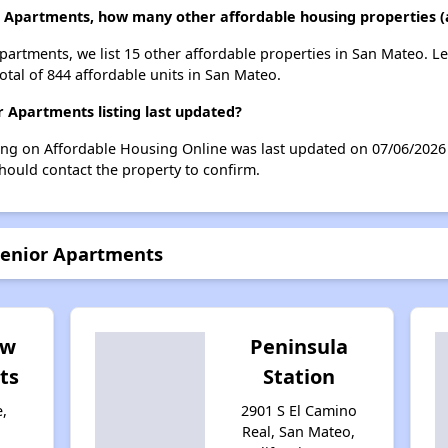
r Apartments, how many other affordable housing properties (
Apartments, we list 15 other affordable properties in San Mateo. 
otal of 844 affordable units in San Mateo.
 Apartments listing last updated?
ting on Affordable Housing Online was last updated on 07/06/2026
hould contact the property to confirm.
Senior Apartments
ew
Peninsula
ts
Station
e,
2901 S El Camino
Real, San Mateo,