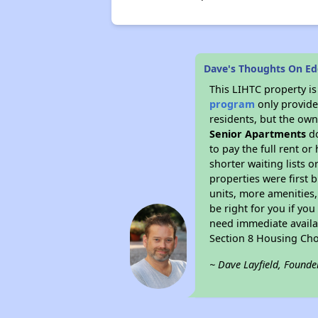
Dave's Thoughts On Ed
This LIHTC property i
program
only provides
residents, but the own
Senior Apartments
do
to pay the full rent o
shorter waiting lists 
properties were first b
units, more amenities
be right for you if yo
need immediate availab
Section 8 Housing Cho
~ Dave Layfield, Founde