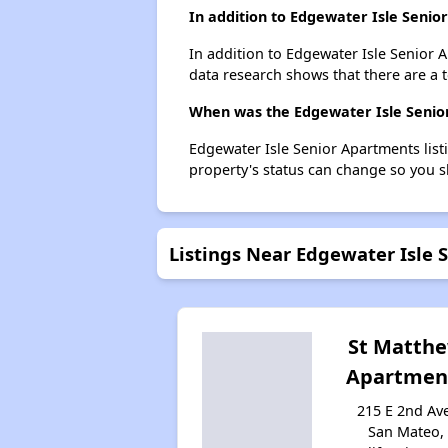
In addition to Edgewater Isle Senio
In addition to Edgewater Isle Senior 
data research shows that there are a t
When was the Edgewater Isle Senior
Edgewater Isle Senior Apartments lis
property's status can change so you s
Listings Near Edgewater Isle 
St Matth
Apartmen
215 E 2nd Av
San Mateo,