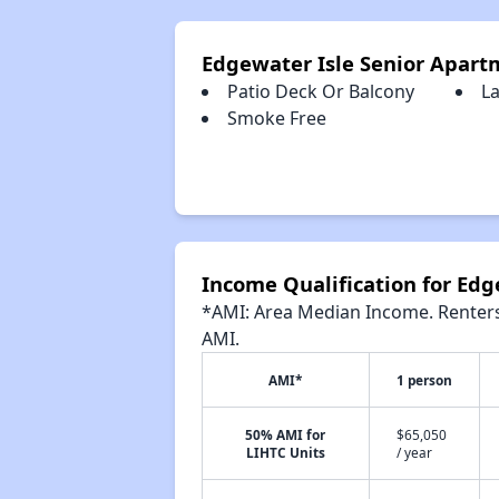
Edgewater Isle Senior Apart
Patio Deck Or Balcony
La
Smoke Free
Income Qualification for Ed
*AMI: Area Median Income. Renters 
AMI.
AMI*
1 person
50% AMI for
$65,050
LIHTC Units
/ year