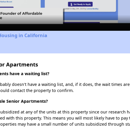
Video
Housing in California
ior Apartments
ts have a waiting list?
bly doesn't have a waiting list, and, if it does, the wait times are
should contact the property to confirm.
Isle Senior Apartments?
ubsidized at any of the units at this property since our research
ted with this property. This means you will most likely have to pay
roperties may have a small number of units subsidized through st