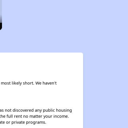
 most likely short. We haven't
 has not discovered any public housing
 the full rent no matter your income.
ate or private programs.