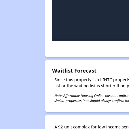
Waitlist Forecast
Since this property is a LIHTC property
list or the waiting list is shorter than
Note: Affordable Housing Online has not confirmed
similar properties. You should always confirm this
A 92-unit complex for low-income senio