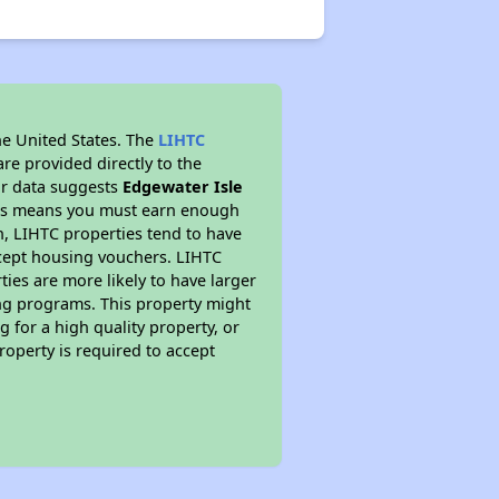
he United States. The
LIHTC
re provided directly to the
ur data suggests
Edgewater Isle
This means you must earn enough
on, LIHTC properties tend to have
accept housing vouchers. LIHTC
ties are more likely to have larger
ing programs. This property might
 for a high quality property, or
roperty is required to accept