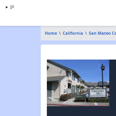
Home
\
California
\
San Mateo C