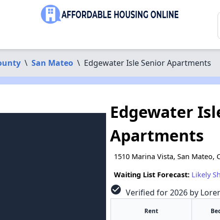
ounty
\
San Mateo
\
Edgewater Isle Senior Apartments
Edgewater Isl
Apartments
1510 Marina Vista, San Mateo, 
Waiting List Forecast:
Likely S
check_circle
Verified for 2026 by Lore
Rent
Be