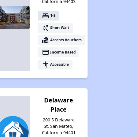
California 94403
bed
1-3
switch_access_shortcut
Short Wait
real_estate_agent
Accepts Vouchers
payment
Income Based
accessibility
Accessible
Delaware
Place
200 S Delaware
St, San Mateo,
California 94401