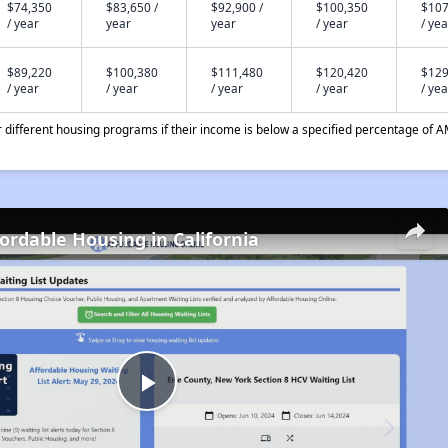
$74,350
$83,650 /
$92,900 /
$100,350
$107
/ year
year
year
/ year
/ yea
$89,220
$100,380
$111,480
$120,420
$129
/ year
/ year
/ year
/ year
/ yea
different housing programs if their income is below a specified percentage of A
fordable Housing in California
Play