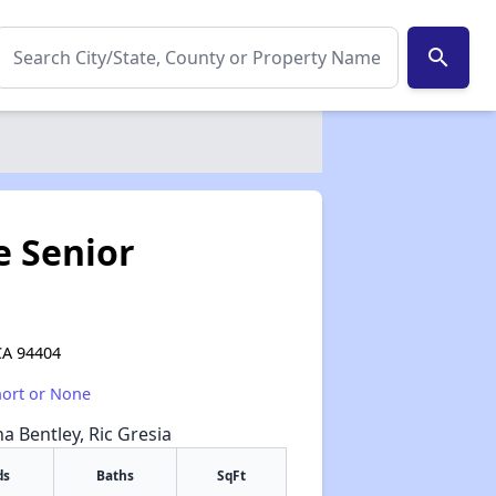
search
e Senior
CA 94404
hort or None
na Bentley, Ric Gresia
ds
Baths
SqFt
✕