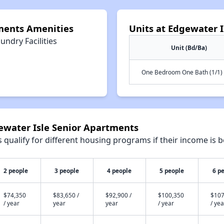
ments Amenities
Units at Edgewater 
undry Facilities
Unit (Bd/Ba)
One Bedroom One Bath (1/1)
gewater Isle Senior Apartments
qualify for different housing programs if their income is b
2 people
3 people
4 people
5 people
6 p
$74,350
$83,650 /
$92,900 /
$100,350
$107
/ year
year
year
/ year
/ yea