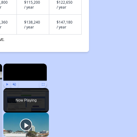
,800
$115,200
$122,650
r
/ year
/ year
,360
$138,240
$147,180
r
/ year
/ year
MI.
×
×
Play
Unmute
Fullscreen
Now Playing