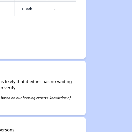
1 Bath
-
s likely that it either has no waiting
o verify.
 is based on our housing experts' knowledge of
persons.