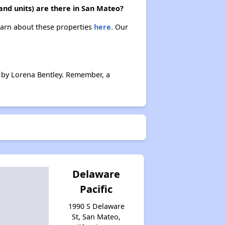
and units) are there in San Mateo?
Learn about these properties
here.
Our
 by Lorena Bentley. Remember, a
Delaware
Pacific
1990 S Delaware
St, San Mateo,