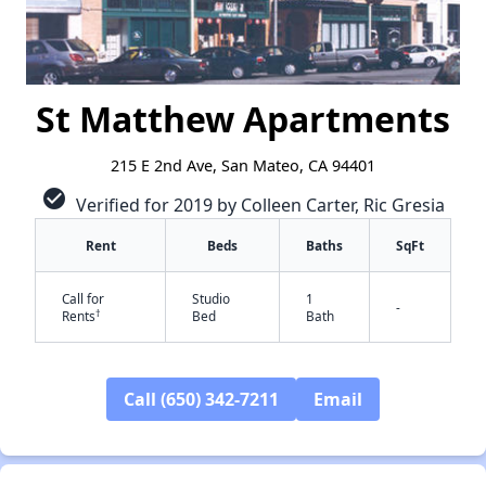
St Matthew Apartments
215 E 2nd Ave, San Mateo, CA 94401
check_circle
Verified for 2019 by Colleen Carter, Ric Gresia
Rent
Beds
Baths
SqFt
Call for
Studio
1
-
†
Rents
Bed
Bath
Call (650) 342-7211
Email
✕