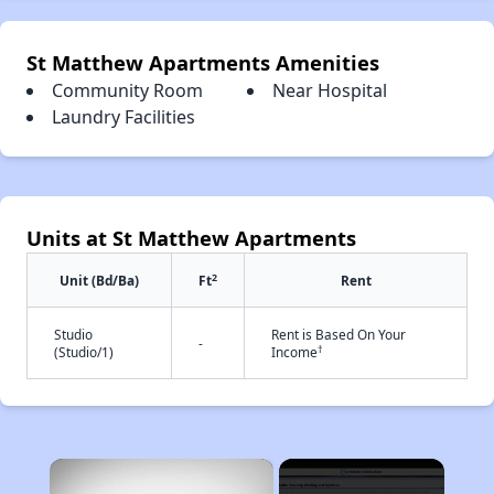
St Matthew Apartments Amenities
Community Room
Near Hospital
Laundry Facilities
Units at St Matthew Apartments
2
Unit (Bd/Ba)
Ft
Rent
Studio
Rent is Based On Your
-
†
(Studio/1)
Income
×