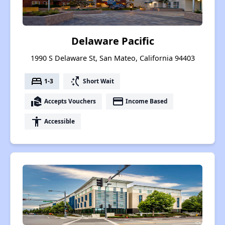
Delaware Pacific
1990 S Delaware St, San Mateo, California 94403
bed
switch_access_shortcut
1-3
Short Wait
real_estate_agent
payment
Accepts Vouchers
Income Based
accessibility
Accessible