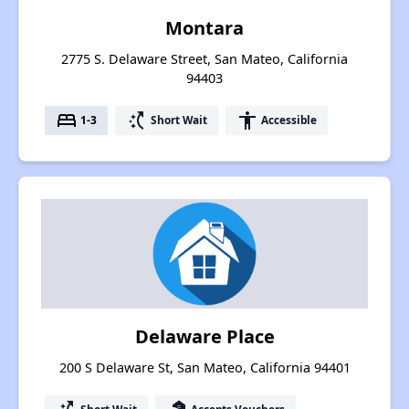
Montara
2775 S. Delaware Street, San Mateo, California
94403
bed
switch_access_shortcut
accessibility
1-3
Short Wait
Accessible
Delaware Place
200 S Delaware St, San Mateo, California 94401