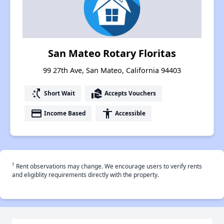
San Mateo Rotary Floritas
99 27th Ave, San Mateo, California 94403
switch_access_shortcut
real_estate_agent
Short Wait
Accepts Vouchers
payment
accessibility
Income Based
Accessible
†
Rent observations may change. We encourage users to verify rents
and eligiblity requirements directly with the property.