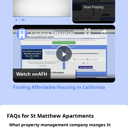
Now Playing
Play
Unmute
Fullscreen
Finding Affordable Housing in California
Play
Watch on
AFH
Video
Finding Affordable Housing in California
FAQs for St Matthew Apartments
What property management company manges St