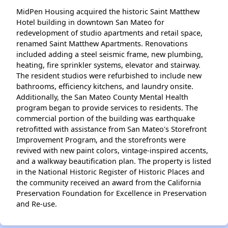
MidPen Housing acquired the historic Saint Matthew
Hotel building in downtown San Mateo for
redevelopment of studio apartments and retail space,
renamed Saint Matthew Apartments. Renovations
included adding a steel seismic frame, new plumbing,
heating, fire sprinkler systems, elevator and stairway.
The resident studios were refurbished to include new
bathrooms, efficiency kitchens, and laundry onsite.
Additionally, the San Mateo County Mental Health
program began to provide services to residents. The
commercial portion of the building was earthquake
retrofitted with assistance from San Mateo's Storefront
Improvement Program, and the storefronts were
revived with new paint colors, vintage-inspired accents,
and a walkway beautification plan. The property is listed
in the National Historic Register of Historic Places and
the community received an award from the California
Preservation Foundation for Excellence in Preservation
and Re-use.