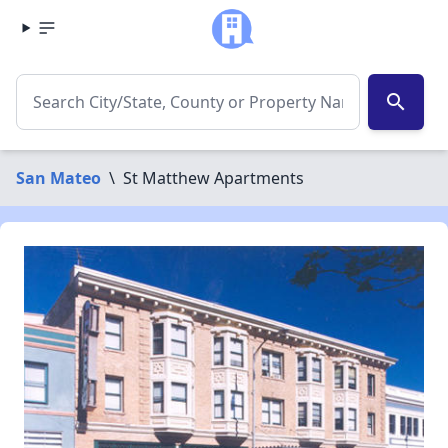
search
San Mateo
\
St Matthew Apartments