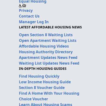
Equal Housing
Privacy
Contact Us
Manager Log In
LATEST AFFORDABLE HOUSING NEWS
Open Section 8 Waiting Lists
Open Apartment Waiting Lists
Affordable Housing Videos
Housing Authority Directory
Apartment Updates News Feed
Waiting List Updates News Feed
IN-DEPTH HOUSING GUIDES
Find Housing Quickly
Low Income Housing Guide
Section 8 Voucher Guide
Find A Home With Your Housing
Choice Voucher
Learn About Housing Scams