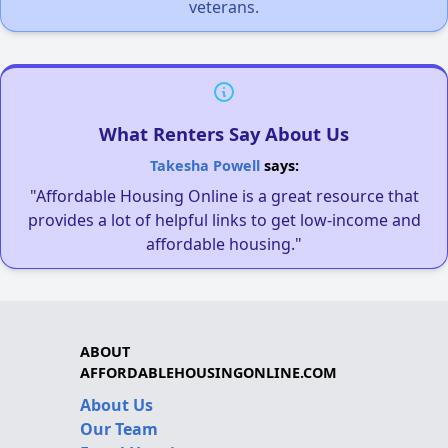
veterans.
What Renters Say About Us
Takesha Powell
says:
"Affordable Housing Online is a great resource that
provides a lot of helpful links to get low-income and
affordable housing."
ABOUT
AFFORDABLEHOUSINGONLINE.COM
About Us
Our Team