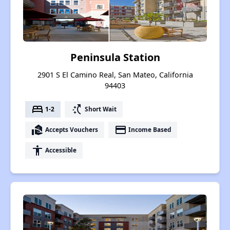
Peninsula Station
2901 S El Camino Real, San Mateo, California
94403
bed
switch_access_shortcut
1-2
Short Wait
real_estate_agent
payment
Accepts Vouchers
Income Based
accessibility
Accessible