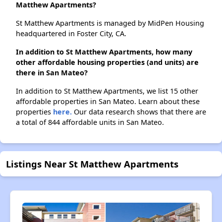
Matthew Apartments?
St Matthew Apartments is managed by MidPen Housing
headquartered in Foster City, CA.
In addition to St Matthew Apartments, how many
other affordable housing properties (and units) are
there in San Mateo?
In addition to St Matthew Apartments, we list 15 other
affordable properties in San Mateo. Learn about these
properties
here.
Our data research shows that there are
a total of 844 affordable units in San Mateo.
Listings Near St Matthew Apartments