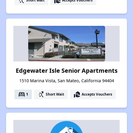
switch_access_shortcut
real_estate_agent
Short Wait
Accepts Vouchers
Edgewater Isle Senior Apartments
1510 Marina Vista, San Mateo, California 94404
bed
switch_access_shortcut
real_estate_agent
1
Short Wait
Accepts Vouchers