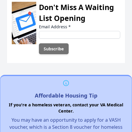
Don't Miss A Waiting
List Opening
Email Address
*
Affordable Housing Tip
If you're a homeless veteran, contact your VA Medical
Center.
You may have an opportunity to apply for a VASH
voucher, which is a Section 8 voucher for homeless