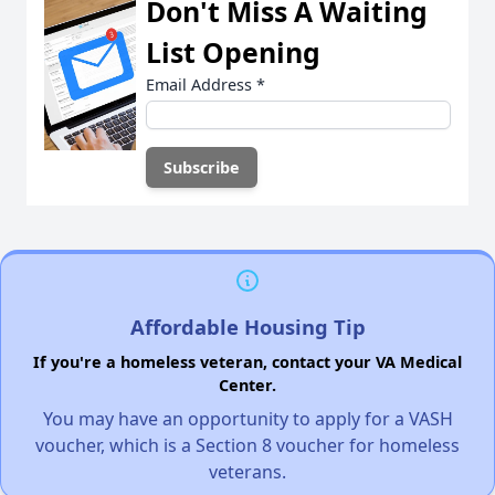
Don't Miss A Waiting
List Opening
Email Address
*
Affordable Housing Tip
If you're a homeless veteran, contact your VA Medical
Center.
You may have an opportunity to apply for a VASH
voucher, which is a Section 8 voucher for homeless
veterans.