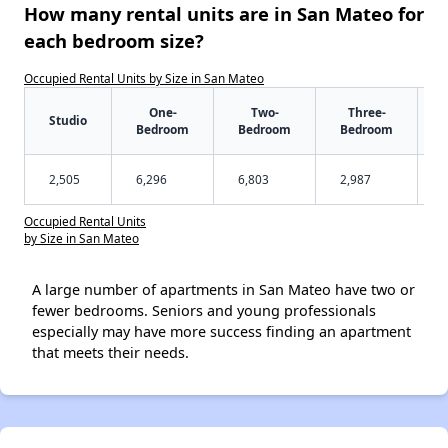
How many rental units are in San Mateo for
each bedroom size?
Occupied Rental Units by Size in San Mateo
One-
Two-
Three-
Studio
Bedroom
Bedroom
Bedroom
2,505
6,296
6,803
2,987
Occupied Rental Units
by Size in San Mateo
A large number of apartments in San Mateo have two or
fewer bedrooms. Seniors and young professionals
especially may have more success finding an apartment
that meets their needs.