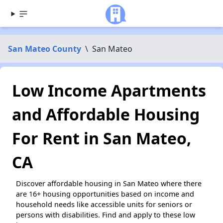
San Mateo County
\
San Mateo
Low Income Apartments
and Affordable Housing
For Rent in San Mateo,
CA
Discover affordable housing in San Mateo where there
are 16+ housing opportunities based on income and
household needs like accessible units for seniors or
persons with disabilities. Find and apply to these low