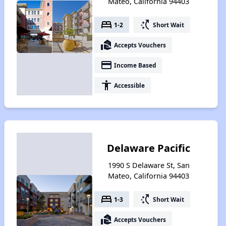
Mateo, California 94403
bed
switch_access_shortcut
1-2
Short Wait
real_estate_agent
Accepts Vouchers
payment
Income Based
accessibility
Accessible
Delaware Pacific
1990 S Delaware St, San
Mateo, California 94403
bed
switch_access_shortcut
1-3
Short Wait
real_estate_agent
Accepts Vouchers