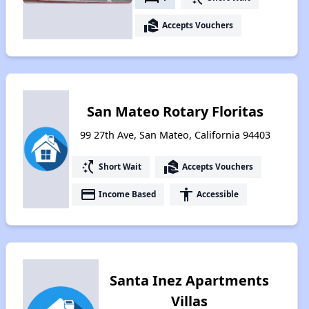
real_estate_agent
Accepts Vouchers
San Mateo Rotary Floritas
99 27th Ave, San Mateo, California 94403
switch_access_shortcut
real_estate_agent
Short Wait
Accepts Vouchers
payment
accessibility
Income Based
Accessible
Santa Inez Apartments
Villas