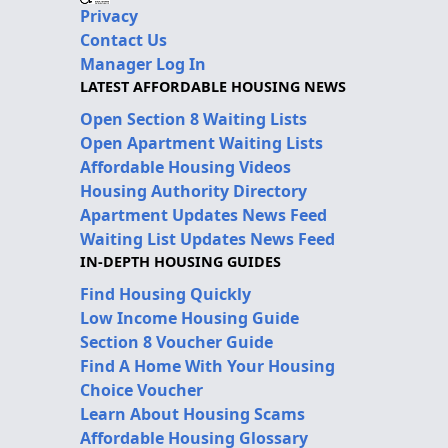
Privacy
Contact Us
Manager Log In
LATEST AFFORDABLE HOUSING NEWS
Open Section 8 Waiting Lists
Open Apartment Waiting Lists
Affordable Housing Videos
Housing Authority Directory
Apartment Updates News Feed
Waiting List Updates News Feed
IN-DEPTH HOUSING GUIDES
Find Housing Quickly
Low Income Housing Guide
Section 8 Voucher Guide
Find A Home With Your Housing
Choice Voucher
Learn About Housing Scams
Affordable Housing Glossary