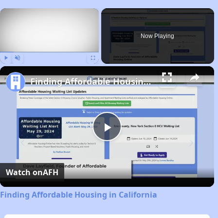
×
Now Playing
Play
Unmute
Fullscreen
Finding Affordable Housing in California
Play
Video
Watch on
AFH
Finding Affordable Housing in California