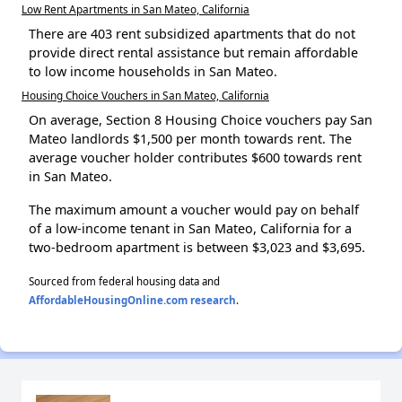
Low Rent Apartments in San Mateo, California
There are 403 rent subsidized apartments that do not
provide direct rental assistance but remain affordable
to low income households in San Mateo.
Housing Choice Vouchers in San Mateo, California
On average, Section 8 Housing Choice vouchers pay San
Mateo landlords $1,500 per month towards rent. The
average voucher holder contributes $600 towards rent
in San Mateo.
The maximum amount a voucher would pay on behalf
of a low-income tenant in San Mateo, California for a
two-bedroom apartment is between $3,023 and $3,695.
Sourced from federal housing data and
AffordableHousingOnline.com research
.