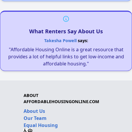
What Renters Say About Us
Takesha Powell
says:
"Affordable Housing Online is a great resource that
provides a lot of helpful links to get low-income and
affordable housing."
ABOUT
AFFORDABLEHOUSINGONLINE.COM
About Us
Our Team
Equal Housing