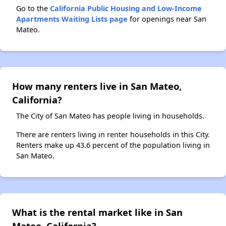
Go to the
California Public Housing and Low-Income
Apartments Waiting Lists page
for openings near San
Mateo.
How many renters live in San Mateo,
California?
The City of San Mateo has people living in households.
There are renters living in renter households in this City.
Renters make up 43.6 percent of the population living in
San Mateo.
What is the rental market like in San
Mateo, California?