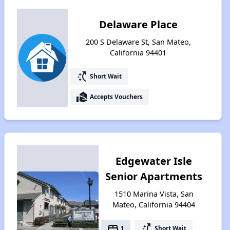
Delaware Place
200 S Delaware St, San Mateo,
California 94401
switch_access_shortcut
Short Wait
real_estate_agent
Accepts Vouchers
Edgewater Isle
Senior Apartments
1510 Marina Vista, San
Mateo, California 94404
bed
switch_access_shortcut
1
Short Wait