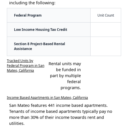
including the following:
Federal Program
Unit Count
Low Income Housing Tax Credit
Section 8 Project-Based Rental
Assistance
Tracked Units by
Rental units may
Federal Program in San
be funded in
Mateo, California
part by multiple
federal
programs.
Income Based Apartments in San Mateo, California
San Mateo features 441 income based apartments.
Tenants of income based apartments typically pay no
more than 30% of their income towards rent and
utilities.