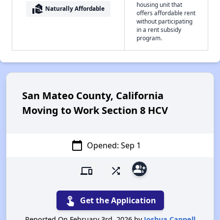
housing unit that
real_estate_agent
Naturally Affordable
offers affordable rent
without participating
in a rent subsidy
program.
San Mateo County, California
Moving to Work Section 8 HCV
calendar_today
Opened: Sep 1
group_add
devices
shuffle
touch_app
Get the Application
Reported On February 3rd, 2026 by
Joshua Cappell