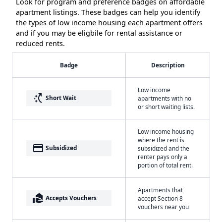
Look for program and preference badges on affordable
apartment listings. These badges can help you identify
the types of low income housing each apartment offers
and if you may be eligbile for rental assistance or
reduced rents.
Badge
Description
Low income
switch_access_shortcut
Short Wait
apartments with no
or short waiting lists.
Low income housing
where the rent is
payment
Subsidized
subsidized and the
renter pays only a
portion of total rent.
Apartments that
real_estate_agent
Accepts Vouchers
accept Section 8
vouchers near you