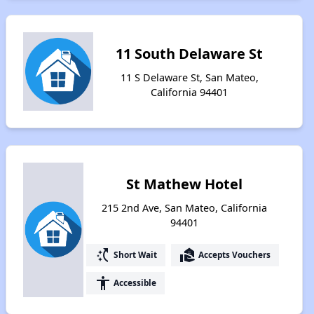
11 South Delaware St
11 S Delaware St, San Mateo,
California 94401
St Mathew Hotel
215 2nd Ave, San Mateo, California
94401
switch_access_shortcut
real_estate_agent
Short Wait
Accepts Vouchers
accessibility
Accessible