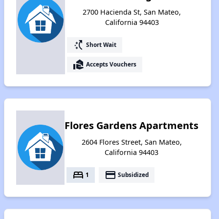
2700 Hacienda St, San Mateo,
California 94403
switch_access_shortcut
Short Wait
real_estate_agent
Accepts Vouchers
Flores Gardens Apartments
2604 Flores Street, San Mateo,
California 94403
bed
payment
1
Subsidized