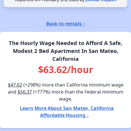
Back to rentals ↑
The Hourly Wage Needed to Afford A Safe,
Modest 2 Bed Apartment In San Mateo,
California
$63.62/hour
$47.62
(+298%) more than California minimum wage
and
$56.37
(+777%) more than the Federal minimum
wage.
Learn More About San Mateo, California
Affordable Housing ↓