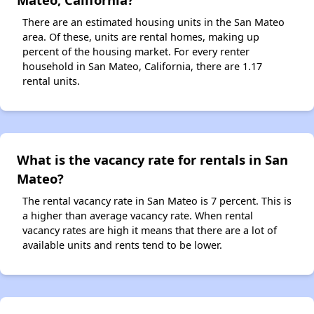
There are an estimated housing units in the San Mateo
area. Of these, units are rental homes, making up
percent of the housing market. For every renter
household in San Mateo, California, there are 1.17
rental units.
What is the vacancy rate for rentals in San
Mateo?
The rental vacancy rate in San Mateo is 7 percent. This is
a higher than average vacancy rate. When rental
vacancy rates are high it means that there are a lot of
available units and rents tend to be lower.