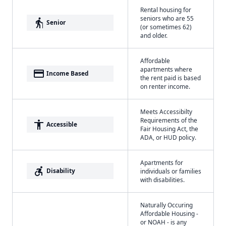
Rental housing for
seniors who are 55
elderly
Senior
(or sometimes 62)
and older.
Affordable
apartments where
payment
Income Based
the rent paid is based
on renter income.
Meets Accessibilty
Requirements of the
accessibility
Accessible
Fair Housing Act, the
ADA, or HUD policy.
Apartments for
accessible_forward
Disability
individuals or families
with disabilities.
Naturally Occuring
Affordable Housing -
or NOAH - is any