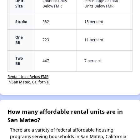
Unit
Count of Units
Percentage of Total
Size
Below FMR
Units Below FMR
Studio
382
15 percent
One
723
11 percent
BR
Two
447
7 percent
BR
Rental Units Below FMR
in San Mateo, California
How many affordable rental units are in
San Mateo?
There are a variety of federal affordable housing
programs serving households in San Mateo, California