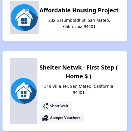
Affordable Housing Project
232 S Humboldt St, San Mateo,
California 94401
Shelter Netwk - First Step (
Home $ )
319 Villa Ter, San Mateo, California
94401
switch_access_shortcut
Short Wait
real_estate_agent
Accepts Vouchers