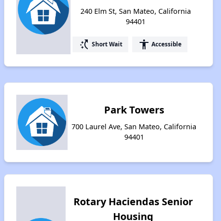
240 Elm St, San Mateo, California
94401
switch_access_shortcut
accessibility
Short Wait
Accessible
Park Towers
700 Laurel Ave, San Mateo, California
94401
Rotary Haciendas Senior
Housing