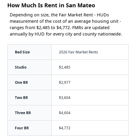
How Much Is Rent in San Mateo
Depending on size, the Fair Market Rent - HUDs
measurement of the cost of an average housing unit -
ranges from $2,485 to $4,772. FMRs are updated
annually by HUD for every city and county nationwide.
Bed Size
2026 Fair Market Rents
Studio
$2,485
One BR
$2,977
Two BR
$3,604
Three BR
$4,604
Four BR
$4,772