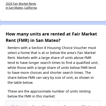
2026 Fair Market Rents
in San Mateo, California
How many units are rented at Fair Market
Rent (FMR) in San Mateo?
Renters with a Section 8 Housing Choice Voucher must
select a home that is at or below the area’s Fair Market
Rent. Markets with a large share of units above FMR
tend to have longer search times to find a qualified unit,
while those with a large share of units below FMR tend
to have more choices and shorter search times. The
share below FMR can vary by size of unit, as shown in
the table below.
These are the approximate number of units renting
below the FMR in this market: