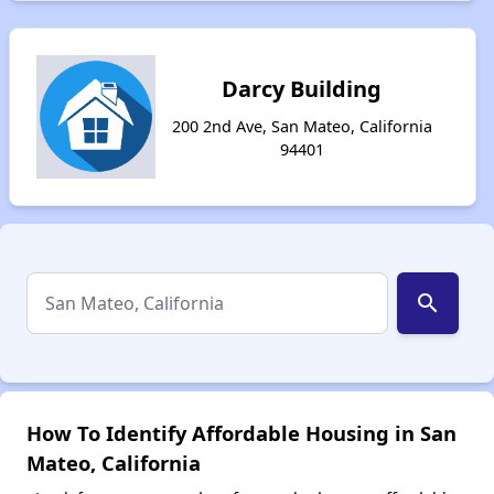
Darcy Building
200 2nd Ave, San Mateo, California
94401
search
How To Identify Affordable Housing in San
Mateo, California