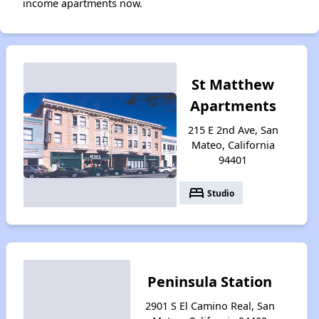
income apartments now.
St Matthew
Apartments
215 E 2nd Ave, San
Mateo, California
94401
bed
Studio
Peninsula Station
2901 S El Camino Real, San