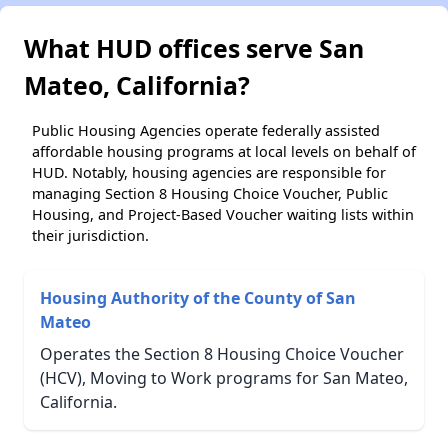
What HUD offices serve San
Mateo, California?
Public Housing Agencies operate federally assisted
affordable housing programs at local levels on behalf of
HUD. Notably, housing agencies are responsible for
managing Section 8 Housing Choice Voucher, Public
Housing, and Project-Based Voucher waiting lists within
their jurisdiction.
Housing Authority of the County of San
Mateo
Operates the Section 8 Housing Choice Voucher
(HCV), Moving to Work programs for San Mateo,
California.