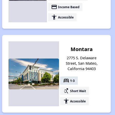
payment
Income Based
accessibility
Accessible
Montara
2775 S. Delaware
Street, San Mateo,
California 94403
bed
1-3
switch_access_shortcut
Short Wait
accessibility
Accessible