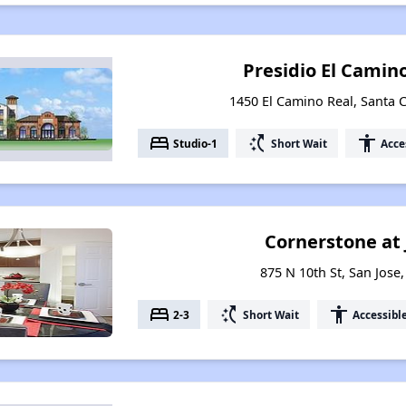
Presidio El Cami
1450 El Camino Real, Santa C
bed
switch_access_shortcut
accessibility
Studio-1
Short Wait
Acce
Cornerstone at
875 N 10th St, San Jose,
bed
switch_access_shortcut
accessibility
2-3
Short Wait
Accessibl