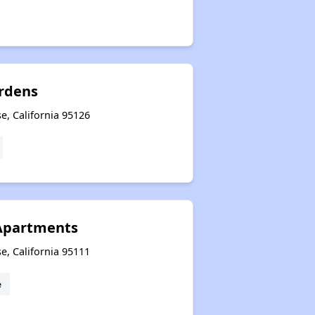
rdens
e, California 95126
Apartments
e, California 95111
e