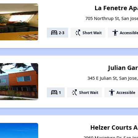
La Fenetre A
705 Northrup St, San Jose
bed
switch_access_shortcut
accessibility
2-3
Short Wait
Accessibl
Julian Ga
345 E Julian St, San Jose
bed
switch_access_shortcut
accessibility
1
Short Wait
Accessible
Helzer Courts 
2960 Macintyre Dr, San Jos