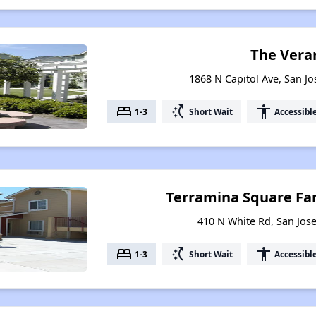
The Vera
1868 N Capitol Ave, San Jo
bed
switch_access_shortcut
accessibility
1-3
Short Wait
Accessibl
Terramina Square Fa
410 N White Rd, San Jose
bed
switch_access_shortcut
accessibility
1-3
Short Wait
Accessibl