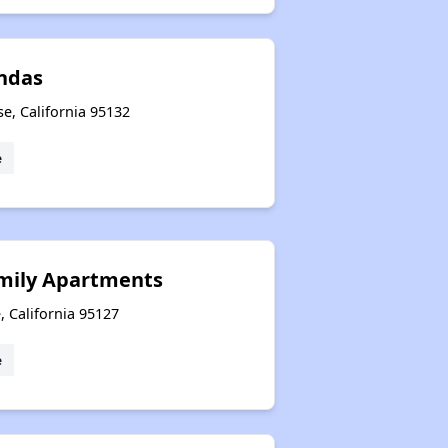
ndas
se, California 95132
e
mily Apartments
, California 95127
e