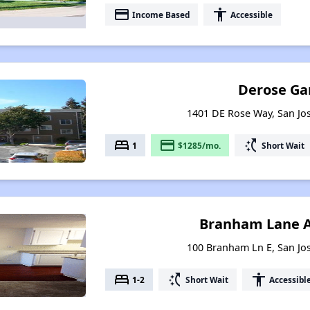
payment
accessibility
Income Based
Accessible
Derose Ga
1401 DE Rose Way, San Jos
bed
payment
switch_access_shortcut
1
$1285/mo.
Short Wait
Branham Lane 
100 Branham Ln E, San Jos
bed
switch_access_shortcut
accessibility
1-2
Short Wait
Accessibl