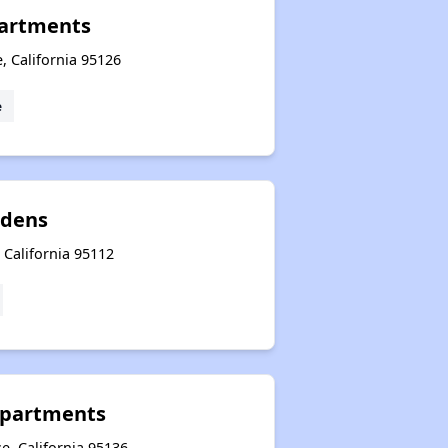
partments
, California 95126
e
rdens
, California 95112
Apartments
e, California 95136