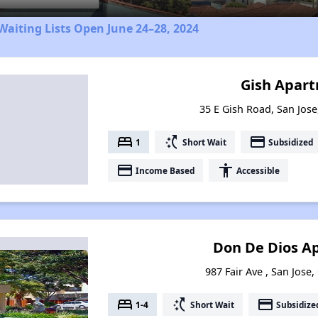
aiting Lists Open June 24–28, 2024
Gish Apar
35 E Gish Road, San Jose
bed
switch_access_shortcut
payment
1
Short Wait
Subsidized
payment
accessibility
Income Based
Accessible
Don De Dios A
987 Fair Ave , San Jose,
bed
switch_access_shortcut
payment
1-4
Short Wait
Subsidize