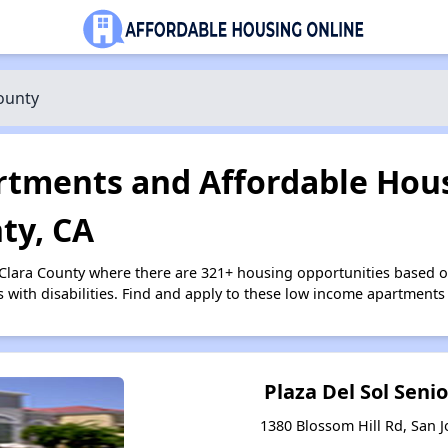
ounty
tments and Affordable Hous
ty, CA
 Clara County where there are 321+ housing opportunities based 
s with disabilities. Find and apply to these low income apartments
Plaza Del Sol Sen
1380 Blossom Hill Rd, San J