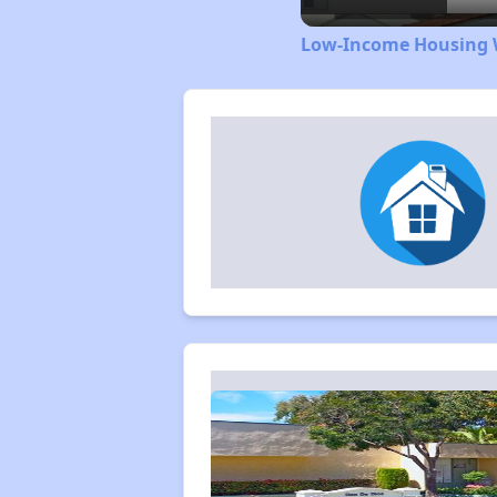
Low-Income Housing W