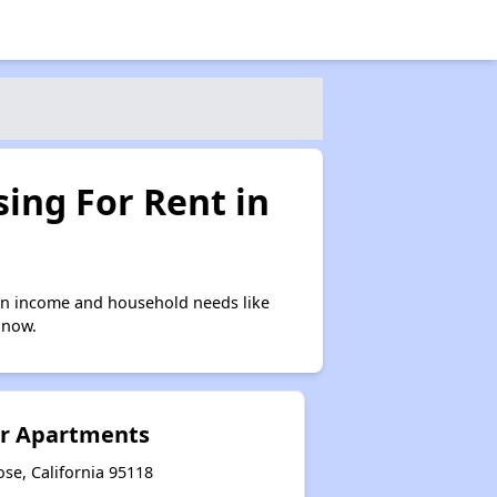
ing For Rent in
on income and household needs like
 now.
ior Apartments
ose, California 95118