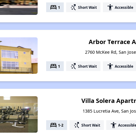
bed
switch_access_shortcut
accessibility
1
Short Wait
Accessible
Arbor Terrace 
2760 McKee Rd, San Jose,
bed
switch_access_shortcut
accessibility
1
Short Wait
Accessible
Villa Solera Apa
1385 Lucretia Ave, San Jos
bed
switch_access_shortcut
accessibility
1-2
Short Wait
Accessibl