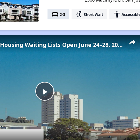
bed
switch_access_shortcut
accessibility
2-3
Short Wait
Accessibl
Low-Income Housing Waiting Lists Open June 24–28, 2024
Play
Video