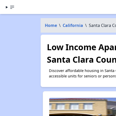
Home
\
California
\
Santa Clara C
Low Income Apar
Santa Clara Coun
Discover affordable housing in Santa
accessible units for seniors or person