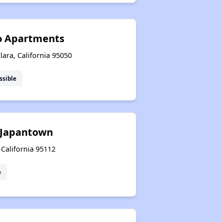
no Apartments
lara, California 95050
ssible
 Japantown
 California 95112
e