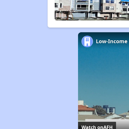
Watch on
AFH