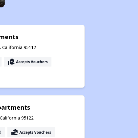
tments
, California 95112
real_estate_agent
Accepts Vouchers
partments
 California 95122
real_estate_agent
d
Accepts Vouchers