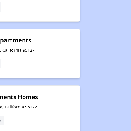
Apartments
 California 95127
rtments Homes
e, California 95122
e