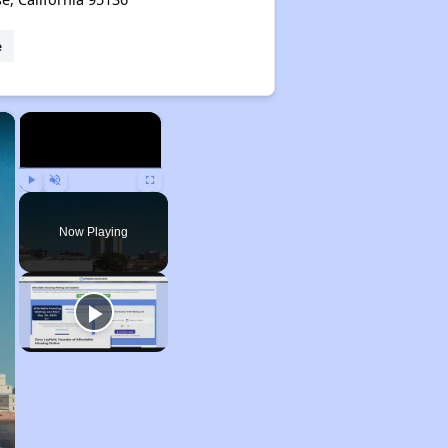
e
×
×
Play
Unmute
Fullscreen
Now Playing