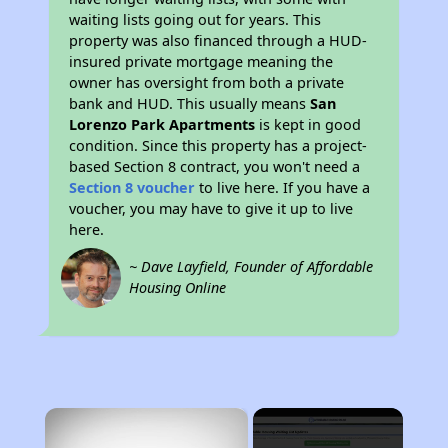
waiting lists going out for years. This
property was also financed through a HUD-
insured private mortgage meaning the
owner has oversight from both a private
bank and HUD. This usually means
San
Lorenzo Park Apartments
is kept in good
condition. Since this property has a project-
based Section 8 contract, you won't need a
Section 8 voucher
to live here. If you have a
voucher, you may have to give it up to live
here.
~ Dave Layfield, Founder of Affordable
Housing Online
×