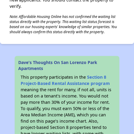
verify.
Note: Affordable Housing Online has not confirmed the waiting list
status directly with the property. This waiting list status forecast is
based on our housing experts' knowledge of similar properties. You
should always confirm this status directly with the property.
Dave's Thoughts On San Lorenzo Park
Apartments
This property participates in the
Section 8
Project-Based Rental Assistance program
meaning the rent for many, if not all, units is
based on a tenant's income. You would not
pay more than 30% of your income for rent.
To qualify, you must earn 50% or less of the
Area Median Income (AMI), which you can
find on this page’s income chart. Also,
project-based Section 8 properties tend to
have longer waiting lists, with some with