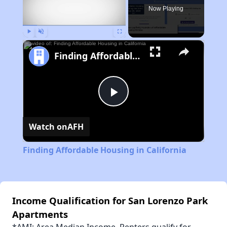
Now Playing
Play
Unmute
Fullscreen
Finding Affordable Housing in California
Play
Watch on
AFH
Video
Finding Affordable Housing in California
Income Qualification for San Lorenzo Park
Apartments