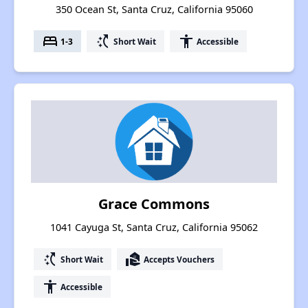
350 Ocean St, Santa Cruz, California 95060
bed
switch_access_shortcut
accessibility
1-3
Short Wait
Accessible
Grace Commons
1041 Cayuga St, Santa Cruz, California 95062
switch_access_shortcut
real_estate_agent
Short Wait
Accepts Vouchers
accessibility
Accessible