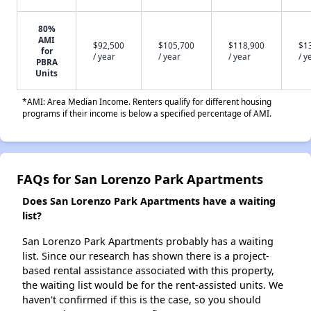
80%
AMI
$92,500
$105,700
$118,900
$1
for
/ year
/ year
/ year
/ y
PBRA
Units
*AMI: Area Median Income. Renters qualify for different housing
programs if their income is below a specified percentage of AMI.
FAQs for San Lorenzo Park Apartments
Does San Lorenzo Park Apartments have a waiting
list?
San Lorenzo Park Apartments probably has a waiting
list. Since our research has shown there is a project-
based rental assistance associated with this property,
the waiting list would be for the rent-assisted units. We
haven't confirmed if this is the case, so you should