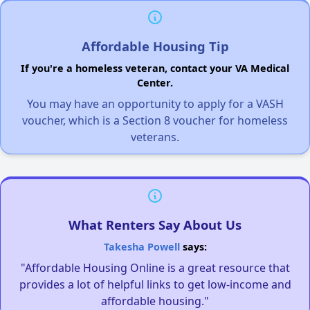
Affordable Housing Tip
If you're a homeless veteran, contact your VA Medical
Center.
You may have an opportunity to apply for a VASH
voucher, which is a Section 8 voucher for homeless
veterans.
What Renters Say About Us
Takesha Powell
says:
"Affordable Housing Online is a great resource that
provides a lot of helpful links to get low-income and
affordable housing."