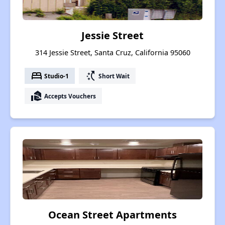
Jessie Street
314 Jessie Street, Santa Cruz, California 95060
bed
switch_access_shortcut
Studio-1
Short Wait
real_estate_agent
Accepts Vouchers
Ocean Street Apartments