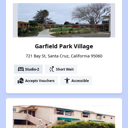
Garfield Park Village
721 Bay St, Santa Cruz, California 95060
bed
switch_access_shortcut
Studio-2
Short Wait
real_estate_agent
accessibility
Accepts Vouchers
Accessible