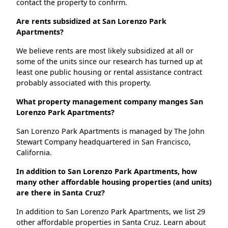
contact the property to confirm.
Are rents subsidized at San Lorenzo Park
Apartments?
We believe rents are most likely subsidized at all or
some of the units since our research has turned up at
least one public housing or rental assistance contract
probably associated with this property.
What property management company manges San
Lorenzo Park Apartments?
San Lorenzo Park Apartments is managed by The John
Stewart Company headquartered in San Francisco,
California.
In addition to San Lorenzo Park Apartments, how
many other affordable housing properties (and units)
are there in Santa Cruz?
In addition to San Lorenzo Park Apartments, we list 29
other affordable properties in Santa Cruz. Learn about