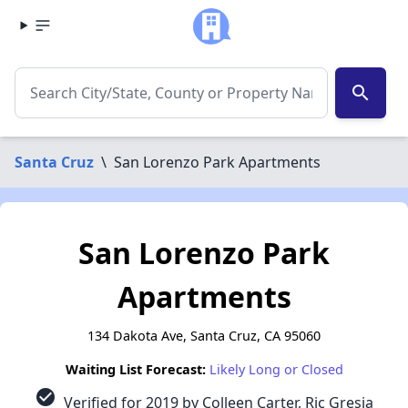
search
Santa Cruz
\
San Lorenzo Park Apartments
San Lorenzo Park
Apartments
134 Dakota Ave, Santa Cruz, CA 95060
Waiting List Forecast:
Likely Long or Closed
check_circle
Verified for 2019 by Colleen Carter, Ric Gresia