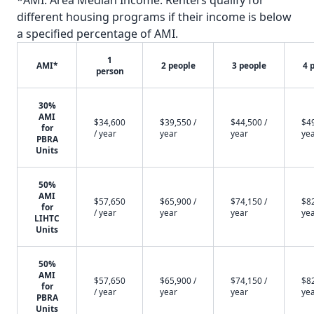
*AMI: Area Median Income. Renters qualify for
different housing programs if their income is below
a specified percentage of AMI.
1
AMI*
2 people
3 people
4 
person
30%
AMI
$34,600
$39,550 /
$44,500 /
$49
for
/ year
year
year
ye
PBRA
Units
50%
AMI
$57,650
$65,900 /
$74,150 /
$82
for
/ year
year
year
ye
LIHTC
Units
50%
AMI
$57,650
$65,900 /
$74,150 /
$82
for
/ year
year
year
ye
PBRA
Units