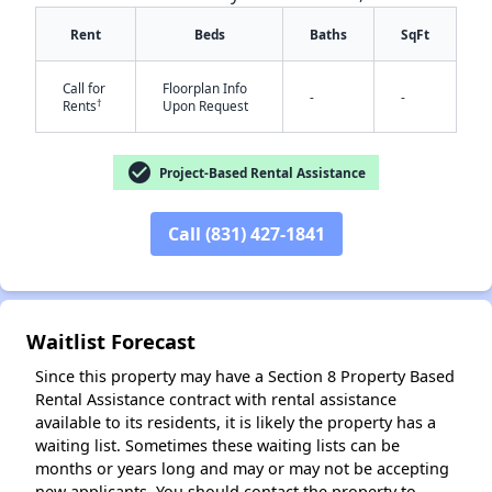
Rent
Beds
Baths
SqFt
Call for
Floorplan Info
-
-
†
Rents
Upon Request
check_circle
Project-Based Rental Assistance
✕
Call (831) 427-1841
Waitlist Forecast
Since this property may have a Section 8 Property Based
Rental Assistance contract with rental assistance
available to its residents, it is likely the property has a
waiting list. Sometimes these waiting lists can be
months or years long and may or may not be accepting
new applicants. You should contact the property to