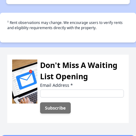
†
Rent observations may change. We encourage users to verify rents
and eligiblity requirements directly with the property.
Don't Miss A Waiting
List Opening
Email Address
*