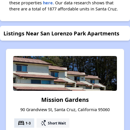
these properties
here.
Our data research shows that
there are a total of 1877 affordable units in Santa Cruz.
Listings Near San Lorenzo Park Apartments
Mission Gardens
90 Grandview St, Santa Cruz, California 95060
bed
switch_access_shortcut
1-3
Short Wait