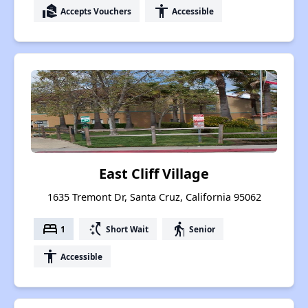
real_estate_agent
accessibility
Accepts Vouchers
Accessible
East Cliff Village
1635 Tremont Dr, Santa Cruz, California 95062
bed
switch_access_shortcut
elderly
1
Short Wait
Senior
accessibility
Accessible