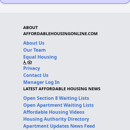
ABOUT
AFFORDABLEHOUSINGONLINE.COM
About Us
Our Team
Equal Housing
Privacy
Contact Us
Manager Log In
LATEST AFFORDABLE HOUSING NEWS
Open Section 8 Waiting Lists
Open Apartment Waiting Lists
Affordable Housing Videos
Housing Authority Directory
Apartment Updates News Feed