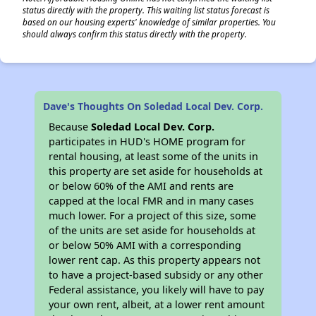
status directly with the property. This waiting list status forecast is
based on our housing experts' knowledge of similar properties. You
should always confirm this status directly with the property.
Dave's Thoughts On Soledad Local Dev. Corp.
Because
Soledad Local Dev. Corp.
participates in HUD's HOME program for
rental housing, at least some of the units in
this property are set aside for households at
or below 60% of the AMI and rents are
capped at the local FMR and in many cases
much lower. For a project of this size, some
of the units are set aside for households at
or below 50% AMI with a corresponding
lower rent cap. As this property appears not
to have a project-based subsidy or any other
Federal assistance, you likely will have to pay
your own rent, albeit, at a lower rent amount