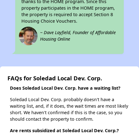
thanks to the HOME program. Since this
property participates in the HOME program,
the property is required to accept Section 8
Housing Choice Vouchers.
~ Dave Layfield, Founder of Affordable
Housing Online
FAQs for Soledad Local Dev. Corp.
Does Soledad Local Dev. Corp. have a waiting list?
Soledad Local Dev. Corp. probably doesn't have a
waiting list, and, if it does, the wait times are most likely
short. We haven't confirmed if this is the case, so you
should contact the property to confirm.
Are rents subsidized at Soledad Local Dev. Corp.?