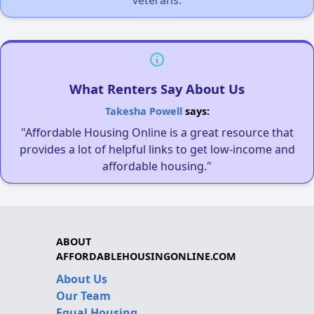
What Renters Say About Us
Takesha Powell
says:
"Affordable Housing Online is a great resource that
provides a lot of helpful links to get low-income and
affordable housing."
ABOUT
AFFORDABLEHOUSINGONLINE.COM
About Us
Our Team
Equal Housing