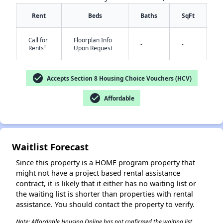
Rent
Beds
Baths
SqFt
Call for
Floorplan Info
-
-
†
Rents
Upon Request
✕
check_circle
Accepts Section 8 Housing Choice Vouchers (HCV)
check_circle
Affordable
Waitlist Forecast
Since this property is a HOME program property that
might not have a project based rental assistance
contract, it is likely that it either has no waiting list or
the waiting list is shorter than properties with rental
assistance. You should contact the property to verify.
Note: Affordable Housing Online has not confirmed the waiting list