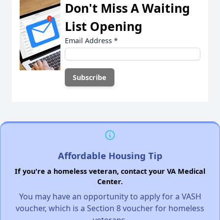
Don't Miss A Waiting
List Opening
Email Address
*
Affordable Housing Tip
If you're a homeless veteran, contact your VA Medical
Center.
You may have an opportunity to apply for a VASH
voucher, which is a Section 8 voucher for homeless
veterans.