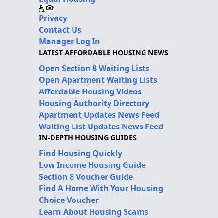
Privacy
Contact Us
Manager Log In
LATEST AFFORDABLE HOUSING NEWS
Open Section 8 Waiting Lists
Open Apartment Waiting Lists
Affordable Housing Videos
Housing Authority Directory
Apartment Updates News Feed
Waiting List Updates News Feed
IN-DEPTH HOUSING GUIDES
Find Housing Quickly
Low Income Housing Guide
Section 8 Voucher Guide
Find A Home With Your Housing
Choice Voucher
Learn About Housing Scams