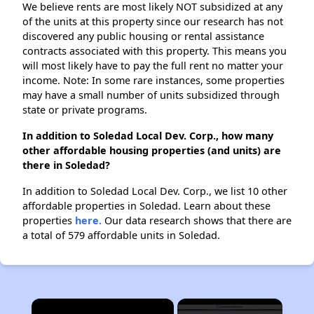
We believe rents are most likely NOT subsidized at any
of the units at this property since our research has not
discovered any public housing or rental assistance
contracts associated with this property. This means you
will most likely have to pay the full rent no matter your
income. Note: In some rare instances, some properties
may have a small number of units subsidized through
state or private programs.
In addition to Soledad Local Dev. Corp., how many
other affordable housing properties (and units) are
there in Soledad?
In addition to Soledad Local Dev. Corp., we list 10 other
affordable properties in Soledad. Learn about these
properties
here.
Our data research shows that there are
a total of 579 affordable units in Soledad.
×