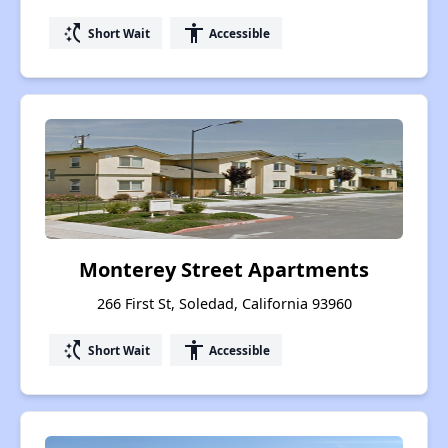
switch_access_shortcut
accessibility
Short Wait
Accessible
Monterey Street Apartments
266 First St, Soledad, California 93960
switch_access_shortcut
accessibility
Short Wait
Accessible