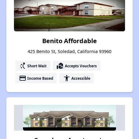
Benito Affordable
425 Benito St, Soledad, California 93960
switch_access_shortcut
real_estate_agent
Short Wait
Accepts Vouchers
payment
accessibility
Income Based
Accessible