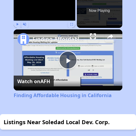
Now Playing
Play
Unmute
Fullscreen
Finding Affordable Housing in California
Play
Watch on
AFH
Video
Finding Affordable Housing in California
Listings Near Soledad Local Dev. Corp.