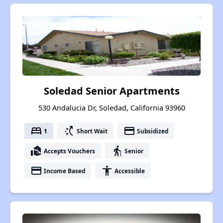
Soledad Senior Apartments
530 Andalucia Dr, Soledad, California 93960
bed
switch_access_shortcut
payment
1
Short Wait
Subsidized
real_estate_agent
elderly
Accepts Vouchers
Senior
payment
accessibility
Income Based
Accessible