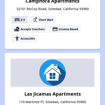
Camphora Apartments
32101 McCoy Road, Soledad, California 93960
bed
switch_access_shortcut
2-3
Short Wait
real_estate_agent
payment
Accepts Vouchers
Income Based
accessibility
Accessible
Las Jicamas Apartments
110 Martinez Pl, Soledad, California 93960