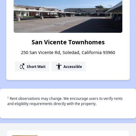
San Vicente Townhomes
250 San Vicente Rd, Soledad, California 93960
switch_access_shortcut
accessibility
Short Wait
Accessible
†
Rent observations may change. We encourage users to verify rents
and eligiblity requirements directly with the property.