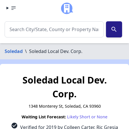
search
Soledad
\
Soledad Local Dev. Corp.
Soledad Local Dev.
Corp.
1348 Monterey St, Soledad, CA 93960
Waiting List Forecast:
Likely Short or None
check_circle
Verified for 2019 by Colleen Carter, Ric Gresia