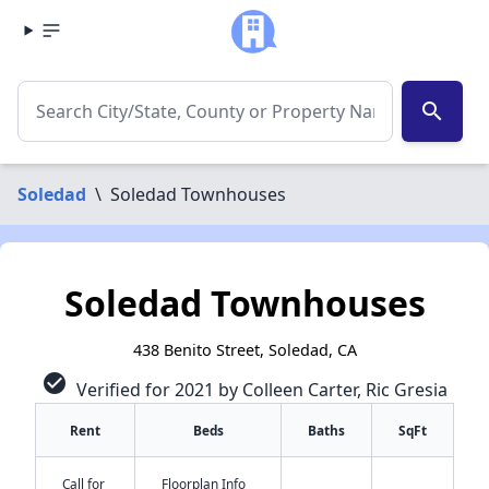
search
Soledad
\
Soledad Townhouses
Soledad Townhouses
438 Benito Street, Soledad, CA
check_circle
Verified for 2021 by Colleen Carter, Ric Gresia
Rent
Beds
Baths
SqFt
Call for
Floorplan Info