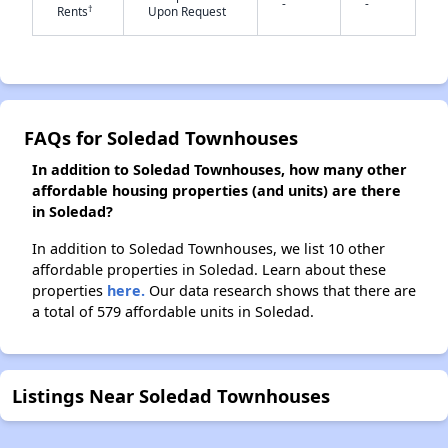
-
-
†
Rents
Upon Request
✕
FAQs for Soledad Townhouses
In addition to Soledad Townhouses, how many other
affordable housing properties (and units) are there
in Soledad?
In addition to Soledad Townhouses, we list 10 other
affordable properties in Soledad. Learn about these
properties
here.
Our data research shows that there are
a total of 579 affordable units in Soledad.
Listings Near Soledad Townhouses