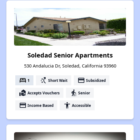
Soledad Senior Apartments
530 Andalucia Dr, Soledad, California 93960
bed
switch_access_shortcut
payment
1
Short Wait
Subsidized
real_estate_agent
elderly
Accepts Vouchers
Senior
payment
accessibility
Income Based
Accessible