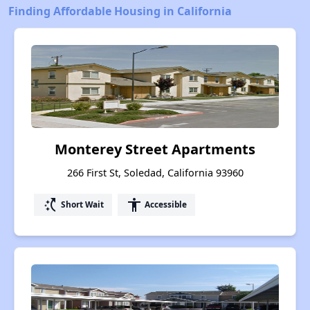
Finding Affordable Housing in California
Monterey Street Apartments
266 First St, Soledad, California 93960
switch_access_shortcut
accessibility
Short Wait
Accessible