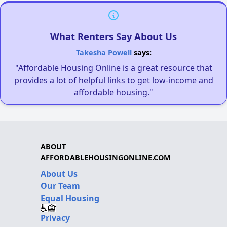
What Renters Say About Us
Takesha Powell
says:
"Affordable Housing Online is a great resource that
provides a lot of helpful links to get low-income and
affordable housing."
ABOUT
AFFORDABLEHOUSINGONLINE.COM
About Us
Our Team
Equal Housing
Privacy