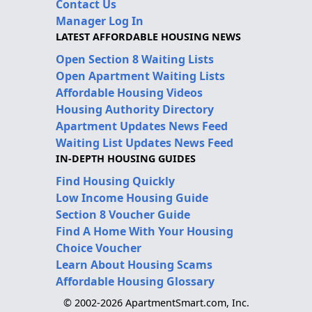
Contact Us
Manager Log In
LATEST AFFORDABLE HOUSING NEWS
Open Section 8 Waiting Lists
Open Apartment Waiting Lists
Affordable Housing Videos
Housing Authority Directory
Apartment Updates News Feed
Waiting List Updates News Feed
IN-DEPTH HOUSING GUIDES
Find Housing Quickly
Low Income Housing Guide
Section 8 Voucher Guide
Find A Home With Your Housing
Choice Voucher
Learn About Housing Scams
Affordable Housing Glossary
© 2002-2026 ApartmentSmart.com, Inc.