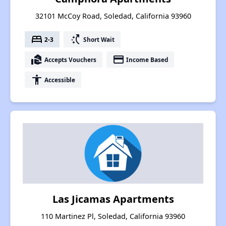
32101 McCoy Road, Soledad, California 93960
bed
switch_access_shortcut
2-3
Short Wait
real_estate_agent
payment
Accepts Vouchers
Income Based
accessibility
Accessible
Las Jicamas Apartments
110 Martinez Pl, Soledad, California 93960