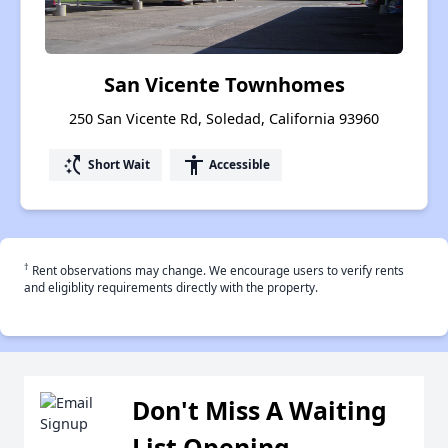
San Vicente Townhomes
250 San Vicente Rd, Soledad, California 93960
switch_access_shortcut
accessibility
Short Wait
Accessible
†
Rent observations may change. We encourage users to verify rents
and eligiblity requirements directly with the property.
Don't Miss A Waiting
List Opening