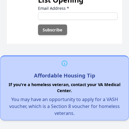
Email Address
*
Affordable Housing Tip
If you're a homeless veteran, contact your VA Medical
Center.
You may have an opportunity to apply for a VASH
voucher, which is a Section 8 voucher for homeless
veterans.