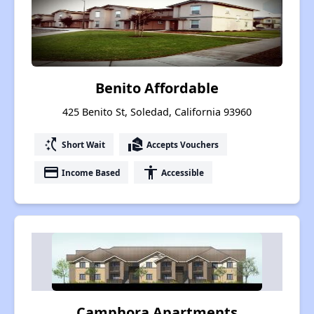
Benito Affordable
425 Benito St, Soledad, California 93960
switch_access_shortcut
real_estate_agent
Short Wait
Accepts Vouchers
payment
accessibility
Income Based
Accessible
Camphora Apartments