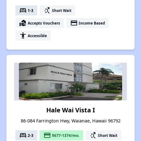
bed
switch_access_shortcut
1-3
Short Wait
real_estate_agent
payment
Accepts Vouchers
Income Based
accessibility
Accessible
Hale Wai Vista I
86-084 Farrington Hwy, Waianae, Hawaii 96792
bed
payment
switch_access_shortcut
2-3
$677-1374/mo.
Short Wait