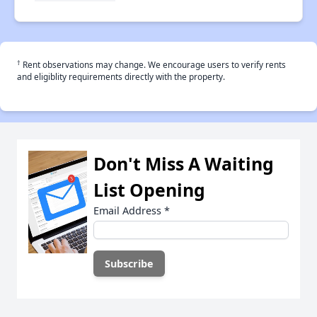
†
Rent observations may change. We encourage users to verify rents
and eligiblity requirements directly with the property.
Don't Miss A Waiting
List Opening
Email Address
*