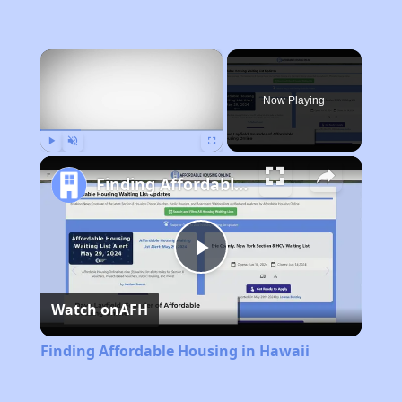
×
Now Playing
Play
Unmute
Fullscreen
Finding Affordable Housing in Hawaii
Play
Watch on
AFH
Video
Finding Affordable Housing in Hawaii