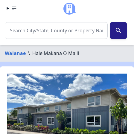
search
Waianae
\
Hale Makana O Maili