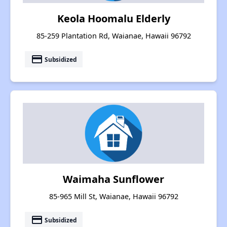
Keola Hoomalu Elderly
85-259 Plantation Rd, Waianae, Hawaii 96792
payment
Subsidized
Waimaha Sunflower
85-965 Mill St, Waianae, Hawaii 96792
payment
Subsidized