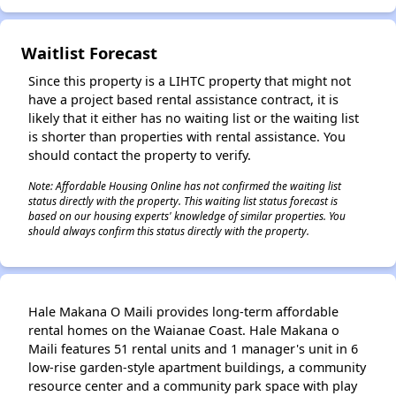
✕
Waitlist Forecast
Since this property is a LIHTC property that might not
have a project based rental assistance contract, it is
likely that it either has no waiting list or the waiting list
is shorter than properties with rental assistance. You
should contact the property to verify.
Note: Affordable Housing Online has not confirmed the waiting list
status directly with the property. This waiting list status forecast is
based on our housing experts' knowledge of similar properties. You
should always confirm this status directly with the property.
Hale Makana O Maili provides long-term affordable
rental homes on the Waianae Coast. Hale Makana o
Maili features 51 rental units and 1 manager's unit in 6
low-rise garden-style apartment buildings, a community
resource center and a community park space with play