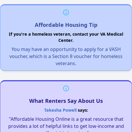
Affordable Housing Tip
If you're a homeless veteran, contact your VA Medical
Center.
You may have an opportunity to apply for a VASH
voucher, which is a Section 8 voucher for homeless
veterans.
What Renters Say About Us
Takesha Powell
says:
"Affordable Housing Online is a great resource that
provides a lot of helpful links to get low-income and