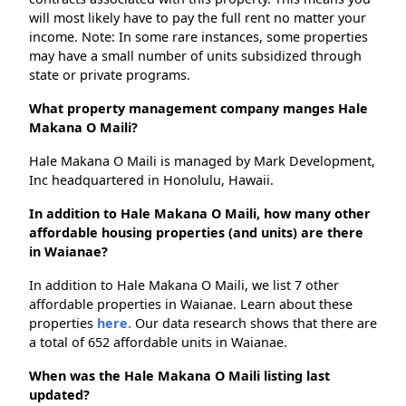
will most likely have to pay the full rent no matter your
income. Note: In some rare instances, some properties
may have a small number of units subsidized through
state or private programs.
What property management company manges Hale
Makana O Maili?
Hale Makana O Maili is managed by Mark Development,
Inc headquartered in Honolulu, Hawaii.
In addition to Hale Makana O Maili, how many other
affordable housing properties (and units) are there
in Waianae?
In addition to Hale Makana O Maili, we list 7 other
affordable properties in Waianae. Learn about these
properties
here.
Our data research shows that there are
a total of 652 affordable units in Waianae.
When was the Hale Makana O Maili listing last
updated?