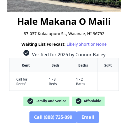
Hale Makana O Maili
87-037 Kulaaupuni St., Waianae, HI 96792
Waiting List Forecast:
Likely Short or None
check_circle
Verified for 2026 by Connor Bailey
Rent
Beds
Baths
SqFt
Call for
1 - 3
1 - 2
-
†
Rents
Beds
Baths
check_circle
check_circle
Family and Senior
Affordable
Call (808) 735-099
Email