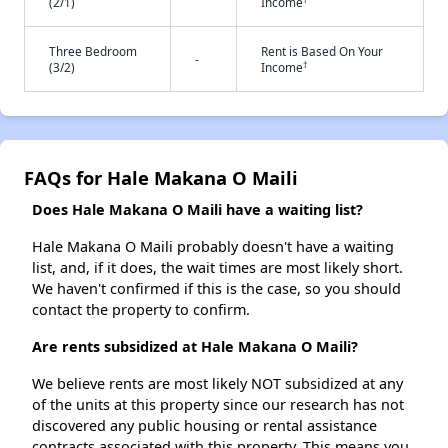
(2/1)
Income
Three Bedroom
Rent is Based On Your
-
†
(3/2)
Income
FAQs for Hale Makana O Maili
Does Hale Makana O Maili have a waiting list?
Hale Makana O Maili probably doesn't have a waiting
list, and, if it does, the wait times are most likely short.
We haven't confirmed if this is the case, so you should
contact the property to confirm.
Are rents subsidized at Hale Makana O Maili?
We believe rents are most likely NOT subsidized at any
of the units at this property since our research has not
discovered any public housing or rental assistance
contracts associated with this property. This means you