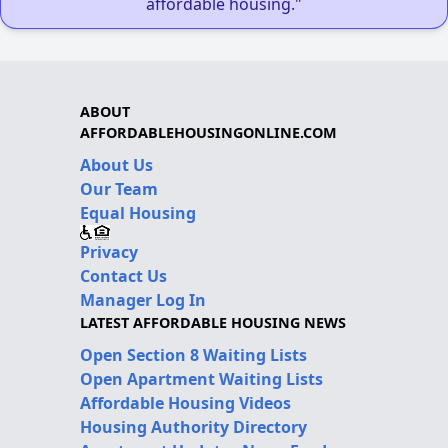
affordable housing."
ABOUT
AFFORDABLEHOUSINGONLINE.COM
About Us
Our Team
Equal Housing
Privacy
Contact Us
Manager Log In
LATEST AFFORDABLE HOUSING NEWS
Open Section 8 Waiting Lists
Open Apartment Waiting Lists
Affordable Housing Videos
Housing Authority Directory