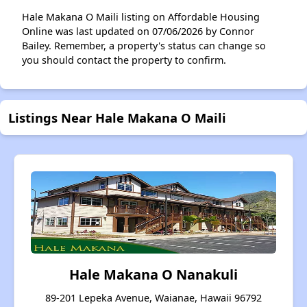
Hale Makana O Maili listing on Affordable Housing
Online was last updated on 07/06/2026 by Connor
Bailey. Remember, a property's status can change so
you should contact the property to confirm.
Listings Near Hale Makana O Maili
Hale Makana O Nanakuli
89-201 Lepeka Avenue, Waianae, Hawaii 96792