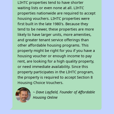
LIHTC properties tend to have shorter
waiting lists or even none at all. LIHTC
properties nationwide are required to accept
housing vouchers. LIHTC properties were
first built in the late 1980's. Because they
tend to be newer, these properties are more
likely to have larger units, more amenities,
and greater tenant service offerings than
other affordable housing programs. This
property might be right for you if you have a
housing voucher or enough income to pay
rent, are looking for a high quality property,
or need immediate availability. Since this
property participates in the LIHTC program,
the property is required to accept Section 8
Housing Choice Vouchers.
~ Dave Layfield, Founder of Affordable
Housing Online