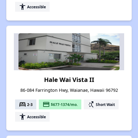
accessibility
Accessible
Hale Wai Vista II
86-084 Farrington Hwy, Waianae, Hawaii 96792
bed
payment
switch_access_shortcut
2-3
$677-1374/mo.
Short Wait
accessibility
Accessible