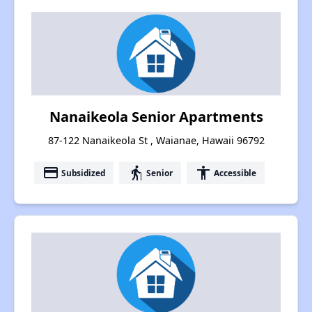
Nanaikeola Senior Apartments
87-122 Nanaikeola St , Waianae, Hawaii 96792
payment
elderly
accessibility
Subsidized
Senior
Accessible