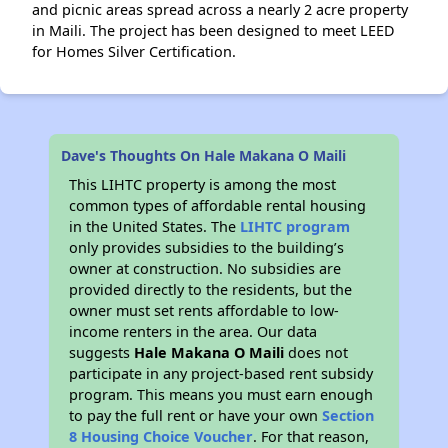
and picnic areas spread across a nearly 2 acre property
in Maili. The project has been designed to meet LEED
for Homes Silver Certification.
Dave's Thoughts On Hale Makana O Maili
This LIHTC property is among the most
common types of affordable rental housing
in the United States. The
LIHTC program
only provides subsidies to the building’s
owner at construction. No subsidies are
provided directly to the residents, but the
owner must set rents affordable to low-
income renters in the area. Our data
suggests
Hale Makana O Maili
does not
participate in any project-based rent subsidy
program. This means you must earn enough
to pay the full rent or have your own
Section
8 Housing Choice Voucher
. For that reason,