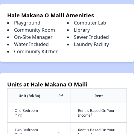
Hale Makana O Maili Amenities
Playground
Computer Lab
Community Room
Library
On-Site Manager
Sewer Included
Water Included
Laundry Facility
Community Kitchen
Units at Hale Makana O Maili
2
Unit (Bd/Ba)
Ft
Rent
One Bedroom
Rent is Based On Your
-
†
(1/1)
Income
Two Bedroom
Rent is Based On Your
-
†