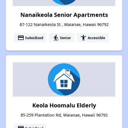
Nanaikeola Senior Apartments
87-122 Nanaikeola St , Waianae, Hawaii 96792
payment
elderly
accessibility
Subsidized
Senior
Accessible
Keola Hoomalu Elderly
85-259 Plantation Rd, Waianae, Hawaii 96792