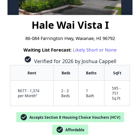
Hale Wai Vista I
86-084 Farrington Hwy, Waianae, HI 96792
Waiting List Forecast:
Likely Short or None
check_circle
Verified for 2026 by Joshua Cappell
Rent
Beds
Baths
SqFt
595 -
$677 - 1,374
2 - 3
1
751
†
per Month
Beds
Bath
Sq Ft
check_circle
Accepts Section 8 Housing Choice Vouchers (HCV)
check_circle
Affordable