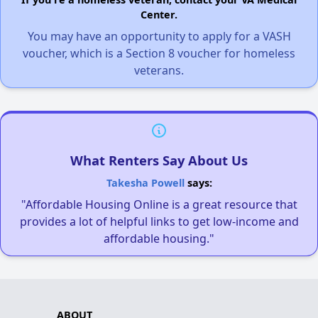
Center.
You may have an opportunity to apply for a VASH
voucher, which is a Section 8 voucher for homeless
veterans.
What Renters Say About Us
Takesha Powell
says:
"Affordable Housing Online is a great resource that
provides a lot of helpful links to get low-income and
affordable housing."
ABOUT