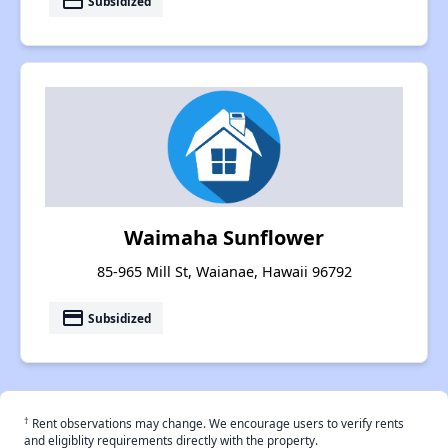
payment
Subsidized
Waimaha Sunflower
85-965 Mill St, Waianae, Hawaii 96792
payment
Subsidized
†
Rent observations may change. We encourage users to verify rents
and eligiblity requirements directly with the property.