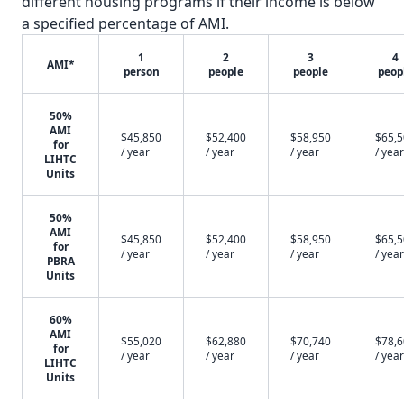
different housing programs if their income is below
a specified percentage of AMI.
1
2
3
4
AMI*
person
people
people
peop
50%
AMI
$45,850
$52,400
$58,950
$65,
for
/ year
/ year
/ year
/ year
LIHTC
Units
50%
AMI
$45,850
$52,400
$58,950
$65,
for
/ year
/ year
/ year
/ year
PBRA
Units
60%
AMI
$55,020
$62,880
$70,740
$78,
for
/ year
/ year
/ year
/ year
LIHTC
Units