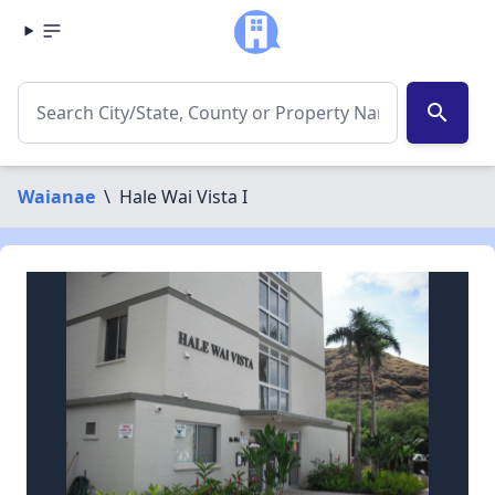
search
Waianae
\
Hale Wai Vista I