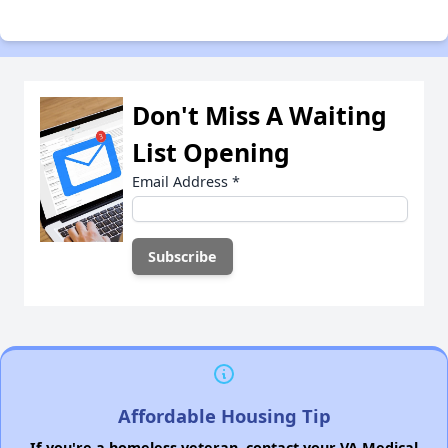
Don't Miss A Waiting
List Opening
Email Address
*
Affordable Housing Tip
If you're a homeless veteran, contact your VA Medical