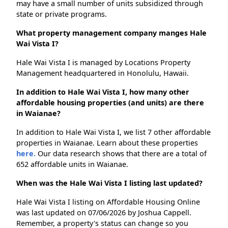
may have a small number of units subsidized through
state or private programs.
What property management company manges Hale
Wai Vista I?
Hale Wai Vista I is managed by Locations Property
Management headquartered in Honolulu, Hawaii.
In addition to Hale Wai Vista I, how many other
affordable housing properties (and units) are there
in Waianae?
In addition to Hale Wai Vista I, we list 7 other affordable
properties in Waianae. Learn about these properties
here.
Our data research shows that there are a total of
652 affordable units in Waianae.
When was the Hale Wai Vista I listing last updated?
Hale Wai Vista I listing on Affordable Housing Online
was last updated on 07/06/2026 by Joshua Cappell.
Remember, a property's status can change so you