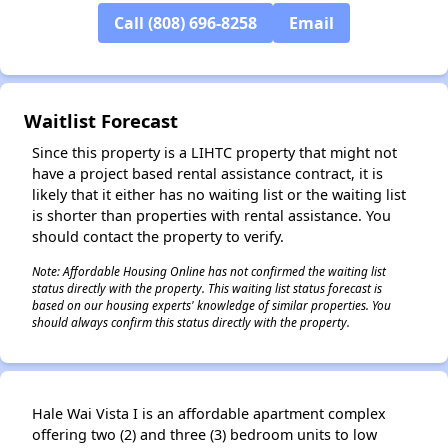
Call (808) 696-8258
Email
✕
Waitlist Forecast
Since this property is a LIHTC property that might not
have a project based rental assistance contract, it is
likely that it either has no waiting list or the waiting list
is shorter than properties with rental assistance. You
should contact the property to verify.
Note: Affordable Housing Online has not confirmed the waiting list
status directly with the property. This waiting list status forecast is
based on our housing experts' knowledge of similar properties. You
should always confirm this status directly with the property.
Hale Wai Vista I is an affordable apartment complex
offering two (2) and three (3) bedroom units to low