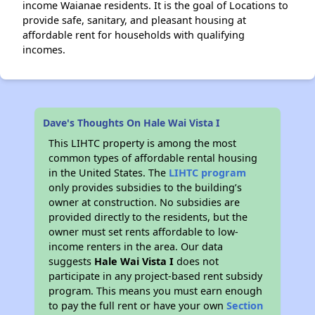
income Waianae residents. It is the goal of Locations to
provide safe, sanitary, and pleasant housing at
affordable rent for households with qualifying
incomes.
Dave's Thoughts On Hale Wai Vista I
This LIHTC property is among the most
common types of affordable rental housing
in the United States. The
LIHTC program
only provides subsidies to the building’s
owner at construction. No subsidies are
provided directly to the residents, but the
owner must set rents affordable to low-
income renters in the area. Our data
suggests
Hale Wai Vista I
does not
participate in any project-based rent subsidy
program. This means you must earn enough
to pay the full rent or have your own
Section