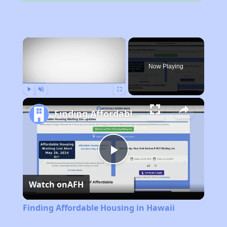
×
Now Playing
Play
Unmute
Fullscreen
Finding Affordable Housing in Hawaii
Play
Watch on
AFH
Video
Finding Affordable Housing in Hawaii