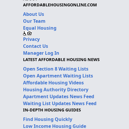
AFFORDABLEHOUSINGONLINE.COM
About Us
Our Team
Equal Housing
Privacy
Contact Us
Manager Log In
LATEST AFFORDABLE HOUSING NEWS
Open Section 8 Waiting Lists
Open Apartment Waiting Lists
Affordable Housing Videos
Housing Authority Directory
Apartment Updates News Feed
Waiting List Updates News Feed
IN-DEPTH HOUSING GUIDES
Find Housing Quickly
Low Income Housing Guide