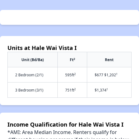
Units at Hale Wai Vista I
2
Unit (Bd/Ba)
Ft
Rent
2
†
2 Bedroom (2/1)
595ft
$677 $1,202
2
†
3 Bedroom (3/1)
751ft
$1,374
Income Qualification for Hale Wai Vista I
*AMI: Area Median Income. Renters qualify for