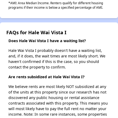
*AMI: Area Median Income. Renters qualify for different housing
programs if their income is below a specified percentage of AMI.
FAQs for Hale Wai Vista I
Does Hale Wai Vista I have a waiting list?
Hale Wai Vista I probably doesn't have a waiting list,
and, if it does, the wait times are most likely short. We
haven't confirmed if this is the case, so you should
contact the property to confirm.
Are rents subsidized at Hale Wai Vista I?
We believe rents are most likely NOT subsidized at any
of the units at this property since our research has not
discovered any public housing or rental assistance
contracts associated with this property. This means you
will most likely have to pay the full rent no matter your
income. Note: In some rare instances, some properties