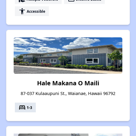
accessibility
Accessible
Hale Makana O Maili
87-037 Kulaaupuni St., Waianae, Hawaii 96792
bed
1-3