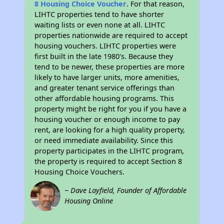
8 Housing Choice Voucher
. For that reason,
LIHTC properties tend to have shorter
waiting lists or even none at all. LIHTC
properties nationwide are required to accept
housing vouchers. LIHTC properties were
first built in the late 1980's. Because they
tend to be newer, these properties are more
likely to have larger units, more amenities,
and greater tenant service offerings than
other affordable housing programs. This
property might be right for you if you have a
housing voucher or enough income to pay
rent, are looking for a high quality property,
or need immediate availability. Since this
property participates in the LIHTC program,
the property is required to accept Section 8
Housing Choice Vouchers.
~ Dave Layfield, Founder of Affordable
Housing Online