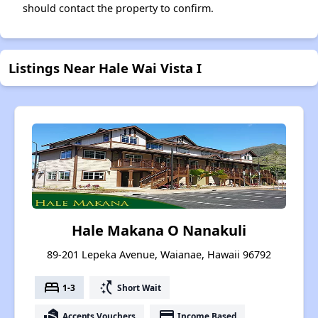
should contact the property to confirm.
Listings Near Hale Wai Vista I
Hale Makana O Nanakuli
89-201 Lepeka Avenue, Waianae, Hawaii 96792
bed
switch_access_shortcut
1-3
Short Wait
real_estate_agent
payment
Accepts Vouchers
Income Based