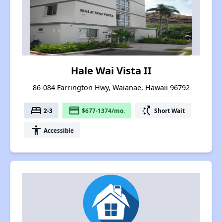
Hale Wai Vista II
86-084 Farrington Hwy, Waianae, Hawaii 96792
bed
payment
switch_access_shortcut
2-3
$677-1374/mo.
Short Wait
accessibility
Accessible