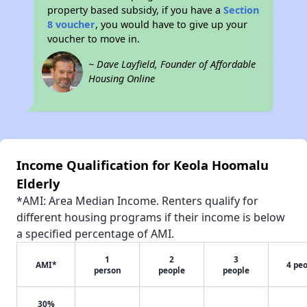
property based subsidy, if you have a
Section
8 voucher
, you would have to give up your
voucher to move in.
~ Dave Layfield, Founder of Affordable
Housing Online
Income Qualification for Keola Hoomalu
Elderly
*AMI: Area Median Income. Renters qualify for
different housing programs if their income is below
a specified percentage of AMI.
1
2
3
AMI*
4 pe
person
people
people
30%