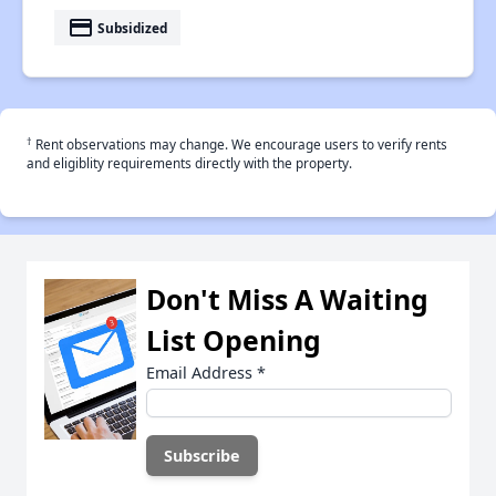
payment
Subsidized
†
Rent observations may change. We encourage users to verify rents
and eligiblity requirements directly with the property.
Don't Miss A Waiting
List Opening
Email Address
*