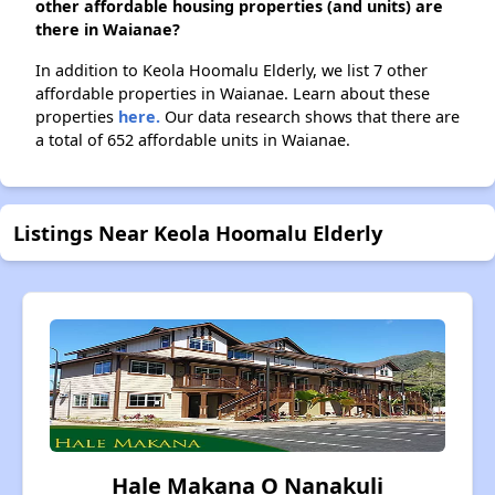
other affordable housing properties (and units) are
there in Waianae?
In addition to Keola Hoomalu Elderly, we list 7 other
affordable properties in Waianae. Learn about these
properties
here.
Our data research shows that there are
a total of 652 affordable units in Waianae.
Listings Near Keola Hoomalu Elderly
Hale Makana O Nanakuli