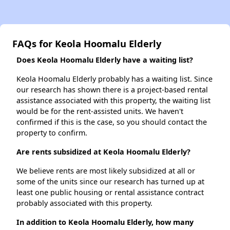
FAQs for Keola Hoomalu Elderly
Does Keola Hoomalu Elderly have a waiting list?
Keola Hoomalu Elderly probably has a waiting list. Since
our research has shown there is a project-based rental
assistance associated with this property, the waiting list
would be for the rent-assisted units. We haven't
confirmed if this is the case, so you should contact the
property to confirm.
Are rents subsidized at Keola Hoomalu Elderly?
We believe rents are most likely subsidized at all or
some of the units since our research has turned up at
least one public housing or rental assistance contract
probably associated with this property.
In addition to Keola Hoomalu Elderly, how many