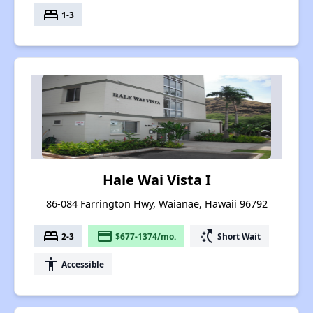
bed
1-3
Hale Wai Vista I
86-084 Farrington Hwy, Waianae, Hawaii 96792
bed
payment
switch_access_shortcut
2-3
$677-1374/mo.
Short Wait
accessibility
Accessible