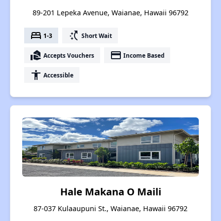
89-201 Lepeka Avenue, Waianae, Hawaii 96792
bed
switch_access_shortcut
1-3
Short Wait
real_estate_agent
payment
Accepts Vouchers
Income Based
accessibility
Accessible
Hale Makana O Maili
87-037 Kulaaupuni St., Waianae, Hawaii 96792