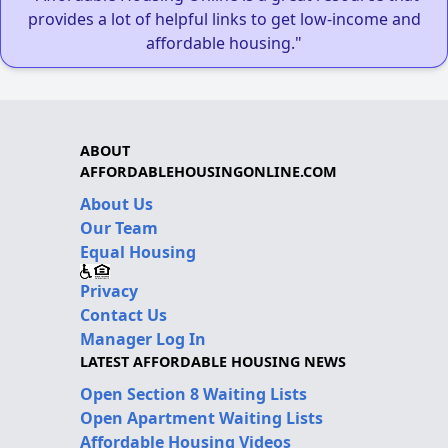
provides a lot of helpful links to get low-income and
affordable housing."
ABOUT
AFFORDABLEHOUSINGONLINE.COM
About Us
Our Team
Equal Housing
Privacy
Contact Us
Manager Log In
LATEST AFFORDABLE HOUSING NEWS
Open Section 8 Waiting Lists
Open Apartment Waiting Lists
Affordable Housing Videos