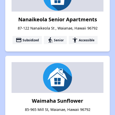
Nanaikeola Senior Apartments
87-122 Nanaikeola St , Waianae, Hawaii 96792
payment
elderly
accessibility
Subsidized
Senior
Accessible
Waimaha Sunflower
85-965 Mill St, Waianae, Hawaii 96792