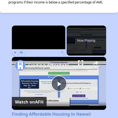
programs if their income is below a specified percentage of AMI.
×
Now Playing
Play
Unmute
Fullscreen
Finding Affordable Housing in Hawaii
Play
Watch on
AFH
Video
Finding Affordable Housing in Hawaii