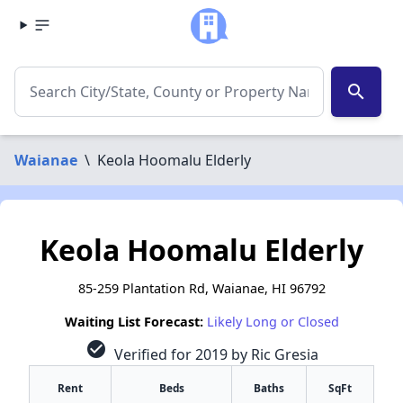
search
Waianae
\
Keola Hoomalu Elderly
Keola Hoomalu Elderly
85-259 Plantation Rd, Waianae, HI 96792
Waiting List Forecast:
Likely Long or Closed
check_circle
Verified for 2019 by Ric Gresia
Rent
Beds
Baths
SqFt