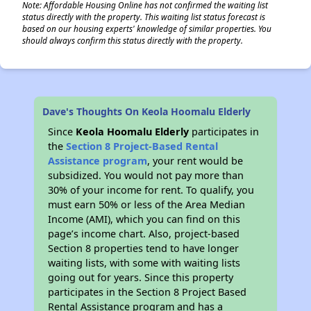
Note: Affordable Housing Online has not confirmed the waiting list
status directly with the property. This waiting list status forecast is
based on our housing experts' knowledge of similar properties. You
should always confirm this status directly with the property.
Dave's Thoughts On Keola Hoomalu Elderly
Since
Keola Hoomalu Elderly
participates in
the
Section 8 Project-Based Rental
Assistance program
, your rent would be
subsidized. You would not pay more than
30% of your income for rent. To qualify, you
must earn 50% or less of the Area Median
Income (AMI), which you can find on this
page’s income chart. Also, project-based
Section 8 properties tend to have longer
waiting lists, with some with waiting lists
going out for years. Since this property
participates in the Section 8 Project Based
Rental Assistance program and has a