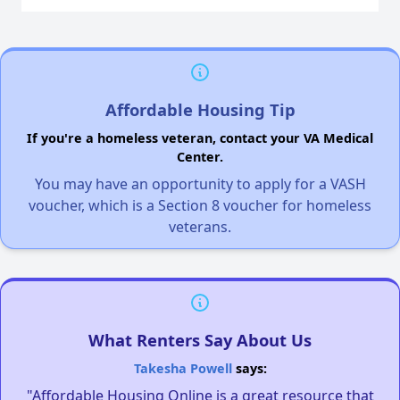
Affordable Housing Tip
If you're a homeless veteran, contact your VA Medical
Center.
You may have an opportunity to apply for a VASH
voucher, which is a Section 8 voucher for homeless
veterans.
What Renters Say About Us
Takesha Powell
says:
"Affordable Housing Online is a great resource that