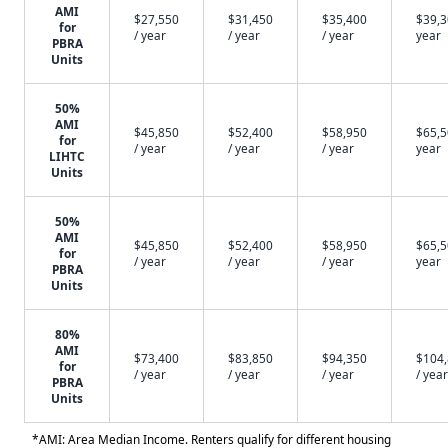
AMI
$27,550
$31,450
$35,400
$39,3
for
/ year
/ year
/ year
year
PBRA
Units
50%
AMI
$45,850
$52,400
$58,950
$65,5
for
/ year
/ year
/ year
year
LIHTC
Units
50%
AMI
$45,850
$52,400
$58,950
$65,5
for
/ year
/ year
/ year
year
PBRA
Units
80%
AMI
$73,400
$83,850
$94,350
$104
for
/ year
/ year
/ year
/ year
PBRA
Units
*AMI: Area Median Income. Renters qualify for different housing