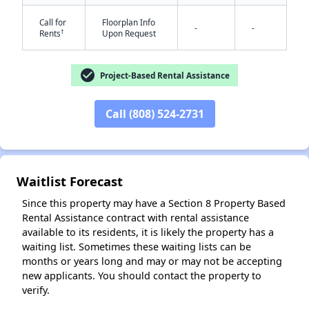
Call for
Floorplan Info
-
-
†
Rents
Upon Request
check_circle
Project-Based Rental Assistance
Call (808) 524-2731
✕
Waitlist Forecast
Since this property may have a Section 8 Property Based
Rental Assistance contract with rental assistance
available to its residents, it is likely the property has a
waiting list. Sometimes these waiting lists can be
months or years long and may or may not be accepting
new applicants. You should contact the property to
verify.