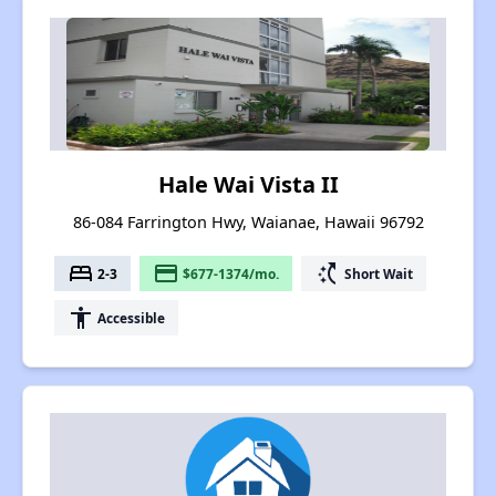
Hale Wai Vista II
86-084 Farrington Hwy, Waianae, Hawaii 96792
bed
payment
switch_access_shortcut
2-3
$677-1374/mo.
Short Wait
accessibility
Accessible