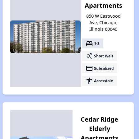
Apartments
850 W Eastwood
Ave, Chicago,
Illinois 60640
bed
1-3
switch_access_shortcut
Short Wait
payment
Subsidized
accessibility
Accessible
Cedar Ridge
Elderly
Apartments