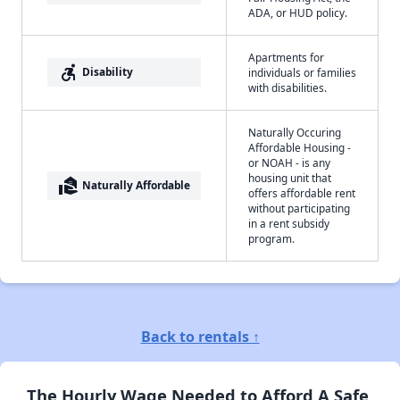
ADA, or HUD policy.
Apartments for
accessible_forward
Disability
individuals or families
with disabilities.
Naturally Occuring
Affordable Housing -
or NOAH - is any
housing unit that
real_estate_agent
Naturally Affordable
offers affordable rent
without participating
in a rent subsidy
program.
Back to rentals ↑
The Hourly Wage Needed to Afford A Safe,