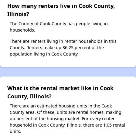
How many renters live in Cook County,
Illinois?
The County of Cook County has people living in
households.
There are renters living in renter households in this
County. Renters make up 36.25 percent of the
population living in Cook County.
What is the rental market like in Cook
County, Illinois?
There are an estimated housing units in the Cook
County area. Of these, units are rental homes, making
up percent of the housing market. For every renter
household in Cook County, Illinois, there are 1.05 rental
units.