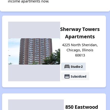
income apartments now.
Sherway Towers
Apartments
4225 North Sheridan,
Chicago, Illinois
60613
bed
Studio-2
payment
Subsidized
850 Eastwood