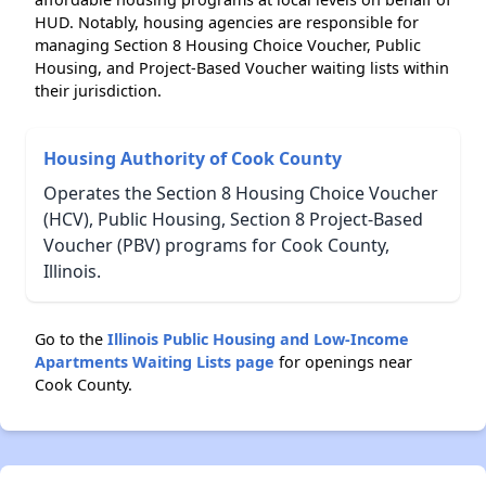
HUD. Notably, housing agencies are responsible for
managing Section 8 Housing Choice Voucher, Public
Housing, and Project-Based Voucher waiting lists within
their jurisdiction.
Housing Authority of Cook County
Operates the Section 8 Housing Choice Voucher
(HCV), Public Housing, Section 8 Project-Based
Voucher (PBV) programs for Cook County,
Illinois.
Go to the
Illinois Public Housing and Low-Income
Apartments Waiting Lists page
for openings near
Cook County.