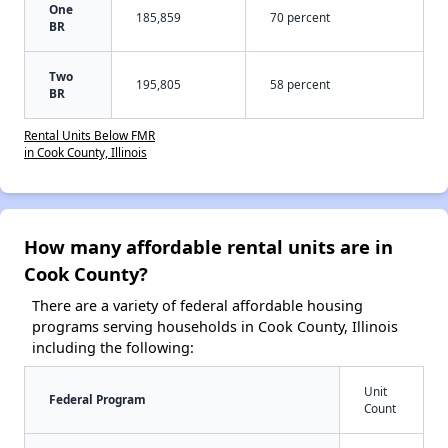
One
185,859
70 percent
BR
Two
195,805
58 percent
BR
Rental Units Below FMR
in Cook County, Illinois
How many affordable rental units are in
Cook County?
There are a variety of federal affordable housing
programs serving households in Cook County, Illinois
including the following:
Unit
Federal Program
Count