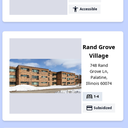
accessibility
Accessible
Rand Grove
Village
748 Rand
Grove Ln,
Palatine,
Illinois 60074
bed
1-4
payment
Subsidized