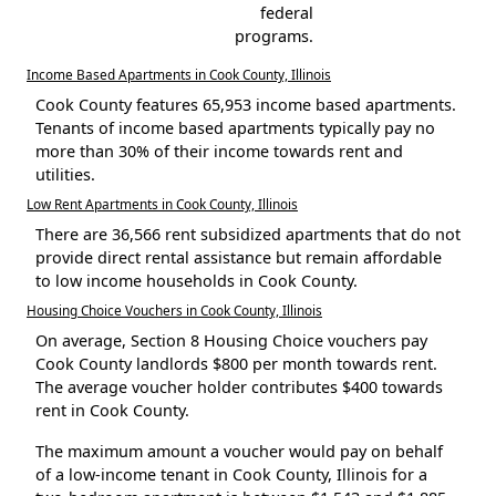
federal
programs.
Income Based Apartments in Cook County, Illinois
Cook County features 65,953 income based apartments.
Tenants of income based apartments typically pay no
more than 30% of their income towards rent and
utilities.
Low Rent Apartments in Cook County, Illinois
There are 36,566 rent subsidized apartments that do not
provide direct rental assistance but remain affordable
to low income households in Cook County.
Housing Choice Vouchers in Cook County, Illinois
On average, Section 8 Housing Choice vouchers pay
Cook County landlords $800 per month towards rent.
The average voucher holder contributes $400 towards
rent in Cook County.
The maximum amount a voucher would pay on behalf
of a low-income tenant in Cook County, Illinois for a