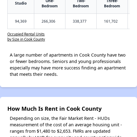
One-
Two-
Three-
Studio
Bedroom
Bedroom
Bedroom
94,369
266,306
338,377
161,702
Occupied Rental Units
by Size in Cook County
A large number of apartments in Cook County have two
or fewer bedrooms. Seniors and young professionals
especially may have more success finding an apartment
that meets their needs.
How Much Is Rent in Cook County
Depending on size, the Fair Market Rent - HUDs
measurement of the cost of an average housing unit -
ranges from $1,480 to $2,653. FMRs are updated