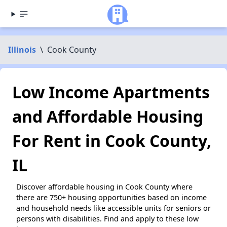
Illinois
\
Cook County
Low Income Apartments
and Affordable Housing
For Rent in Cook County,
IL
Discover affordable housing in Cook County where
there are 750+ housing opportunities based on income
and household needs like accessible units for seniors or
persons with disabilities. Find and apply to these low