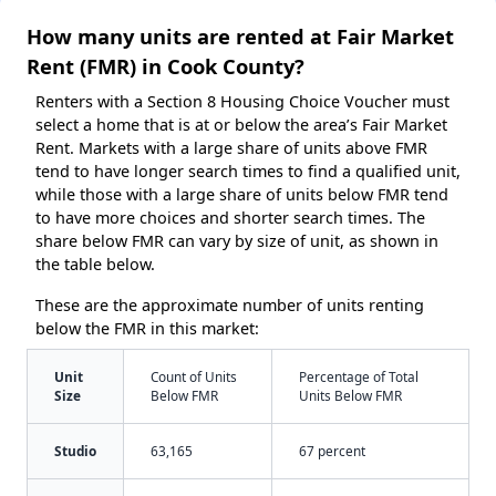
How many units are rented at Fair Market
Rent (FMR) in Cook County?
Renters with a Section 8 Housing Choice Voucher must
select a home that is at or below the area’s Fair Market
Rent. Markets with a large share of units above FMR
tend to have longer search times to find a qualified unit,
while those with a large share of units below FMR tend
to have more choices and shorter search times. The
share below FMR can vary by size of unit, as shown in
the table below.
These are the approximate number of units renting
below the FMR in this market:
Unit
Count of Units
Percentage of Total
Size
Below FMR
Units Below FMR
Studio
63,165
67 percent