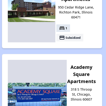
950 Cedar Ridge Lane,
Richton Park, Illinois
60471
bed
1
payment
Subsidized
Academy
Square
Apartments
318 S Throop
St, Chicago,
Illinois 60607