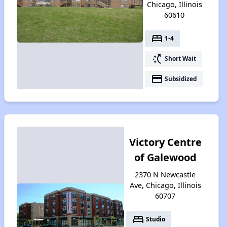
Chicago, Illinois
60610
bed
1-4
switch_access_shortcut
Short Wait
payment
Subsidized
Victory Centre
of Galewood
2370 N Newcastle
Ave, Chicago, Illinois
60707
bed
Studio