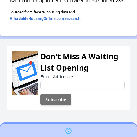
two-bedroom apartment is between $1,543 and $1,885.
Sourced from federal housing data and
AffordableHousingOnline.com research
.
Don't Miss A Waiting
List Opening
Email Address
*