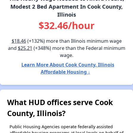
Modest 2 Bed Apartment In Cook County,
Illinois
$32.46/hour
$18.46
(+132%) more than Illinois minimum wage
and
$25.21
(+348%) more than the Federal minimum
wage.
Learn More About Cook County, Illinois
Affordable Housing ↓
What HUD offices serve Cook
County, Illinois?
Public Housing Agencies operate federally assisted
affordable housing programs at local levels on behalf of