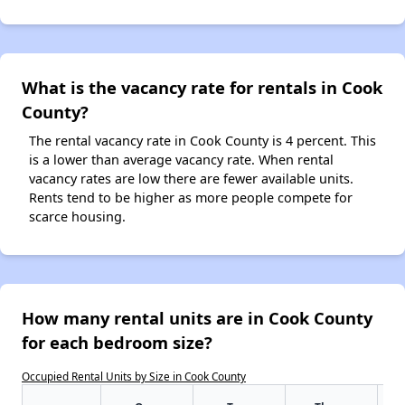
What is the vacancy rate for rentals in Cook
County?
The rental vacancy rate in Cook County is 4 percent. This
is a lower than average vacancy rate. When rental
vacancy rates are low there are fewer available units.
Rents tend to be higher as more people compete for
scarce housing.
How many rental units are in Cook County
for each bedroom size?
Occupied Rental Units by Size in Cook County