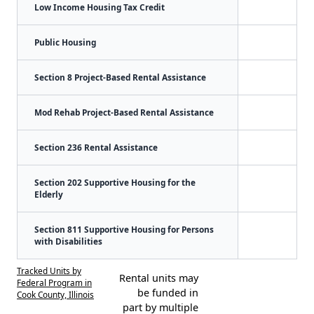
Low Income Housing Tax Credit
Public Housing
Section 8 Project-Based Rental Assistance
Mod Rehab Project-Based Rental Assistance
Section 236 Rental Assistance
Section 202 Supportive Housing for the
Elderly
Section 811 Supportive Housing for Persons
with Disabilities
Tracked Units by
Rental units may
Federal Program in
be funded in
Cook County, Illinois
part by multiple