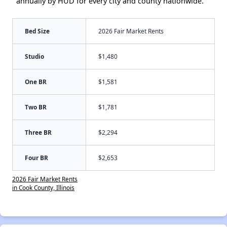
annually by HUD for every city and county nationwide.
Bed Size
2026 Fair Market Rents
Studio
$1,480
One BR
$1,581
Two BR
$1,781
Three BR
$2,294
Four BR
$2,653
2026 Fair Market Rents
in Cook County, Illinois