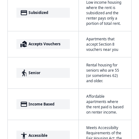
Low income housing
where the rent is
payment
Subsidized
subsidized and the
renter pays only a
portion of total rent.
Apartments that
real_estate_agent
Accepts Vouchers
accept Section 8
vouchers near you
Rental housing for
seniors who are 55
elderly
Senior
(or sometimes 62)
and older.
Affordable
apartments where
payment
Income Based
the rent paid is based
on renter income.
Meets Accessibilty
Requirements of the
accessibility
Accessible
Fair Housing Act, the