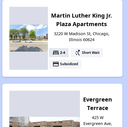
Martin Luther King Jr.
Plaza Apartments
3220 W Madison St, Chicago,
Illinois 60624
bed
switch_access_shortcut
2-4
Short Wait
payment
Subsidized
Evergreen
Terrace
425 W
Evergreen Ave,