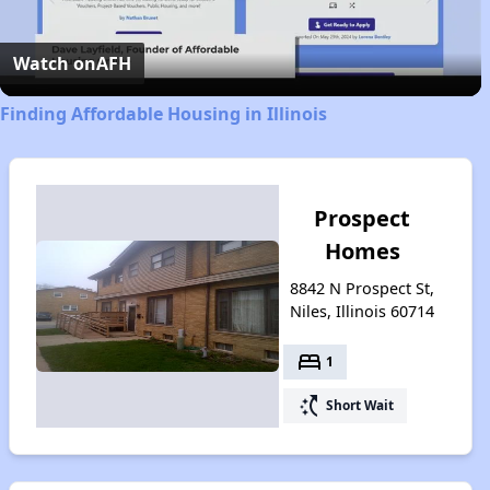
Video
Watch on
AFH
Finding Affordable Housing in Illinois
Prospect
Homes
8842 N Prospect St,
Niles, Illinois 60714
bed
1
switch_access_shortcut
Short Wait