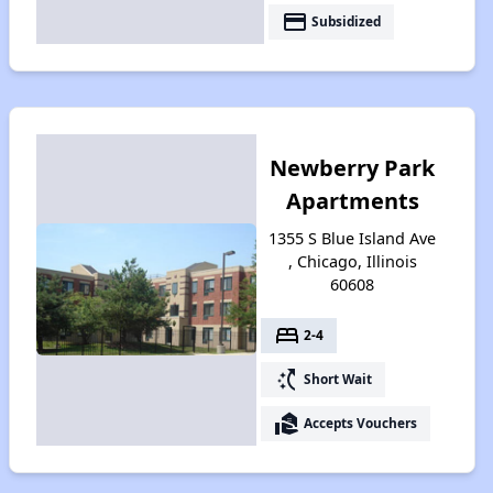
payment
Subsidized
Newberry Park
Apartments
1355 S Blue Island Ave
, Chicago, Illinois
60608
bed
2-4
switch_access_shortcut
Short Wait
real_estate_agent
Accepts Vouchers