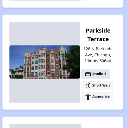
Parkside
Terrace
128 N Parkside
Ave, Chicago,
Illinois 60644
bed
Studio-3
switch_access_shortcut
Short Wait
accessibility
Accessible