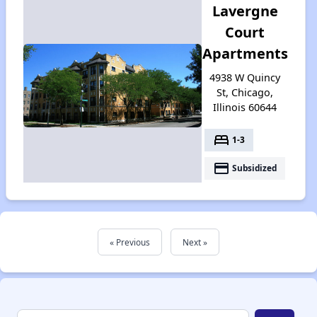
Lavergne
Court
Apartments
4938 W Quincy
St, Chicago,
Illinois 60644
bed
1-3
payment
Subsidized
« Previous
Next »