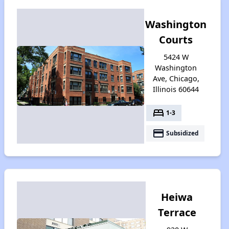
Washington
Courts
5424 W
Washington
Ave, Chicago,
Illinois 60644
bed
1-3
payment
Subsidized
Heiwa
Terrace