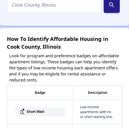
search
How To Identify Affordable Housing in
Cook County, Illinois
Look for program and preference badges on affordable
apartment listings. These badges can help you identify
the types of low income housing each apartment offers
and if you may be eligbile for rental assistance or
reduced rents.
Badge
Description
Low income
switch_access_shortcut
Short Wait
apartments with no
or short waiting lists.