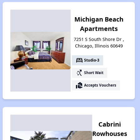
Michigan Beach
Apartments
7251 S South Shore Dr ,
Chicago, Illinois 60649
bed
Studio-3
switch_access_shortcut
Short Wait
real_estate_agent
Accepts Vouchers
Cabrini
Rowhouses