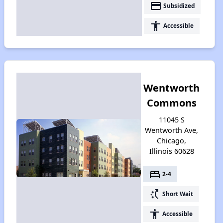
payment
Subsidized
accessibility
Accessible
Wentworth
Commons
11045 S
Wentworth Ave,
Chicago,
Illinois 60628
bed
2-4
switch_access_shortcut
Short Wait
accessibility
Accessible