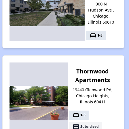
900 N
Hudson Ave ,
Chicago,
Illinois 60610
bed
1-3
Thornwood
Apartments
19440 Glenwood Rd,
Chicago Heights,
Illinois 60411
bed
1-3
payment
Subsidized