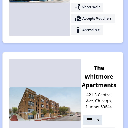
switch_access_shortcut
Short Wait
real_estate_agent
Accepts Vouchers
accessibility
Accessible
The
Whitmore
Apartments
421 S Central
Ave, Chicago,
Illinois 60644
bed
1-3