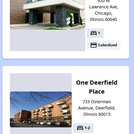
920 W
Lawrence Ave,
Chicago,
Illinois 60640
bed
1
payment
Subsidized
One Deerfield
Place
733 Osterman
Avenue, Deerfield,
Illinois 60015
bed
1-2