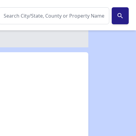
search
✕