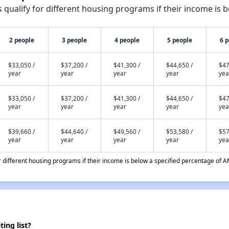
qualify for different housing programs if their income is b
2 people
3 people
4 people
5 people
6 
$33,050 /
$37,200 /
$41,300 /
$44,650 /
$47
year
year
year
year
yea
$33,050 /
$37,200 /
$41,300 /
$44,650 /
$47
year
year
year
year
yea
$39,660 /
$44,640 /
$49,560 /
$53,580 /
$57
year
year
year
year
yea
different housing programs if their income is below a specified percentage of A
ing list?