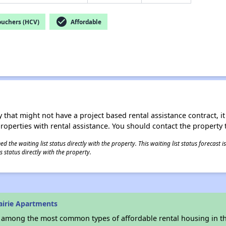
check_circle
ouchers (HCV)
Affordable
 that might not have a project based rental assistance contract, it i
 properties with rental assistance. You should contact the property t
 the waiting list status directly with the property. This waiting list status forecast
 status directly with the property.
airie Apartments
s among the most common types of affordable rental housing in t