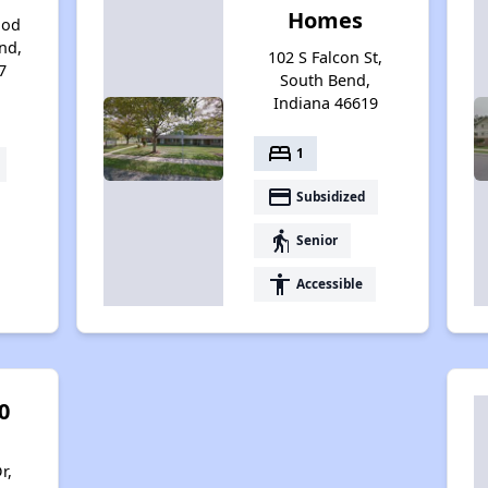
Homes
ood
nd,
102 S Falcon St,
7
South Bend,
Indiana 46619
bed
1
payment
Subsidized
elderly
Senior
accessibility
Accessible
0
r,