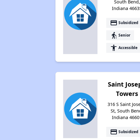
South Bend,
Indiana 4663
payment
Subsidized
elderly
Senior
accessibility
Accessible
Saint Jose
Towers
316 S Saint Jos
St, South Ben
Indiana 4660
payment
Subsidized