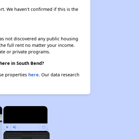
rt. We haven't confirmed if this is the
 has not discovered any public housing
 the full rent no matter your income.
ate or private programs.
there in South Bend?
ese properties
here.
Our data research
×
×
Play
Unmute
Fullscreen