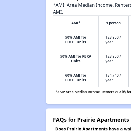
*AMI: Area Median Income. Renters 
AMI.
AMI*
1 person
50% AMI for
$28,950 /
LIHTC Units
year
50% AMI for PBRA
$28,950 /
Units
year
60% AMI for
$34,740 /
LIHTC Units
year
*AMI: Area Median Income. Renters qualify for 
FAQs for Prairie Apartments
Does Prairie Apartments have a wait