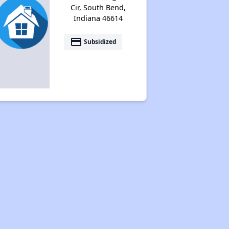
Cir, South Bend,
Indiana 46614
payment
Subsidized