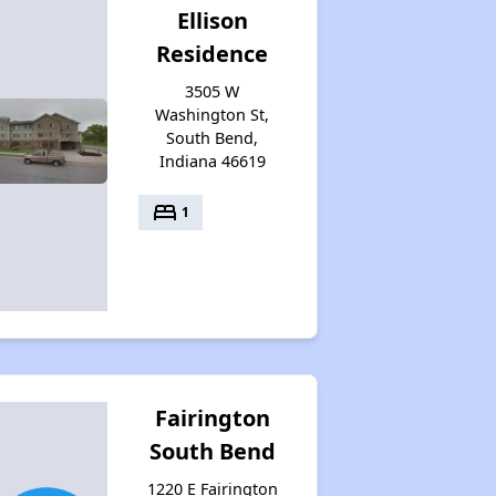
Ellison
Residence
3505 W
Washington St,
South Bend,
Indiana 46619
bed
1
Fairington
South Bend
1220 E Fairington