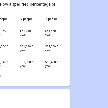
elow a specified percentage of
people
7 people
8 people
,950 /
$51,250 /
$54,550 /
r
year
year
,950 /
$51,250 /
$54,550 /
r
year
year
,540 /
$61,500 /
$65,460 /
r
year
year
MI.