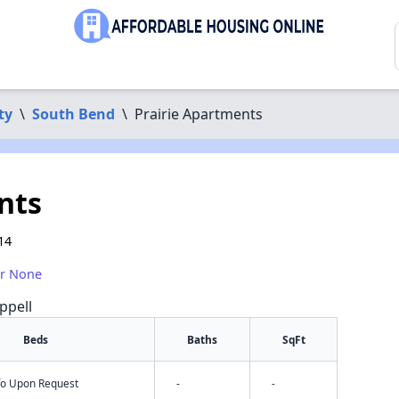
ty
\
South Bend
\
Prairie Apartments
nts
14
or None
ppell
Beds
Baths
SqFt
nfo Upon Request
-
-