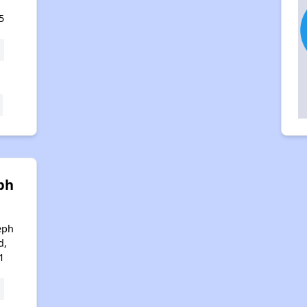
5
ph
eph
d,
1