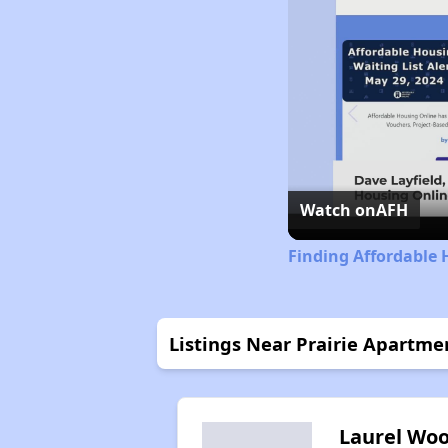
Watch on
AFH
Finding Affordable 
Listings Near Prairie Apartme
Laurel Wo