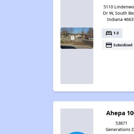
5110 Lindenw
Dr W, South Be
Indiana 4663
bed
1-3
payment
Subsidized
Ahepa 10
53871
Generations D