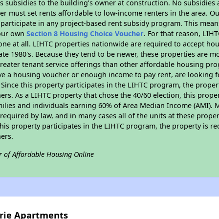
 subsidies to the building’s owner at construction. No subsidies a
er must set rents affordable to low-income renters in the area. O
participate in any project-based rent subsidy program. This mea
your own
Section 8 Housing Choice Voucher
. For that reason, LIH
none at all. LIHTC properties nationwide are required to accept h
 late 1980's. Because they tend to be newer, these properties are mo
reater tenant service offerings than other affordable housing pr
ave a housing voucher or enough income to pay rent, are looking f
. Since this property participates in the LIHTC program, the proper
s. As a LIHTC property that chose the 40/60 election, this propert
amilies and individuals earning 60% of Area Median Income (AMI). 
required by law, and in many cases all of the units at these proper
his property participates in the LIHTC program, the property is re
ers.
r of Affordable Housing Online
irie Apartments