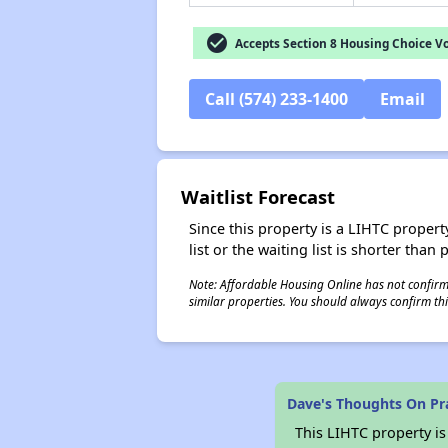
check_circle
Accepts Section 8 Housing Choice V
Call (574) 233-1400
Email
Waitlist Forecast
Since this property is a LIHTC property
list or the waiting list is shorter than
Note: Affordable Housing Online has not confirmed
similar properties. You should always confirm this
Dave's Thoughts On Pr
This LIHTC property i