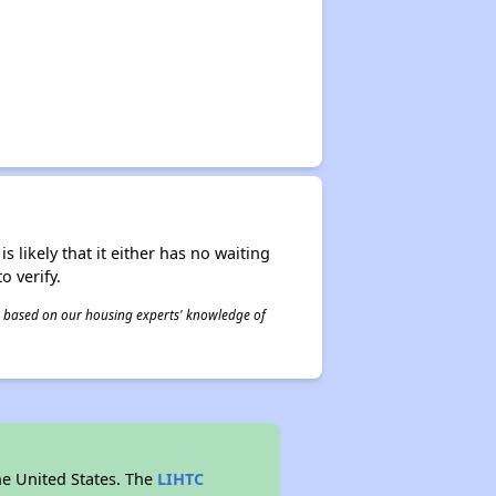
s likely that it either has no waiting
o verify.
 is based on our housing experts' knowledge of
he United States. The
LIHTC