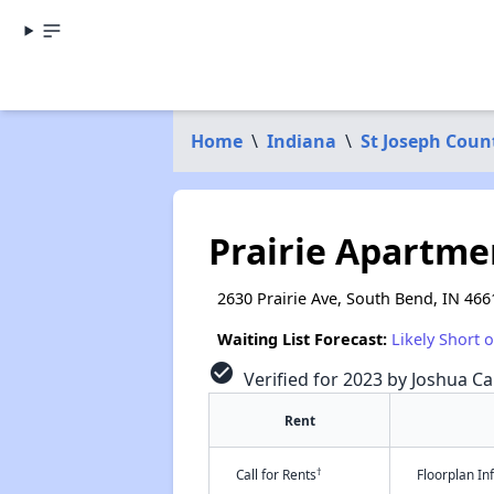
Home
\
Indiana
\
St Joseph Coun
Prairie Apartme
2630 Prairie Ave, South Bend, IN 466
Waiting List Forecast:
Likely Short 
check_circle
Verified for 2023 by Joshua Ca
Rent
†
Call for Rents
Floorplan I