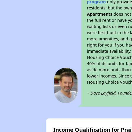
program
only provides
residents, but the own
Apartments
does not 
the full rent or have 
waiting lists or even 
were first built in the
more amenities, and g
right for you if you h
immediate availability
Housing Choice Voucher
40% of its units for f
aside more units than 
lower incomes. Since t
Housing Choice Vouch
~ Dave Layfield, Founde
Income Qualification for Pra