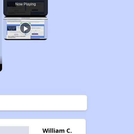
Now Playing
William C.