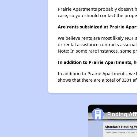
Prairie Apartments probably doesn't hav
case, so you should contact the prope
Are rents subsidized at Prairie Apa
We believe rents are most likely NOT s
or rental assistance contracts associa
Note: In some rare instances, some p
In addition to Prairie Apartments, 
In addition to Prairie Apartments, we 
shows that there are a total of 3301 a
Finding Af