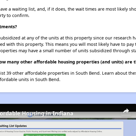
e a waiting list, and, if it does, the wait times are most likely sho
rty to confirm.
rtments?
ubsidized at any of the units at this property since our research
ted with this property. This means you will most likely have to pay
roperties may have a small number of units subsidized through st
how many other affordable housing properties (and units) are 
list 39 other affordable properties in South Bend. Learn about th
ffordable units in South Bend.
fordable Housing in Indiana