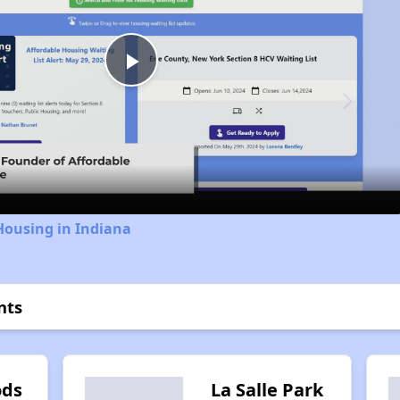
Play
Video
Housing in Indiana
nts
ods
La Salle Park