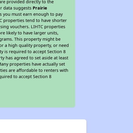
re provided directly to the
ur data suggests
Prairie
ns you must earn enough to pay
TC properties tend to have shorter
ousing vouchers. LIHTC properties
re likely to have larger units,
ograms. This property might be
or a high quality property, or need
ty is required to accept Section 8
y has agreed to set aside at least
Many properties have actually set
ties are affordable to renters with
quired to accept Section 8