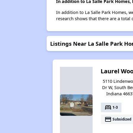
In addition to La Salle Park Homes,
In addition to La Salle Park Homes, w
research shows that there are a total 
Listings Near La Salle Park H
Laurel Wo
5110 Lindenw
Dr W, South Be
Indiana 4663
bed
1-3
payment
Subsidized