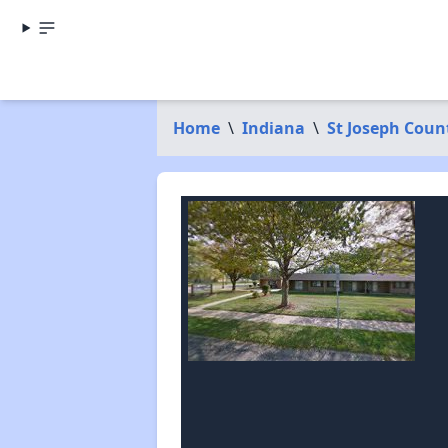
Home
\
Indiana
\
St Joseph Coun