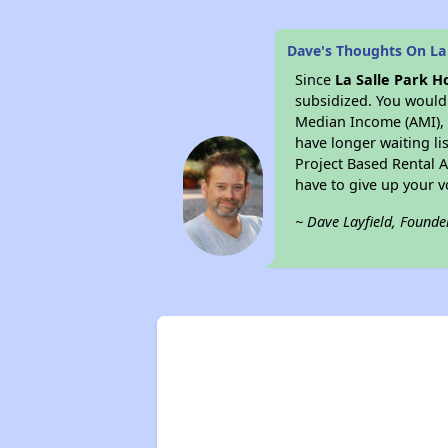
Dave's Thoughts On La
Since
La Salle Park 
subsidized. You would 
Median Income (AMI), w
have longer waiting lis
Project Based Rental 
have to give up your 
~ Dave Layfield, Founde