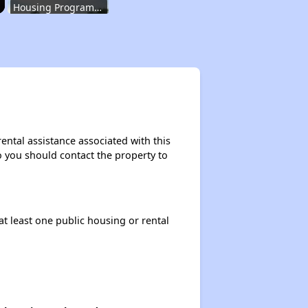
Housing Programs in Indiana
Housing Waiting Lists and Resources
Renting in Indiana
ental assistance associated with this
so you should contact the property to
Affordable Apartment Communities in Indiana
at least one public housing or rental
Housing Programs in Indiana
Housing Waiting Lists and Resources