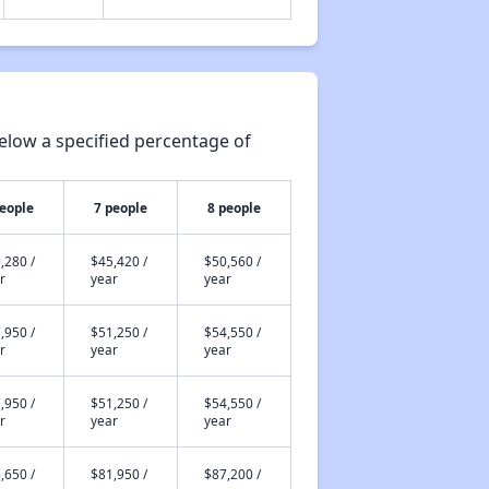
elow a specified percentage of
people
7 people
8 people
,280 /
$45,420 /
$50,560 /
r
year
year
,950 /
$51,250 /
$54,550 /
r
year
year
,950 /
$51,250 /
$54,550 /
r
year
year
,650 /
$81,950 /
$87,200 /