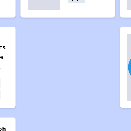
ts
ve,
4
ph