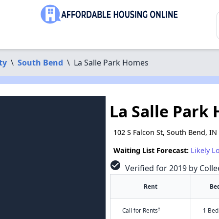
ty
\
South Bend
\
La Salle Park Homes
La Salle Park
102 S Falcon St, South Bend, IN
Waiting List Forecast:
Likely L
check_circle
Verified for 2019 by Colle
Rent
Be
†
Call for Rents
1 Bed