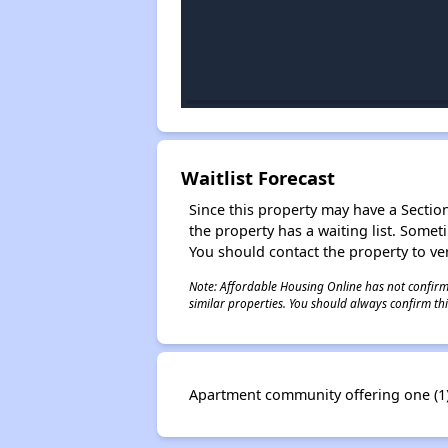
Waitlist Forecast
Since this property may have a Section 
the property has a waiting list. Some
You should contact the property to ver
Note: Affordable Housing Online has not confirmed
similar properties. You should always confirm this
Apartment community offering one (1) 