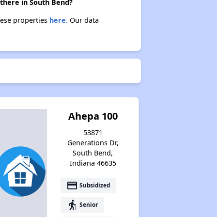
 there in South Bend?
hese properties
here.
Our data
Ahepa 100
53871
Generations Dr,
South Bend,
Indiana 46635
payment
Subsidized
elderly
Senior