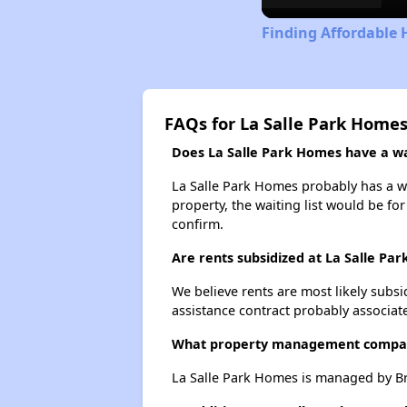
Finding Affordable 
FAQs for La Salle Park Home
Does La Salle Park Homes have a wai
La Salle Park Homes probably has a wai
property, the waiting list would be for
confirm.
Are rents subsidized at La Salle Pa
We believe rents are most likely subsi
assistance contract probably associate
What property management compan
La Salle Park Homes is managed by B