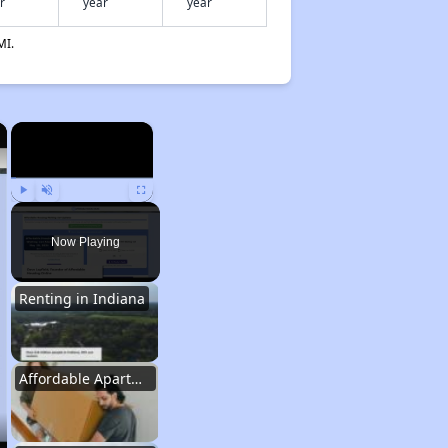
r
year
year
MI.
×
×
Play
Unmute
Fullscreen
Now Playing
Renting in Indiana
Affordable Apartment Communities in Indiana