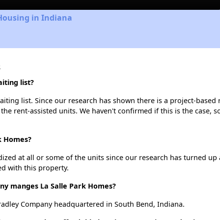
Housing in Indiana
s
ting list?
ting list. Since our research has shown there is a project-based r
 the rent-assisted units. We haven't confirmed if this is the case, 
rk Homes?
dized at all or some of the units since our research has turned up 
d with this property.
y manges La Salle Park Homes?
radley Company headquartered in South Bend, Indiana.