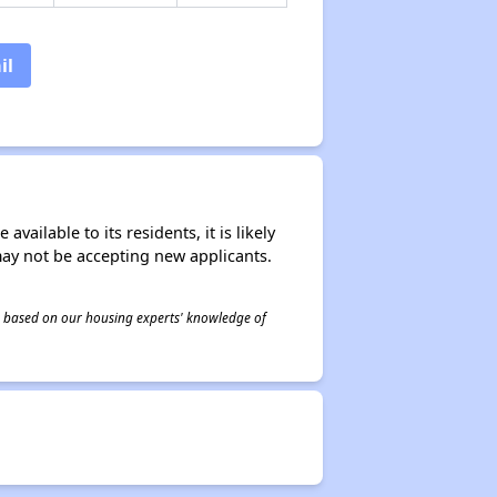
il
ailable to its residents, it is likely
may not be accepting new applicants.
 is based on our housing experts' knowledge of