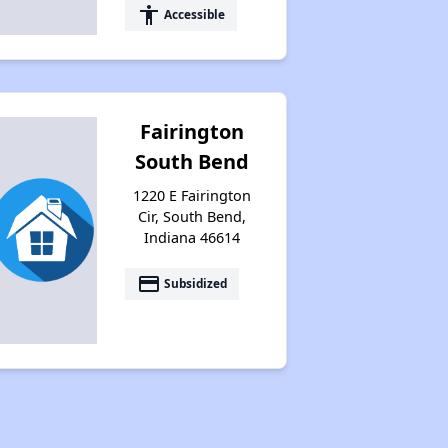
accessibility
Accessible
Fairington
South Bend
1220 E Fairington
Cir, South Bend,
Indiana 46614
payment
Subsidized