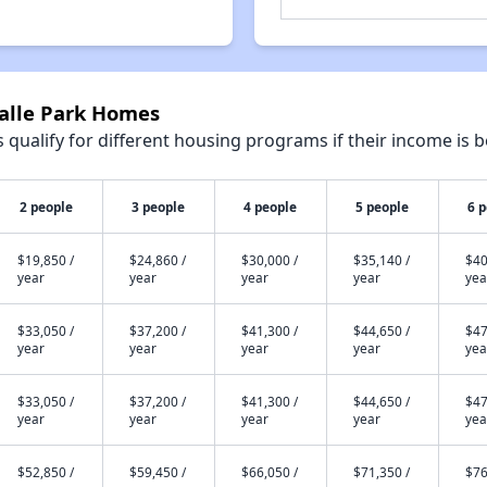
Salle Park Homes
qualify for different housing programs if their income is b
2 people
3 people
4 people
5 people
6 
$19,850 /
$24,860 /
$30,000 /
$35,140 /
$40
year
year
year
year
yea
$33,050 /
$37,200 /
$41,300 /
$44,650 /
$47
year
year
year
year
yea
$33,050 /
$37,200 /
$41,300 /
$44,650 /
$47
year
year
year
year
yea
$52,850 /
$59,450 /
$66,050 /
$71,350 /
$76