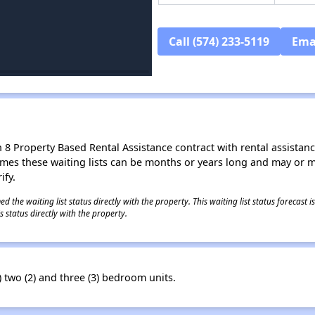
Call (574) 233-5119
Ema
8 Property Based Rental Assistance contract with rental assistance av
times these waiting lists can be months or years long and may or 
ify.
 the waiting list status directly with the property. This waiting list status forecast
 status directly with the property.
two (2) and three (3) bedroom units.