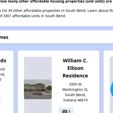
 how many other affordable housing properties (and units) are
e list 39 other affordable properties in South Bend. Learn about t
of 3301 affordable units in South Bend.
omes
ods
William C.
Ellison
ood
nd,
Residence
7
3505 W
Washington St,
South Bend,
Indiana 46619
bed
1