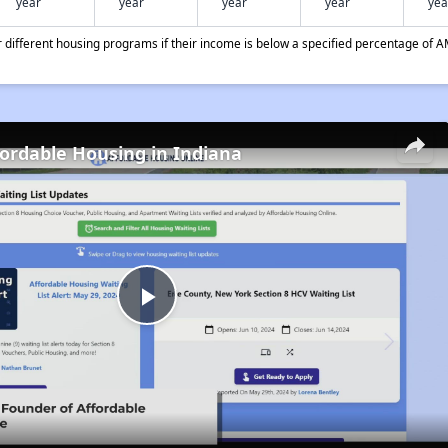
year
year
year
year
yea
different housing programs if their income is below a specified percentage of A
fordable Housing in Indiana
Play
Video