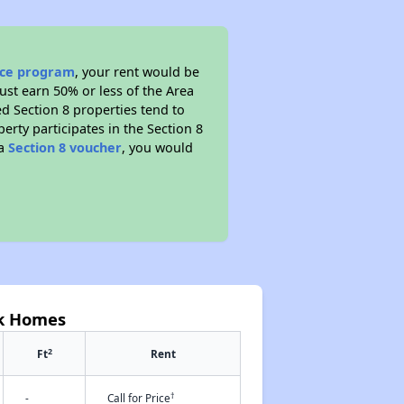
ance program
, your rent would be
ust earn 50% or less of the Area
d Section 8 properties tend to
perty participates in the Section 8
 a
Section 8 voucher
, you would
rk Homes
2
Ft
Rent
†
-
Call for Price