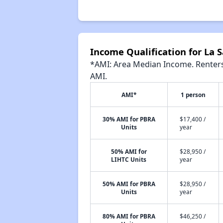
Income Qualification for La 
*AMI: Area Median Income. Renters 
AMI.
AMI*
1 person
30% AMI for PBRA
$17,400 /
Units
year
50% AMI for
$28,950 /
LIHTC Units
year
50% AMI for PBRA
$28,950 /
Units
year
80% AMI for PBRA
$46,250 /