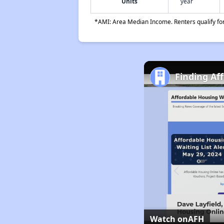
Units
year
*AMI: Area Median Income. Renters qualify for 
Finding Af
Watch on
AFH