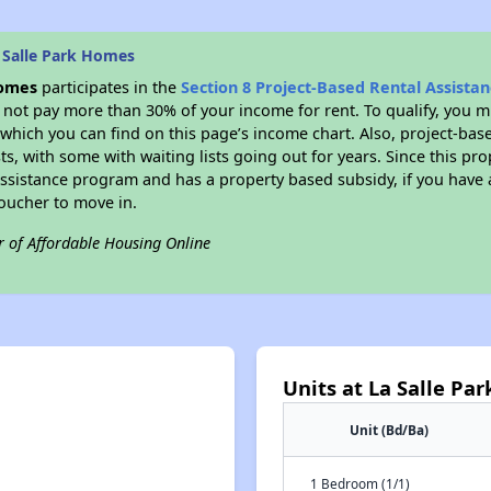
 Salle Park Homes
Homes
participates in the
Section 8 Project-Based Rental Assist
not pay more than 30% of your income for rent. To qualify, you m
hich you can find on this page’s income chart. Also, project-base
ts, with some with waiting lists going out for years. Since this pro
Assistance program and has a property based subsidy, if you have
voucher to move in.
r of Affordable Housing Online
Units at La Salle Pa
Unit (Bd/Ba)
1 Bedroom (1/1)