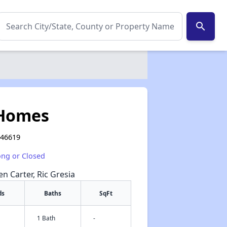
search
 Homes
 46619
ong or Closed
en Carter, Ric Gresia
ds
Baths
SqFt
1 Bath
-
✕