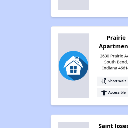
Prairie
Apartmen
2630 Prairie A
South Bend,
Indiana 4661
switch_access_shortcut
Short Wait
accessibility
Accessible
Saint Jose