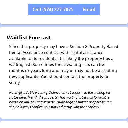
Call (574) 277-7075
Email
✕
Waitlist Forecast
Since this property may have a Section 8 Property Based
Rental Assistance contract with rental assistance
available to its residents, it is likely the property has a
waiting list. Sometimes these waiting lists can be
months or years long and may or may not be accepting
new applicants. You should contact the property to
verify.
Note: Affordable Housing Online has not confirmed the waiting list
status directly with the property. This waiting list status forecast is
based on our housing experts' knowledge of similar properties. You
should always confirm this status directly with the property.