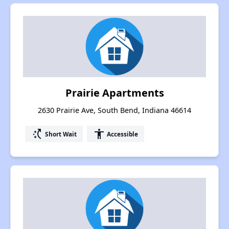
Prairie Apartments
2630 Prairie Ave, South Bend, Indiana 46614
switch_access_shortcut
accessibility
Short Wait
Accessible