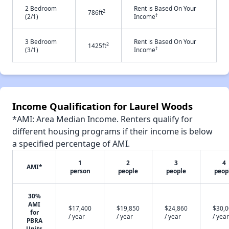
2 Bedroom
Rent is Based On Your
2
786ft
†
(2/1)
Income
3 Bedroom
Rent is Based On Your
2
1425ft
†
(3/1)
Income
Income Qualification for Laurel Woods
*AMI: Area Median Income. Renters qualify for
different housing programs if their income is below
a specified percentage of AMI.
1
2
3
4
AMI*
person
people
people
peop
30%
AMI
$17,400
$19,850
$24,860
$30,
for
/ year
/ year
/ year
/ year
PBRA
Units