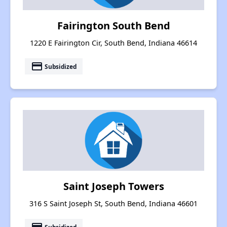
Fairington South Bend
1220 E Fairington Cir, South Bend, Indiana 46614
payment
Subsidized
Saint Joseph Towers
316 S Saint Joseph St, South Bend, Indiana 46601
Subsidized