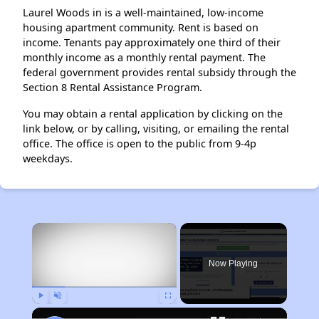
Laurel Woods in is a well-maintained, low-income
housing apartment community. Rent is based on
income. Tenants pay approximately one third of their
monthly income as a monthly rental payment. The
federal government provides rental subsidy through the
Section 8 Rental Assistance Program.
You may obtain a rental application by clicking on the
link below, or by calling, visiting, or emailing the rental
office. The office is open to the public from 9-4p
weekdays.
×
Now Playing
Play
Unmute
Fullscreen