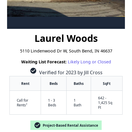
Laurel Woods
5110 Lindenwood Dr W, South Bend, IN 46637
Waiting List Forecast:
Likely Long or Closed
check_circle
Verified for 2023 by Jill Cross
Rent
Beds
Baths
SqFt
642 -
Call for
1 - 3
1
1,425 Sq
†
Rents
Beds
Bath
Ft
check_circle
Project-Based Rental Assistance