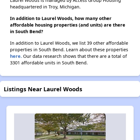
Laurel Woods is managed by Access Group Housing
headquartered in Troy, Michigan.
In addition to Laurel Woods, how many other
affordable housing properties (and units) are there
in South Bend?
In addition to Laurel Woods, we list 39 other affordable
properties in South Bend. Learn about these properties
here.
Our data research shows that there are a total of
3301 affordable units in South Bend.
Listings Near Laurel Woods