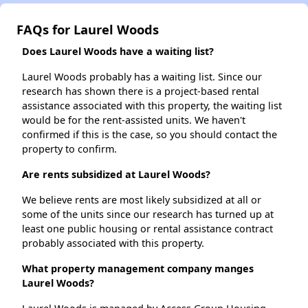
FAQs for Laurel Woods
Does Laurel Woods have a waiting list?
Laurel Woods probably has a waiting list. Since our
research has shown there is a project-based rental
assistance associated with this property, the waiting list
would be for the rent-assisted units. We haven't
confirmed if this is the case, so you should contact the
property to confirm.
Are rents subsidized at Laurel Woods?
We believe rents are most likely subsidized at all or
some of the units since our research has turned up at
least one public housing or rental assistance contract
probably associated with this property.
What property management company manges
Laurel Woods?