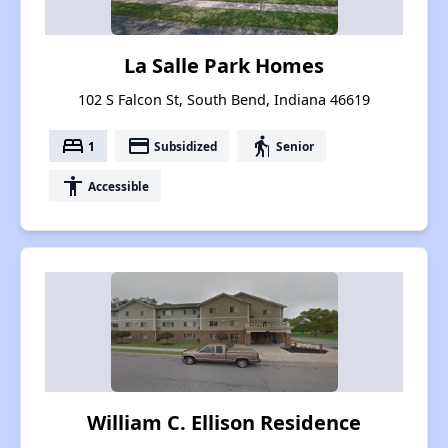
La Salle Park Homes
102 S Falcon St, South Bend, Indiana 46619
bed
payment
elderly
1
Subsidized
Senior
accessibility
Accessible
William C. Ellison Residence