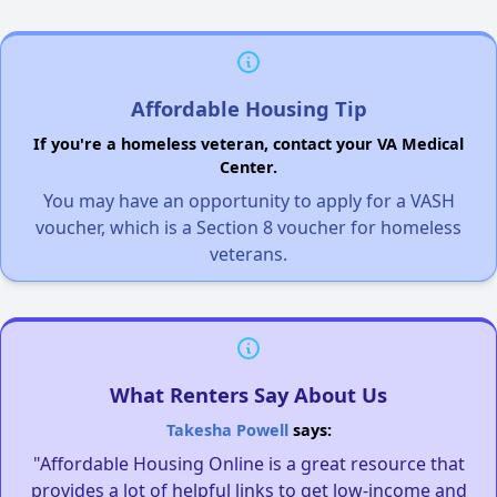
Affordable Housing Tip
If you're a homeless veteran, contact your VA Medical
Center.
You may have an opportunity to apply for a VASH
voucher, which is a Section 8 voucher for homeless
veterans.
What Renters Say About Us
Takesha Powell
says:
"Affordable Housing Online is a great resource that
provides a lot of helpful links to get low-income and