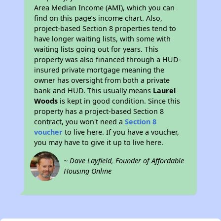
Area Median Income (AMI), which you can
find on this page’s income chart. Also,
project-based Section 8 properties tend to
have longer waiting lists, with some with
waiting lists going out for years. This
property was also financed through a HUD-
insured private mortgage meaning the
owner has oversight from both a private
bank and HUD. This usually means
Laurel
Woods
is kept in good condition. Since this
property has a project-based Section 8
contract, you won't need a
Section 8
voucher
to live here. If you have a voucher,
you may have to give it up to live here.
~ Dave Layfield, Founder of Affordable
Housing Online