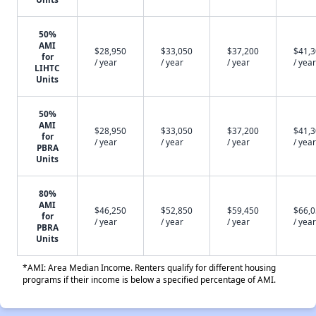
50%
AMI
$28,950
$33,050
$37,200
$41,
for
/ year
/ year
/ year
/ year
LIHTC
Units
50%
AMI
$28,950
$33,050
$37,200
$41,
for
/ year
/ year
/ year
/ year
PBRA
Units
80%
AMI
$46,250
$52,850
$59,450
$66,
for
/ year
/ year
/ year
/ year
PBRA
Units
*AMI: Area Median Income. Renters qualify for different housing
programs if their income is below a specified percentage of AMI.