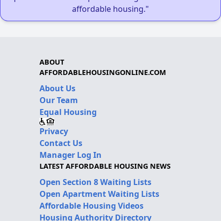
affordable housing."
ABOUT
AFFORDABLEHOUSINGONLINE.COM
About Us
Our Team
Equal Housing
Privacy
Contact Us
Manager Log In
LATEST AFFORDABLE HOUSING NEWS
Open Section 8 Waiting Lists
Open Apartment Waiting Lists
Affordable Housing Videos
Housing Authority Directory