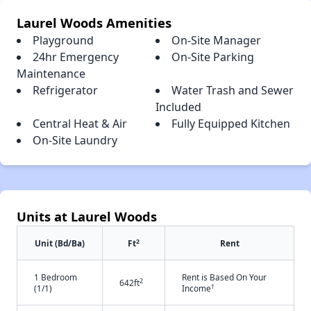
Laurel Woods Amenities
Playground
On-Site Manager
24hr Emergency
On-Site Parking
Maintenance
Refrigerator
Water Trash and Sewer
Included
Central Heat & Air
Fully Equipped Kitchen
On-Site Laundry
Units at Laurel Woods
2
Unit (Bd/Ba)
Ft
Rent
1 Bedroom
Rent is Based On Your
2
642ft
†
(1/1)
Income