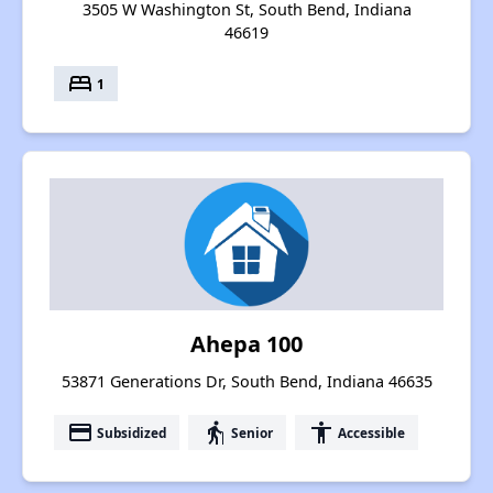
3505 W Washington St, South Bend, Indiana
46619
bed
1
Ahepa 100
53871 Generations Dr, South Bend, Indiana 46635
payment
elderly
accessibility
Subsidized
Senior
Accessible