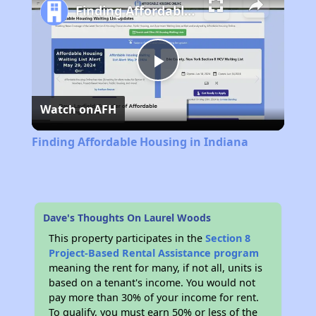
Finding Affordable Housing in Indiana
Play
Watch on
AFH
Video
Finding Affordable Housing in Indiana
Dave's Thoughts On Laurel Woods
This property participates in the
Section 8
Project-Based Rental Assistance program
meaning the rent for many, if not all, units is
based on a tenant's income. You would not
pay more than 30% of your income for rent.
To qualify, you must earn 50% or less of the