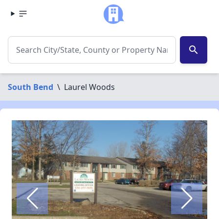
search
South Bend
\
Laurel Woods