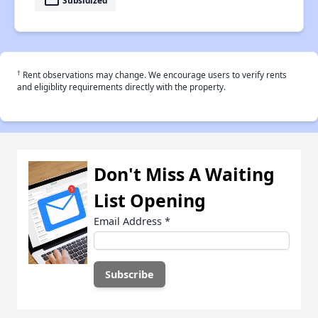
payment
†
Rent observations may change. We encourage users to verify rents
and eligiblity requirements directly with the property.
Don't Miss A Waiting
List Opening
Email Address
*