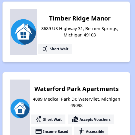
Timber Ridge Manor
8689 US Highway 31, Berrien Springs,
Michigan 49103
switch_access_shortcut
Short Wait
Waterford Park Apartments
4089 Medical Park Dr, Watervliet, Michigan
49098
switch_access_shortcut
real_estate_agent
Short Wait
Accepts Vouchers
payment
accessibility
Income Based
Accessible