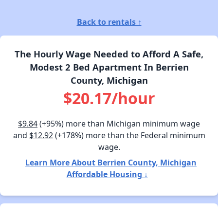
Back to rentals ↑
The Hourly Wage Needed to Afford A Safe,
Modest 2 Bed Apartment In Berrien
County, Michigan
$20.17/hour
$9.84
(+95%) more than Michigan minimum wage
and
$12.92
(+178%) more than the Federal minimum
wage.
Learn More About Berrien County, Michigan
Affordable Housing ↓