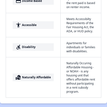
payment
Income Based
the rent paid is based
on renter income.
Meets Accessibilty
Requirements of the
accessibility
Accessible
Fair Housing Act, the
ADA, or HUD policy.
Apartments for
accessible_forward
Disability
individuals or families
with disabilities.
Naturally Occuring
Affordable Housing -
or NOAH - is any
housing unit that
real_estate_agent
Naturally Affordable
offers affordable rent
without participating
in a rent subsidy
program.