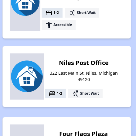
bed
switch_access_shortcut
1-2
Short Wait
accessibility
Accessible
Niles Post Office
322 East Main St, Niles, Michigan
49120
bed
switch_access_shortcut
1-2
Short Wait
Four Flags Plaza