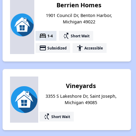
Berrien Homes
1901 Council Dr, Benton Harbor,
Michigan 49022
bed
switch_access_shortcut
1-4
Short Wait
payment
accessibility
Subsidized
Accessible
Vineyards
3355 S Lakeshore Dr, Saint Joseph,
Michigan 49085
switch_access_shortcut
Short Wait