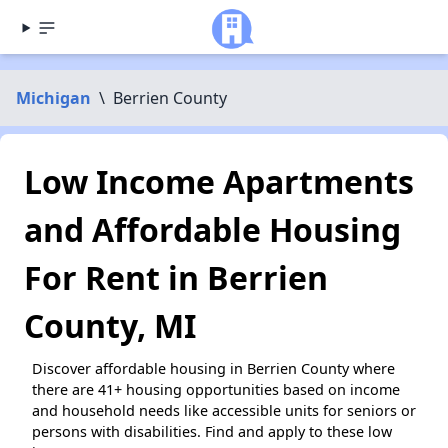
Michigan
\
Berrien County
Low Income Apartments
and Affordable Housing
For Rent in Berrien
County, MI
Discover affordable housing in Berrien County where
there are 41+ housing opportunities based on income
and household needs like accessible units for seniors or
persons with disabilities. Find and apply to these low