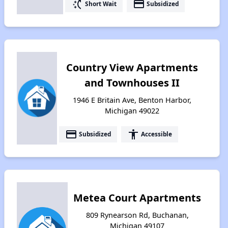
switch_access_shortcut
payment
Short Wait
Subsidized
Country View Apartments
and Townhouses II
1946 E Britain Ave, Benton Harbor,
Michigan 49022
payment
accessibility
Subsidized
Accessible
Metea Court Apartments
809 Rynearson Rd, Buchanan,
Michigan 49107