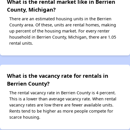
What is the rental market like in Berrien
County, Michigan?
There are an estimated housing units in the Berrien
County area. Of these, units are rental homes, making
up percent of the housing market. For every renter
household in Berrien County, Michigan, there are 1.05
rental units.
What is the vacancy rate for rentals in
Berrien County?
The rental vacancy rate in Berrien County is 4 percent.
This is a lower than average vacancy rate. When rental
vacancy rates are low there are fewer available units.
Rents tend to be higher as more people compete for
scarce housing.