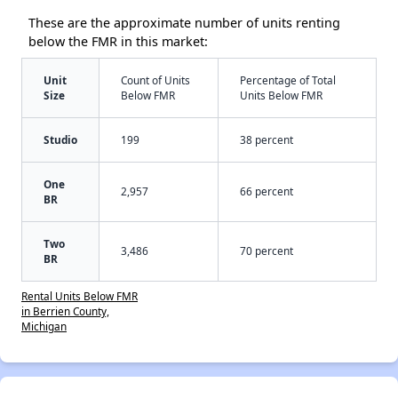
These are the approximate number of units renting
below the FMR in this market:
Unit
Count of Units
Percentage of Total
Size
Below FMR
Units Below FMR
Studio
199
38 percent
One
2,957
66 percent
BR
Two
3,486
70 percent
BR
Rental Units Below FMR
in Berrien County,
Michigan