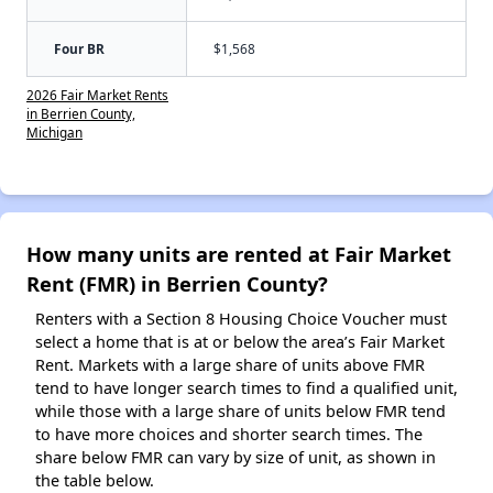
Four BR
$1,568
2026 Fair Market Rents
in Berrien County,
Michigan
How many units are rented at Fair Market
Rent (FMR) in Berrien County?
Renters with a Section 8 Housing Choice Voucher must
select a home that is at or below the area’s Fair Market
Rent. Markets with a large share of units above FMR
tend to have longer search times to find a qualified unit,
while those with a large share of units below FMR tend
to have more choices and shorter search times. The
share below FMR can vary by size of unit, as shown in
the table below.