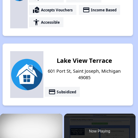
real_estate_agent
payment
Accepts Vouchers
Income Based
accessibility
Accessible
Lake View Terrace
601 Port St, Saint Joseph, Michigan
49085
payment
Subsidized
×
Now Playing