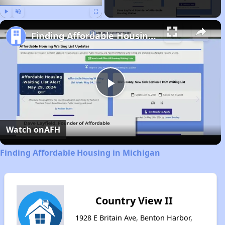
Play
Unmute
Fullscreen
Finding Affordable Housing in Michigan
Play
Video
Watch on
AFH
Finding Affordable Housing in Michigan
Country View II
1928 E Britain Ave, Benton Harbor,