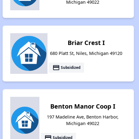
Michigan 49022
Briar Crest I
680 Platt St, Niles, Michigan 49120
payment
Subsidized
Benton Manor Coop I
197 Madeline Ave, Benton Harbor,
Michigan 49022
payment
Subsidized