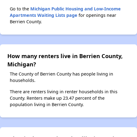
Go to the
Michigan Public Housing and Low-Income
Apartments Waiting Lists page
for openings near
Berrien County.
How many renters live in Berrien County,
Michigan?
The County of Berrien County has people living in
households.
There are renters living in renter households in this
County. Renters make up 23.47 percent of the
population living in Berrien County.