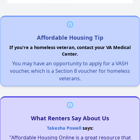
Affordable Housing Tip
If you're a homeless veteran, contact your VA Medical
Center.
You may have an opportunity to apply for a VASH
voucher, which is a Section 8 voucher for homeless
veterans.
What Renters Say About Us
Takesha Powell
says:
"Affordable Housing Online is a great resource that