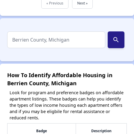
« Previous
Next »
search
How To Identify Affordable Housing in
Berrien County, Michigan
Look for program and preference badges on affordable
apartment listings. These badges can help you identify
the types of low income housing each apartment offers
and if you may be eligbile for rental assistance or
reduced rents.
Badge
Description