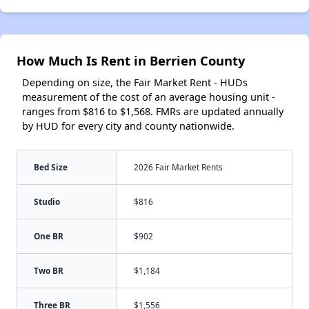
How Much Is Rent in Berrien County
Depending on size, the Fair Market Rent - HUDs
measurement of the cost of an average housing unit -
ranges from $816 to $1,568. FMRs are updated annually
by HUD for every city and county nationwide.
Bed Size
2026 Fair Market Rents
Studio
$816
One BR
$902
Two BR
$1,184
Three BR
$1,556