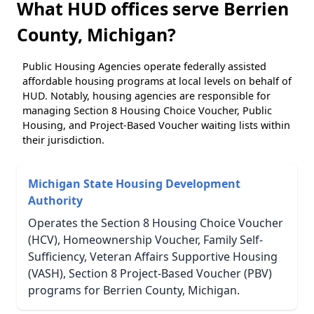
What HUD offices serve Berrien
County, Michigan?
Public Housing Agencies operate federally assisted
affordable housing programs at local levels on behalf of
HUD. Notably, housing agencies are responsible for
managing Section 8 Housing Choice Voucher, Public
Housing, and Project-Based Voucher waiting lists within
their jurisdiction.
Michigan State Housing Development
Authority
Operates the Section 8 Housing Choice Voucher
(HCV), Homeownership Voucher, Family Self-
Sufficiency, Veteran Affairs Supportive Housing
(VASH), Section 8 Project-Based Voucher (PBV)
programs for Berrien County, Michigan.