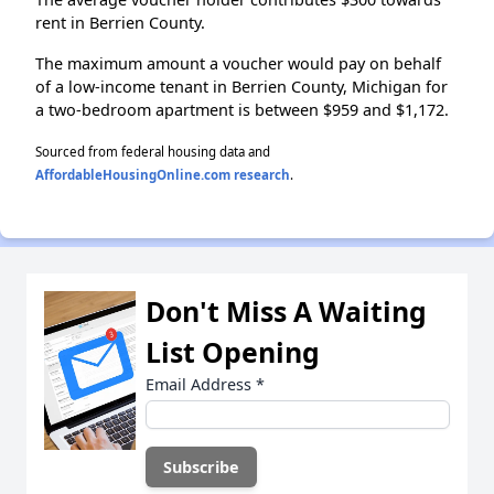
rent in Berrien County.
The maximum amount a voucher would pay on behalf
of a low-income tenant in Berrien County, Michigan for
a two-bedroom apartment is between $959 and $1,172.
Sourced from federal housing data and
AffordableHousingOnline.com research
.
Don't Miss A Waiting
List Opening
Email Address
*