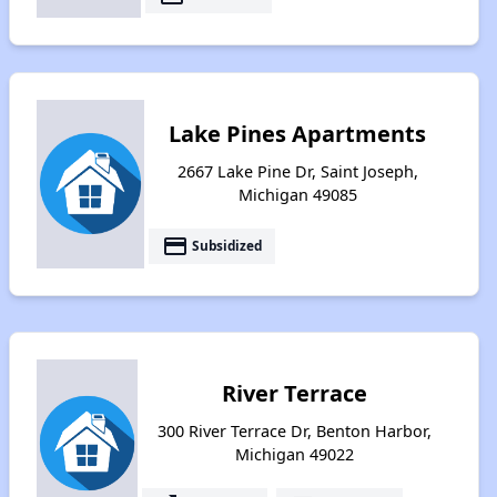
Lake Pines Apartments
2667 Lake Pine Dr, Saint Joseph,
Michigan 49085
payment
Subsidized
River Terrace
300 River Terrace Dr, Benton Harbor,
Michigan 49022