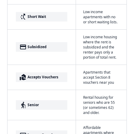
Low income
switch_access_shortcut
Short Wait
apartments with no
or short waiting lists.
Low income housing
where the rent is
payment
Subsidized
subsidized and the
renter pays only a
portion of total rent.
Apartments that
real_estate_agent
Accepts Vouchers
accept Section 8
vouchers near you
Rental housing for
seniors who are 55
elderly
Senior
(or sometimes 62)
and older.
Affordable
apartments where