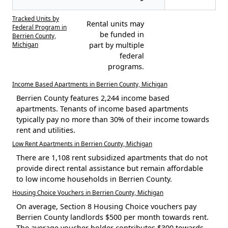
Tracked Units by
Rental units may
Federal Program in
be funded in
Berrien County,
Michigan
part by multiple
federal
programs.
Income Based Apartments in Berrien County, Michigan
Berrien County features 2,244 income based
apartments. Tenants of income based apartments
typically pay no more than 30% of their income towards
rent and utilities.
Low Rent Apartments in Berrien County, Michigan
There are 1,108 rent subsidized apartments that do not
provide direct rental assistance but remain affordable
to low income households in Berrien County.
Housing Choice Vouchers in Berrien County, Michigan
On average, Section 8 Housing Choice vouchers pay
Berrien County landlords $500 per month towards rent.
The average voucher holder contributes $300 towards