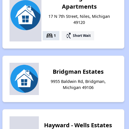
Apartments
17 N 7th Street, Niles, Michigan
49120
bed
switch_access_shortcut
1
Short Wait
Bridgman Estates
9955 Baldwin Rd, Bridgman,
Michigan 49106
Hayward - Wells Estates