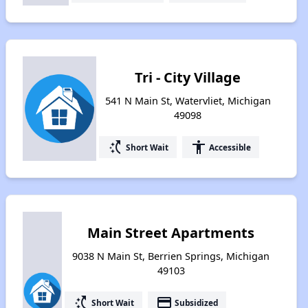
Tri - City Village
541 N Main St, Watervliet, Michigan
49098
switch_access_shortcut
accessibility
Short Wait
Accessible
Main Street Apartments
9038 N Main St, Berrien Springs, Michigan
49103
switch_access_shortcut
payment
Short Wait
Subsidized