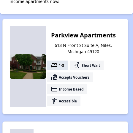
income apartments now.
Parkview Apartments
613 N Front St Suite A, Niles,
Michigan 49120
bed
switch_access_shortcut
1-3
Short Wait
real_estate_agent
Accepts Vouchers
payment
Income Based
accessibility
Accessible