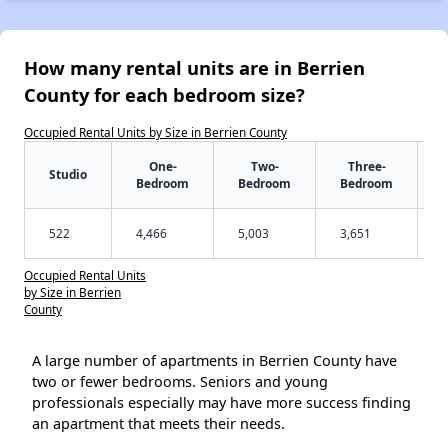
How many rental units are in Berrien
County for each bedroom size?
Occupied Rental Units by Size in Berrien County
One-
Two-
Three-
Studio
Bedroom
Bedroom
Bedroom
522
4,466
5,003
3,651
Occupied Rental Units
by Size in Berrien
County
A large number of apartments in Berrien County have
two or fewer bedrooms. Seniors and young
professionals especially may have more success finding
an apartment that meets their needs.