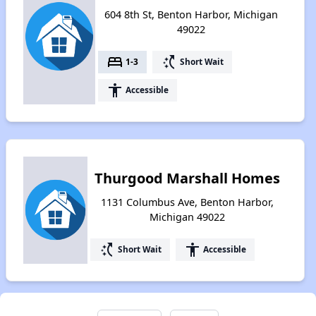
604 8th St, Benton Harbor, Michigan
49022
bed
switch_access_shortcut
1-3
Short Wait
accessibility
Accessible
Thurgood Marshall Homes
1131 Columbus Ave, Benton Harbor,
Michigan 49022
switch_access_shortcut
accessibility
Short Wait
Accessible