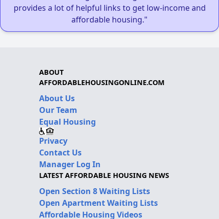
provides a lot of helpful links to get low-income and
affordable housing."
ABOUT
AFFORDABLEHOUSINGONLINE.COM
About Us
Our Team
Equal Housing
Privacy
Contact Us
Manager Log In
LATEST AFFORDABLE HOUSING NEWS
Open Section 8 Waiting Lists
Open Apartment Waiting Lists
Affordable Housing Videos