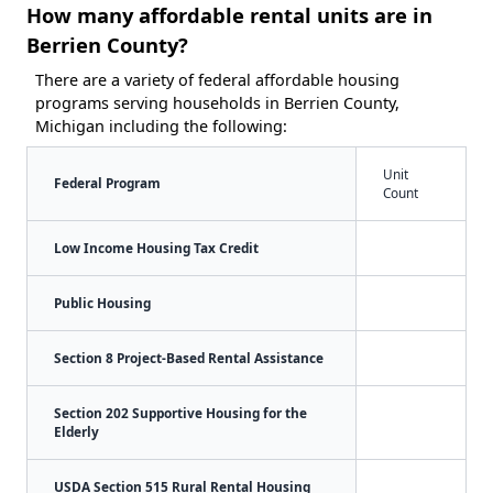
How many affordable rental units are in
Berrien County?
There are a variety of federal affordable housing
programs serving households in Berrien County,
Michigan including the following:
Unit
Federal Program
Count
Low Income Housing Tax Credit
Public Housing
Section 8 Project-Based Rental Assistance
Section 202 Supportive Housing for the
Elderly
USDA Section 515 Rural Rental Housing