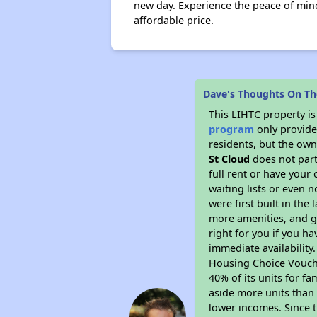
new day. Experience the peace of min
affordable price.
Dave's Thoughts On The
This LIHTC property i
program
only provides
residents, but the own
St Cloud
does not part
full rent or have you
waiting lists or even 
were first built in the
more amenities, and g
right for you if you h
immediate availability
Housing Choice Voucher
40% of its units for f
aside more units than 
lower incomes. Since t