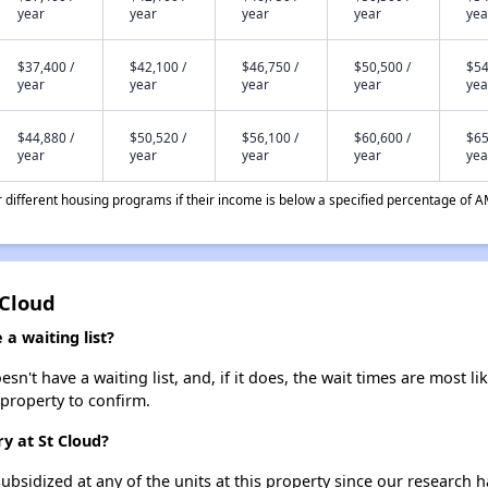
year
year
year
year
yea
$37,400 /
$42,100 /
$46,750 /
$50,500 /
$54
year
year
year
year
yea
$44,880 /
$50,520 /
$56,100 /
$60,600 /
$65
year
year
year
year
yea
different housing programs if their income is below a specified percentage of A
 Cloud
a waiting list?
n't have a waiting list, and, if it does, the wait times are most li
 property to confirm.
y at St Cloud?
ubsidized at any of the units at this property since our research