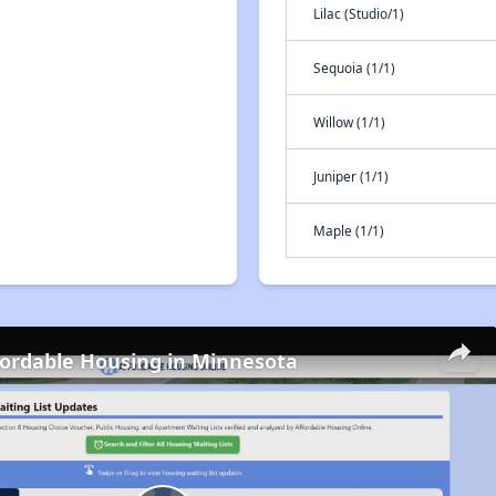
Lilac (Studio/1)
Sequoia (1/1)
Willow (1/1)
Juniper (1/1)
Maple (1/1)
fordable Housing in Minnesota