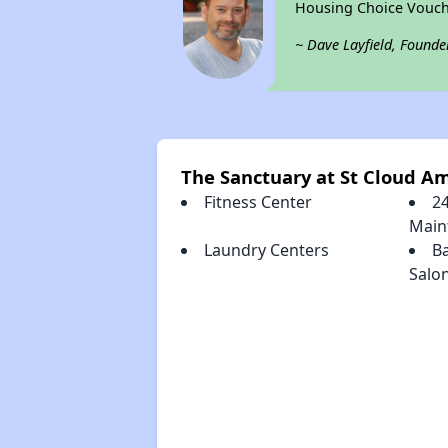
Housing Choice Vouch
~ Dave Layfield, Founde
The Sanctuary at St Cloud Am
Fitness Center
2
Main
Laundry Centers
B
Salo