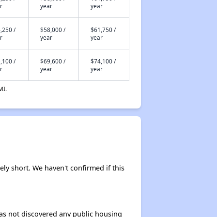
r
year
year
Housing Voucher Programs in Minnesota
,250 /
$58,000 /
$61,750 /
r
year
year
,100 /
$69,600 /
$74,100 /
Accessing Housing Information in Minnesota
r
year
year
MI.
kely short. We haven't confirmed if this
 has not discovered any public housing