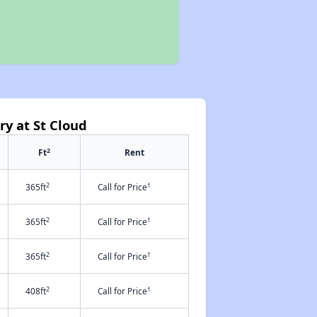
ry at St Cloud
2
Ft
Rent
2
†
365ft
Call for Price
2
†
365ft
Call for Price
2
†
365ft
Call for Price
2
†
408ft
Call for Price