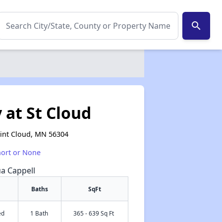
search
 at St Cloud
aint Cloud, MN 56304
hort or None
ua Cappell
Baths
SqFt
ed
1 Bath
365 - 639 Sq Ft
✕