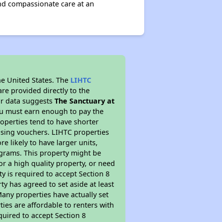
and compassionate care at an
he United States. The
LIHTC
re provided directly to the
ur data suggests
The Sanctuary at
ou must earn enough to pay the
roperties tend to have shorter
ousing vouchers. LIHTC properties
re likely to have larger units,
ograms. This property might be
or a high quality property, or need
ty is required to accept Section 8
y has agreed to set aside at least
Many properties have actually set
ties are affordable to renters with
quired to accept Section 8