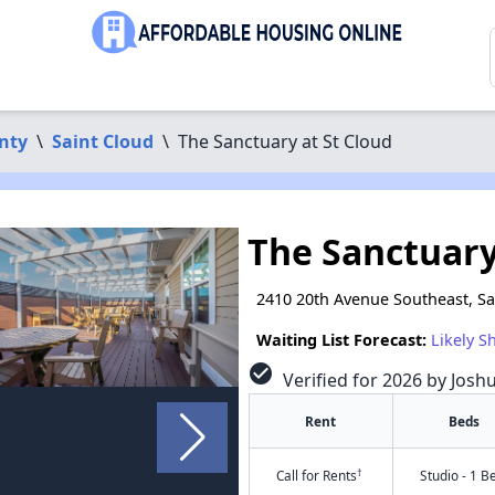
nty
\
Saint Cloud
\
The Sanctuary at St Cloud
The Sanctuary
2410 20th Avenue Southeast, S
Waiting List Forecast:
Likely S
check_circle
Verified for 2026 by Josh
Rent
Beds
†
Call for Rents
Studio - 1 B