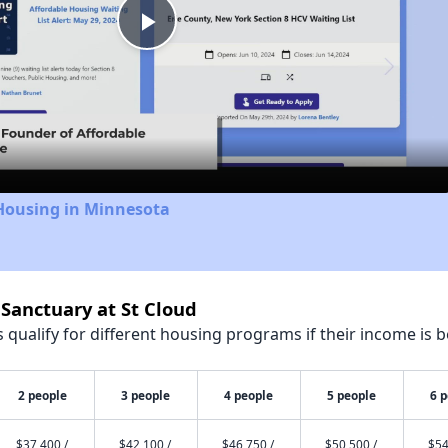
Play
Video
 Housing in Minnesota
 Sanctuary at St Cloud
qualify for different housing programs if their income is b
2 people
3 people
4 people
5 people
6 
$37,400 /
$42,100 /
$46,750 /
$50,500 /
$54