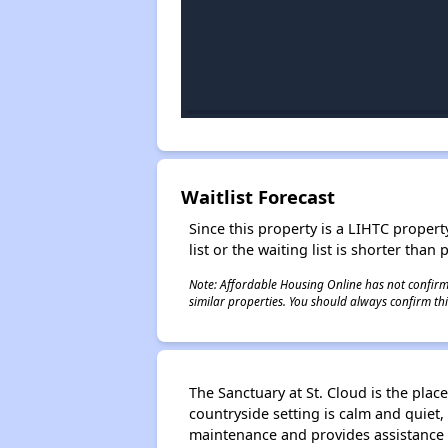
Waitlist Forecast
Since this property is a LIHTC property
list or the waiting list is shorter than
Note: Affordable Housing Online has not confirmed
similar properties. You should always confirm this
The Sanctuary at St. Cloud is the plac
countryside setting is calm and quiet, 
maintenance and provides assistance