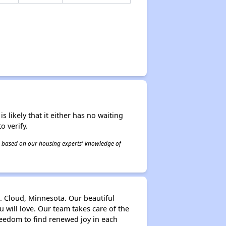
s likely that it either has no waiting
o verify.
 is based on our housing experts' knowledge of
t. Cloud, Minnesota. Our beautiful
ou will love. Our team takes care of the
reedom to find renewed joy in each