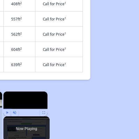
2
†
408ft
Call for Price
2
†
557ft
Call for Price
2
†
562ft
Call for Price
2
†
604ft
Call for Price
2
†
639ft
Call for Price
×
×
Play
Unmute
Fullscreen
Now Playing