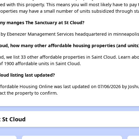
ted with this property. This means you will most likely have to pay
roperties may have a small number of units subsidized through st
 manges The Sanctuary at St Cloud?
d by Ebenezer Management Services headquartered in minneapoli
loud, how many other affordable housing properties (and units)
ud, we list 33 other affordable properties in Saint Cloud. Learn a
of 1900 affordable units in Saint Cloud.
oud listing last updated?
Affordable Housing Online was last updated on 07/06/2026 by Josh
ct the property to confirm.
 St Cloud