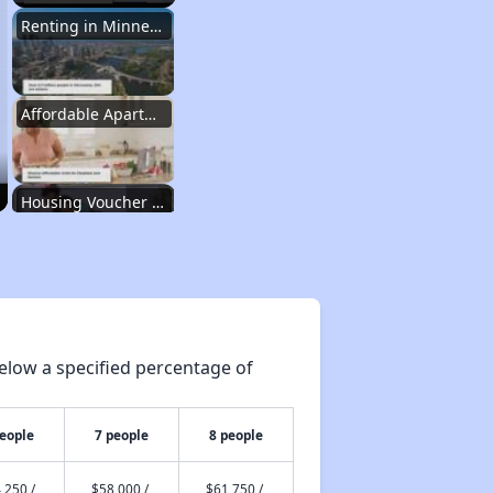
Renting in Minnesota
Affordable Apartment Communities in Minnesota
Housing Voucher Programs in Minnesota
Accessing Housing Information in Minnesota
elow a specified percentage of
Renting in Minnesota
people
7 people
8 people
Affordable Apartment Communities in Minnesota
,250 /
$58,000 /
$61,750 /