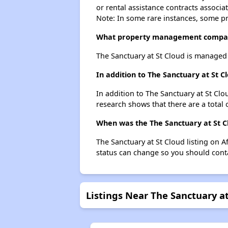
or rental assistance contracts associa
Note: In some rare instances, some p
What property management company
The Sanctuary at St Cloud is manage
In addition to The Sanctuary at St C
In addition to The Sanctuary at St Clo
research shows that there are a total 
When was the The Sanctuary at St Cl
The Sanctuary at St Cloud listing on 
status can change so you should conta
Listings Near The Sanctuary at