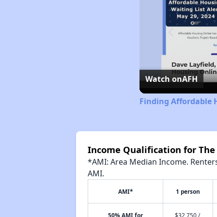
Watch on
AFH
Finding Affordable
Income Qualification for The
*AMI: Area Median Income. Renters 
AMI.
AMI*
1 person
50% AMI for
$32,750 /