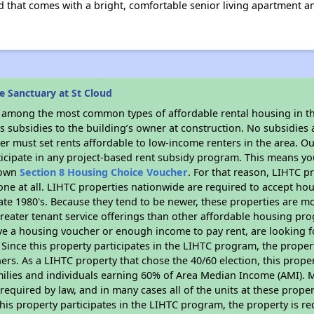
d that comes with a bright, comfortable senior living apartment 
 Sanctuary at St Cloud
s among the most common types of affordable rental housing in t
 subsidies to the building’s owner at construction. No subsidies a
er must set rents affordable to low-income renters in the area. O
icipate in any project-based rent subsidy program. This means y
r own
Section 8 Housing Choice Voucher
. For that reason, LIHTC p
none at all. LIHTC properties nationwide are required to accept h
 late 1980's. Because they tend to be newer, these properties are mo
reater tenant service offerings than other affordable housing pr
ave a housing voucher or enough income to pay rent, are looking f
. Since this property participates in the LIHTC program, the proper
s. As a LIHTC property that chose the 40/60 election, this propert
amilies and individuals earning 60% of Area Median Income (AMI). 
required by law, and in many cases all of the units at these proper
his property participates in the LIHTC program, the property is re