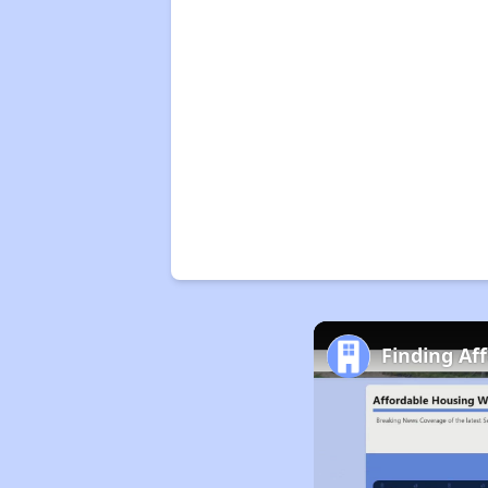
Finding Af