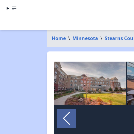
Home
\
Minnesota
\
Stearns Cou