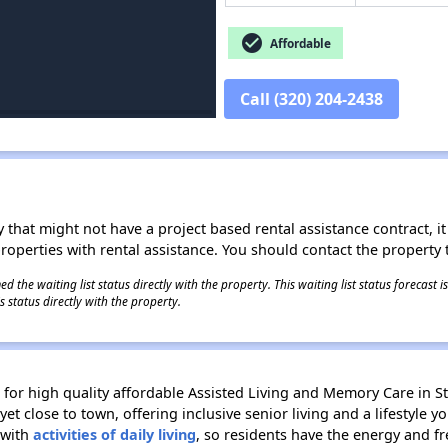
check_circle
Affordable
Call (320) 204-2438
 that might not have a project based rental assistance contract, it i
 properties with rental assistance. You should contact the property t
 the waiting list status directly with the property. This waiting list status forecast
 status directly with the property.
e for high quality affordable Assisted Living and Memory Care in S
yet close to town, offering inclusive senior living and a lifestyle y
 with
activities of daily living
, so residents have the energy and f