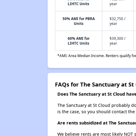
LIHTC Units
year
50% AMI for PBRA
$32,750 /
Units
year
60% AMI for
$39,300 /
LIHTC Units
year
*AMI: Area Median Income. Renters qualify for 
FAQs for The Sanctuary at St
Does The Sanctuary at St Cloud have 
The Sanctuary at St Cloud probably does
is the case, so you should contact the
Are rents subsidized at The Sanctuar
We believe rents are most likely NOT s