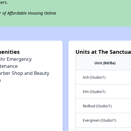
ers.
r of Affordable Housing Online
enities
Units at The Sanctua
4hr Emergency
Unit (Bd/Ba)
tenance
arber Shop and Beauty
Ash (Studio/1)
n
Elm (Studio/1)
Redbud (Studio/1)
Evergreen (Studio/1)