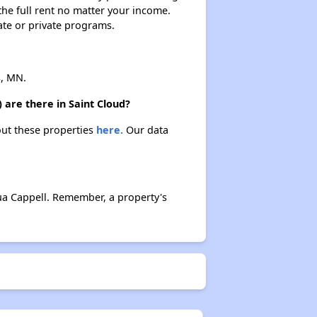
 the full rent no matter your income.
ate or private programs.
s, MN.
 are there in Saint Cloud?
bout these properties
here.
Our data
ua Cappell. Remember, a property's