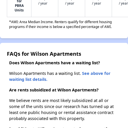
for
/ year
/ year
/ year
/ year
PBRA
Units
*AMI: Area Median Income. Renters qualify for different housing
programs if their income is below a specified percentage of AMI.
FAQs for Wilson Apartments
Does Wilson Apartments have a waiting list?
Wilson Apartments has a waiting list.
See above for
waiting list details.
Are rents subsidized at Wilson Apartments?
We believe rents are most likely subsidized at all or
some of the units since our research has turned up at
least one public housing or rental assistance contract
probably associated with this property.