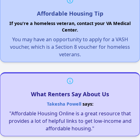
Affordable Housing Tip
If you're a homeless veteran, contact your VA Medical
Center.
You may have an opportunity to apply for a VASH
voucher, which is a Section 8 voucher for homeless
veterans.
What Renters Say About Us
Takesha Powell
says:
"Affordable Housing Online is a great resource that
provides a lot of helpful links to get low-income and
affordable housing."