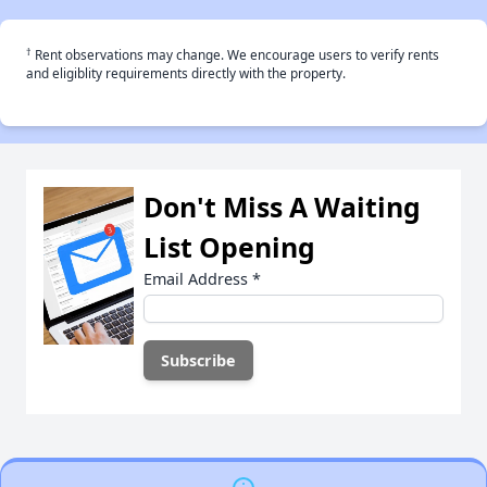
†
Rent observations may change. We encourage users to verify rents
and eligiblity requirements directly with the property.
Don't Miss A Waiting
List Opening
Email Address
*