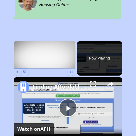
Housing Online
×
Now Playing
Play
Unmute
Fullscreen
Finding Affordable Housing in Minnesota
Play
Watch on
AFH
Video