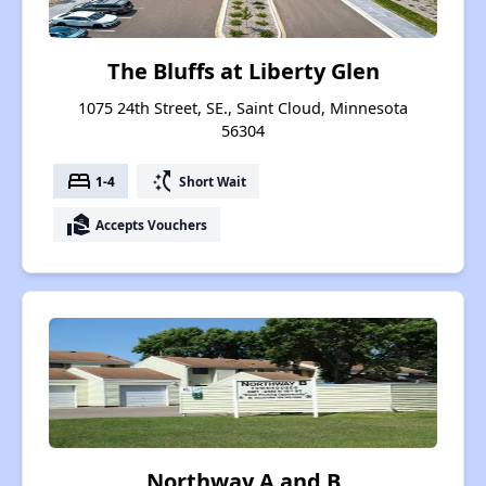
The Bluffs at Liberty Glen
1075 24th Street, SE., Saint Cloud, Minnesota
56304
bed
switch_access_shortcut
1-4
Short Wait
real_estate_agent
Accepts Vouchers
Northway A and B