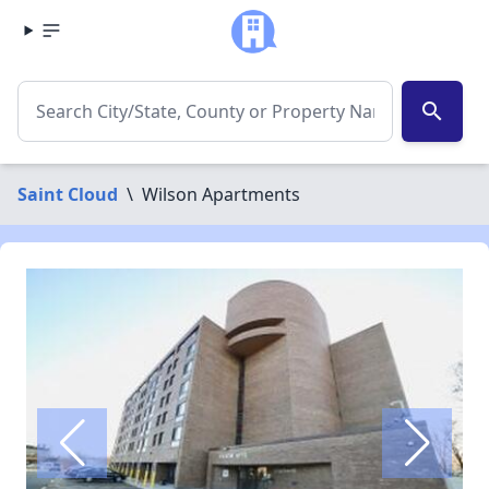
search
Saint Cloud
\
Wilson Apartments