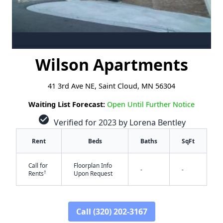
Wilson Apartments
41 3rd Ave NE, Saint Cloud, MN 56304
Waiting List Forecast:
Open Until Further Notice
check_circle
Verified for 2023 by Lorena Bentley
Rent
Beds
Baths
SqFt
Call for
Floorplan Info
-
-
†
Rents
Upon Request
Call (320) 202-3167