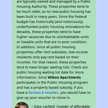
are typically owned and managed by a Public
Housing Authority. These properties tend to
be much older, as no new public housing has
been built in many years. Since the Federal
budget has historically (and notoriously)
underfunded public housing renovations for
decades, these properties tend to have
higher vacancies due to uninhabitable units
or liveable units that are in poor condition.
In addition, since all public housing
properties offer rent subsidies, low-income
residents only pay rent based on their
incomes. For that reason, these properties
tend to have longer waiting lists. Check our
public housing waiting list data for more
information. Since
Wilson Apartments
participates in the Public Housing program
and has a property based subsidy, if you
have a
Section 8 voucher
, you would have to
give up your voucher to move in.
~ Dave Layfield, Founder of Affordable