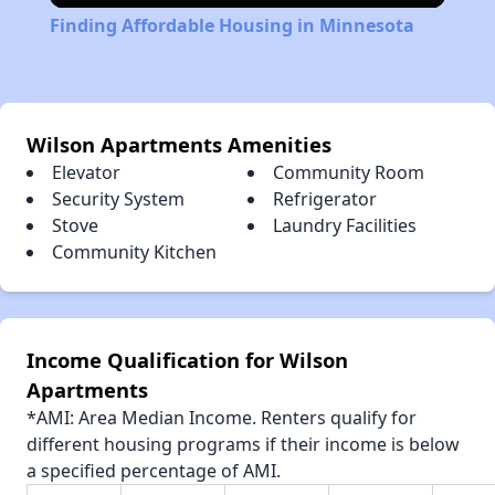
Finding Affordable Housing in Minnesota
Wilson Apartments Amenities
Elevator
Community Room
Security System
Refrigerator
Stove
Laundry Facilities
Community Kitchen
Income Qualification for Wilson
Apartments
*AMI: Area Median Income. Renters qualify for
different housing programs if their income is below
a specified percentage of AMI.