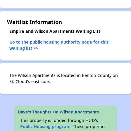
✕
Waitlist Information
Empire and Wilson Apartments Waiting List
Go to the public housing authority page for this
waiting list >>
The Wilson Apartments is located in Benton County on
St. Cloud’s east side.
Dave's Thoughts On Wilson Apartments
This property is funded through HUD’s
Public Housing program
. These properties