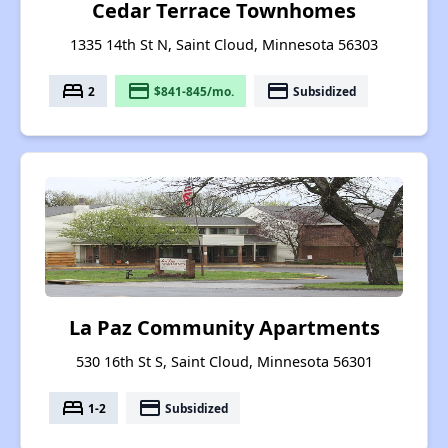
Cedar Terrace Townhomes
1335 14th St N, Saint Cloud, Minnesota 56303
bed
payment
payment
2
$841-845/mo.
Subsidized
La Paz Community Apartments
530 16th St S, Saint Cloud, Minnesota 56301
bed
payment
1-2
Subsidized