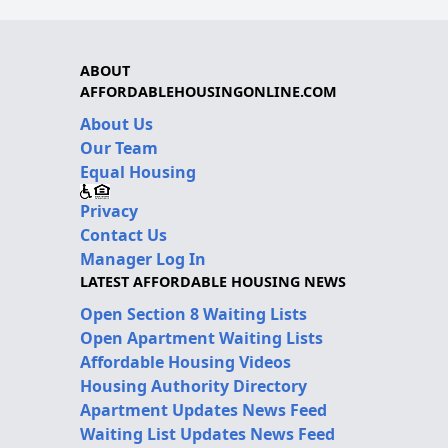
ABOUT
AFFORDABLEHOUSINGONLINE.COM
About Us
Our Team
Equal Housing
Privacy
Contact Us
Manager Log In
LATEST AFFORDABLE HOUSING NEWS
Open Section 8 Waiting Lists
Open Apartment Waiting Lists
Affordable Housing Videos
Housing Authority Directory
Apartment Updates News Feed
Waiting List Updates News Feed