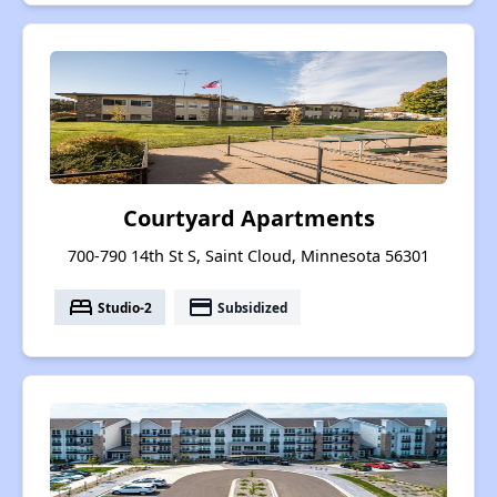
Courtyard Apartments
700-790 14th St S, Saint Cloud, Minnesota 56301
bed
payment
Studio-2
Subsidized