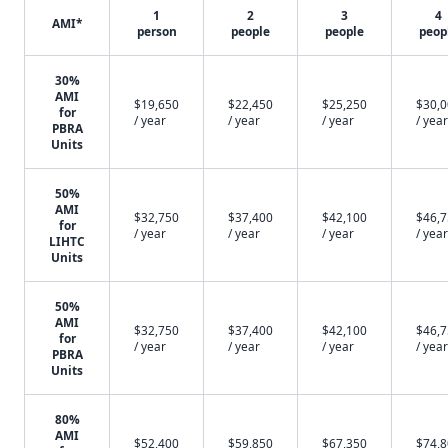
1
2
3
4
AMI*
person
people
people
peop
30%
AMI
$19,650
$22,450
$25,250
$30,
for
/ year
/ year
/ year
/ year
PBRA
Units
50%
AMI
$32,750
$37,400
$42,100
$46,
for
/ year
/ year
/ year
/ year
LIHTC
Units
50%
AMI
$32,750
$37,400
$42,100
$46,
for
/ year
/ year
/ year
/ year
PBRA
Units
80%
AMI
$52,400
$59,850
$67,350
$74,