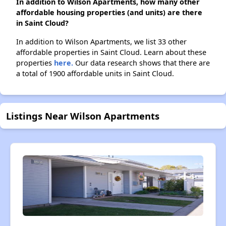
In addition to Wilson Apartments, how many other
affordable housing properties (and units) are there
in Saint Cloud?
In addition to Wilson Apartments, we list 33 other
affordable properties in Saint Cloud. Learn about these
properties
here.
Our data research shows that there are
a total of 1900 affordable units in Saint Cloud.
Listings Near Wilson Apartments