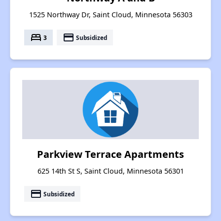
1525 Northway Dr, Saint Cloud, Minnesota 56303
bed
payment
3
Subsidized
Parkview Terrace Apartments
625 14th St S, Saint Cloud, Minnesota 56301
payment
Subsidized