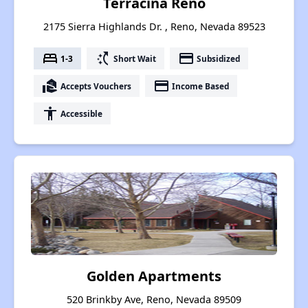
Terracina Reno
2175 Sierra Highlands Dr. , Reno, Nevada 89523
bed
switch_access_shortcut
payment
1-3
Short Wait
Subsidized
real_estate_agent
payment
Accepts Vouchers
Income Based
accessibility
Accessible
Golden Apartments
520 Brinkby Ave, Reno, Nevada 89509