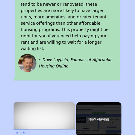
tend to be newer or renovated, these
properties are more likely to have larger
units, more amenities, and greater tenant
service offerings than other affordable
housing programs. This property might be
right for you if you need help paying your
rent and are willing to wait for a longer
waiting list.
~ Dave Layfield, Founder of Affordable
Housing Online
×
Now Playing