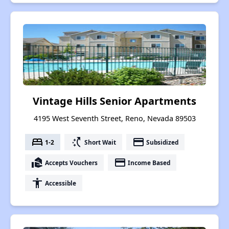
Vintage Hills Senior Apartments
4195 West Seventh Street, Reno, Nevada 89503
bed
switch_access_shortcut
payment
1-2
Short Wait
Subsidized
real_estate_agent
payment
Accepts Vouchers
Income Based
accessibility
Accessible