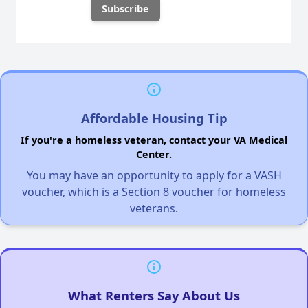
Affordable Housing Tip
If you're a homeless veteran, contact your VA Medical
Center.
You may have an opportunity to apply for a VASH
voucher, which is a Section 8 voucher for homeless
veterans.
What Renters Say About Us