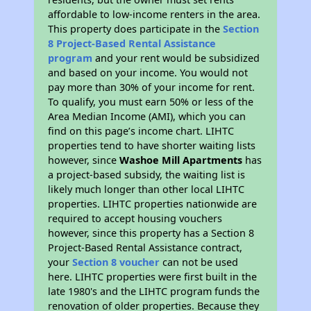
affordable to low-income renters in the area.
This property does participate in the
Section
8 Project-Based Rental Assistance
program
and your rent would be subsidized
and based on your income. You would not
pay more than 30% of your income for rent.
To qualify, you must earn 50% or less of the
Area Median Income (AMI), which you can
find on this page’s income chart. LIHTC
properties tend to have shorter waiting lists
however, since
Washoe Mill Apartments
has
a project-based subsidy, the waiting list is
likely much longer than other local LIHTC
properties. LIHTC properties nationwide are
required to accept housing vouchers
however, since this property has a Section 8
Project-Based Rental Assistance contract,
your
Section 8 voucher
can not be used
here. LIHTC properties were first built in the
late 1980's and the LIHTC program funds the
renovation of older properties. Because they