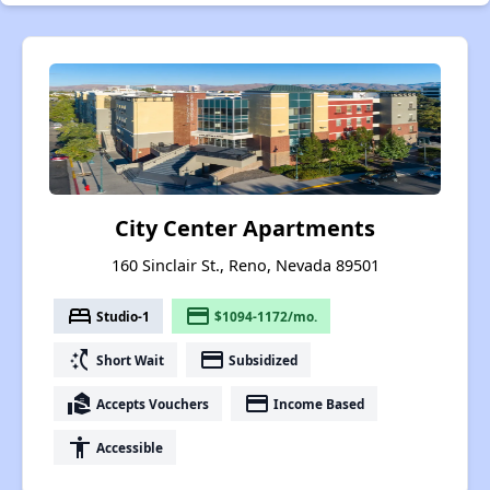
City Center Apartments
160 Sinclair St., Reno, Nevada 89501
bed
payment
Studio-1
$1094-1172/mo.
switch_access_shortcut
payment
Short Wait
Subsidized
real_estate_agent
payment
Accepts Vouchers
Income Based
accessibility
Accessible