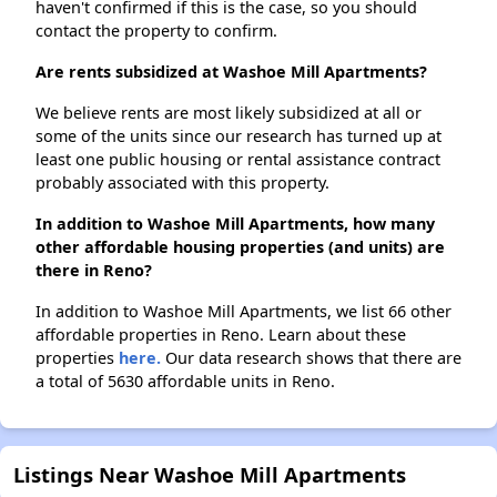
haven't confirmed if this is the case, so you should
contact the property to confirm.
Are rents subsidized at Washoe Mill Apartments?
We believe rents are most likely subsidized at all or
some of the units since our research has turned up at
least one public housing or rental assistance contract
probably associated with this property.
In addition to Washoe Mill Apartments, how many
other affordable housing properties (and units) are
there in Reno?
In addition to Washoe Mill Apartments, we list 66 other
affordable properties in Reno. Learn about these
properties
here.
Our data research shows that there are
a total of 5630 affordable units in Reno.
Listings Near Washoe Mill Apartments