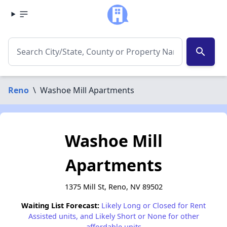
search
Reno
\
Washoe Mill Apartments
Washoe Mill
Apartments
1375 Mill St, Reno, NV 89502
Waiting List Forecast:
Likely Long or Closed for Rent
Assisted units, and Likely Short or None for other
affordable units