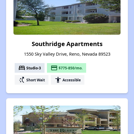
Southridge Apartments
1550 Sky Valley Drive, Reno, Nevada 89523
bed
payment
Studio-3
$775-850/mo.
switch_access_shortcut
accessibility
Short Wait
Accessible