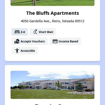
The Bluffs Apartments
4050 Gardella Ave., Reno, Nevada 89512
bed
switch_access_shortcut
2-4
Short Wait
real_estate_agent
payment
Accepts Vouchers
Income Based
accessibility
Accessible