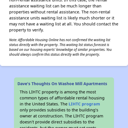
assistance waiting list can be much longer than
properties without rental assistance. The non-rental
assistance units waiting list is likely much shorter or it
may not have a waiting list at all. You should contact the
property to verify.
Note: Affordable Housing Online has not confirmed the waiting list
status directly with the property. This waiting list status forecast is
based on our housing experts' knowledge of similar properties. You
should always confirm this status directly with the property.
Dave's Thoughts On Washoe Mill Apartments
This LIHTC property is among the most
common types of affordable rental housing
in the United States. The
LIHTC program
only provides subsidies to the building’s
owner at construction. The LIHTC program
doesn't provide direct subsidies to the
residents, but the owner must set rents