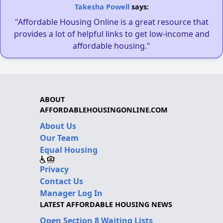
Takesha Powell
says:
"Affordable Housing Online is a great resource that
provides a lot of helpful links to get low-income and
affordable housing."
ABOUT
AFFORDABLEHOUSINGONLINE.COM
About Us
Our Team
Equal Housing
Privacy
Contact Us
Manager Log In
LATEST AFFORDABLE HOUSING NEWS
Open Section 8 Waiting Lists