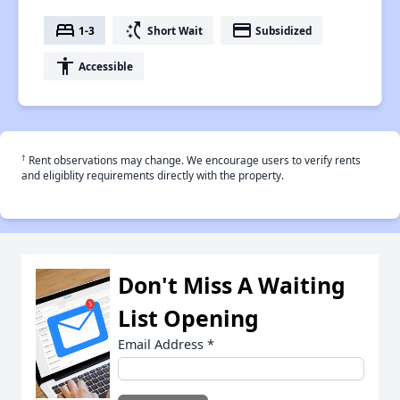
bed
switch_access_shortcut
payment
1-3
Short Wait
Subsidized
accessibility
Accessible
†
Rent observations may change. We encourage users to verify rents
and eligiblity requirements directly with the property.
Don't Miss A Waiting
List Opening
Email Address
*