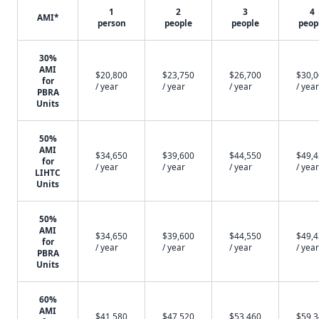
1
2
3
4
AMI*
person
people
people
peop
30%
AMI
$20,800
$23,750
$26,700
$30,
for
/ year
/ year
/ year
/ year
PBRA
Units
50%
AMI
$34,650
$39,600
$44,550
$49,
for
/ year
/ year
/ year
/ year
LIHTC
Units
50%
AMI
$34,650
$39,600
$44,550
$49,
for
/ year
/ year
/ year
/ year
PBRA
Units
60%
AMI
$41,580
$47,520
$53,460
$59,