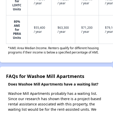
for
/ year
/ year
/ year
/ year
LIHTC
Units
80%
AMI
$55,400
$63,300
$71,200
$79,
for
/ year
/ year
/ year
/ year
PBRA
Units
*AMI: Area Median Income. Renters qualify for different housing
programs if their income is below a specified percentage of AMI.
FAQs for Washoe Mill Apartments
Does Washoe Mill Apartments have a waiting list?
Washoe Mill Apartments probably has a waiting list.
Since our research has shown there is a project-based
rental assistance associated with this property, the
waiting list would be for the rent-assisted units. We