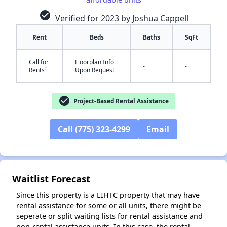
check_circle
Verified for 2023 by Joshua Cappell
Rent
Beds
Baths
SqFt
Call for
Floorplan Info
-
-
†
Rents
Upon Request
check_circle
Project-Based Rental Assistance
✕
Call (775) 323-4299
Email
Waitlist Forecast
Since this property is a LIHTC property that may have
rental assistance for some or all units, there might be
seperate or split waiting lists for rental assistance and
non-rental assistance units. In this case, the rental