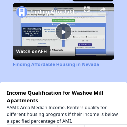
Play
Unmute
Fullscreen
Finding Affordable Housing in Nevada
Play
Watch on
AFH
Video
Finding Affordable Housing in Nevada
Income Qualification for Washoe Mill
Apartments
*AMI: Area Median Income. Renters qualify for
different housing programs if their income is below
a specified percentage of AMI.