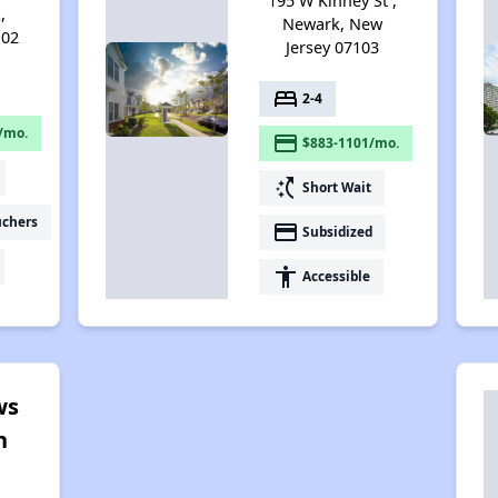
195 W Kinney St ,
,
Newark, New
102
Jersey 07103
bed
2-4
/mo.
payment
$883-1101/mo.
switch_access_shortcut
Short Wait
uchers
payment
Subsidized
accessibility
Accessible
ws
n