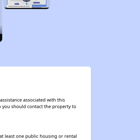
 assistance associated with this
so you should contact the property to
at least one public housing or rental