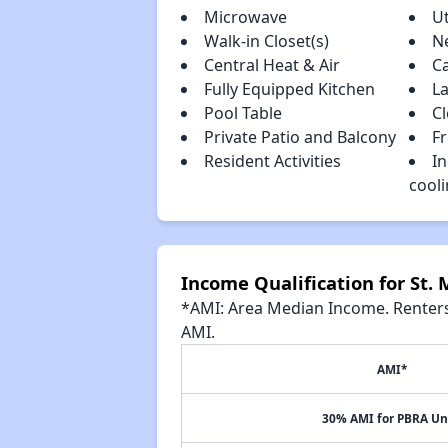
Microwave
Ut
Walk-in Closet(s)
N
Central Heat & Air
C
Fully Equipped Kitchen
La
Pool Table
C
Private Patio and Balcony
F
Resident Activities
In
cool
Income Qualification for St. M
*AMI: Area Median Income. Renters 
AMI.
AMI*
30% AMI for PBRA Un