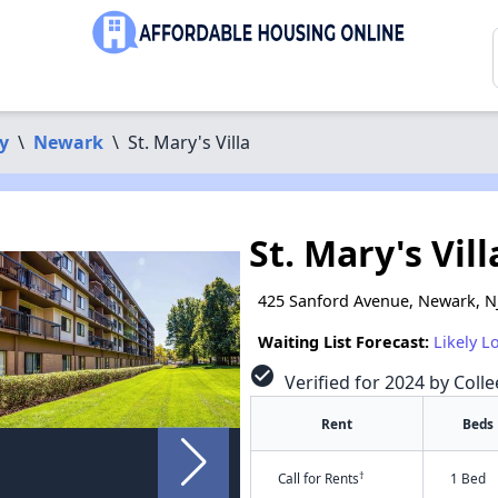
y
\
Newark
\
St. Mary's Villa
St. Mary's Vill
425 Sanford Avenue, Newark, N
Waiting List Forecast:
Likely L
check_circle
Verified for 2024 by Coll
Rent
Beds
†
Call for Rents
1 Bed