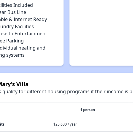
ilities Included
ear Bus Line
able & Internet Ready
undry Facilities
lose to Entertainment
ree Parking
dividual heating and
ing systems
ary's Villa
qualify for different housing programs if their income is b
1 person
its
$25,600 / year