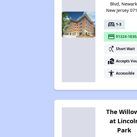
Blvd, Newark
New Jersey 07
bed
1-3
payment
$1324-1830
switch_access_shortcut
Short Wait
real_estate_agent
Accepts Vo
accessibility
Accessible
The Willo
at Lincol
Park