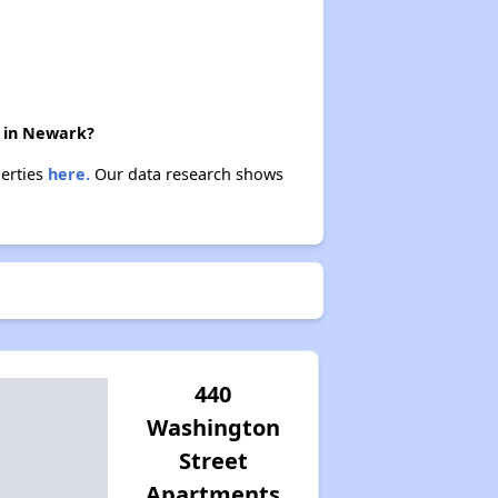
e in Newark?
perties
here.
Our data research shows
440
Washington
Street
Apartments