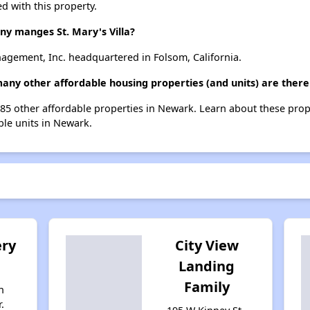
d with this property.
 manges St. Mary's Villa?
nagement, Inc. headquartered in Folsom, California.
 many other affordable housing properties (and units) are ther
st 185 other affordable properties in Newark. Learn about these pro
ble units in Newark.
ry
City View
Landing
Family
n
.