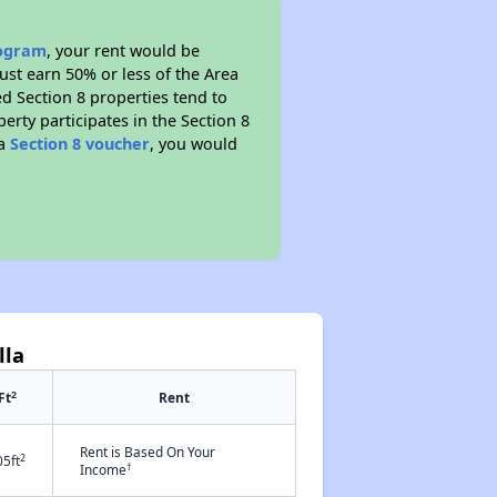
rogram
, your rent would be
ust earn 50% or less of the Area
d Section 8 properties tend to
perty participates in the Section 8
 a
Section 8 voucher
, you would
lla
2
Ft
Rent
Rent is Based On Your
2
05ft
†
Income