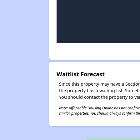
Waitlist Forecast
Since this property may have a Section 
the property has a waiting list. Some
You should contact the property to ver
Note: Affordable Housing Online has not confirmed
similar properties. You should always confirm this