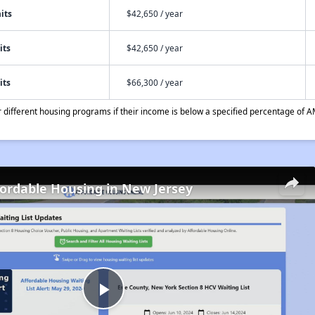
its
$42,650 / year
its
$42,650 / year
its
$66,300 / year
different housing programs if their income is below a specified percentage of A
fordable Housing in New Jersey
Play