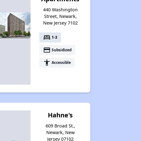
440 Washington
Street, Newark,
New Jersey 7102
bed
1-3
payment
Subsidized
accessibility
Accessible
Hahne's
609 Broad St.,
Newark, New
Jersey 07102