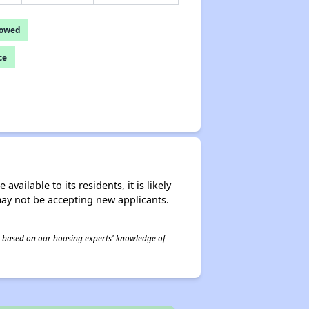
lowed
ce
ailable to its residents, it is likely
may not be accepting new applicants.
 is based on our housing experts' knowledge of