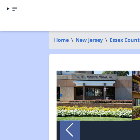
Home
\
New Jersey
\
Essex Count