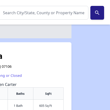
search
a
J 07106
ong or Closed
een Carter
Baths
SqFt
1 Bath
605 Sq Ft
✕