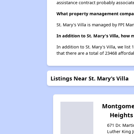
assistance contract probably associate
What property management company
St. Mary's Villa is managed by FPI Ma
In addition to St. Mary's Villa, how
In addition to St. Mary's Villa, we li
that there are a total of 23468 afforda
Listings Near St. Mary's Villa
Montgome
Heights
671 Dr. Marti
Luther King Jr