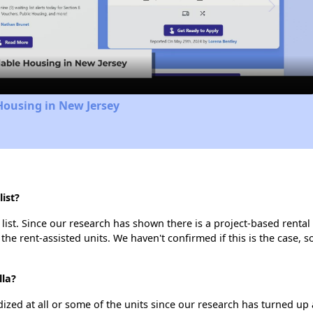
Video
Housing in New Jersey
list?
 list. Since our research has shown there is a project-based rental
 the rent-assisted units. We haven't confirmed if this is the case, 
lla?
dized at all or some of the units since our research has turned up 