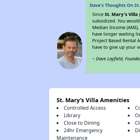
Dave's Thoughts On St.
Since
St. Mary's Villa
subsidized. You would 
Median Income (AMI), w
have longer waiting lis
Project Based Rental 
have to give up your 
~ Dave Layfield, Founde
St. Mary's Villa Amenities
Controlled Access
C
Library
O
Close to Dining
C
24hr Emergency
D
Maintenance