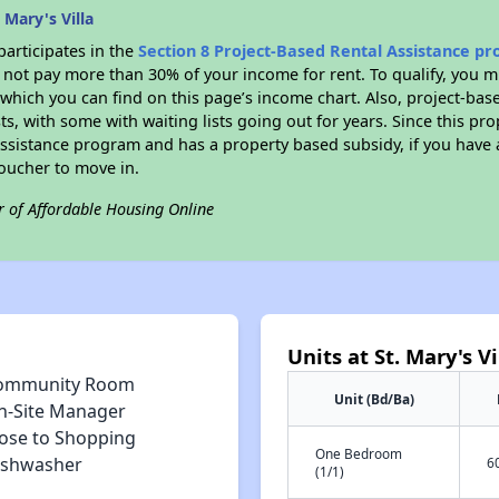
 Mary's Villa
participates in the
Section 8 Project-Based Rental Assistance p
not pay more than 30% of your income for rent. To qualify, you m
hich you can find on this page’s income chart. Also, project-base
ts, with some with waiting lists going out for years. Since this pro
Assistance program and has a property based subsidy, if you have
voucher to move in.
r of Affordable Housing Online
Units at St. Mary's Vi
ommunity Room
Unit (Bd/Ba)
n-Site Manager
lose to Shopping
One Bedroom
ishwasher
6
(1/1)