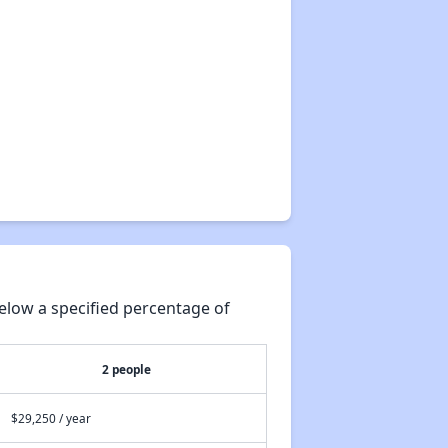
elow a specified percentage of
2 people
$29,250 / year