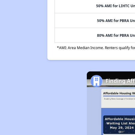
50% AMI for LIHTC Un
50% AMI for PBRA Un
80% AMI for PBRA Un
*AMI: Area Median Income. Renters qualify for 
Finding Af