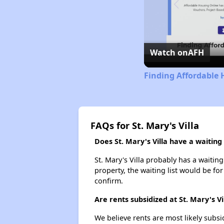
Watch on
AFH
Finding Affordable 
FAQs for St. Mary's Villa
Does St. Mary's Villa have a waiting 
St. Mary's Villa probably has a waiting
property, the waiting list would be for
confirm.
Are rents subsidized at St. Mary's Vi
We believe rents are most likely subsi