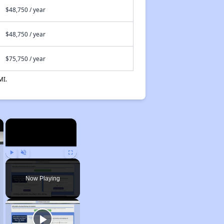
$48,750 / year
$48,750 / year
$75,750 / year
MI.
×
×
Play
Unmute
Fullscreen
Now Playing