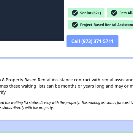
check_circle
check_circle
Senior (62+)
Pets Al
check_circle
Project-Based Rental Assistan
Call (973) 371-5711
8 Property Based Rental Assistance contract with rental assistance av
times these waiting lists can be months or years long and may or 
ify.
 the waiting list status directly with the property. This waiting list status forecast
 status directly with the property.