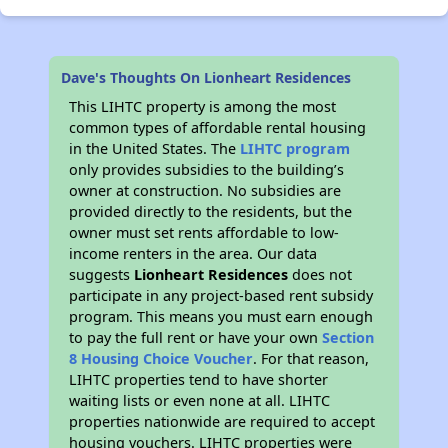
Dave's Thoughts On Lionheart Residences
This LIHTC property is among the most
common types of affordable rental housing
in the United States. The
LIHTC program
only provides subsidies to the building’s
owner at construction. No subsidies are
provided directly to the residents, but the
owner must set rents affordable to low-
income renters in the area. Our data
suggests
Lionheart Residences
does not
participate in any project-based rent subsidy
program. This means you must earn enough
to pay the full rent or have your own
Section
8 Housing Choice Voucher
. For that reason,
LIHTC properties tend to have shorter
waiting lists or even none at all. LIHTC
properties nationwide are required to accept
housing vouchers. LIHTC properties were