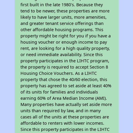
first built in the late 1980's. Because they
tend to be newer, these properties are more
likely to have larger units, more amenities,
and greater tenant service offerings than
other affordable housing programs. This
property might be right for you if you have a
housing voucher or enough income to pay
rent, are looking for a high quality property,
or need immediate availability. Since this
property participates in the LIHTC program,
the property is required to accept Section 8
Housing Choice Vouchers. As a LIHTC
property that chose the 40/60 election, this
property has agreed to set aside at least 40%
of its units for families and individuals
earning 60% of Area Median Income (AMI).
Many properties have actually set aside more
units than required by law, and in many
cases all of the units at these properties are
affordable to renters with lower incomes.
Since this property participates in the LIHTC