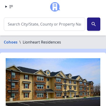
search
Cohoes
\
Lionheart Residences