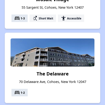
55 Sargent St, Cohoes, New York 12407
bed
switch_access_shortcut
accessibility
1-3
Short Wait
Accessible
The Delaware
70 Delaware Ave, Cohoes, New York 12047
bed
1-2