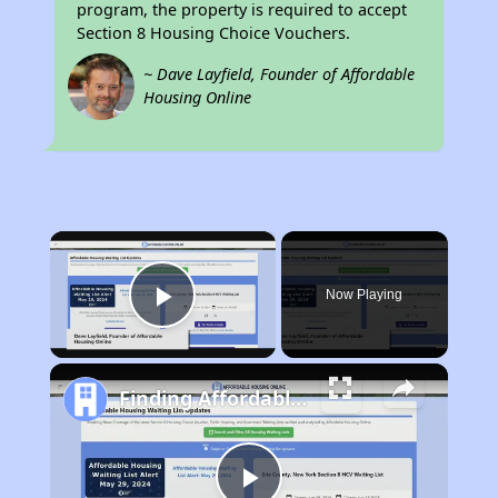
program, the property is required to accept
Section 8 Housing Choice Vouchers.
~ Dave Layfield, Founder of Affordable
Housing Online
×
Now Playing
Play Video
Finding Affordable Housing in New York