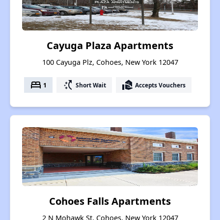
Cayuga Plaza Apartments
100 Cayuga Plz, Cohoes, New York 12047
bed
switch_access_shortcut
real_estate_agent
1
Short Wait
Accepts Vouchers
Cohoes Falls Apartments
2 N Mohawk St, Cohoes, New York 12047