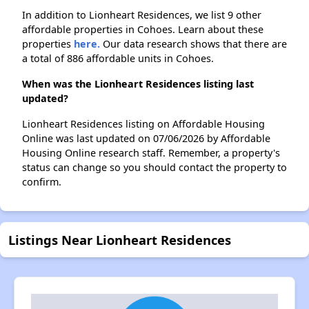
In addition to Lionheart Residences, we list 9 other
affordable properties in Cohoes. Learn about these
properties
here.
Our data research shows that there are
a total of 886 affordable units in Cohoes.
When was the Lionheart Residences listing last
updated?
Lionheart Residences listing on Affordable Housing
Online was last updated on 07/06/2026 by Affordable
Housing Online research staff. Remember, a property's
status can change so you should contact the property to
confirm.
Listings Near Lionheart Residences