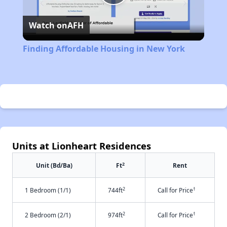
Play
Watch on
AFH
Video
Finding Affordable Housing in New York
Units at Lionheart Residences
2
Unit (Bd/Ba)
Ft
Rent
2
†
1 Bedroom (1/1)
744ft
Call for Price
2
†
2 Bedroom (2/1)
974ft
Call for Price