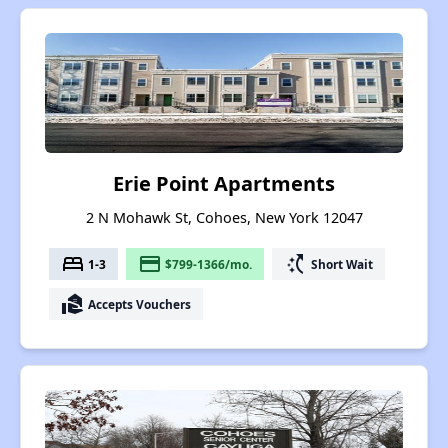
Erie Point Apartments
2 N Mohawk St, Cohoes, New York 12047
bed
payment
switch_access_shortcut
1-3
$799-1366/mo.
Short Wait
real_estate_agent
Accepts Vouchers