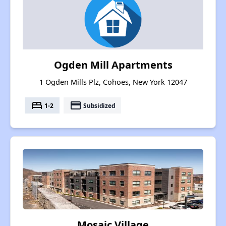
Ogden Mill Apartments
1 Ogden Mills Plz, Cohoes, New York 12047
bed
payment
1-2
Subsidized
Mosaic Village