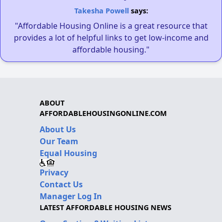
Takesha Powell
says:
"Affordable Housing Online is a great resource that
provides a lot of helpful links to get low-income and
affordable housing."
ABOUT
AFFORDABLEHOUSINGONLINE.COM
About Us
Our Team
Equal Housing
Privacy
Contact Us
Manager Log In
LATEST AFFORDABLE HOUSING NEWS