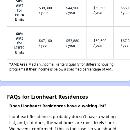
50%
AMI
$39,300
$44,900
$50,500
$56,
for
/ year
/ year
/ year
/ year
PBRA
Units
60%
AMI
$47,160
$53,880
$60,600
$67,
for
/ year
/ year
/ year
/ year
LIHTC
Units
*AMI: Area Median Income. Renters qualify for different housing
programs if their income is below a specified percentage of AMI.
FAQs for Lionheart Residences
Does Lionheart Residences have a waiting list?
Lionheart Residences probably doesn't have a waiting
list, and, if it does, the wait times are most likely short.
We haven't confirmed if this is the case, so you should