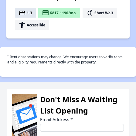
bed
payment
switch_access_shortcut
1-3
$817-1190/mo.
Short Wait
accessibility
Accessible
†
Rent observations may change. We encourage users to verify rents
and eligiblity requirements directly with the property.
Don't Miss A Waiting
List Opening
Email Address
*