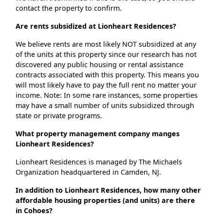
contact the property to confirm.
Are rents subsidized at Lionheart Residences?
We believe rents are most likely NOT subsidized at any
of the units at this property since our research has not
discovered any public housing or rental assistance
contracts associated with this property. This means you
will most likely have to pay the full rent no matter your
income. Note: In some rare instances, some properties
may have a small number of units subsidized through
state or private programs.
What property management company manges
Lionheart Residences?
Lionheart Residences is managed by The Michaels
Organization headquartered in Camden, NJ.
In addition to Lionheart Residences, how many other
affordable housing properties (and units) are there
in Cohoes?