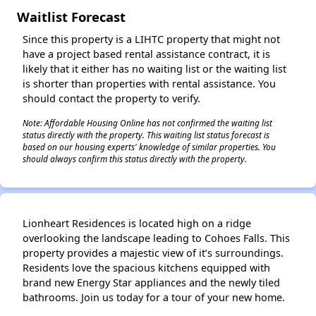
Waitlist Forecast
Since this property is a LIHTC property that might not
✕
have a project based rental assistance contract, it is
likely that it either has no waiting list or the waiting list
is shorter than properties with rental assistance. You
should contact the property to verify.
Note: Affordable Housing Online has not confirmed the waiting list
status directly with the property. This waiting list status forecast is
based on our housing experts' knowledge of similar properties. You
should always confirm this status directly with the property.
Lionheart Residences is located high on a ridge
overlooking the landscape leading to Cohoes Falls. This
property provides a majestic view of it’s surroundings.
Residents love the spacious kitchens equipped with
brand new Energy Star appliances and the newly tiled
bathrooms. Join us today for a tour of your new home.