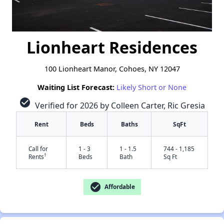
Lionheart Residences
100 Lionheart Manor, Cohoes, NY 12047
Waiting List Forecast:
Likely Short or None
check_circle
Verified for 2026 by Colleen Carter, Ric Gresia
Rent
Beds
Baths
SqFt
Call for
1 - 3
1 - 1.5
744 - 1,185
†
Rents
Beds
Bath
Sq Ft
check_circle
Affordable