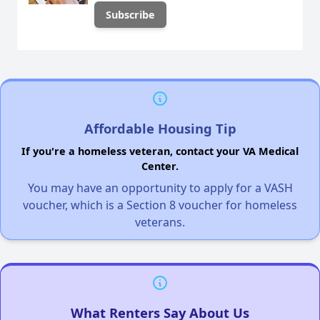
Affordable Housing Tip
If you're a homeless veteran, contact your VA Medical
Center.
You may have an opportunity to apply for a VASH
voucher, which is a Section 8 voucher for homeless
veterans.
What Renters Say About Us