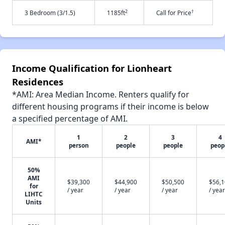
2
†
3 Bedroom (3/1.5)
1185ft
Call for Price
Income Qualification for Lionheart
Residences
*AMI: Area Median Income. Renters qualify for
different housing programs if their income is below
a specified percentage of AMI.
1
2
3
4
AMI*
person
people
people
peop
50%
AMI
$39,300
$44,900
$50,500
$56,
for
/ year
/ year
/ year
/ year
LIHTC
Units