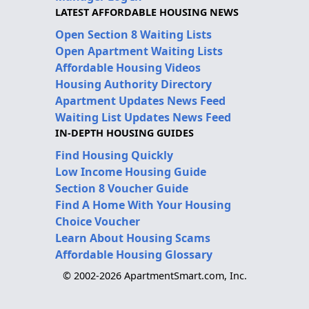
LATEST AFFORDABLE HOUSING NEWS
Open Section 8 Waiting Lists
Open Apartment Waiting Lists
Affordable Housing Videos
Housing Authority Directory
Apartment Updates News Feed
Waiting List Updates News Feed
IN-DEPTH HOUSING GUIDES
Find Housing Quickly
Low Income Housing Guide
Section 8 Voucher Guide
Find A Home With Your Housing
Choice Voucher
Learn About Housing Scams
Affordable Housing Glossary
© 2002-2026 ApartmentSmart.com, Inc.