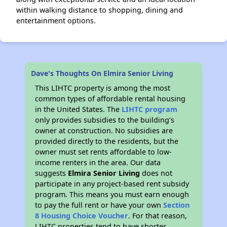
within walking distance to shopping, dining and
entertainment options.
Dave's Thoughts On Elmira Senior Living
This LIHTC property is among the most
common types of affordable rental housing
in the United States. The
LIHTC program
only provides subsidies to the building’s
owner at construction. No subsidies are
provided directly to the residents, but the
owner must set rents affordable to low-
income renters in the area. Our data
suggests
Elmira Senior Living
does not
participate in any project-based rent subsidy
program. This means you must earn enough
to pay the full rent or have your own
Section
8 Housing Choice Voucher
. For that reason,
LIHTC properties tend to have shorter