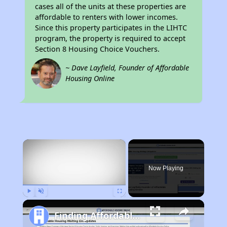
cases all of the units at these properties are
affordable to renters with lower incomes.
Since this property participates in the LIHTC
program, the property is required to accept
Section 8 Housing Choice Vouchers.
~ Dave Layfield, Founder of Affordable
Housing Online
×
Now Playing
Play
Unmute
Fullscreen
Finding Affordable Housing in New York