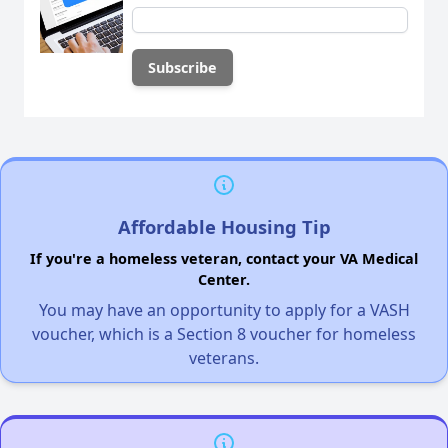
Affordable Housing Tip
If you're a homeless veteran, contact your VA Medical
Center.
You may have an opportunity to apply for a VASH
voucher, which is a Section 8 voucher for homeless
veterans.