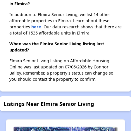
in Elmira?
In addition to Elmira Senior Living, we list 14 other
affordable properties in Elmira. Learn about these
properties
here.
Our data research shows that there are
a total of 1535 affordable units in Elmira.
When was the Elmira Senior Living listing last
updated?
Elmira Senior Living listing on Affordable Housing
Online was last updated on 07/06/2026 by Connor
Bailey. Remember, a property's status can change so
you should contact the property to confirm.
Listings Near Elmira Senior Living