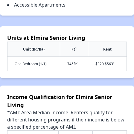
Accessible Apartments
Units at Elmira Senior Living
2
Unit (Bd/Ba)
Ft
Rent
2
†
One Bedroom (1/1)
745ft
$320 $563
Income Qualification for Elmira Senior
Living
*AMI: Area Median Income. Renters qualify for
different housing programs if their income is below
a specified percentage of AMI.