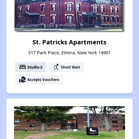
St. Patricks Apartments
517 Park Place, Elmira, New York 14901
bed
switch_access_shortcut
Studio-2
Short Wait
real_estate_agent
Accepts Vouchers