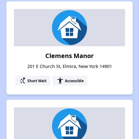
Clemens Manor
201 E Church St, Elmira, New York 14901
switch_access_shortcut
accessibility
Short Wait
Accessible