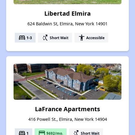
Libertad Elmira
624 Baldwin St, Elmira, New York 14901
bed
switch_access_shortcut
accessibility
1-3
Short Wait
Accessible
LaFrance Apartments
416 Powell St., Elmira, New York 14904
bed
payment
switch_access_shortcut
1
$692/mo.
Short Wait