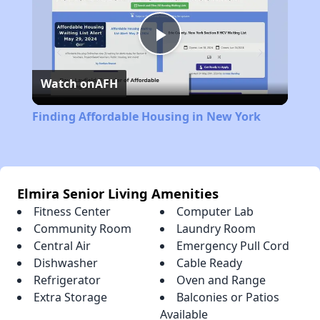
Play
Watch on
AFH
Video
Finding Affordable Housing in New York
Elmira Senior Living Amenities
Fitness Center
Computer Lab
Community Room
Laundry Room
Central Air
Emergency Pull Cord
Dishwasher
Cable Ready
Refrigerator
Oven and Range
Extra Storage
Balconies or Patios
Available