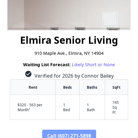
Elmira Senior Living
910 Maple Ave., Elmira, NY 14904
Waiting List Forecast:
Likely Short or None
check_circle
Verified for 2026 by Connor Bailey
Rent
Beds
Baths
SqFt
745
$320 - 563 per
1
1
Sq
†
Month
Bed
Bath
Ft
Call (607) 271-5898