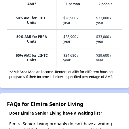
AMI*
1 person
2 people
50% AMI for LIHTC
$28,900 /
$33,000 /
Units
year
year
50% AMI for PBRA
$28,900 /
$33,000 /
Units
year
year
60% AMI for LIHTC
$34,680 /
$39,600 /
Units
year
year
*AMI: Area Median Income. Renters qualify for different housing
programs if their income is below a specified percentage of AMI.
FAQs for Elmira Senior Living
Does Elmira Senior Living have a waiting list?
Elmira Senior Living probably doesn't have a waiting