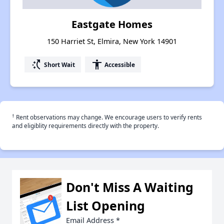
Eastgate Homes
150 Harriet St, Elmira, New York 14901
switch_access_shortcut
accessibility
Short Wait
Accessible
†
Rent observations may change. We encourage users to verify rents
and eligiblity requirements directly with the property.
Don't Miss A Waiting
List Opening
Email Address
*