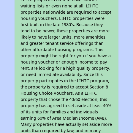
waiting lists or even none at all. LIHTC
properties nationwide are required to accept
housing vouchers. LIHTC properties were
first built in the late 1980's. Because they
tend to be newer, these properties are more
likely to have larger units, more amenities,
and greater tenant service offerings than
other affordable housing programs. This
property might be right for you if you have a
housing voucher or enough income to pay
rent, are looking for a high quality property,
or need immediate availability. Since this
property participates in the LIHTC program,
the property is required to accept Section 8
Housing Choice Vouchers. As a LIHTC
property that chose the 40/60 election, this
property has agreed to set aside at least 40%
of its units for families and individuals
earning 60% of Area Median Income (AMI).
Many properties have actually set aside more
units than required by law, and in many