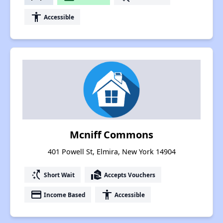
accessibility
Accessible
Mcniff Commons
401 Powell St, Elmira, New York 14904
switch_access_shortcut
real_estate_agent
Short Wait
Accepts Vouchers
payment
accessibility
Income Based
Accessible