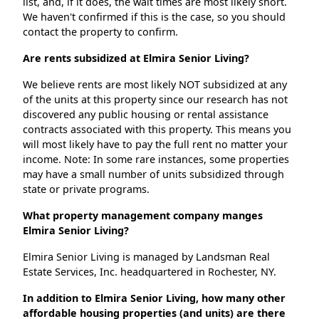
list, and, if it does, the wait times are most likely short.
We haven't confirmed if this is the case, so you should
contact the property to confirm.
Are rents subsidized at Elmira Senior Living?
We believe rents are most likely NOT subsidized at any
of the units at this property since our research has not
discovered any public housing or rental assistance
contracts associated with this property. This means you
will most likely have to pay the full rent no matter your
income. Note: In some rare instances, some properties
may have a small number of units subsidized through
state or private programs.
What property management company manges
Elmira Senior Living?
Elmira Senior Living is managed by Landsman Real
Estate Services, Inc. headquartered in Rochester, NY.
In addition to Elmira Senior Living, how many other
affordable housing properties (and units) are there