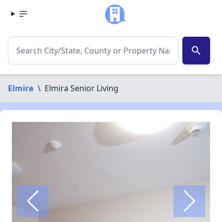
search
Elmira
\
Elmira Senior Living