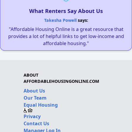
What Renters Say About Us
Takesha Powell
says:
"Affordable Housing Online is a great resource that
provides a lot of helpful links to get low-income and
affordable housing."
ABOUT
AFFORDABLEHOUSINGONLINE.COM
About Us
Our Team
Equal Housing
Privacy
Contact Us
Manager Log In