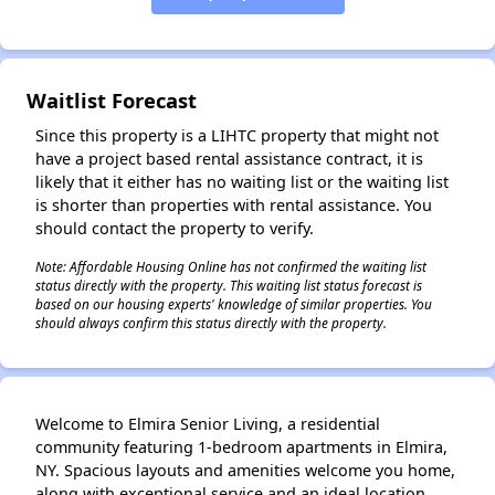
Waitlist Forecast
✕
Since this property is a LIHTC property that might not
have a project based rental assistance contract, it is
likely that it either has no waiting list or the waiting list
is shorter than properties with rental assistance. You
should contact the property to verify.
Note: Affordable Housing Online has not confirmed the waiting list
status directly with the property. This waiting list status forecast is
based on our housing experts' knowledge of similar properties. You
should always confirm this status directly with the property.
Welcome to Elmira Senior Living, a residential
community featuring 1-bedroom apartments in Elmira,
NY. Spacious layouts and amenities welcome you home,
along with exceptional service and an ideal location