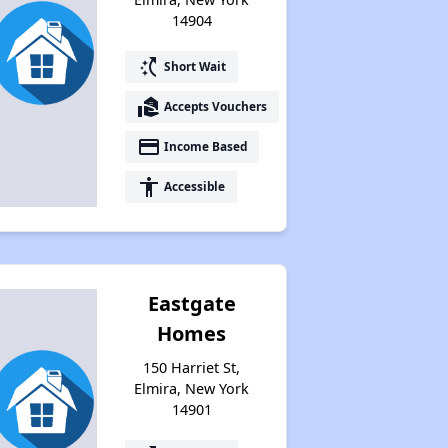
14904
switch_access_shortcut
Short Wait
real_estate_agent
Accepts Vouchers
payment
Income Based
accessibility
Accessible
Eastgate
Homes
150 Harriet St,
Elmira, New York
14901