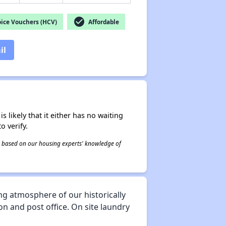
check_circle
ice Vouchers (HCV)
Affordable
il
s likely that it either has no waiting
o verify.
 is based on our housing experts' knowledge of
ng atmosphere of our historically
on and post office. On site laundry