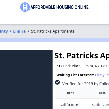
unty
\
Elmira
\
St. Patricks Apartments
St. Patricks 
517 Park Place, Elmira, NY 1490
Waiting List Forecast:
Likely S
check_circle
Verified for 2019 by Colle
Rent
Beds
†
Call for Rents
Studio - 2 B