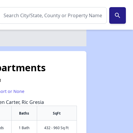
search
Apartments
1
hort or None
en Carter, Ric Gresia
Baths
SqFt
eds
1 Bath
432 - 960 Sq Ft
✕