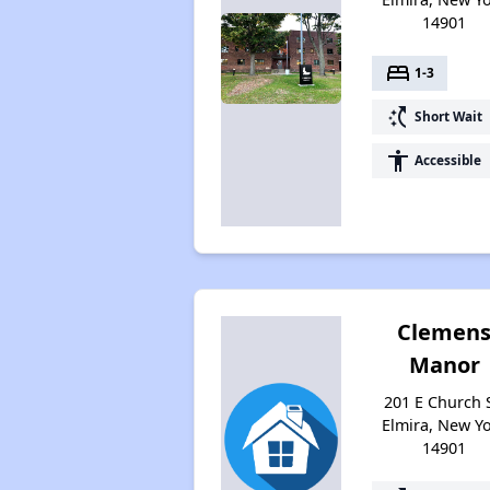
14901
bed
1-3
switch_access_shortcut
Short Wait
accessibility
Accessible
Clemen
Manor
201 E Church S
Elmira, New Y
14901