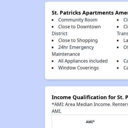
St. Patricks Apartments Ame
Community Room
Cl
Close to Downtown
Cl
District
Tran
Close to Shopping
L
24hr Emergency
Of
Maintenance
All Appliances included
Ca
Window Coverings
C
Income Qualification for St.
*AMI: Area Median Income. Renters 
AMI.
AMI*