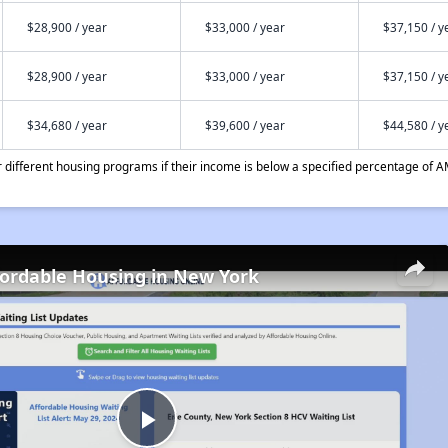
$28,900 / year
$33,000 / year
$37,150 / y
$28,900 / year
$33,000 / year
$37,150 / y
$34,680 / year
$39,600 / year
$44,580 / y
different housing programs if their income is below a specified percentage of A
fordable Housing in New York
Play