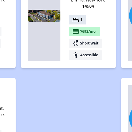
14904
bed
1
payment
$692/mo.
switch_access_shortcut
Short Wait
accessibility
Accessible
s
t,
ork