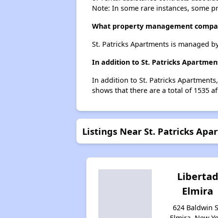
Note: In some rare instances, some p
What property management company
St. Patricks Apartments is managed by
In addition to St. Patricks Apartme
In addition to St. Patricks Apartments
shows that there are a total of 1535 af
Listings Near St. Patricks Apa
Liberta
Elmira
624 Baldwin S
Elmira, New Y