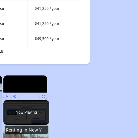
ear
$41,250 / year
ear
$41,250 / year
ear
$49,500 / year
MI.
×
×
Play
Unmute
Fullscreen
Now Playing
Renting in New York City