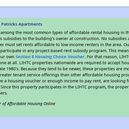
. Patricks Apartments
s among the most common types of affordable rental housing in t
 subsidies to the building’s owner at construction. No subsidies a
er must set rents affordable to low-income renters in the area. O
participate in any project-based rent subsidy program. This mea
your own
Section 8 Housing Choice Voucher
. For that reason, LIH
none at all. LIHTC properties nationwide are required to accept h
 late 1980's. Because they tend to be newer, these properties are mo
reater tenant service offerings than other affordable housing pr
ave a housing voucher or enough income to pay rent, are looking f
. Since this property participates in the LIHTC program, the proper
ers.
r of Affordable Housing Online