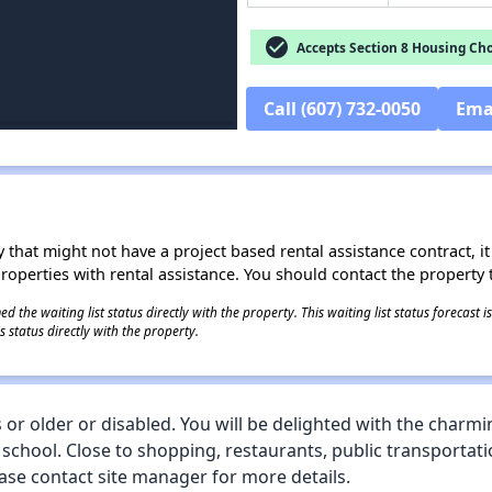
check_circle
Accepts Section 8 Housing Cho
Call (607) 732-0050
Ema
 that might not have a project based rental assistance contract, it i
 properties with rental assistance. You should contact the property t
 the waiting list status directly with the property. This waiting list status forecast
 status directly with the property.
or older or disabled. You will be delighted with the charmi
 school. Close to shopping, restaurants, public transportati
ase contact site manager for more details.