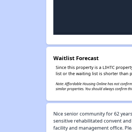
Waitlist Forecast
Since this property is a LIHTC property
list or the waiting list is shorter than
Note: Affordable Housing Online has not confirmed
similar properties. You should always confirm this
Nice senior community for 62 years 
sensitive rehabilitated convent and
facility and management office. Ple