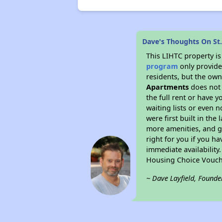
Dave's Thoughts On St
This LIHTC property i
program
only provides
residents, but the own
Apartments
does not 
the full rent or have 
waiting lists or even 
were first built in the
more amenities, and g
right for you if you h
immediate availability
Housing Choice Vouch
~ Dave Layfield, Founde