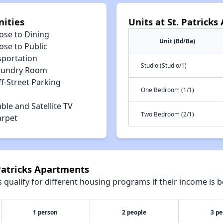
nities
Units at St. Patrick
ose to Dining
Unit (Bd/Ba)
ose to Public
sportation
Studio (Studio/1)
aundry Room
f-Street Parking
One Bedroom (1/1)
ble and Satellite TV
Two Bedroom (2/1)
arpet
 Patricks Apartments
qualify for different housing programs if their income is b
1 person
2 people
3 pe