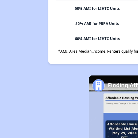
50% AMI for LIHTC Units
50% AMI for PBRA Units
60% AMI for LIHTC Units
*AMI: Area Median Income. Renters qualify for 
Finding Af