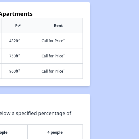
s Apartments
2
Ft
Rent
2
†
432ft
Call for Price
2
†
750ft
Call for Price
2
†
960ft
Call for Price
elow a specified percentage of
ople
4 people