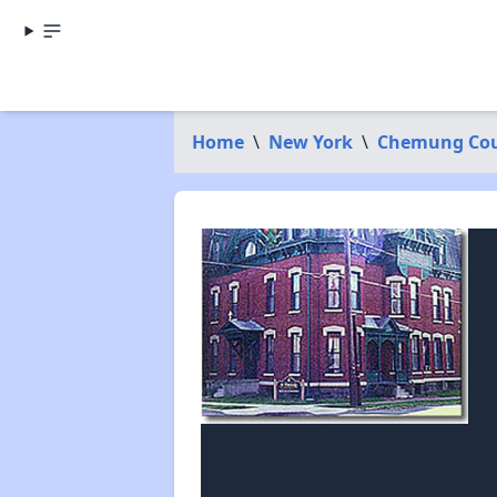
Home
\
New York
\
Chemung Co