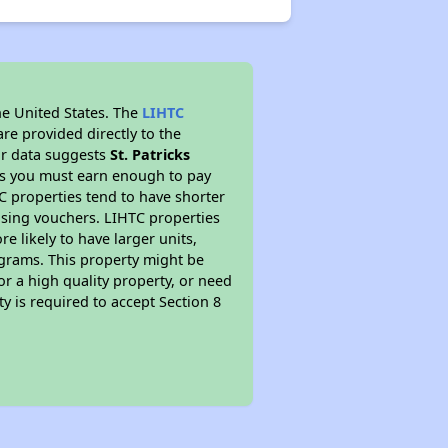
he United States. The
LIHTC
re provided directly to the
ur data suggests
St. Patricks
ns you must earn enough to pay
TC properties tend to have shorter
ousing vouchers. LIHTC properties
re likely to have larger units,
ograms. This property might be
or a high quality property, or need
ty is required to accept Section 8