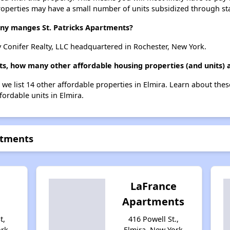
roperties may have a small number of units subsidized through st
 manges St. Patricks Apartments?
 Conifer Realty, LLC headquartered in Rochester, New York.
nts, how many other affordable housing properties (and units) a
, we list 14 other affordable properties in Elmira. Learn about the
fordable units in Elmira.
rtments
d
LaFrance
Apartments
t,
416 Powell St.,
ork
Elmira, New York