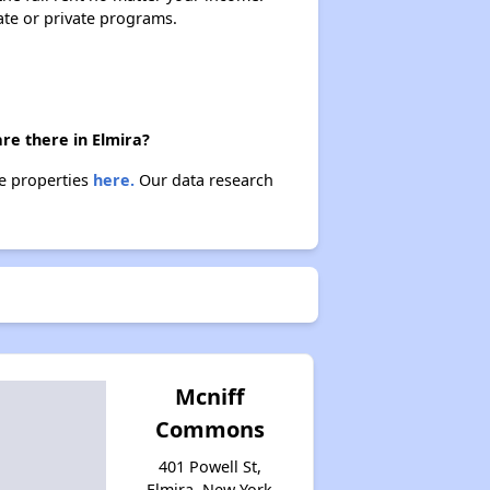
Housing Vouchers and Programs in New York
ate or private programs.
Assessing Apartment Communities
re there in Elmira?
se properties
here.
Our data research
Mcniff
Commons
401 Powell St,
Elmira, New York