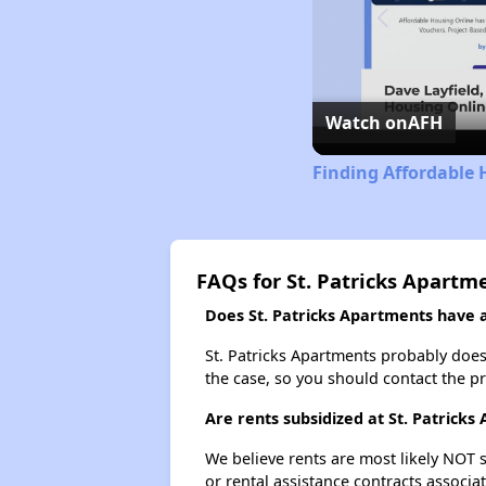
Watch on
AFH
Finding Affordable 
FAQs for St. Patricks Apartm
Does St. Patricks Apartments have a 
St. Patricks Apartments probably doesn'
the case, so you should contact the p
Are rents subsidized at St. Patrick
We believe rents are most likely NOT s
or rental assistance contracts associa