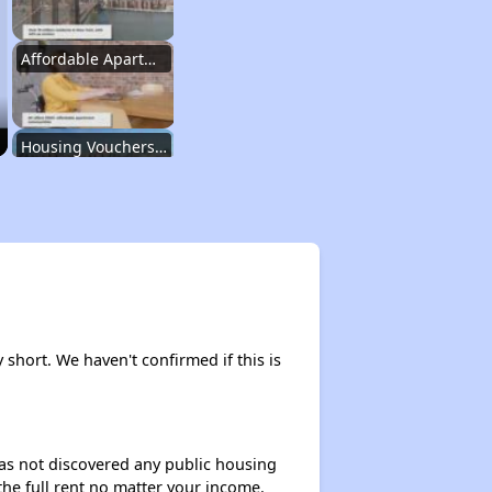
Affordable Apartment Communities in New York
Housing Vouchers and Programs in New York
Assessing Apartment Communities
Renting in New York City
y short. We haven't confirmed if this is
Affordable Apartment Communities in New York
 has not discovered any public housing
 the full rent no matter your income.