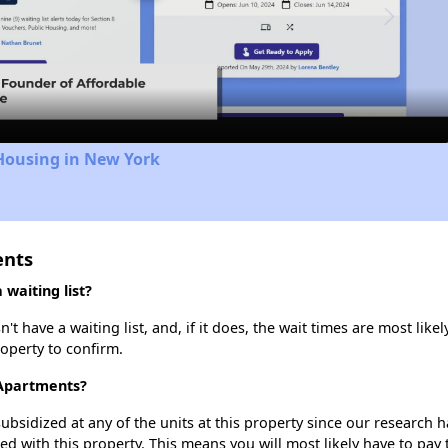
Video
Housing in New York
ents
waiting list?
t have a waiting list, and, if it does, the wait times are most likel
roperty to confirm.
s Apartments?
ubsidized at any of the units at this property since our research
ted with this property. This means you will most likely have to pay