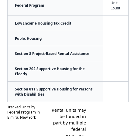
Unit
Federal Program
Count
Low Income Housing Tax Credit
Public Housing
Section 8 Project-Based Rental Assistance
Section 202 Supportive Housing for the
Elderly
Section 811 Supportive Housing for Persons
with Disabilities
Tracked Units by
Rental units may
Federal Program in
be funded in
Elmira, New York
part by multiple
federal
programs.