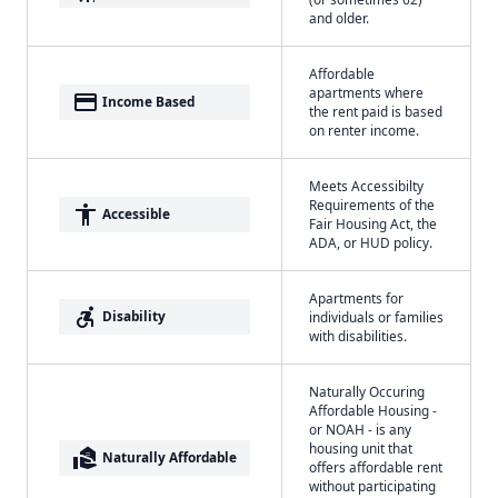
and older.
Affordable
apartments where
payment
Income Based
the rent paid is based
on renter income.
Meets Accessibilty
Requirements of the
accessibility
Accessible
Fair Housing Act, the
ADA, or HUD policy.
Apartments for
accessible_forward
Disability
individuals or families
with disabilities.
Naturally Occuring
Affordable Housing -
or NOAH - is any
housing unit that
real_estate_agent
Naturally Affordable
offers affordable rent
without participating