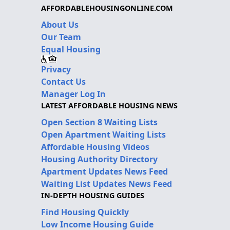
AFFORDABLEHOUSINGONLINE.COM
About Us
Our Team
Equal Housing
Privacy
Contact Us
Manager Log In
LATEST AFFORDABLE HOUSING NEWS
Open Section 8 Waiting Lists
Open Apartment Waiting Lists
Affordable Housing Videos
Housing Authority Directory
Apartment Updates News Feed
Waiting List Updates News Feed
IN-DEPTH HOUSING GUIDES
Find Housing Quickly
Low Income Housing Guide