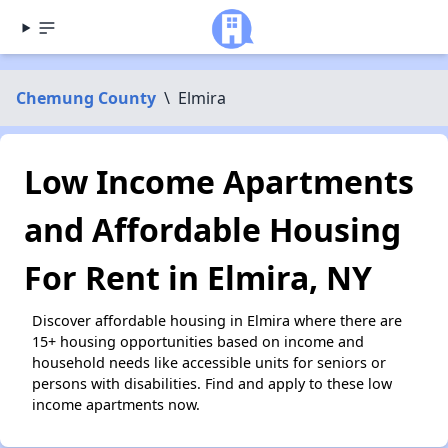
Chemung County
\
Elmira
Low Income Apartments
and Affordable Housing
For Rent in Elmira, NY
Discover affordable housing in Elmira where there are
15+ housing opportunities based on income and
household needs like accessible units for seniors or
persons with disabilities. Find and apply to these low
income apartments now.