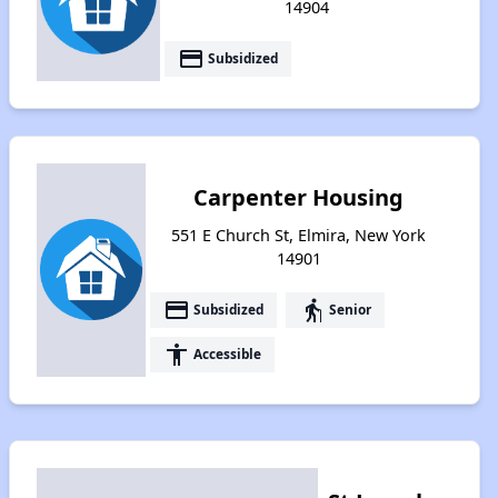
14904
payment
Subsidized
Carpenter Housing
551 E Church St, Elmira, New York
14901
payment
elderly
Subsidized
Senior
accessibility
Accessible