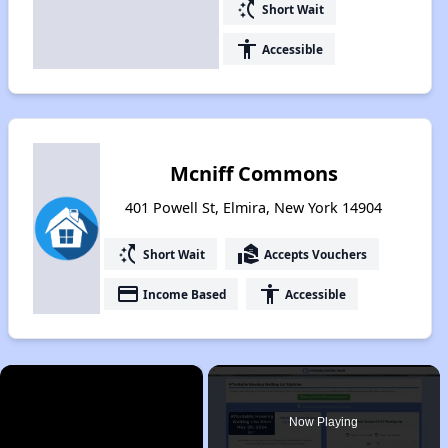
switch_access_shortcut
Short Wait
accessibility
Accessible
Mcniff Commons
401 Powell St, Elmira, New York 14904
switch_access_shortcut
real_estate_agent
Short Wait
Accepts Vouchers
payment
accessibility
Income Based
Accessible
×
Now Playing