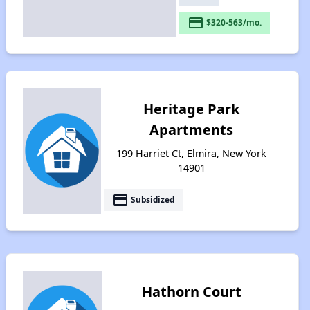
payment
$320-563/mo.
Heritage Park
Apartments
199 Harriet Ct, Elmira, New York
14901
payment
Subsidized
Hathorn Court