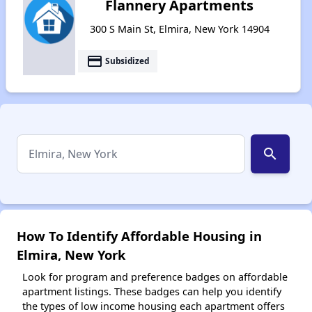
Flannery Apartments
300 S Main St, Elmira, New York 14904
payment
Subsidized
search
How To Identify Affordable Housing in
Elmira, New York
Look for program and preference badges on affordable
apartment listings. These badges can help you identify
the types of low income housing each apartment offers