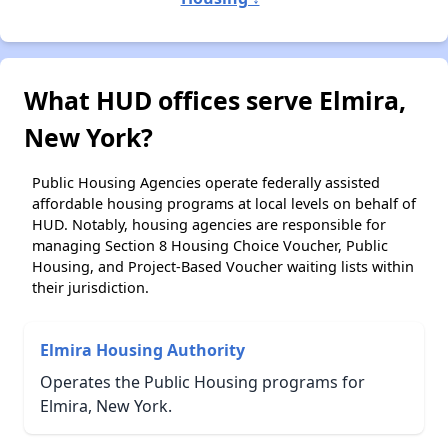
What HUD offices serve Elmira,
New York?
Public Housing Agencies operate federally assisted
affordable housing programs at local levels on behalf of
HUD. Notably, housing agencies are responsible for
managing Section 8 Housing Choice Voucher, Public
Housing, and Project-Based Voucher waiting lists within
their jurisdiction.
Elmira Housing Authority
Operates the Public Housing programs for
Elmira, New York.