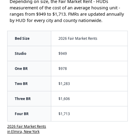
Depending on size, the Fair Market Rent - HUDs
measurement of the cost of an average housing unit -
ranges from $949 to $1,713. FMRs are updated annually
by HUD for every city and county nationwide.
Bed Size
2026 Fair Market Rents
Studio
$949
One BR
$978
Two BR
$1,283
Three BR
$1,606
Four BR
$1,713
2026 Fair Market Rents
in Elmira, New York