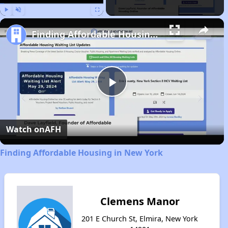
Play
Unmute
Fullscreen
Finding Affordable Housing in New York
Play
Video
Watch on
AFH
Finding Affordable Housing in New York
Clemens Manor
201 E Church St, Elmira, New York