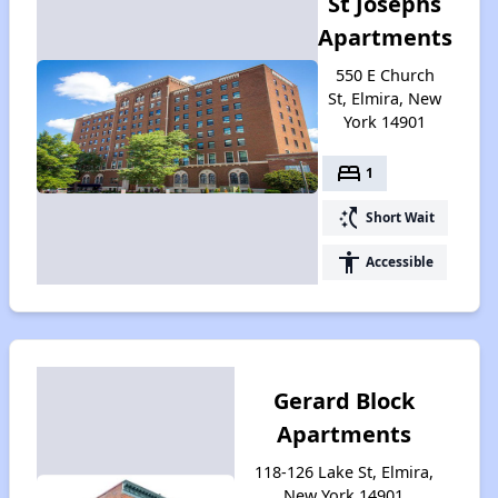
St Josephs
Apartments
550 E Church
St, Elmira, New
York 14901
bed
1
switch_access_shortcut
Short Wait
accessibility
Accessible
Gerard Block
Apartments
118-126 Lake St, Elmira,
New York 14901