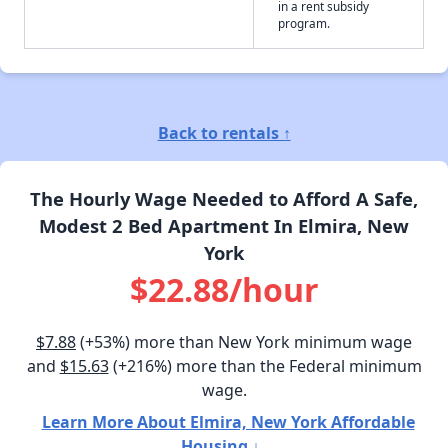
in a rent subsidy
program.
Back to rentals ↑
The Hourly Wage Needed to Afford A Safe,
Modest 2 Bed Apartment In Elmira, New
York
$22.88/hour
$7.88
(+53%) more than New York minimum wage
and
$15.63
(+216%) more than the Federal minimum
wage.
Learn More About Elmira, New York Affordable
Housing ↓