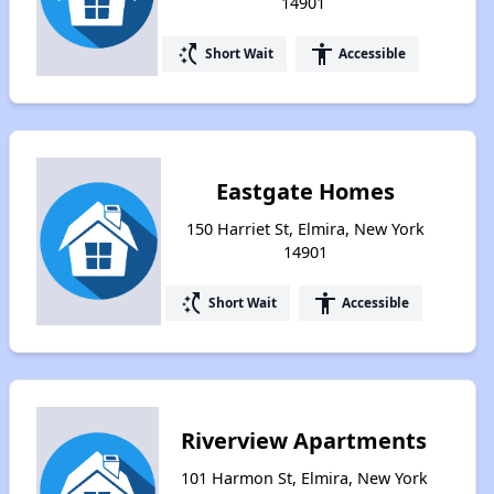
14901
switch_access_shortcut
accessibility
Short Wait
Accessible
Eastgate Homes
150 Harriet St, Elmira, New York
14901
switch_access_shortcut
accessibility
Short Wait
Accessible
Riverview Apartments
101 Harmon St, Elmira, New York