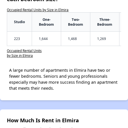
Occupied Rental Units by Size in Elmira
One-
Two-
Three-
Studio
Bedroom
Bedroom
Bedroom
223
1,644
1,468
1,269
Occupied Rental Units
by Size in Elmira
A large number of apartments in Elmira have two or
fewer bedrooms. Seniors and young professionals
especially may have more success finding an apartment
that meets their needs.
How Much Is Rent in Elmira