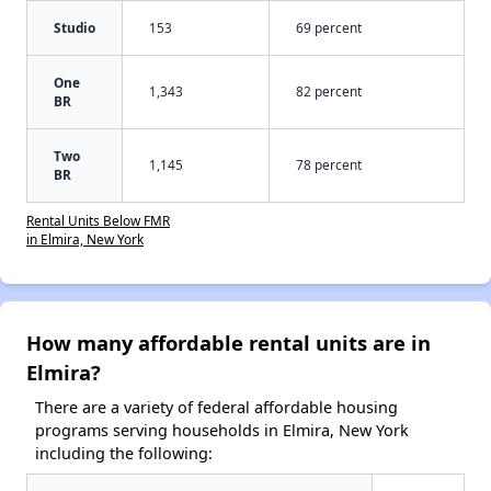
Studio
153
69 percent
One
1,343
82 percent
BR
Two
1,145
78 percent
BR
Rental Units Below FMR
in Elmira, New York
How many affordable rental units are in
Elmira?
There are a variety of federal affordable housing
programs serving households in Elmira, New York
including the following: