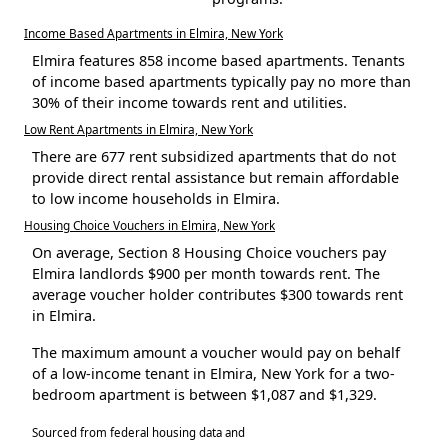
Income Based Apartments in Elmira, New York
Elmira features 858 income based apartments. Tenants
of income based apartments typically pay no more than
30% of their income towards rent and utilities.
Low Rent Apartments in Elmira, New York
There are 677 rent subsidized apartments that do not
provide direct rental assistance but remain affordable
to low income households in Elmira.
Housing Choice Vouchers in Elmira, New York
On average, Section 8 Housing Choice vouchers pay
Elmira landlords $900 per month towards rent. The
average voucher holder contributes $300 towards rent
in Elmira.
The maximum amount a voucher would pay on behalf
of a low-income tenant in Elmira, New York for a two-
bedroom apartment is between $1,087 and $1,329.
Sourced from federal housing data and