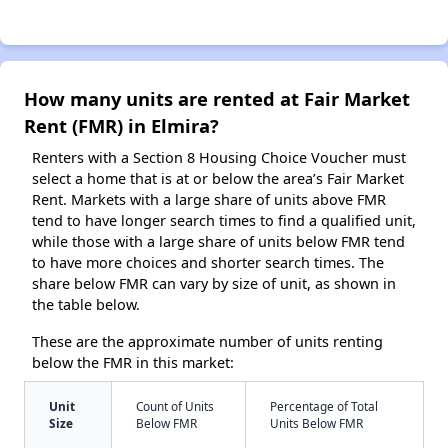
How many units are rented at Fair Market
Rent (FMR) in Elmira?
Renters with a Section 8 Housing Choice Voucher must
select a home that is at or below the area’s Fair Market
Rent. Markets with a large share of units above FMR
tend to have longer search times to find a qualified unit,
while those with a large share of units below FMR tend
to have more choices and shorter search times. The
share below FMR can vary by size of unit, as shown in
the table below.
These are the approximate number of units renting
below the FMR in this market:
Unit
Count of Units
Percentage of Total
Size
Below FMR
Units Below FMR