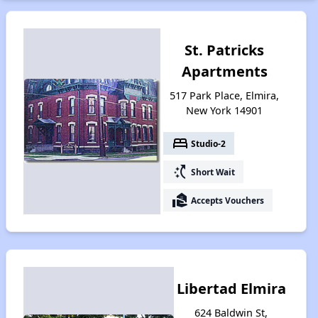
St. Patricks
Apartments
517 Park Place, Elmira,
New York 14901
bed
Studio-2
switch_access_shortcut
Short Wait
real_estate_agent
Accepts Vouchers
Libertad Elmira
624 Baldwin St,