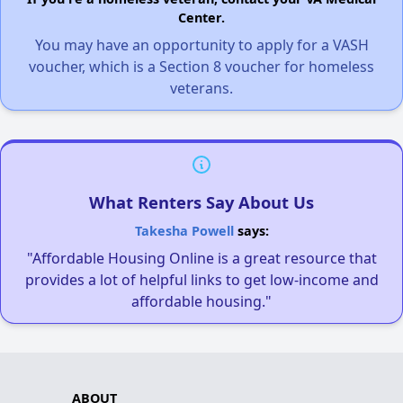
Center.
You may have an opportunity to apply for a VASH
voucher, which is a Section 8 voucher for homeless
veterans.
What Renters Say About Us
Takesha Powell
says:
"Affordable Housing Online is a great resource that
provides a lot of helpful links to get low-income and
affordable housing."
ABOUT