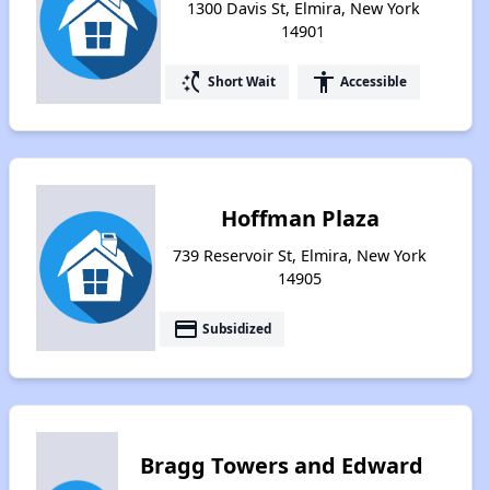
1300 Davis St, Elmira, New York
14901
switch_access_shortcut
accessibility
Short Wait
Accessible
Hoffman Plaza
739 Reservoir St, Elmira, New York
14905
payment
Subsidized
Bragg Towers and Edward