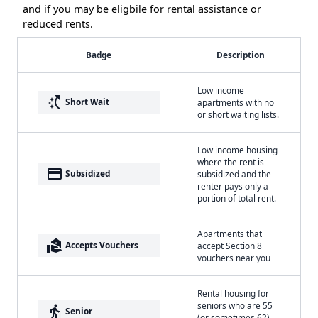
and if you may be eligbile for rental assistance or
reduced rents.
Badge
Description
Low income
switch_access_shortcut
Short Wait
apartments with no
or short waiting lists.
Low income housing
where the rent is
payment
Subsidized
subsidized and the
renter pays only a
portion of total rent.
Apartments that
real_estate_agent
Accepts Vouchers
accept Section 8
vouchers near you
Rental housing for
seniors who are 55
elderly
Senior
(or sometimes 62)