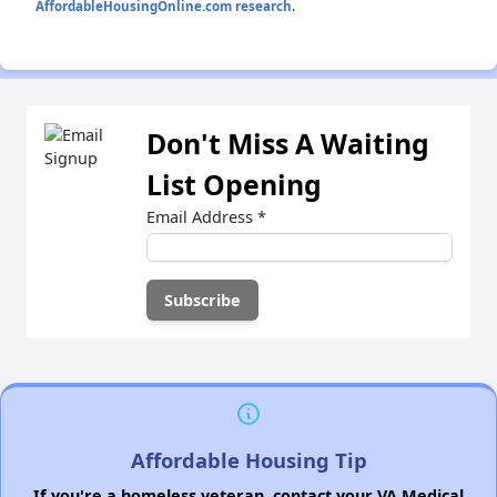
AffordableHousingOnline.com research
.
Don't Miss A Waiting
List Opening
Email Address
*
Affordable Housing Tip
If you're a homeless veteran, contact your VA Medical