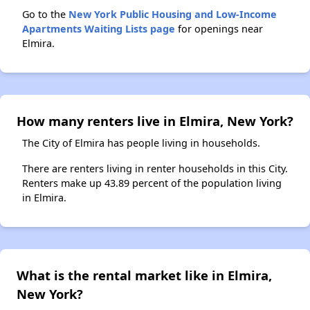
Go to the
New York Public Housing and Low-Income
Apartments Waiting Lists page
for openings near
Elmira.
How many renters live in Elmira, New York?
The City of Elmira has people living in households.
There are renters living in renter households in this City.
Renters make up 43.89 percent of the population living
in Elmira.
What is the rental market like in Elmira,
New York?