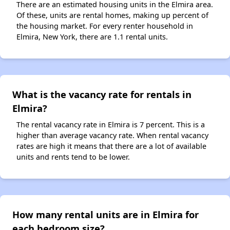
There are an estimated housing units in the Elmira area.
Of these, units are rental homes, making up percent of
the housing market. For every renter household in
Elmira, New York, there are 1.1 rental units.
What is the vacancy rate for rentals in
Elmira?
The rental vacancy rate in Elmira is 7 percent. This is a
higher than average vacancy rate. When rental vacancy
rates are high it means that there are a lot of available
units and rents tend to be lower.
How many rental units are in Elmira for
each bedroom size?