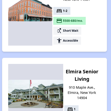
bed
1-2
payment
$500-680/mo.
switch_access_shortcut
Short Wait
accessibility
Accessible
Elmira Senior
Living
910 Maple Ave.,
Elmira, New York
14904
bed
1