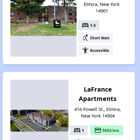
Elmira, New York
14901
bed
1-3
switch_access_shortcut
Short Wait
accessibility
Accessible
LaFrance
Apartments
416 Powell St., Elmira,
New York 14904
bed
payment
1
$692/mo.