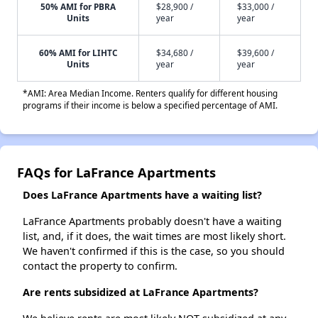
50% AMI for PBRA
$28,900 /
$33,000 /
Units
year
year
60% AMI for LIHTC
$34,680 /
$39,600 /
Units
year
year
*AMI: Area Median Income. Renters qualify for different housing
programs if their income is below a specified percentage of AMI.
FAQs for LaFrance Apartments
Does LaFrance Apartments have a waiting list?
LaFrance Apartments probably doesn't have a waiting
list, and, if it does, the wait times are most likely short.
We haven't confirmed if this is the case, so you should
contact the property to confirm.
Are rents subsidized at LaFrance Apartments?