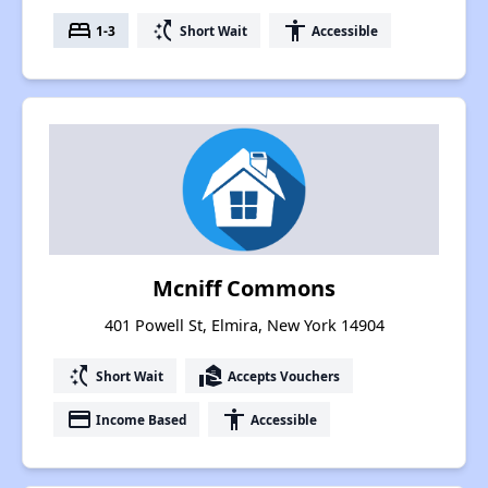
bed
switch_access_shortcut
accessibility
1-3
Short Wait
Accessible
Mcniff Commons
401 Powell St, Elmira, New York 14904
switch_access_shortcut
real_estate_agent
Short Wait
Accepts Vouchers
payment
accessibility
Income Based
Accessible