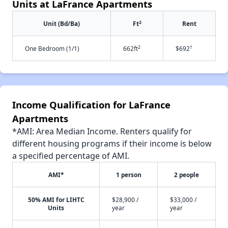
Units at LaFrance Apartments
2
Unit (Bd/Ba)
Ft
Rent
2
†
One Bedroom (1/1)
662ft
$692
Income Qualification for LaFrance
Apartments
*AMI: Area Median Income. Renters qualify for
different housing programs if their income is below
a specified percentage of AMI.
AMI*
1 person
2 people
50% AMI for LIHTC
$28,900 /
$33,000 /
Units
year
year