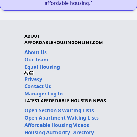
affordable housing."
ABOUT
AFFORDABLEHOUSINGONLINE.COM
About Us
Our Team
Equal Housing
Privacy
Contact Us
Manager Log In
LATEST AFFORDABLE HOUSING NEWS
Open Section 8 Waiting Lists
Open Apartment Waiting Lists
Affordable Housing Videos
Housing Authority Directory