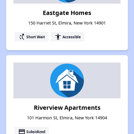
Eastgate Homes
150 Harriet St, Elmira, New York 14901
switch_access_shortcut
accessibility
Short Wait
Accessible
Riverview Apartments
101 Harmon St, Elmira, New York 14904
payment
Subsidized