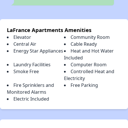
LaFrance Apartments Amenities
Elevator
Community Room
Central Air
Cable Ready
Energy Star Appliances
Heat and Hot Water
Included
Laundry Facilities
Computer Room
Smoke Free
Controlled Heat and
Electricity
Fire Sprinklers and
Free Parking
Monitored Alarms
Electric Included