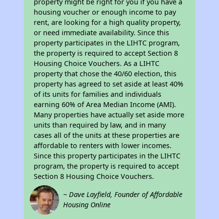
property might be right for you if you have a
housing voucher or enough income to pay
rent, are looking for a high quality property,
or need immediate availability. Since this
property participates in the LIHTC program,
the property is required to accept Section 8
Housing Choice Vouchers. As a LIHTC
property that chose the 40/60 election, this
property has agreed to set aside at least 40%
of its units for families and individuals
earning 60% of Area Median Income (AMI).
Many properties have actually set aside more
units than required by law, and in many
cases all of the units at these properties are
affordable to renters with lower incomes.
Since this property participates in the LIHTC
program, the property is required to accept
Section 8 Housing Choice Vouchers.
~ Dave Layfield, Founder of Affordable
Housing Online