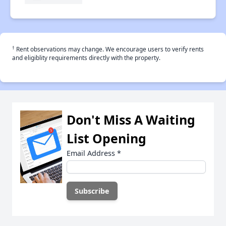
†
Rent observations may change. We encourage users to verify rents
and eligiblity requirements directly with the property.
Don't Miss A Waiting
List Opening
Email Address
*