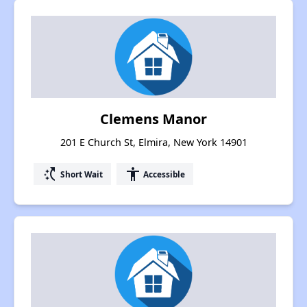
Clemens Manor
201 E Church St, Elmira, New York 14901
switch_access_shortcut
accessibility
Short Wait
Accessible