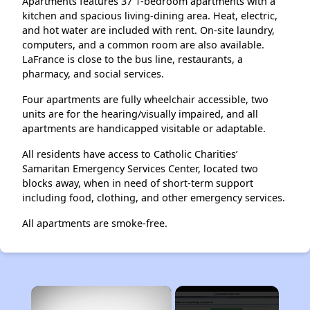
Apartments features 37 1-bedroom apartments with a
kitchen and spacious living-dining area. Heat, electric,
and hot water are included with rent. On-site laundry,
computers, and a common room are also available.
LaFrance is close to the bus line, restaurants, a
pharmacy, and social services.
Four apartments are fully wheelchair accessible, two
units are for the hearing/visually impaired, and all
apartments are handicapped visitable or adaptable.
All residents have access to Catholic Charities’
Samaritan Emergency Services Center, located two
blocks away, when in need of short-term support
including food, clothing, and other emergency services.
All apartments are smoke-free.
×