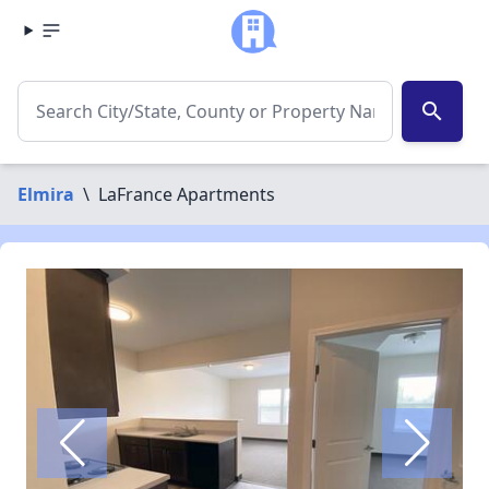
search
Elmira
\
LaFrance Apartments