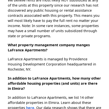
We believe rents are most likely NOT subsidized at any
of the units at this property since our research has not
discovered any public housing or rental assistance
contracts associated with this property. This means you
will most likely have to pay the full rent no matter your
income. Note: In some rare instances, some properties
may have a small number of units subsidized through
state or private programs.
What property management company manges
LaFrance Apartments?
LaFrance Apartments is managed by Providence
Housing Development Corporation headquartered in
Rochester, NY.
In addition to LaFrance Apartments, how many other
affordable housing properties (and units) are there
in Elmira?
In addition to LaFrance Apartments, we list 14 other
affordable properties in Elmira. Learn about these
properties
here.
Our data research shows that there are