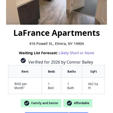
LaFrance Apartments
416 Powell St., Elmira, NY 14904
Waiting List Forecast:
Likely Short or None
check_circle
Verified for 2026 by Connor Bailey
Rent
Beds
Baths
SqFt
$692 per
1
1
662 Sq
†
Month
Bed
Bath
Ft
check_circle
check_circle
Family and Senior
Affordable