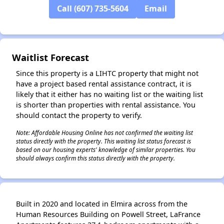
Call (607) 735-5604
Email
✕
Waitlist Forecast
Since this property is a LIHTC property that might not
have a project based rental assistance contract, it is
likely that it either has no waiting list or the waiting list
is shorter than properties with rental assistance. You
should contact the property to verify.
Note: Affordable Housing Online has not confirmed the waiting list
status directly with the property. This waiting list status forecast is
based on our housing experts' knowledge of similar properties. You
should always confirm this status directly with the property.
Built in 2020 and located in Elmira across from the
Human Resources Building on Powell Street, LaFrance