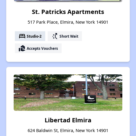
St. Patricks Apartments
517 Park Place, Elmira, New York 14901
bed
switch_access_shortcut
Studio-2
Short Wait
real_estate_agent
Accepts Vouchers
Libertad Elmira
624 Baldwin St, Elmira, New York 14901