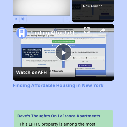
Now Playing
Play
Unmute
Fullscreen
Finding Affordable Housing in New York
Play
Watch on
AFH
Video
Finding Affordable Housing in New York
Dave's Thoughts On LaFrance Apartments
This LIHTC property is among the most