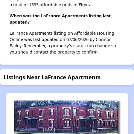
a total of 1535 affordable units in Elmira.
When was the LaFrance Apartments listing last
updated?
LaFrance Apartments listing on Affordable Housing
Online was last updated on 07/06/2026 by Connor
Bailey. Remember, a property's status can change so
you should contact the property to confirm.
Listings Near LaFrance Apartments