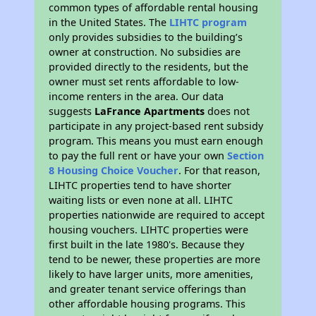
common types of affordable rental housing
in the United States. The
LIHTC program
only provides subsidies to the building’s
owner at construction. No subsidies are
provided directly to the residents, but the
owner must set rents affordable to low-
income renters in the area. Our data
suggests
LaFrance Apartments
does not
participate in any project-based rent subsidy
program. This means you must earn enough
to pay the full rent or have your own
Section
8 Housing Choice Voucher
. For that reason,
LIHTC properties tend to have shorter
waiting lists or even none at all. LIHTC
properties nationwide are required to accept
housing vouchers. LIHTC properties were
first built in the late 1980's. Because they
tend to be newer, these properties are more
likely to have larger units, more amenities,
and greater tenant service offerings than
other affordable housing programs. This