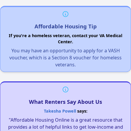
Affordable Housing Tip
If you're a homeless veteran, contact your VA Medical
Center.
You may have an opportunity to apply for a VASH
voucher, which is a Section 8 voucher for homeless
veterans.
What Renters Say About Us
Takesha Powell
says:
"Affordable Housing Online is a great resource that
provides a lot of helpful links to get low-income and