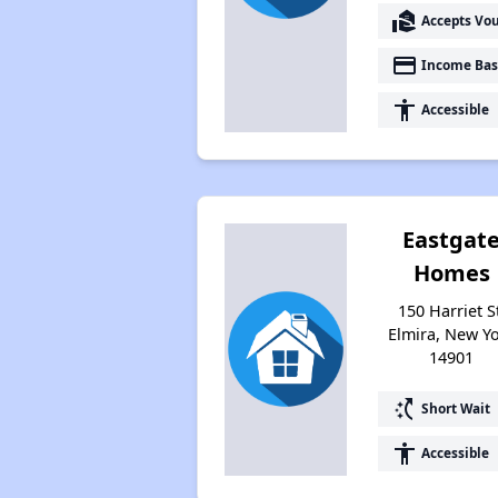
real_estate_agent
Accepts Vo
payment
Income Bas
accessibility
Accessible
Eastgat
Homes
150 Harriet S
Elmira, New Y
14901
switch_access_shortcut
Short Wait
accessibility
Accessible