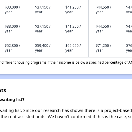
$33,000 /
$37,150 /
$41,250 /
$44,550 /
$47
year
year
year
year
yea
$33,000 /
$37,150 /
$41,250 /
$44,550 /
$47
year
year
year
year
yea
$52,800 /
$59,400 /
$65,950 /
$71,250 /
$76
year
year
year
year
yea
different housing programs if their income is below a specified percentage of A
nts
aiting list?
iting list. Since our research has shown there is a project-based 
 the rent-assisted units. We haven't confirmed if this is the case, 