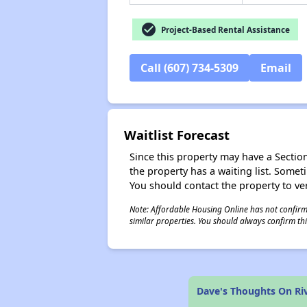
check_circle
Project-Based Rental Assistance
Call (607) 734-5309
Email
Waitlist Forecast
Since this property may have a Section 
the property has a waiting list. Some
You should contact the property to ver
Note: Affordable Housing Online has not confirmed
similar properties. You should always confirm this
Dave's Thoughts On Ri