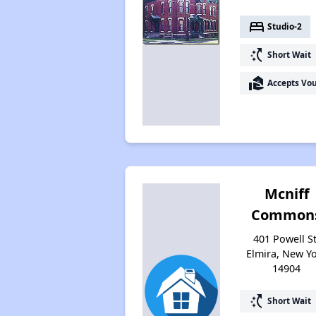
bed
Studio-2
switch_access_shortcut
Short Wait
real_estate_agent
Accepts Vo
Mcniff
Common
401 Powell St
Elmira, New Y
14904
switch_access_shortcut
Short Wait