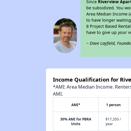
Since
Riverview Apa
be subsidized. You wou
Area Median Income (AM
to have longer waiting 
8 Project Based Renta
have to give up your 
~ Dave Layfield, Founde
Income Qualification for Ri
*AMI: Area Median Income. Renters 
AMI.
AMI*
1 person
30% AMI for PBRA
$17,350 /
Units
year