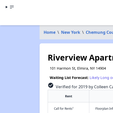
Home
\
New York
\
Chemung Co
Riverview Apar
101 Harmon St, Elmira, NY 14904
Waiting List Forecast:
Likely Long o
check_circle
Verified for 2019 by Colleen Ca
Rent
†
Call for Rents
Floorplan I