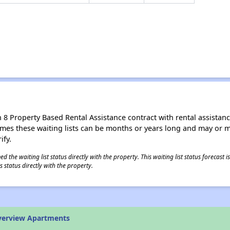
8 Property Based Rental Assistance contract with rental assistance av
times these waiting lists can be months or years long and may or 
ify.
 the waiting list status directly with the property. This waiting list status forecast
 status directly with the property.
verview Apartments