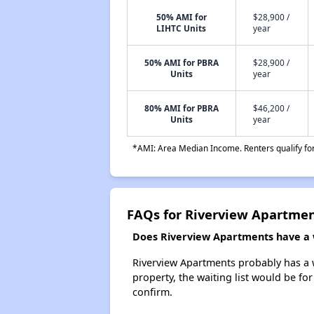
50% AMI for
$28,900 /
LIHTC Units
year
50% AMI for PBRA
$28,900 /
Units
year
80% AMI for PBRA
$46,200 /
Units
year
*AMI: Area Median Income. Renters qualify for 
FAQs for Riverview Apartme
Does Riverview Apartments have a w
Riverview Apartments probably has a wa
property, the waiting list would be for
confirm.