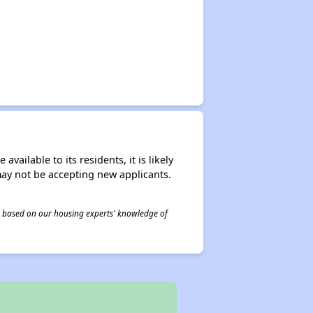
ailable to its residents, it is likely
may not be accepting new applicants.
 is based on our housing experts' knowledge of