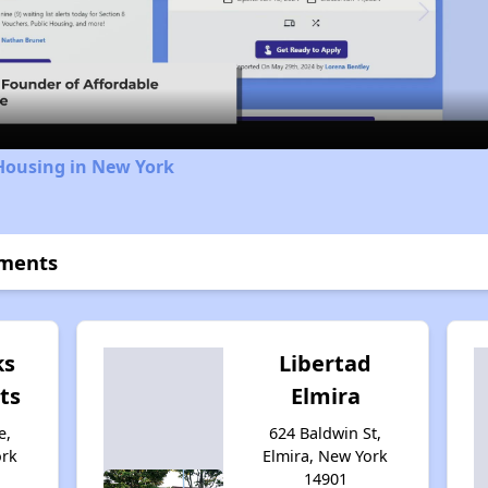
Video
Housing in New York
tments
ks
Libertad
ts
Elmira
e,
624 Baldwin St,
ork
Elmira, New York
14901