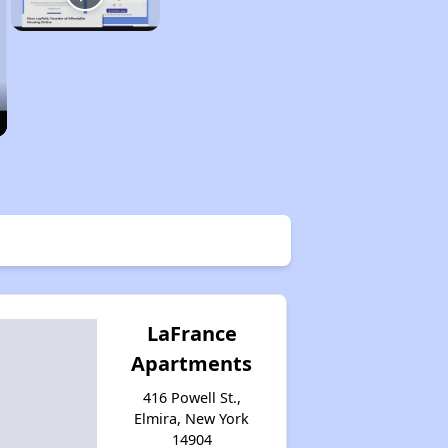
LaFrance
Apartments
416 Powell St.,
Elmira, New York
14904