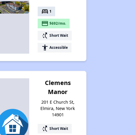
bed
1
payment
$692/mo.
switch_access_shortcut
Short Wait
accessibility
Accessible
Clemens
Manor
201 E Church St,
Elmira, New York
14901
switch_access_shortcut
Short Wait