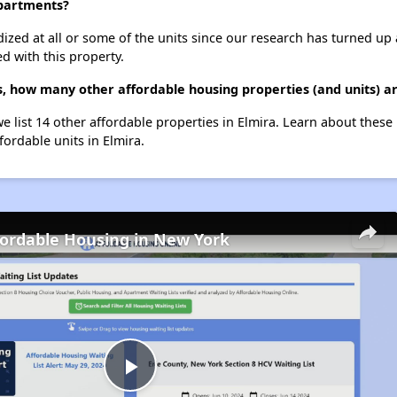
Apartments?
dized at all or some of the units since our research has turned up 
d with this property.
, how many other affordable housing properties (and units) ar
e list 14 other affordable properties in Elmira. Learn about these
fordable units in Elmira.
fordable Housing in New York
Play