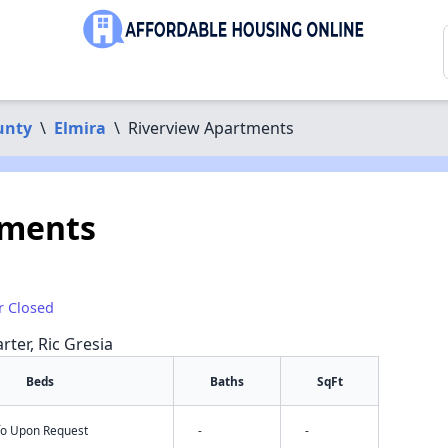
unty
\
Elmira
\
Riverview Apartments
tments
r Closed
rter, Ric Gresia
Beds
Baths
SqFt
nfo Upon Request
-
-