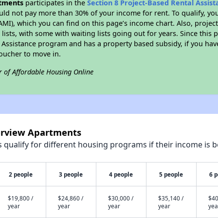
rtments
participates in the
Section 8 Project-Based Rental Assi
ld not pay more than 30% of your income for rent. To qualify, yo
I), which you can find on this page’s income chart. Also, projec
lists, with some with waiting lists going out for years. Since this 
l Assistance program and has a property based subsidy, if you ha
voucher to move in.
r of Affordable Housing Online
verview Apartments
qualify for different housing programs if their income is b
2 people
3 people
4 people
5 people
6 
$19,800 /
$24,860 /
$30,000 /
$35,140 /
$40
year
year
year
year
yea