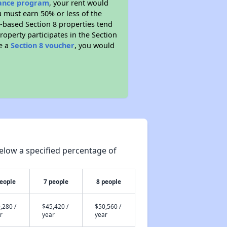
stance program
, your rent would
u must earn 50% or less of the
t-based Section 8 properties tend
property participates in the Section
ve a
Section 8 voucher
, you would
elow a specified percentage of
people
7 people
8 people
,280 /
$45,420 /
$50,560 /
r
year
year