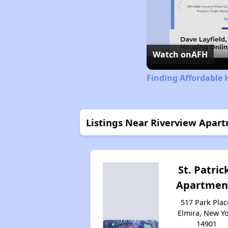
Watch on
AFH
Finding Affordable 
Listings Near Riverview Apar
St. Patric
Apartmen
517 Park Plac
Elmira, New Y
14901