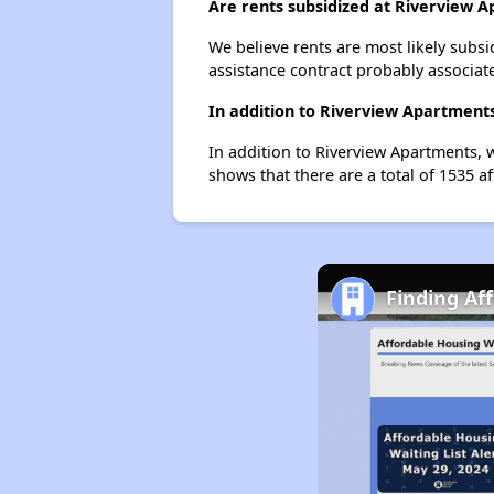
Are rents subsidized at Riverview 
We believe rents are most likely subsi
assistance contract probably associate
In addition to Riverview Apartments
In addition to Riverview Apartments, w
shows that there are a total of 1535 af
Finding Af