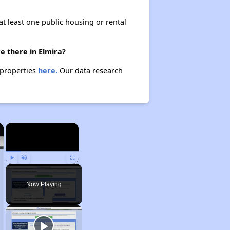
at least one public housing or rental
e there in Elmira?
 properties
here.
Our data research
×
×
Play
Unmute
Fullscreen
Now Playing