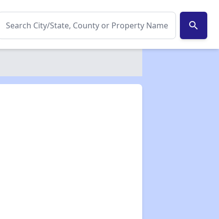
search
✕