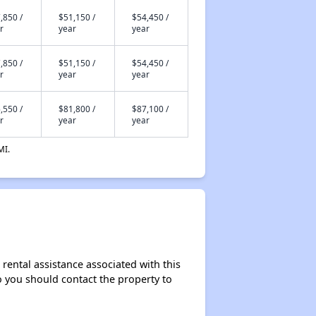
,850 /
$51,150 /
$54,450 /
r
year
year
,850 /
$51,150 /
$54,450 /
r
year
year
,550 /
$81,800 /
$87,100 /
r
year
year
MI.
rental assistance associated with this
so you should contact the property to