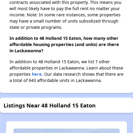
contracts associated with this property. This means you
will most likely have to pay the full rent no matter your
income. Note: In some rare instances, some properties
may have a small number of units subsidized through
state or private programs.
In addition to 48 Holland 15 Eaton, how many other
affordable housing properties (and units) are there
in Lackawanna?
In addition to 48 Holland 15 Eaton, we list 7 other
affordable properties in Lackawanna. Learn about these
properties
here.
Our data research shows that there are
a total of 643 affordable units in Lackawanna.
Listings Near 48 Holland 15 Eaton