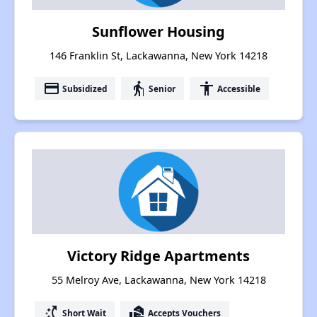
Sunflower Housing
146 Franklin St, Lackawanna, New York 14218
payment
elderly
accessibility
Subsidized
Senior
Accessible
Victory Ridge Apartments
55 Melroy Ave, Lackawanna, New York 14218
switch_access_shortcut
real_estate_agent
Short Wait
Accepts Vouchers