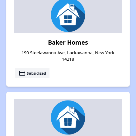
Baker Homes
190 Steelawanna Ave, Lackawanna, New York
14218
payment
Subsidized