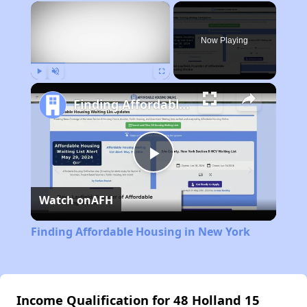
×
Now Playing
Play
Unmute
Fullscreen
Finding Affordable Housing in New York
Play
Watch on
AFH
Video
Finding Affordable Housing in New York
Income Qualification for 48 Holland 15