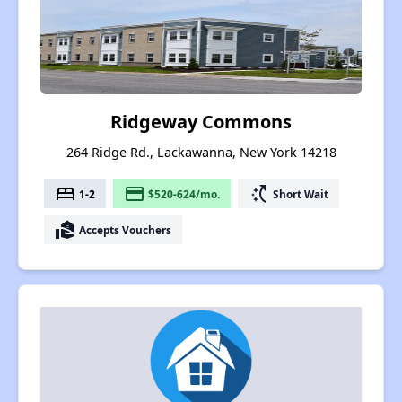
Ridgeway Commons
264 Ridge Rd., Lackawanna, New York 14218
bed
payment
switch_access_shortcut
1-2
$520-624/mo.
Short Wait
real_estate_agent
Accepts Vouchers