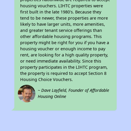
housing vouchers. LIHTC properties were
first built in the late 1980's. Because they
tend to be newer, these properties are more
likely to have larger units, more amenities,
and greater tenant service offerings than
other affordable housing programs. This
property might be right for you if you have a
housing voucher or enough income to pay
rent, are looking for a high quality property,
or need immediate availability. Since this
property participates in the LIHTC program,
the property is required to accept Section 8
Housing Choice Vouchers.
~ Dave Layfield, Founder of Affordable
Housing Online