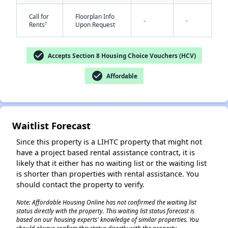
Call for
Floorplan Info
-
-
†
Rents
Upon Request
check_circle
Accepts Section 8 Housing Choice Vouchers (HCV)
check_circle
Affordable
✕
Waitlist Forecast
Since this property is a LIHTC property that might not
have a project based rental assistance contract, it is
likely that it either has no waiting list or the waiting list
is shorter than properties with rental assistance. You
should contact the property to verify.
Note: Affordable Housing Online has not confirmed the waiting list
status directly with the property. This waiting list status forecast is
based on our housing experts' knowledge of similar properties. You