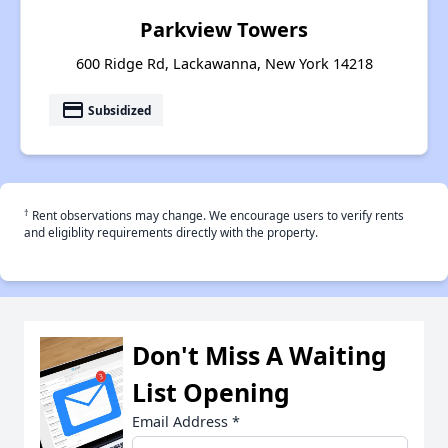
Parkview Towers
600 Ridge Rd, Lackawanna, New York 14218
payment
Subsidized
†
Rent observations may change. We encourage users to verify rents
and eligiblity requirements directly with the property.
Don't Miss A Waiting
List Opening
Email Address
*