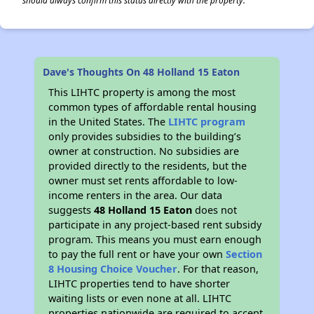
should always confirm this status directly with the property.
Dave's Thoughts On 48 Holland 15 Eaton
This LIHTC property is among the most
common types of affordable rental housing
in the United States. The
LIHTC program
only provides subsidies to the building’s
owner at construction. No subsidies are
provided directly to the residents, but the
owner must set rents affordable to low-
income renters in the area. Our data
suggests
48 Holland 15 Eaton
does not
participate in any project-based rent subsidy
program. This means you must earn enough
to pay the full rent or have your own
Section
8 Housing Choice Voucher
. For that reason,
LIHTC properties tend to have shorter
waiting lists or even none at all. LIHTC
properties nationwide are required to accept