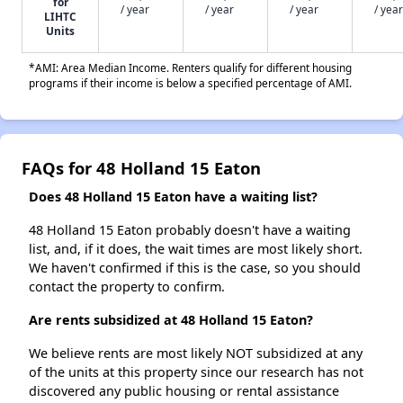
for
/ year
/ year
/ year
/ year
LIHTC
Units
*AMI: Area Median Income. Renters qualify for different housing
programs if their income is below a specified percentage of AMI.
FAQs for 48 Holland 15 Eaton
Does 48 Holland 15 Eaton have a waiting list?
48 Holland 15 Eaton probably doesn't have a waiting
list, and, if it does, the wait times are most likely short.
We haven't confirmed if this is the case, so you should
contact the property to confirm.
Are rents subsidized at 48 Holland 15 Eaton?
We believe rents are most likely NOT subsidized at any
of the units at this property since our research has not
discovered any public housing or rental assistance