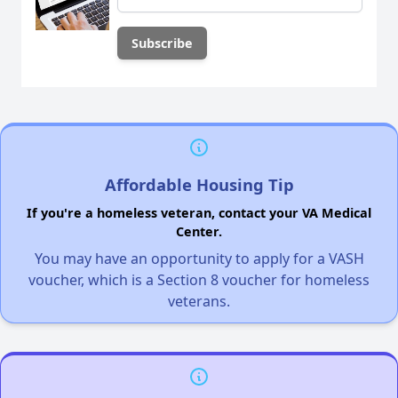
Affordable Housing Tip
If you're a homeless veteran, contact your VA Medical
Center.
You may have an opportunity to apply for a VASH
voucher, which is a Section 8 voucher for homeless
veterans.