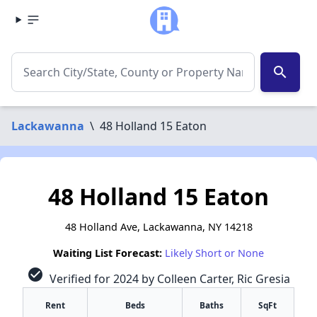
search
Lackawanna
\
48 Holland 15 Eaton
48 Holland 15 Eaton
48 Holland Ave, Lackawanna, NY 14218
Waiting List Forecast:
Likely Short or None
check_circle
Verified for 2024 by Colleen Carter, Ric Gresia
Rent
Beds
Baths
SqFt