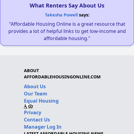
What Renters Say About Us
Takesha Powell
says:
"Affordable Housing Online is a great resource that
provides a lot of helpful links to get low-income and
affordable housing."
ABOUT
AFFORDABLEHOUSINGONLINE.COM
About Us
Our Team
Equal Housing
Privacy
Contact Us
Manager Log In
LATEST AFFORDABLE HOUSING NEWS