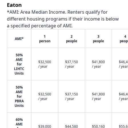
Eaton
*AMI: Area Median Income. Renters qualify for
different housing programs if their income is below
a specified percentage of AMI.
1
2
3
4
AMI*
person
people
people
peop
50%
AMI
$32,500
$37,150
$41,800
$46,
for
/ year
/ year
/ year
/ year
LIHTC
Units
50%
AMI
$32,500
$37,150
$41,800
$46,
for
/ year
/ year
/ year
/ year
PBRA
Units
60%
AMI
$39,000
$44,580
$50,160
$55,