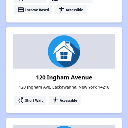
payment
accessibility
Income Based
Accessible
120 Ingham Avenue
120 Ingham Ave, Lackawanna, New York 14218
switch_access_shortcut
accessibility
Short Wait
Accessible