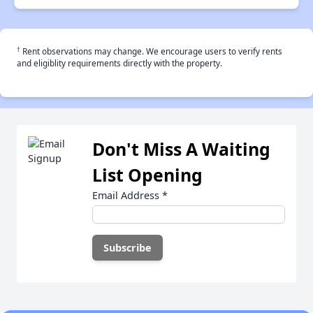
†
Rent observations may change. We encourage users to verify rents
and eligiblity requirements directly with the property.
Don't Miss A Waiting
List Opening
Email Address
*