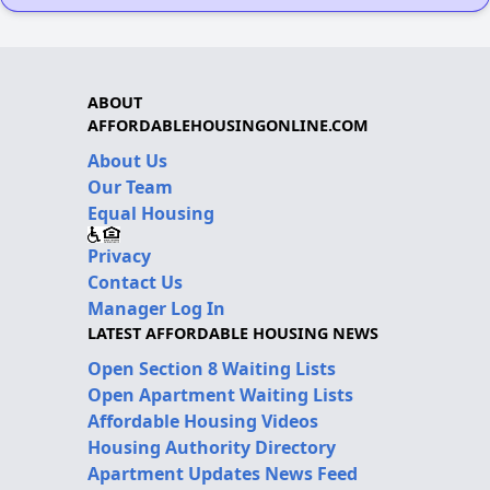
ABOUT
AFFORDABLEHOUSINGONLINE.COM
About Us
Our Team
Equal Housing
Privacy
Contact Us
Manager Log In
LATEST AFFORDABLE HOUSING NEWS
Open Section 8 Waiting Lists
Open Apartment Waiting Lists
Affordable Housing Videos
Housing Authority Directory
Apartment Updates News Feed