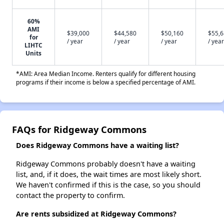
60%
AMI
$39,000
$44,580
$50,160
$55,
for
/ year
/ year
/ year
/ year
LIHTC
Units
*AMI: Area Median Income. Renters qualify for different housing
programs if their income is below a specified percentage of AMI.
FAQs for Ridgeway Commons
Does Ridgeway Commons have a waiting list?
Ridgeway Commons probably doesn't have a waiting
list, and, if it does, the wait times are most likely short.
We haven't confirmed if this is the case, so you should
contact the property to confirm.
Are rents subsidized at Ridgeway Commons?