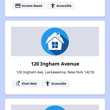
payment
accessibility
Income Based
Accessible
120 Ingham Avenue
120 Ingham Ave, Lackawanna, New York 14218
switch_access_shortcut
accessibility
Short Wait
Accessible