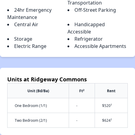
Transportation
24hr Emergency
Off-Street Parking
Maintenance
Central Air
Handicapped
Accessible
Storage
Refrigerator
Electric Range
Accessible Apartments
Units at Ridgeway Commons
2
Unit (Bd/Ba)
Ft
Rent
†
One Bedroom (1/1)
-
$520
†
Two Bedroom (2/1)
-
$624