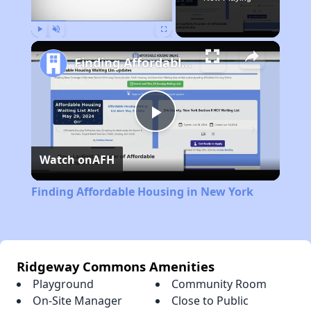
Play
Unmute
Fullscreen
Finding Affordable Housing in New York
Play
Watch on
AFH
Video
Finding Affordable Housing in New York
Ridgeway Commons Amenities
Playground
Community Room
On-Site Manager
Close to Public