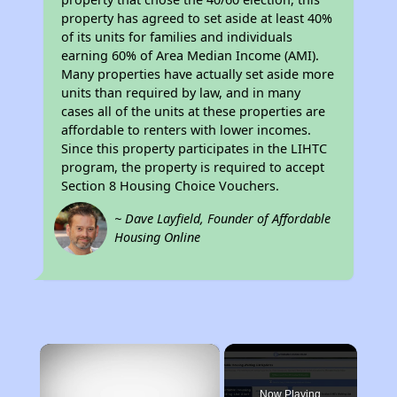
property has agreed to set aside at least 40%
of its units for families and individuals
earning 60% of Area Median Income (AMI).
Many properties have actually set aside more
units than required by law, and in many
cases all of the units at these properties are
affordable to renters with lower incomes.
Since this property participates in the LIHTC
program, the property is required to accept
Section 8 Housing Choice Vouchers.
~ Dave Layfield, Founder of Affordable
Housing Online
×
Now Playing