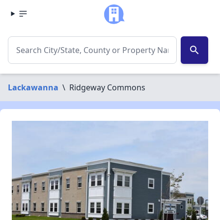
search
Lackawanna
\
Ridgeway Commons