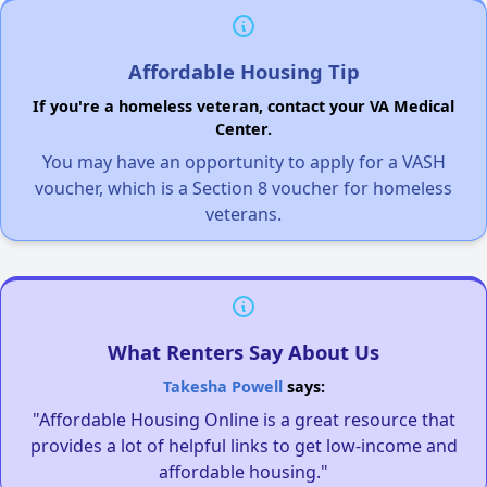
Affordable Housing Tip
If you're a homeless veteran, contact your VA Medical
Center.
You may have an opportunity to apply for a VASH
voucher, which is a Section 8 voucher for homeless
veterans.
What Renters Say About Us
Takesha Powell
says:
"Affordable Housing Online is a great resource that
provides a lot of helpful links to get low-income and
affordable housing."