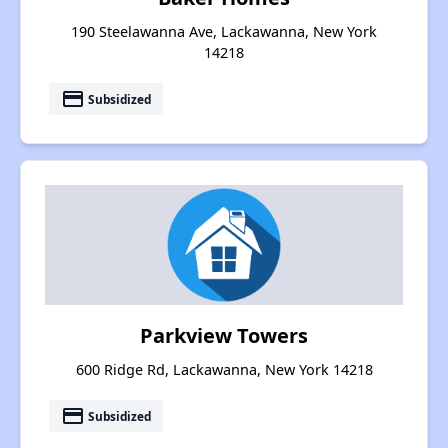
190 Steelawanna Ave, Lackawanna, New York
14218
payment
Subsidized
Parkview Towers
600 Ridge Rd, Lackawanna, New York 14218
payment
Subsidized