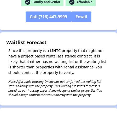
check_circle
check_circle
Family and Senior
Affordable
Call (716) 447-9999
Email
✕
Waitlist Forecast
Since this property is a LIHTC property that might not
have a project based rental assistance contract, it is
likely that it either has no waiting list or the waiting list
is shorter than properties with rental assistance. You
should contact the property to verify.
Note: Affordable Housing Online has not confirmed the waiting list
status directly with the property. This waiting list status forecast is
based on our housing experts' knowledge of similar properties. You
should always confirm this status directly with the property.