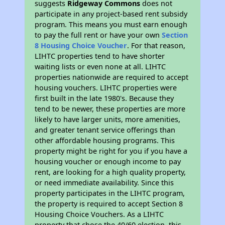
suggests
Ridgeway Commons
does not
participate in any project-based rent subsidy
program. This means you must earn enough
to pay the full rent or have your own
Section
8 Housing Choice Voucher
. For that reason,
LIHTC properties tend to have shorter
waiting lists or even none at all. LIHTC
properties nationwide are required to accept
housing vouchers. LIHTC properties were
first built in the late 1980's. Because they
tend to be newer, these properties are more
likely to have larger units, more amenities,
and greater tenant service offerings than
other affordable housing programs. This
property might be right for you if you have a
housing voucher or enough income to pay
rent, are looking for a high quality property,
or need immediate availability. Since this
property participates in the LIHTC program,
the property is required to accept Section 8
Housing Choice Vouchers. As a LIHTC
property that chose the 40/60 election, this