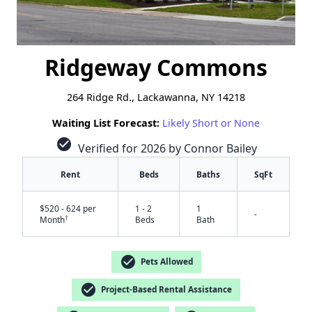
Ridgeway Commons
264 Ridge Rd., Lackawanna, NY 14218
Waiting List Forecast:
Likely Short or None
check_circle
Verified for 2026 by Connor Bailey
Rent
Beds
Baths
SqFt
$520 - 624 per
1 - 2
1
-
†
Month
Beds
Bath
check_circle
Pets Allowed
check_circle
Project-Based Rental Assistance