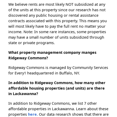
We believe rents are most likely NOT subsidized at any
of the units at this property since our research has not
discovered any public housing or rental assistance
contracts associated with this property. This means you
will most likely have to pay the full rent no matter your
income. Note: In some rare instances, some properties
may have a small number of units subsidized through
state or private programs.
What property management company manges
Ridgeway Commons?
Ridgeway Commons is managed by Community Services
for Every1 headquartered in Buffalo, NY.
In addition to Ridgeway Commons, how many other
affordable housing properties (and units) are there
in Lackawanna?
In addition to Ridgeway Commons, we list 7 other
affordable properties in Lackawanna. Learn about these
properties
here.
Our data research shows that there are