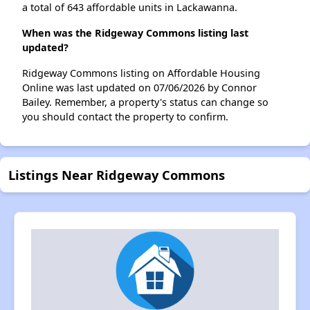
a total of 643 affordable units in Lackawanna.
When was the Ridgeway Commons listing last
updated?
Ridgeway Commons listing on Affordable Housing
Online was last updated on 07/06/2026 by Connor
Bailey. Remember, a property's status can change so
you should contact the property to confirm.
Listings Near Ridgeway Commons