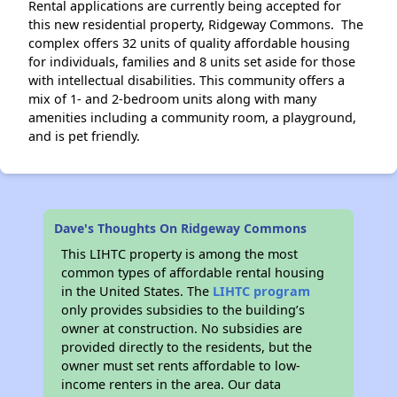
Rental applications are currently being accepted for
this new residential property, Ridgeway Commons. The
complex offers 32 units of quality affordable housing
for individuals, families and 8 units set aside for those
with intellectual disabilities. This community offers a
mix of 1- and 2-bedroom units along with many
amenities including a community room, a playground,
and is pet friendly.
Dave's Thoughts On Ridgeway Commons
This LIHTC property is among the most
common types of affordable rental housing
in the United States. The
LIHTC program
only provides subsidies to the building’s
owner at construction. No subsidies are
provided directly to the residents, but the
owner must set rents affordable to low-
income renters in the area. Our data