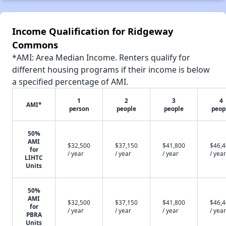
Income Qualification for Ridgeway
Commons
*AMI: Area Median Income. Renters qualify for
different housing programs if their income is below
a specified percentage of AMI.
1
2
3
4
AMI*
person
people
people
peop
50%
AMI
$32,500
$37,150
$41,800
$46,
for
/ year
/ year
/ year
/ year
LIHTC
Units
50%
AMI
$32,500
$37,150
$41,800
$46,
for
/ year
/ year
/ year
/ year
PBRA
Units