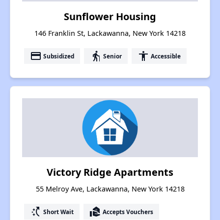
Sunflower Housing
146 Franklin St, Lackawanna, New York 14218
payment
elderly
accessibility
Subsidized
Senior
Accessible
Victory Ridge Apartments
55 Melroy Ave, Lackawanna, New York 14218
switch_access_shortcut
real_estate_agent
Short Wait
Accepts Vouchers