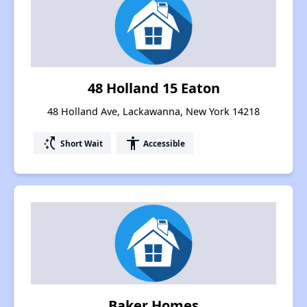
48 Holland 15 Eaton
48 Holland Ave, Lackawanna, New York 14218
switch_access_shortcut
accessibility
Short Wait
Accessible
Baker Homes