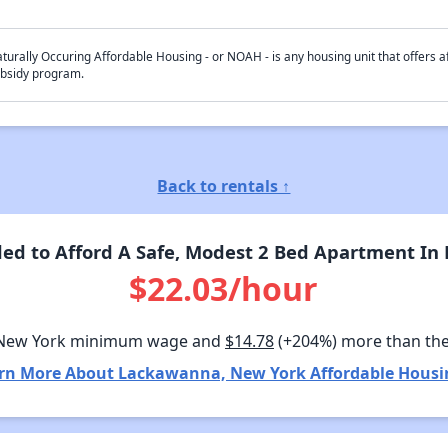
turally Occuring Affordable Housing - or NOAH - is any housing unit that offers af
bsidy program.
Back to rentals ↑
ed to Afford A Safe, Modest 2 Bed Apartment In
$22.03/hour
 New York minimum wage and
$14.78
(+204%) more than th
rn More About Lackawanna, New York Affordable Housi