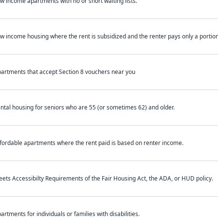
w income apartments with no or short waiting lists.
w income housing where the rent is subsidized and the renter pays only a portion 
artments that accept Section 8 vouchers near you
ntal housing for seniors who are 55 (or sometimes 62) and older.
fordable apartments where the rent paid is based on renter income.
ets Accessibilty Requirements of the Fair Housing Act, the ADA, or HUD policy.
artments for individuals or families with disabilities.