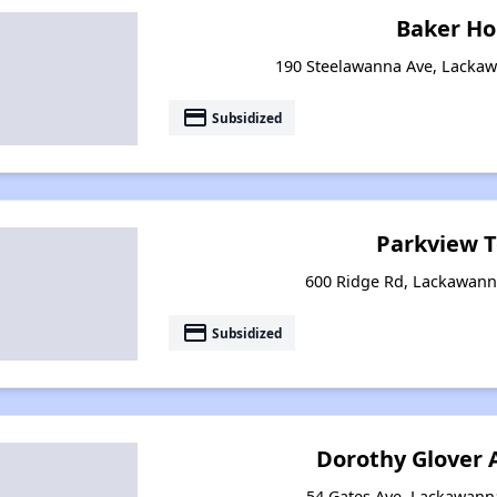
Baker H
190 Steelawanna Ave, Lacka
payment
Subsidized
Parkview 
600 Ridge Rd, Lackawann
payment
Subsidized
Dorothy Glover
54 Gates Ave, Lackawann