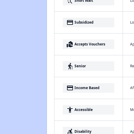
switch_access_shortcut
Lo
Short Wait
payment
Lo
Subsidized
real_estate_agent
Ap
Accepts Vouchers
elderly
Re
Senior
payment
Af
Income Based
accessibility
Me
Accessible
accessible_forward
Ap
Disability