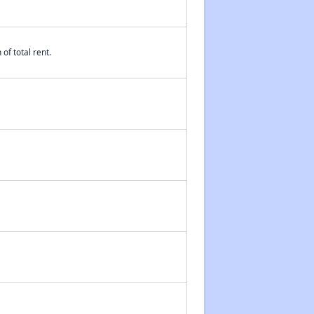
of total rent.