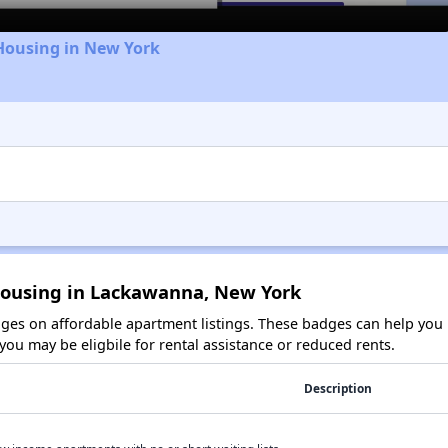
Housing in New York
Housing in Lackawanna, New York
es on affordable apartment listings. These badges can help you i
ou may be eligbile for rental assistance or reduced rents.
Description