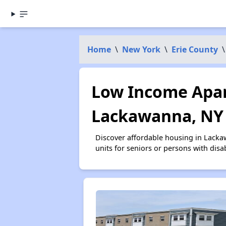
Home
\
New York
\
Erie County
\
Low Income Apar
Lackawanna, NY
Discover affordable housing in Lacka
units for seniors or persons with disa