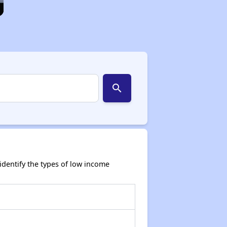
search
dentify the types of low income