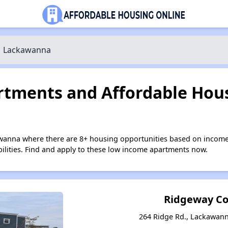
Lackawanna
tments and Affordable Hous
wanna where there are 8+ housing opportunities based on income
bilities. Find and apply to these low income apartments now.
Ridgeway 
264 Ridge Rd., Lackawan