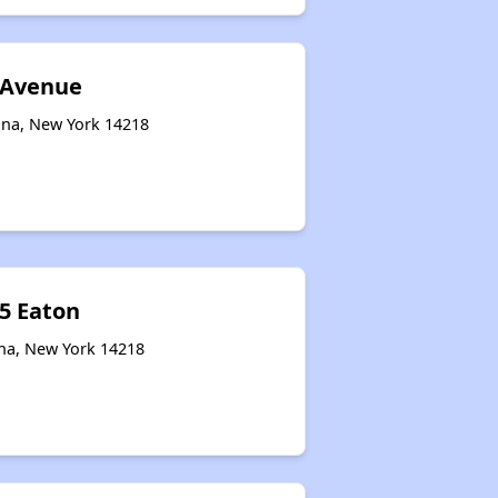
 Avenue
na, New York 14218
15 Eaton
na, New York 14218