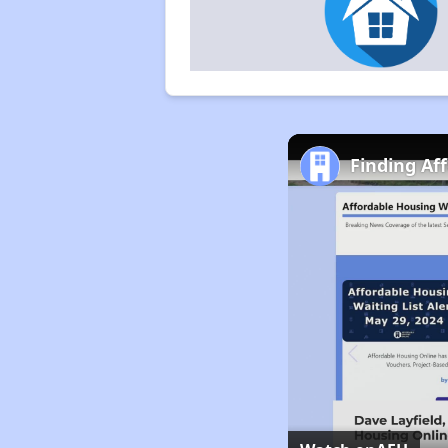
Finding Af