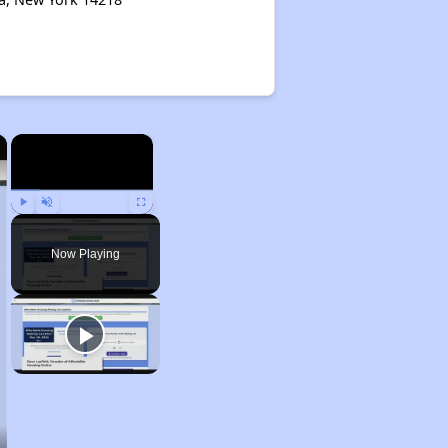
×
×
Play
Unmute
Fullscreen
Now Playing