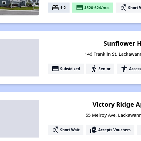
bed
payment
switch_access_shortcut
1-2
$520-624/mo.
Short 
Sunflower 
146 Franklin St, Lackawa
payment
elderly
accessibility
Subsidized
Senior
Access
Victory Ridge 
55 Melroy Ave, Lackawan
switch_access_shortcut
real_estate_agent
Short Wait
Accepts Vouchers