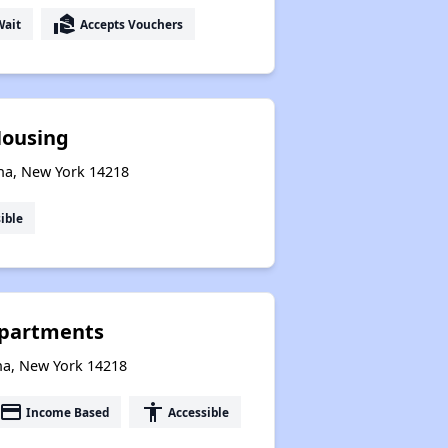
real_estate_agent
Wait
Accepts Vouchers
Housing
nna, New York 14218
ible
Apartments
na, New York 14218
payment
accessibility
Income Based
Accessible