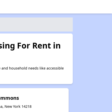
ing For Rent in
 and household needs like accessible
Commons
na, New York 14218