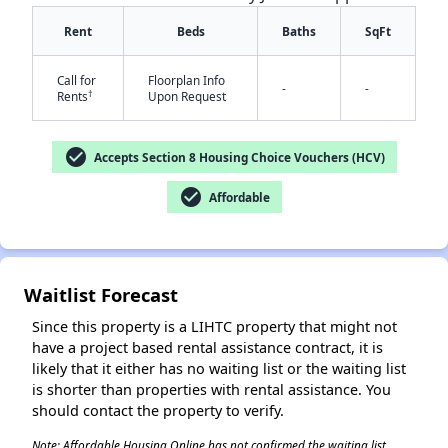
Rent
Beds
Baths
SqFt
Call for
Floorplan Info
-
-
†
Rents
Upon Request
check_circle
Accepts Section 8 Housing Choice Vouchers (HCV)
✕
check_circle
Affordable
Waitlist Forecast
Since this property is a LIHTC property that might not
have a project based rental assistance contract, it is
likely that it either has no waiting list or the waiting list
is shorter than properties with rental assistance. You
should contact the property to verify.
Note: Affordable Housing Online has not confirmed the waiting list