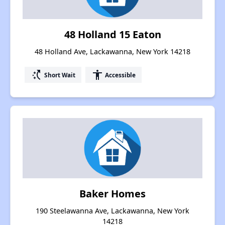
48 Holland 15 Eaton
48 Holland Ave, Lackawanna, New York 14218
switch_access_shortcut
accessibility
Short Wait
Accessible
Baker Homes
190 Steelawanna Ave, Lackawanna, New York
14218