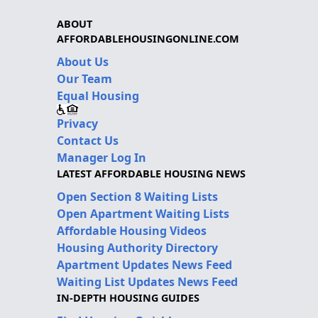
ABOUT
AFFORDABLEHOUSINGONLINE.COM
About Us
Our Team
Equal Housing
Privacy
Contact Us
Manager Log In
LATEST AFFORDABLE HOUSING NEWS
Open Section 8 Waiting Lists
Open Apartment Waiting Lists
Affordable Housing Videos
Housing Authority Directory
Apartment Updates News Feed
Waiting List Updates News Feed
IN-DEPTH HOUSING GUIDES