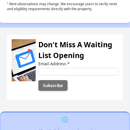
†
Rent observations may change. We encourage users to verify rents
and eligiblity requirements directly with the property.
Don't Miss A Waiting
List Opening
Email Address
*