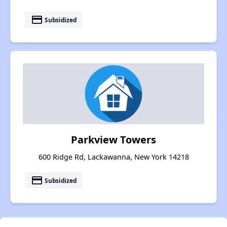
payment
Subsidized
Parkview Towers
600 Ridge Rd, Lackawanna, New York 14218
payment
Subsidized