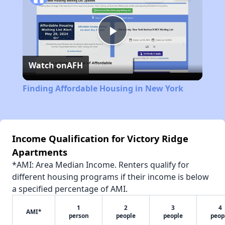
Play
Watch on
AFH
Video
Finding Affordable Housing in New York
Income Qualification for Victory Ridge
Apartments
*AMI: Area Median Income. Renters qualify for
different housing programs if their income is below
a specified percentage of AMI.
1
2
3
4
AMI*
person
people
people
peop