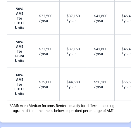
50%
AMI
$32,500
$37,150
$41,800
$46,
for
/ year
/ year
/ year
/ year
LIHTC
Units
50%
AMI
$32,500
$37,150
$41,800
$46,
for
/ year
/ year
/ year
/ year
PBRA
Units
60%
AMI
$39,000
$44,580
$50,160
$55,
for
/ year
/ year
/ year
/ year
LIHTC
Units
*AMI: Area Median Income. Renters qualify for different housing
programs if their income is below a specified percentage of AMI.