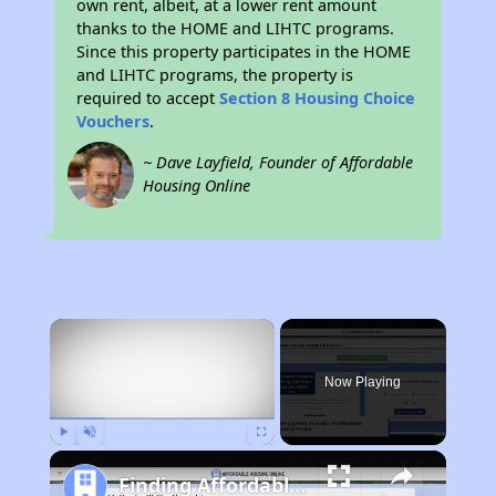
own rent, albeit, at a lower rent amount
thanks to the HOME and LIHTC programs.
Since this property participates in the HOME
and LIHTC programs, the property is
required to accept
Section 8 Housing Choice
Vouchers
.
~ Dave Layfield, Founder of Affordable
Housing Online
×
Now Playing
Play
Unmute
Fullscreen
Finding Affordable Housing in New York