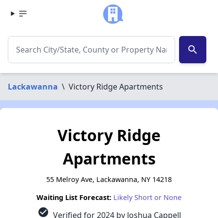
search
Lackawanna
\
Victory Ridge Apartments
Victory Ridge
Apartments
55 Melroy Ave, Lackawanna, NY 14218
Waiting List Forecast:
Likely Short or None
check_circle
Verified for 2024 by Joshua Cappell