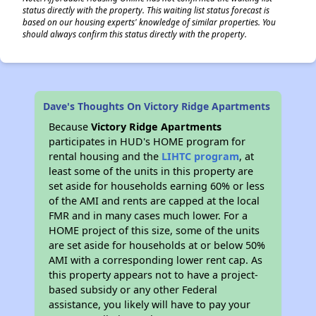
status directly with the property. This waiting list status forecast is
based on our housing experts' knowledge of similar properties. You
should always confirm this status directly with the property.
Dave's Thoughts On Victory Ridge Apartments
Because
Victory Ridge Apartments
participates in HUD's HOME program for
rental housing and the
LIHTC program
, at
least some of the units in this property are
set aside for households earning 60% or less
of the AMI and rents are capped at the local
FMR and in many cases much lower. For a
HOME project of this size, some of the units
are set aside for households at or below 50%
AMI with a corresponding lower rent cap. As
this property appears not to have a project-
based subsidy or any other Federal
assistance, you likely will have to pay your