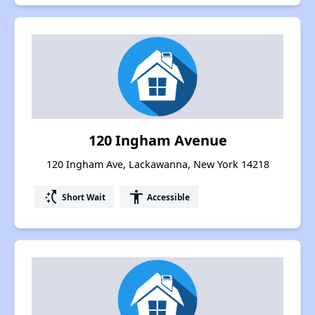
120 Ingham Avenue
120 Ingham Ave, Lackawanna, New York 14218
switch_access_shortcut
accessibility
Short Wait
Accessible