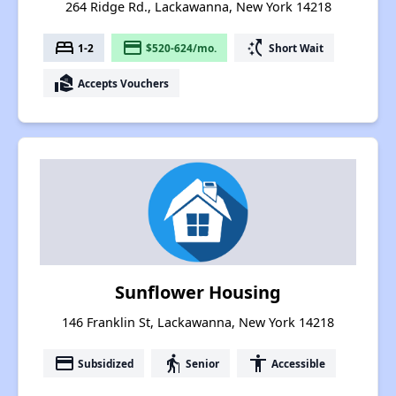
264 Ridge Rd., Lackawanna, New York 14218
bed
payment
switch_access_shortcut
1-2
$520-624/mo.
Short Wait
real_estate_agent
Accepts Vouchers
Sunflower Housing
146 Franklin St, Lackawanna, New York 14218
payment
elderly
accessibility
Subsidized
Senior
Accessible