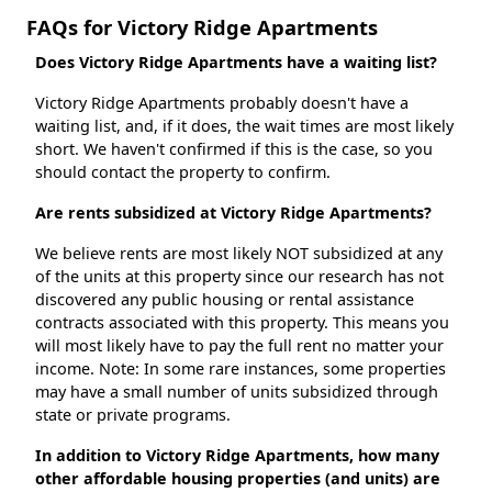
FAQs for Victory Ridge Apartments
Does Victory Ridge Apartments have a waiting list?
Victory Ridge Apartments probably doesn't have a
waiting list, and, if it does, the wait times are most likely
short. We haven't confirmed if this is the case, so you
should contact the property to confirm.
Are rents subsidized at Victory Ridge Apartments?
We believe rents are most likely NOT subsidized at any
of the units at this property since our research has not
discovered any public housing or rental assistance
contracts associated with this property. This means you
will most likely have to pay the full rent no matter your
income. Note: In some rare instances, some properties
may have a small number of units subsidized through
state or private programs.
In addition to Victory Ridge Apartments, how many
other affordable housing properties (and units) are