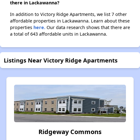
there in Lackawanna?
In addition to Victory Ridge Apartments, we list 7 other
affordable properties in Lackawanna. Learn about these
properties
here.
Our data research shows that there are
a total of 643 affordable units in Lackawanna.
Listings Near Victory Ridge Apartments
Ridgeway Commons