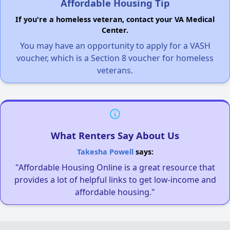
Affordable Housing Tip
If you're a homeless veteran, contact your VA Medical
Center.
You may have an opportunity to apply for a VASH
voucher, which is a Section 8 voucher for homeless
veterans.
What Renters Say About Us
Takesha Powell
says:
"Affordable Housing Online is a great resource that
provides a lot of helpful links to get low-income and
affordable housing."