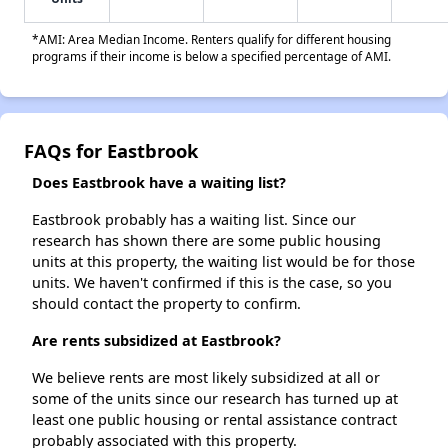
*AMI: Area Median Income. Renters qualify for different housing
programs if their income is below a specified percentage of AMI.
FAQs for Eastbrook
Does Eastbrook have a waiting list?
Eastbrook probably has a waiting list. Since our
research has shown there are some public housing
units at this property, the waiting list would be for those
units. We haven't confirmed if this is the case, so you
should contact the property to confirm.
Are rents subsidized at Eastbrook?
We believe rents are most likely subsidized at all or
some of the units since our research has turned up at
least one public housing or rental assistance contract
probably associated with this property.