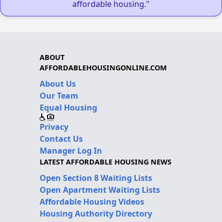
affordable housing."
ABOUT
AFFORDABLEHOUSINGONLINE.COM
About Us
Our Team
Equal Housing
Privacy
Contact Us
Manager Log In
LATEST AFFORDABLE HOUSING NEWS
Open Section 8 Waiting Lists
Open Apartment Waiting Lists
Affordable Housing Videos
Housing Authority Directory