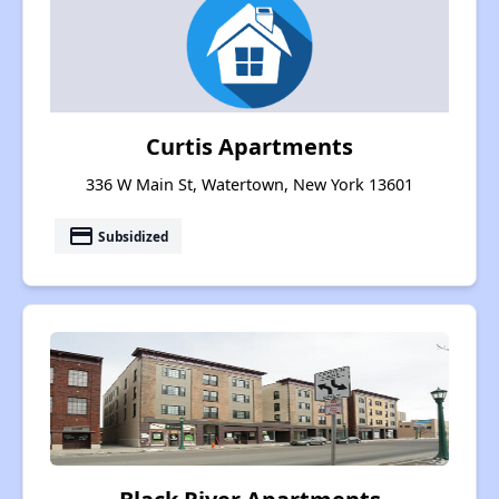
Curtis Apartments
336 W Main St, Watertown, New York 13601
payment
Subsidized