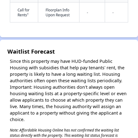
Call for
Floorplan Info
-
-
†
Rents
Upon Request
Waitlist Forecast
✕
Since this property may have HUD-funded Public
Housing with subsidies that help pay tenants' rent, the
property is likely to have a long waiting list. Housing
authorities often open these waiting lists periodically.
Important: Housing authorities don't always open
housing waiting lists at a property-specific level or even
allow applicants to choose at which property they can
live. Many times, the housing authority will assign an
applicant to a property without giving the applicant a
choice.
Note: Affordable Housing Online has not confirmed the waiting list
status directly with the property. This waiting list status forecast is