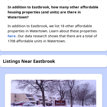
In addition to Eastbrook, how many other affordable
housing properties (and units) are there in
Watertown?
In addition to Eastbrook, we list 18 other affordable
properties in Watertown. Learn about these properties
here.
Our data research shows that there are a total of
1708 affordable units in Watertown.
Listings Near Eastbrook