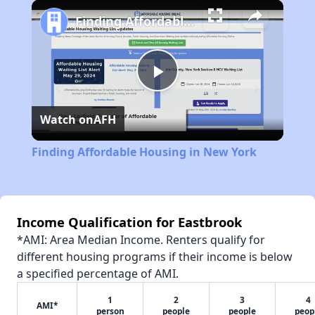
Play
Unmute
Fullscreen
Finding Affordable Housing in New York
Play
Watch on
AFH
Video
Finding Affordable Housing in New York
Income Qualification for Eastbrook
*AMI: Area Median Income. Renters qualify for
different housing programs if their income is below
a specified percentage of AMI.
1
2
3
4
AMI*
person
people
people
peop