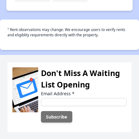
†
Rent observations may change. We encourage users to verify rents
and eligiblity requirements directly with the property.
Don't Miss A Waiting
List Opening
Email Address
*