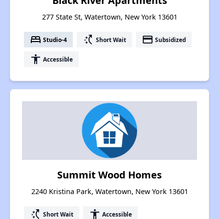
Black River Apartments
277 State St, Watertown, New York 13601
bed
switch_access_shortcut
payment
Studio-4
Short Wait
Subsidized
accessibility
Accessible
Summit Wood Homes
2240 Kristina Park, Watertown, New York 13601
switch_access_shortcut
accessibility
Short Wait
Accessible