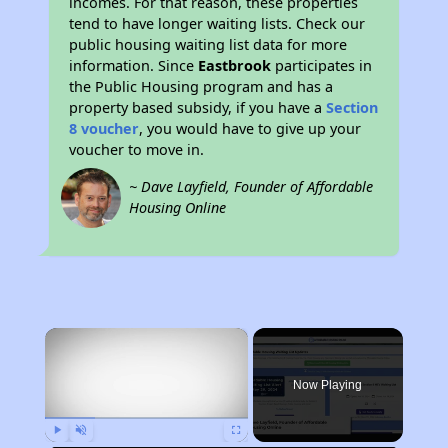
incomes. For that reason, these properties
tend to have longer waiting lists. Check our
public housing waiting list data for more
information. Since
Eastbrook
participates in
the Public Housing program and has a
property based subsidy, if you have a
Section
8 voucher
, you would have to give up your
voucher to move in.
~ Dave Layfield, Founder of Affordable
Housing Online
×
Now Playing