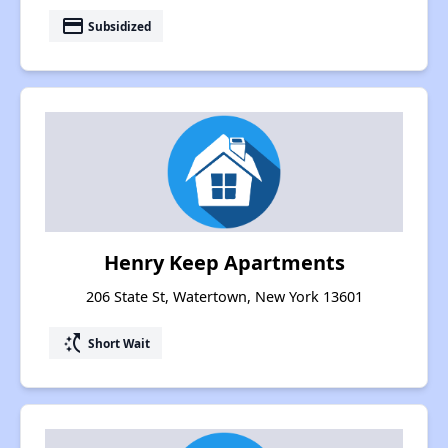
payment
Subsidized
Henry Keep Apartments
206 State St, Watertown, New York 13601
switch_access_shortcut
Short Wait