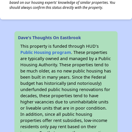
based on our housing experts' knowledge of similar properties. You
should always confirm this status directly with the property.
Dave's Thoughts On Eastbrook
This property is funded through HUD’s
Public Housing program
. These properties
are typically owned and managed by a Public
Housing Authority. These properties tend to
be much older, as no new public housing has
been built in many years. Since the Federal
budget has historically (and notoriously)
underfunded public housing renovations for
decades, these properties tend to have
higher vacancies due to uninhabitable units
or liveable units that are in poor condition.
In addition, since all public housing
properties offer rent subsidies, low-income
residents only pay rent based on their