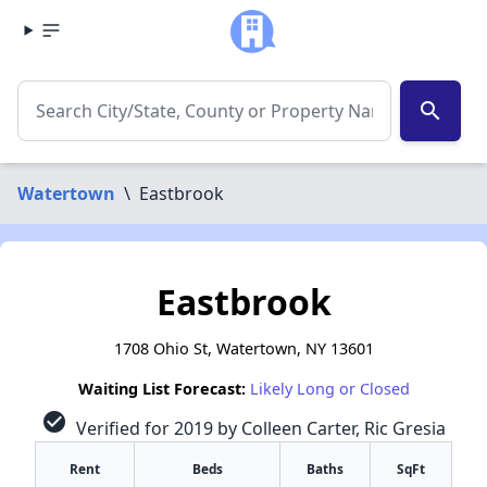
search
Watertown
\
Eastbrook
Eastbrook
1708 Ohio St, Watertown, NY 13601
Waiting List Forecast:
Likely Long or Closed
check_circle
Verified for 2019 by Colleen Carter, Ric Gresia
Rent
Beds
Baths
SqFt