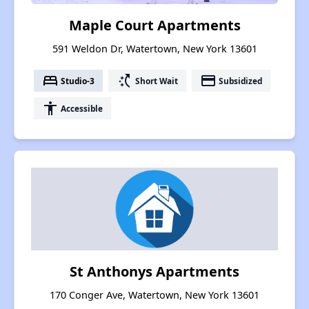
Maple Court Apartments
591 Weldon Dr, Watertown, New York 13601
bed
switch_access_shortcut
payment
Studio-3
Short Wait
Subsidized
accessibility
Accessible
St Anthonys Apartments
170 Conger Ave, Watertown, New York 13601