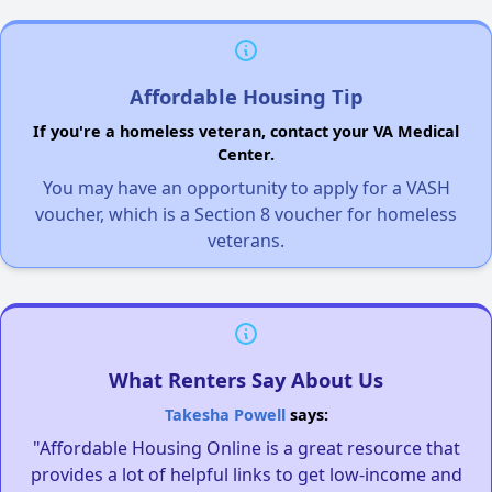
Affordable Housing Tip
If you're a homeless veteran, contact your VA Medical
Center.
You may have an opportunity to apply for a VASH
voucher, which is a Section 8 voucher for homeless
veterans.
What Renters Say About Us
Takesha Powell
says:
"Affordable Housing Online is a great resource that
provides a lot of helpful links to get low-income and