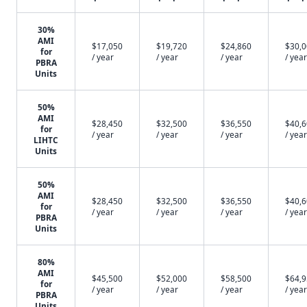
30%
AMI
$17,050
$19,720
$24,860
$30,
for
/ year
/ year
/ year
/ year
PBRA
Units
50%
AMI
$28,450
$32,500
$36,550
$40,
for
/ year
/ year
/ year
/ year
LIHTC
Units
50%
AMI
$28,450
$32,500
$36,550
$40,
for
/ year
/ year
/ year
/ year
PBRA
Units
80%
AMI
$45,500
$52,000
$58,500
$64,
for
/ year
/ year
/ year
/ year
PBRA
Units