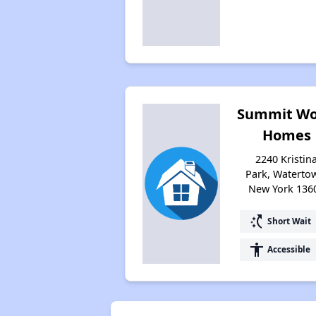
Summit W
Homes
2240 Kristin
Park, Waterto
New York 136
switch_access_shortcut
Short Wait
accessibility
Accessible