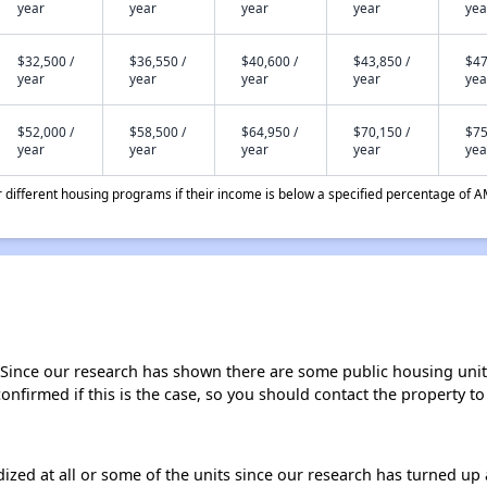
year
year
year
year
yea
$32,500 /
$36,550 /
$40,600 /
$43,850 /
$47
year
year
year
year
yea
$52,000 /
$58,500 /
$64,950 /
$70,150 /
$75
year
year
year
year
yea
different housing programs if their income is below a specified percentage of A
 Since our research has shown there are some public housing units 
onfirmed if this is the case, so you should contact the property to
dized at all or some of the units since our research has turned up 