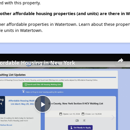
d with this property.
other affordable housing properties (and units) are there in
other affordable properties in Watertown. Learn about these proper
ble units in Watertown.
fordable Housing in New York
Play
Video