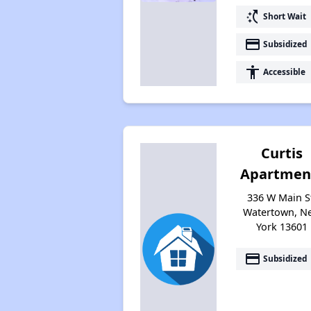
switch_access_shortcut
Short Wait
payment
Subsidized
accessibility
Accessible
Curtis
Apartmen
336 W Main S
Watertown, N
York 13601
payment
Subsidized