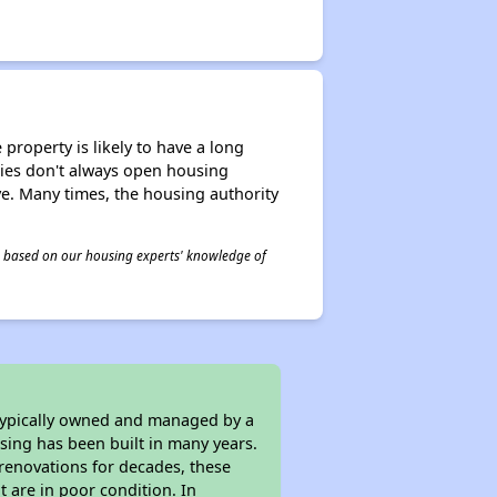
property is likely to have a long
ities don't always open housing
ive. Many times, the housing authority
 is based on our housing experts' knowledge of
 typically owned and managed by a
sing has been built in many years.
 renovations for decades, these
t are in poor condition. In