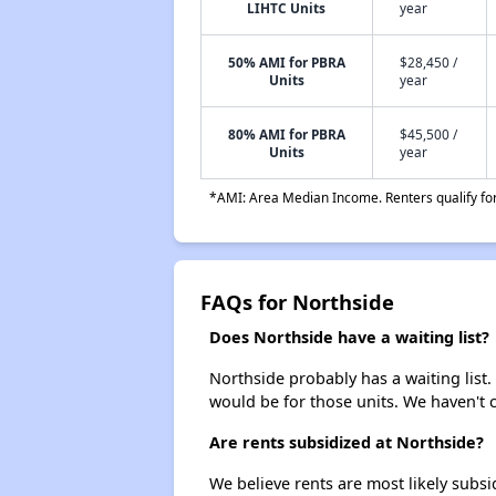
LIHTC Units
year
50% AMI for PBRA
$28,450 /
Units
year
80% AMI for PBRA
$45,500 /
Units
year
*AMI: Area Median Income. Renters qualify for 
FAQs for Northside
Does Northside have a waiting list?
Northside probably has a waiting list.
would be for those units. We haven't c
Are rents subsidized at Northside?
We believe rents are most likely subsi