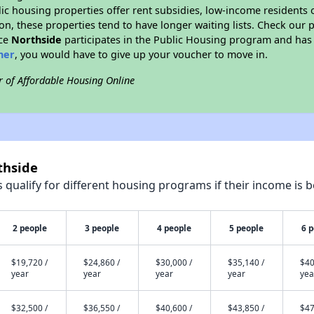
blic housing properties offer rent subsidies, low-income residents 
on, these properties tend to have longer waiting lists. Check our p
nce
Northside
participates in the Public Housing program and has 
her
, you would have to give up your voucher to move in.
r of Affordable Housing Online
thside
qualify for different housing programs if their income is b
2 people
3 people
4 people
5 people
6 
$19,720 /
$24,860 /
$30,000 /
$35,140 /
$40
year
year
year
year
yea
$32,500 /
$36,550 /
$40,600 /
$43,850 /
$47