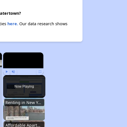
 Watertown?
ties
here.
Our data research shows
×
×
Play
Unmute
Fullscreen
Now Playing
Renting in New York City
Affordable Apartment Communities in New York