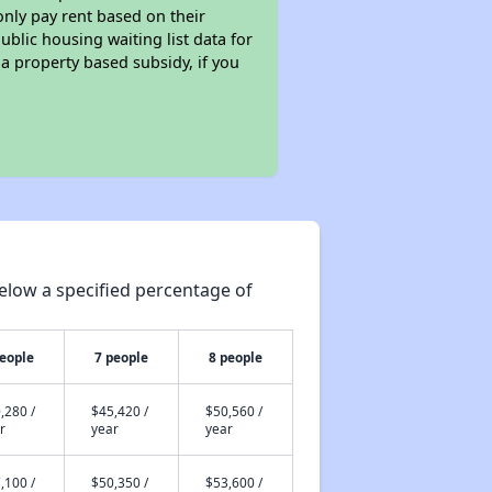
only pay rent based on their
ublic housing waiting list data for
a property based subsidy, if you
elow a specified percentage of
people
7 people
8 people
,280 /
$45,420 /
$50,560 /
r
year
year
,100 /
$50,350 /
$53,600 /