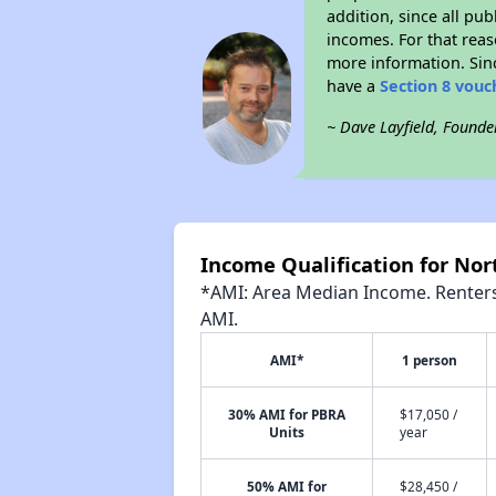
addition, since all pu
incomes. For that reas
more information. Si
have a
Section 8 vouc
~ Dave Layfield, Founde
Income Qualification for Nor
*AMI: Area Median Income. Renters 
AMI.
AMI*
1 person
30% AMI for PBRA
$17,050 /
Units
year
50% AMI for
$28,450 /