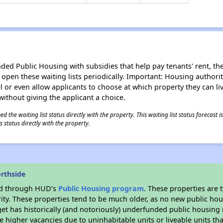
d Public Housing with subsidies that help pay tenants' rent, the 
n open these waiting lists periodically. Important: Housing author
evel or even allow applicants to choose at which property they can l
without giving the applicant a choice.
 the waiting list status directly with the property. This waiting list status forecast
 status directly with the property.
rthside
ded through HUD’s
Public Housing program
. These properties are
ity. These properties tend to be much older, as no new public hou
et has historically (and notoriously) underfunded public housing
e higher vacancies due to uninhabitable units or liveable units tha