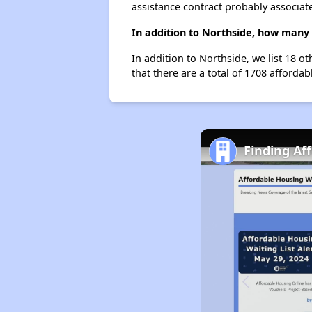
assistance contract probably associate
In addition to Northside, how many 
In addition to Northside, we list 18 
that there are a total of 1708 afforda
Finding Af