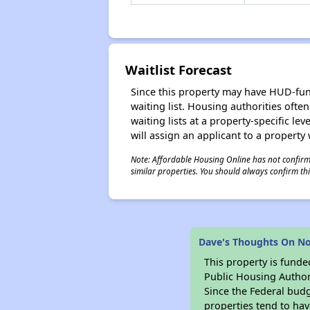
Waitlist Forecast
Since this property may have HUD-funde
waiting list. Housing authorities ofte
waiting lists at a property-specific l
will assign an applicant to a property 
Note: Affordable Housing Online has not confirmed
similar properties. You should always confirm this
Dave's Thoughts On No
This property is fun
Public Housing Author
Since the Federal budg
properties tend to hav