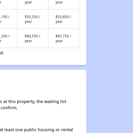
r
year
year
,100 /
$50,350 /
$53,600 /
r
year
year
,350 /
$80,550 /
$85,750 /
r
year
year
MI.
at this property, the waiting list
 confirm.
at least one public housing or rental