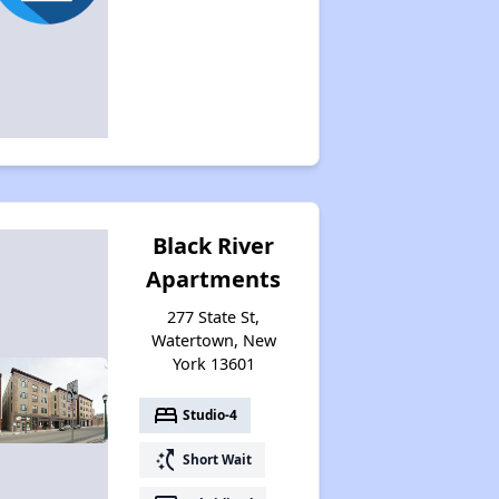
Assessing Apartment Communities
Black River
Apartments
277 State St,
Watertown, New
York 13601
bed
Studio-4
switch_access_shortcut
Short Wait