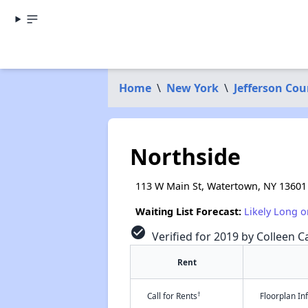
Home
\
New York
\
Jefferson Cou
Northside
113 W Main St, Watertown, NY 13601
Waiting List Forecast:
Likely Long o
check_circle
Verified for 2019 by Colleen Ca
Rent
†
Call for Rents
Floorplan I