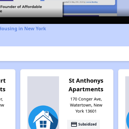
Housing in New York
rt
St Anthonys
ts
Apartments
r,
170 Conger Ave,
ew
Watertown, New
York 13601
payment
Subsidized