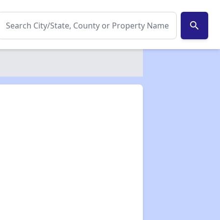
search
✕