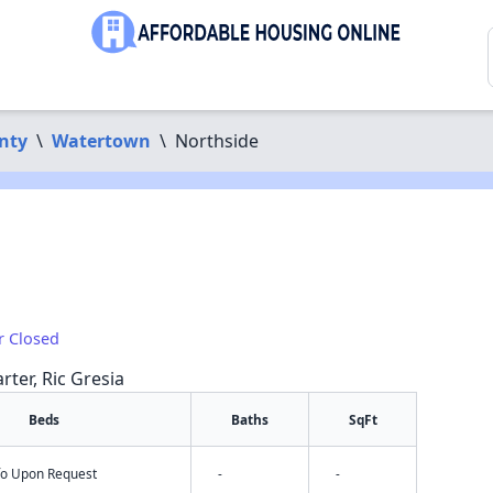
nty
\
Watertown
\
Northside
r Closed
rter, Ric Gresia
Beds
Baths
SqFt
nfo Upon Request
-
-