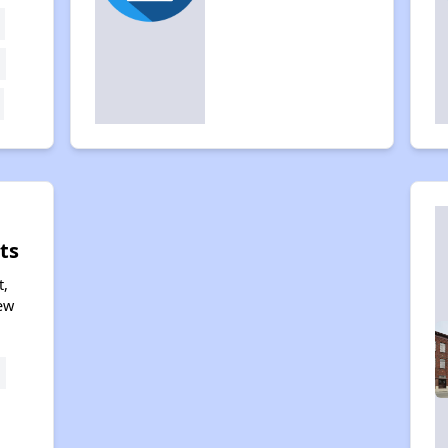
ts
t,
ew