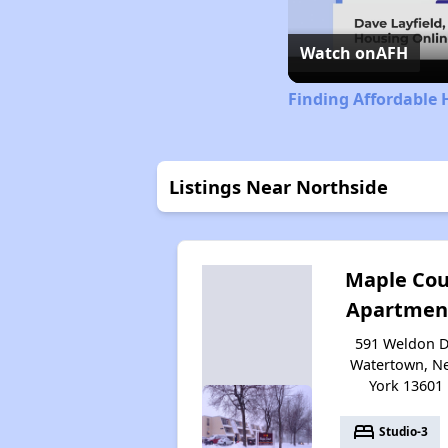
Watch on
AFH
Finding Affordable 
Listings Near Northside
Maple Cou
Apartmen
591 Weldon D
Watertown, N
York 13601
bed
Studio-3