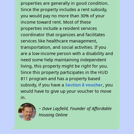
properties are generally in good condition.
Since the property includes a rent subsidy,
you would pay no more than 30% of your
income toward rent. Most of these
properties include a resident services
coordinator that organizes and facilitates
services like healthcare management,
transportation, and social activities. If you
are a low-income person with a disability and
need some help maintaining independent
living, this property might be right for you.
Since this property participates in the HUD
811 program and has a property based
subsidy, if you have a
Section 8 voucher
, you
would have to give up your voucher to move
in.
~ Dave Layfield, Founder of Affordable
Housing Online