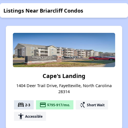
Listings Near Briarcliff Condos
Cape's Landing
1404 Deer Trail Drive, Fayetteville, North Carolina
28314
bed
payment
switch_access_shortcut
2-3
$795-917/mo.
Short Wait
accessibility
Accessible