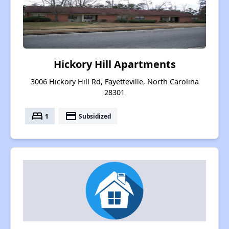
Hickory Hill Apartments
3006 Hickory Hill Rd, Fayetteville, North Carolina
28301
bed
payment
1
Subsidized