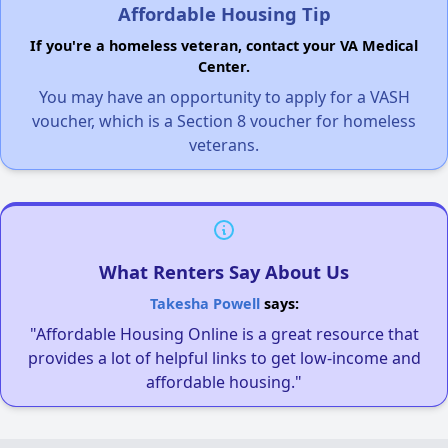
Affordable Housing Tip
If you're a homeless veteran, contact your VA Medical
Center.
You may have an opportunity to apply for a VASH
voucher, which is a Section 8 voucher for homeless
veterans.
What Renters Say About Us
Takesha Powell
says:
"Affordable Housing Online is a great resource that
provides a lot of helpful links to get low-income and
affordable housing."