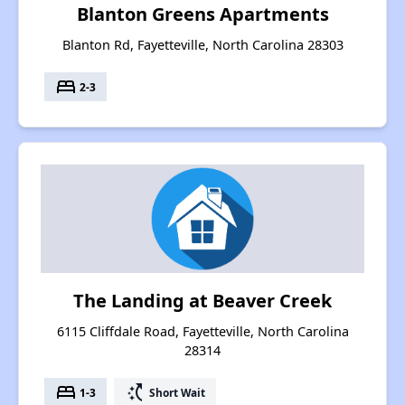
Blanton Greens Apartments
Blanton Rd, Fayetteville, North Carolina 28303
bed
2-3
The Landing at Beaver Creek
6115 Cliffdale Road, Fayetteville, North Carolina
28314
bed
switch_access_shortcut
1-3
Short Wait