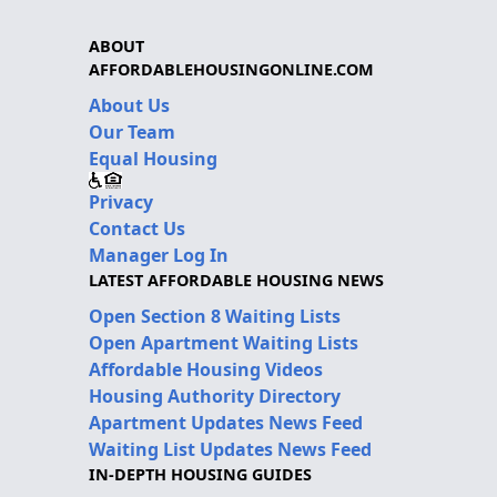
ABOUT
AFFORDABLEHOUSINGONLINE.COM
About Us
Our Team
Equal Housing
Privacy
Contact Us
Manager Log In
LATEST AFFORDABLE HOUSING NEWS
Open Section 8 Waiting Lists
Open Apartment Waiting Lists
Affordable Housing Videos
Housing Authority Directory
Apartment Updates News Feed
Waiting List Updates News Feed
IN-DEPTH HOUSING GUIDES