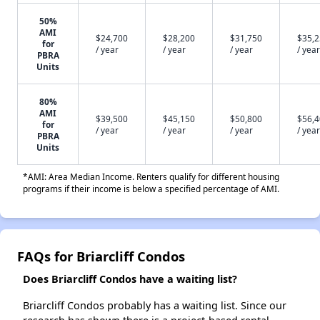
50%
AMI
$24,700
$28,200
$31,750
$35,
for
/ year
/ year
/ year
/ year
PBRA
Units
80%
AMI
$39,500
$45,150
$50,800
$56,
for
/ year
/ year
/ year
/ year
PBRA
Units
*AMI: Area Median Income. Renters qualify for different housing
programs if their income is below a specified percentage of AMI.
FAQs for Briarcliff Condos
Does Briarcliff Condos have a waiting list?
Briarcliff Condos probably has a waiting list. Since our