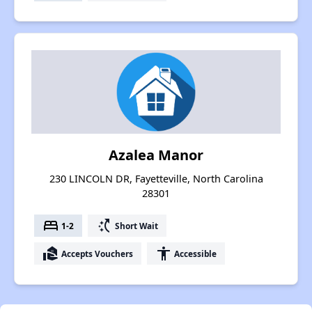
Azalea Manor
230 LINCOLN DR, Fayetteville, North Carolina
28301
bed
switch_access_shortcut
1-2
Short Wait
real_estate_agent
accessibility
Accepts Vouchers
Accessible