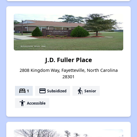
J.D. Fuller Place
2808 Kingdom Way, Fayetteville, North Carolina
28301
bed
payment
elderly
1
Subsidized
Senior
accessibility
Accessible