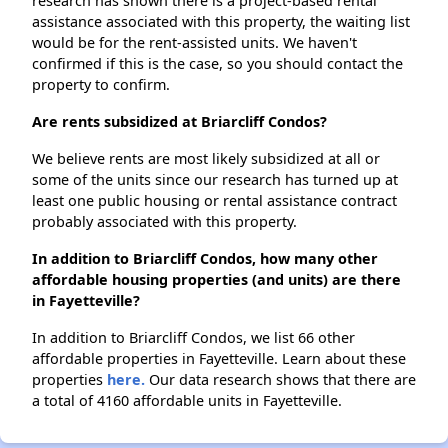
research has shown there is a project-based rental
assistance associated with this property, the waiting list
would be for the rent-assisted units. We haven't
confirmed if this is the case, so you should contact the
property to confirm.
Are rents subsidized at Briarcliff Condos?
We believe rents are most likely subsidized at all or
some of the units since our research has turned up at
least one public housing or rental assistance contract
probably associated with this property.
In addition to Briarcliff Condos, how many other
affordable housing properties (and units) are there
in Fayetteville?
In addition to Briarcliff Condos, we list 66 other
affordable properties in Fayetteville. Learn about these
properties
here.
Our data research shows that there are
a total of 4160 affordable units in Fayetteville.