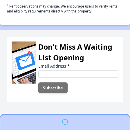
†
Rent observations may change. We encourage users to verify rents
and eligiblity requirements directly with the property.
Don't Miss A Waiting
List Opening
Email Address
*