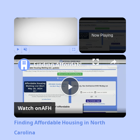
×
Now Playing
Play
Unmute
Fullscreen
Finding Affordable Housing in North Carolina
Play
Watch on
AFH
Video
Finding Affordable Housing in North
Carolina