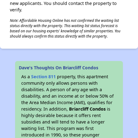
new applicants. You should contact the property to
verify.
Note: Affordable Housing Online has not confirmed the waiting list
status directly with the property. This waiting list status forecast is
based on our housing experts' knowledge of similar properties. You
should always confirm this status directly with the property.
Dave's Thoughts On Briarcliff Condos
As a
Section 811
property, this apartment
community only allows persons with
disabilities. A person of any age with a
disability, and an income at or below 50% of
the Area Median Income (AMI), qualifies for
residency. In addition,
Briarcliff Condos
is
highly desirable because it offers rent
subsidies and will tend to have a longer
waiting list. This program was first
introduced in 1990, so these younger