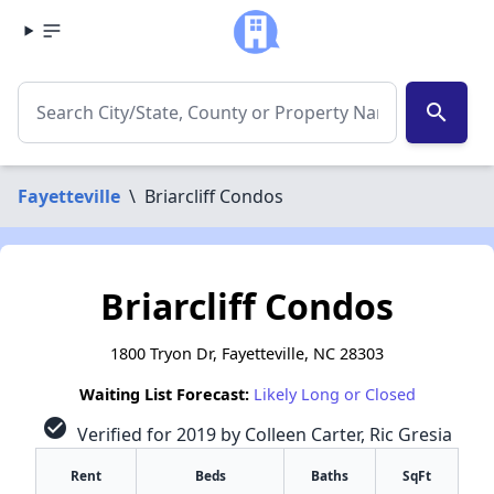
search
Fayetteville
\
Briarcliff Condos
Briarcliff Condos
1800 Tryon Dr, Fayetteville, NC 28303
Waiting List Forecast:
Likely Long or Closed
check_circle
Verified for 2019 by Colleen Carter, Ric Gresia
Rent
Beds
Baths
SqFt