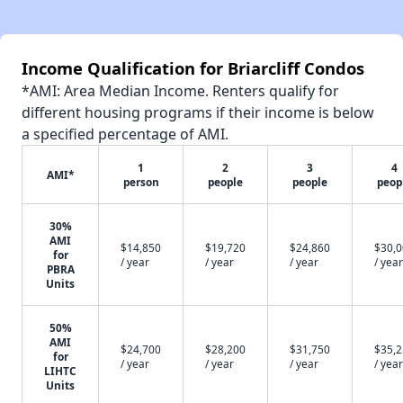
Income Qualification for Briarcliff Condos
*AMI: Area Median Income. Renters qualify for
different housing programs if their income is below
a specified percentage of AMI.
1
2
3
4
AMI*
person
people
people
peop
30%
AMI
$14,850
$19,720
$24,860
$30,
for
/ year
/ year
/ year
/ year
PBRA
Units
50%
AMI
$24,700
$28,200
$31,750
$35,
for
/ year
/ year
/ year
/ year
LIHTC
Units