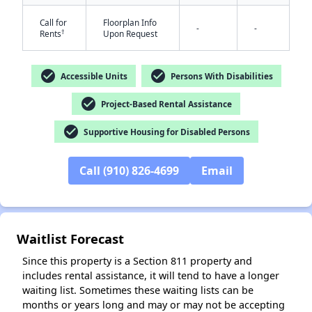
Call for
Floorplan Info
-
-
†
Rents
Upon Request
check_circle
check_circle
Accessible Units
Persons With Disabilities
check_circle
Project-Based Rental Assistance
check_circle
✕
Supportive Housing for Disabled Persons
Call (910) 826-4699
Email
Waitlist Forecast
Since this property is a Section 811 property and
includes rental assistance, it will tend to have a longer
waiting list. Sometimes these waiting lists can be
months or years long and may or may not be accepting