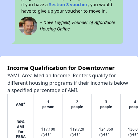
if you have a
Section 8 voucher
, you would
have to give up your voucher to move in.
~ Dave Layfield, Founder of Affordable
Housing Online
Income Qualification for Downtowner
*AMI: Area Median Income. Renters qualify for
different housing programs if their income is below
a specified percentage of AMI.
1
2
3
4
AMI*
person
people
people
peop
30%
AMI
$17,100
$19,720
$24,860
$30,
for
/ year
/ year
/ year
/ year
PBRA