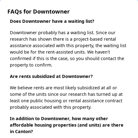
FAQs for Downtowner
Does Downtowner have a waiting list?
Downtowner probably has a waiting list. Since our
research has shown there is a project-based rental
assistance associated with this property, the waiting list
would be for the rent-assisted units. We haven't
confirmed if this is the case, so you should contact the
property to confirm.
Are rents subsidized at Downtowner?
We believe rents are most likely subsidized at all or
some of the units since our research has turned up at
least one public housing or rental assistance contract
probably associated with this property.
In addition to Downtowner, how many other
affordable housing properties (and units) are there
in Canton?