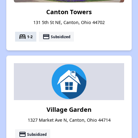
Canton Towers
131 5th St NE, Canton, Ohio 44702
bed
payment
1-2
Subsidized
Village Garden
1327 Market Ave N, Canton, Ohio 44714
payment
Subsidized