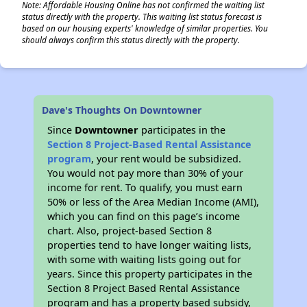
Note: Affordable Housing Online has not confirmed the waiting list
status directly with the property. This waiting list status forecast is
based on our housing experts' knowledge of similar properties. You
should always confirm this status directly with the property.
Dave's Thoughts On Downtowner
Since
Downtowner
participates in the
Section 8 Project-Based Rental Assistance
program
, your rent would be subsidized.
You would not pay more than 30% of your
income for rent. To qualify, you must earn
50% or less of the Area Median Income (AMI),
which you can find on this page’s income
chart. Also, project-based Section 8
properties tend to have longer waiting lists,
with some with waiting lists going out for
years. Since this property participates in the
Section 8 Project Based Rental Assistance
program and has a property based subsidy,