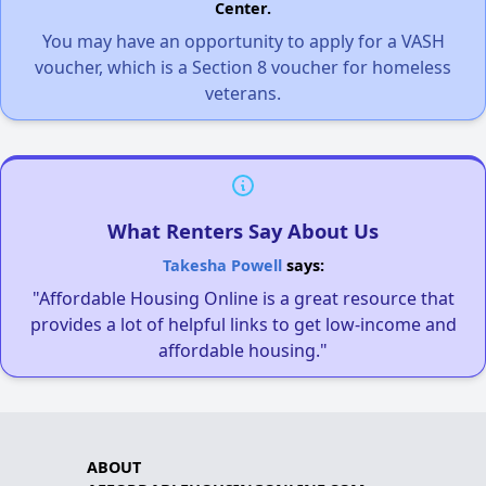
Center.
You may have an opportunity to apply for a VASH
voucher, which is a Section 8 voucher for homeless
veterans.
What Renters Say About Us
Takesha Powell
says:
"Affordable Housing Online is a great resource that
provides a lot of helpful links to get low-income and
affordable housing."
ABOUT