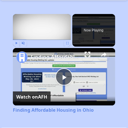
×
Now Playing
Play
Unmute
Fullscreen
Finding Affordable Housing in Ohio
Play
Watch on
AFH
Video
Finding Affordable Housing in Ohio