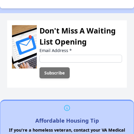
Don't Miss A Waiting
List Opening
Email Address
*
Affordable Housing Tip
If you're a homeless veteran, contact your VA Medical