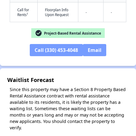
Call for
Floorplan Info
-
-
†
Rents
Upon Request
check_circle
Project-Based Rental Assistance
✕
Call (330) 453-4048
Email
Waitlist Forecast
Since this property may have a Section 8 Property Based
Rental Assistance contract with rental assistance
available to its residents, it is likely the property has a
waiting list. Sometimes these waiting lists can be
months or years long and may or may not be accepting
new applicants. You should contact the property to
verify.