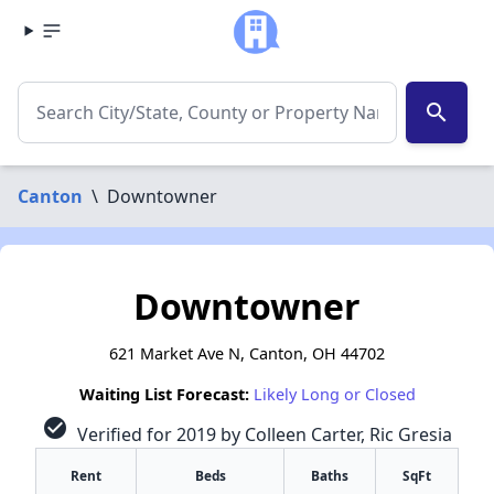
search
Canton
\
Downtowner
Downtowner
621 Market Ave N, Canton, OH 44702
Waiting List Forecast:
Likely Long or Closed
check_circle
Verified for 2019 by Colleen Carter, Ric Gresia
Rent
Beds
Baths
SqFt