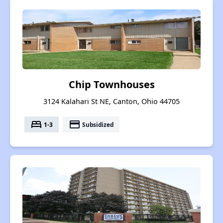
Chip Townhouses
3124 Kalahari St NE, Canton, Ohio 44705
bed
payment
1-3
Subsidized