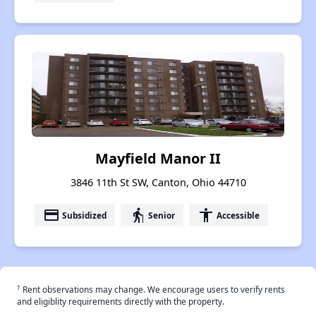
Mayfield Manor II
3846 11th St SW, Canton, Ohio 44710
payment
elderly
accessibility
Subsidized
Senior
Accessible
†
Rent observations may change. We encourage users to verify rents
and eligiblity requirements directly with the property.