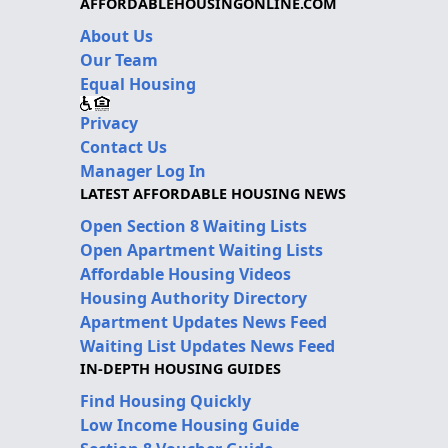
AFFORDABLEHOUSINGONLINE.COM
About Us
Our Team
Equal Housing
Privacy
Contact Us
Manager Log In
LATEST AFFORDABLE HOUSING NEWS
Open Section 8 Waiting Lists
Open Apartment Waiting Lists
Affordable Housing Videos
Housing Authority Directory
Apartment Updates News Feed
Waiting List Updates News Feed
IN-DEPTH HOUSING GUIDES
Find Housing Quickly
Low Income Housing Guide