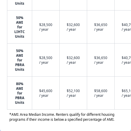
Units
50%
AMI
$28,500
$32,600
$36,650
$40,
for
/ year
/ year
/ year
/ year
LIHTC
Units
50%
AMI
$28,500
$32,600
$36,650
$40,
for
/ year
/ year
/ year
/ year
PBRA
Units
80%
AMI
$45,600
$52,100
$58,600
$65,
for
/ year
/ year
/ year
/ year
PBRA
Units
*AMI: Area Median Income. Renters qualify for different housing
programs if their income is below a specified percentage of AMI.