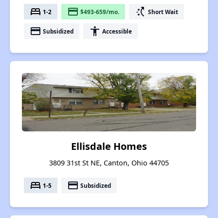
bed
payment
switch_access_shortcut
1-2
$493-659/mo.
Short Wait
payment
accessibility
Subsidized
Accessible
Ellisdale Homes
3809 31st St NE, Canton, Ohio 44705
bed
payment
1-5
Subsidized