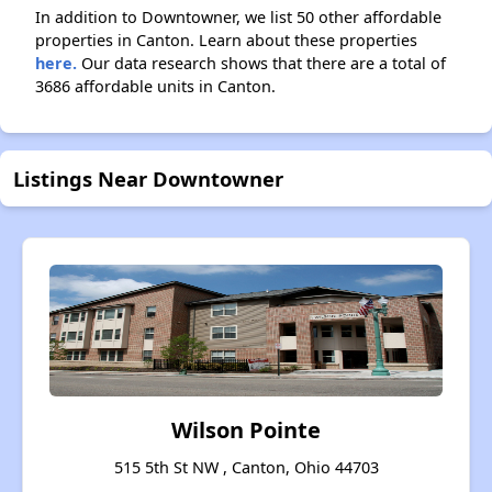
In addition to Downtowner, we list 50 other affordable
properties in Canton. Learn about these properties
here.
Our data research shows that there are a total of
3686 affordable units in Canton.
Listings Near Downtowner
Wilson Pointe
515 5th St NW , Canton, Ohio 44703