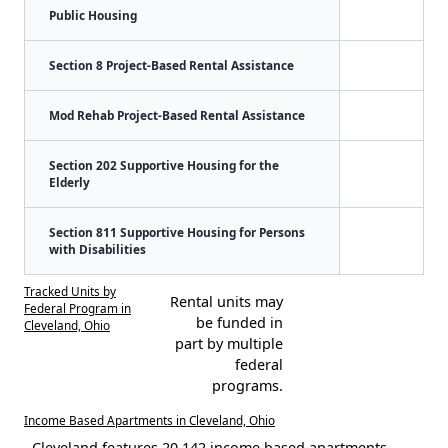
Public Housing
Section 8 Project-Based Rental Assistance
Mod Rehab Project-Based Rental Assistance
Section 202 Supportive Housing for the
Elderly
Section 811 Supportive Housing for Persons
with Disabilities
Tracked Units by
Rental units may
Federal Program in
be funded in
Cleveland, Ohio
part by multiple
federal
programs.
Income Based Apartments in Cleveland, Ohio
Cleveland features 20,142 income based apartments.