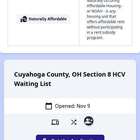
Naturally Occuring
Affordable Housing -
or NOAH - is any
housing unit that
real_estate_agent
Naturally Affordable
offers affordable rent
without participating
in a rent subsidy
program.
Cuyahoga County, OH Section 8 HCV
Waiting List
calendar_today
Opened: Nov 9
group_add
devices
shuffle