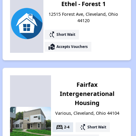
Ethel - Forest 1
12515 Forest Ave, Cleveland, Ohio
44120
switch_access_shortcut
Short Wait
real_estate_agent
Accepts Vouchers
Fairfax
Intergenerational
Housing
Various, Cleveland, Ohio 44104
bed
switch_access_shortcut
2-4
Short Wait