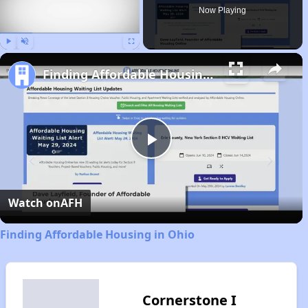
Now Playing
Play
Unmute
Fullscreen
Finding Affordable Housing in Ohio
Play
Video
Watch on
AFH
Finding Affordable Housing in Ohio
Cornerstone I