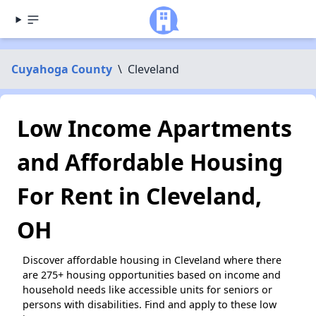
Cuyahoga County
\
Cleveland
Low Income Apartments
and Affordable Housing
For Rent in Cleveland,
OH
Discover affordable housing in Cleveland where there
are 275+ housing opportunities based on income and
household needs like accessible units for seniors or
persons with disabilities. Find and apply to these low