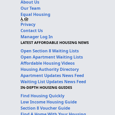
About Us
Our Team
Equal Housing
Privacy
Contact Us
Manager Log In
LATEST AFFORDABLE HOUSING NEWS
Open Section 8 Waiting Lists
Open Apartment Waiting Lists
Affordable Housing Videos
Housing Authority Directory
Apartment Updates News Feed
Waiting List Updates News Feed
IN-DEPTH HOUSING GUIDES
Find Housing Quickly
Low Income Housing Guide
Section 8 Voucher Guide
Find A Home With Your Housing