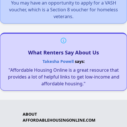
You may have an opportunity to apply for a VASH
voucher, which is a Section 8 voucher for homeless
veterans.
What Renters Say About Us
Takesha Powell
says:
"Affordable Housing Online is a great resource that
provides a lot of helpful links to get low-income and
affordable housing."
ABOUT
AFFORDABLEHOUSINGONLINE.COM