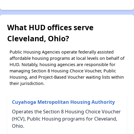
What HUD offices serve
Cleveland, Ohio?
Public Housing Agencies operate federally assisted
affordable housing programs at local levels on behalf of
HUD. Notably, housing agencies are responsible for
managing Section 8 Housing Choice Voucher, Public
Housing, and Project-Based Voucher waiting lists within
their jurisdiction.
Cuyahoga Metropolitan Housing Authority
Operates the Section 8 Housing Choice Voucher
(HCV), Public Housing programs for Cleveland,
Ohio.