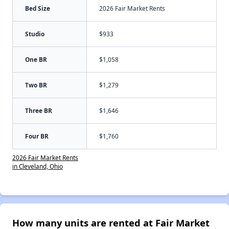
Bed Size
2026 Fair Market Rents
Studio
$933
One BR
$1,058
Two BR
$1,279
Three BR
$1,646
Four BR
$1,760
2026 Fair Market Rents
in Cleveland, Ohio
How many units are rented at Fair Market