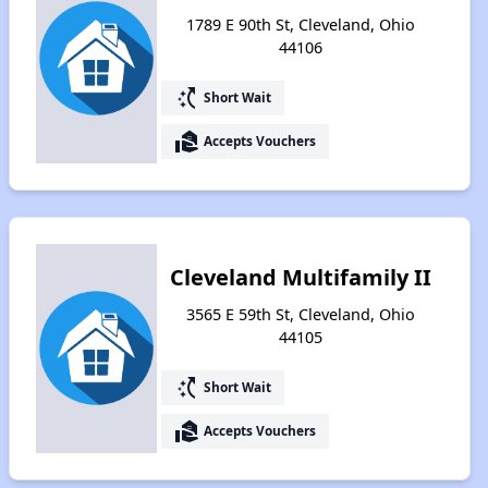
1789 E 90th St, Cleveland, Ohio
44106
switch_access_shortcut
Short Wait
real_estate_agent
Accepts Vouchers
Cleveland Multifamily II
3565 E 59th St, Cleveland, Ohio
44105
switch_access_shortcut
Short Wait
real_estate_agent
Accepts Vouchers