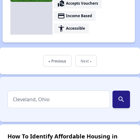
real_estate_agent
Accepts Vouchers
payment
Income Based
accessibility
Accessible
« Previous
Next »
search
How To Identify Affordable Housing in