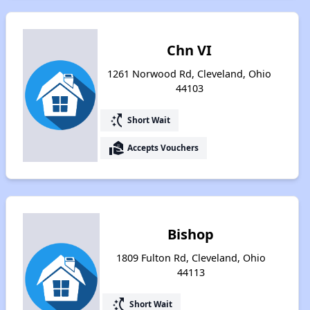
Chn VI
1261 Norwood Rd, Cleveland, Ohio
44103
switch_access_shortcut
Short Wait
real_estate_agent
Accepts Vouchers
Bishop
1809 Fulton Rd, Cleveland, Ohio
44113
switch_access_shortcut
Short Wait