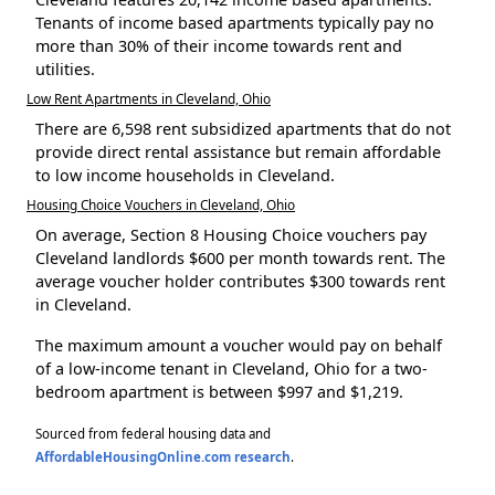
Tenants of income based apartments typically pay no
more than 30% of their income towards rent and
utilities.
Low Rent Apartments in Cleveland, Ohio
There are 6,598 rent subsidized apartments that do not
provide direct rental assistance but remain affordable
to low income households in Cleveland.
Housing Choice Vouchers in Cleveland, Ohio
On average, Section 8 Housing Choice vouchers pay
Cleveland landlords $600 per month towards rent. The
average voucher holder contributes $300 towards rent
in Cleveland.
The maximum amount a voucher would pay on behalf
of a low-income tenant in Cleveland, Ohio for a two-
bedroom apartment is between $997 and $1,219.
Sourced from federal housing data and
AffordableHousingOnline.com research
.