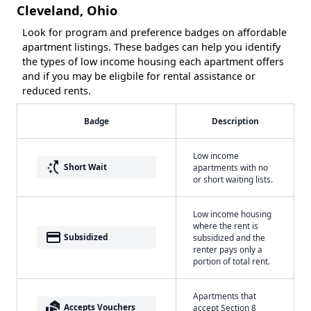
Cleveland, Ohio
Look for program and preference badges on affordable
apartment listings. These badges can help you identify
the types of low income housing each apartment offers
and if you may be eligbile for rental assistance or
reduced rents.
Badge
Description
Low income
switch_access_shortcut
Short Wait
apartments with no
or short waiting lists.
Low income housing
where the rent is
payment
Subsidized
subsidized and the
renter pays only a
portion of total rent.
Apartments that
real_estate_agent
Accepts Vouchers
accept Section 8