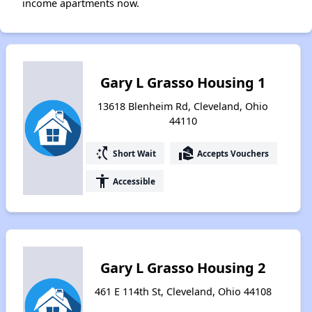
income apartments now.
Gary L Grasso Housing 1
13618 Blenheim Rd, Cleveland, Ohio
44110
switch_access_shortcut
real_estate_agent
Short Wait
Accepts Vouchers
accessibility
Accessible
Gary L Grasso Housing 2
461 E 114th St, Cleveland, Ohio 44108