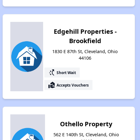
Edgehill Properties -
Brookfield
1830 E 87th St, Cleveland, Ohio
44106
switch_access_shortcut
Short Wait
real_estate_agent
Accepts Vouchers
Othello Property
562 E 140th St, Cleveland, Ohio