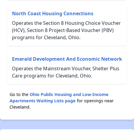
North Coast Housing Connections
Operates the Section 8 Housing Choice Voucher
(HCV), Section 8 Project-Based Voucher (PBV)
programs for Cleveland, Ohio.
Emerald Development And Economic Network
Operates the Mainstream Voucher, Shelter Plus
Care programs for Cleveland, Ohio.
Go to the
Ohio Public Housing and Low-Income
Apartments Waiting Lists page
for openings near
Cleveland.