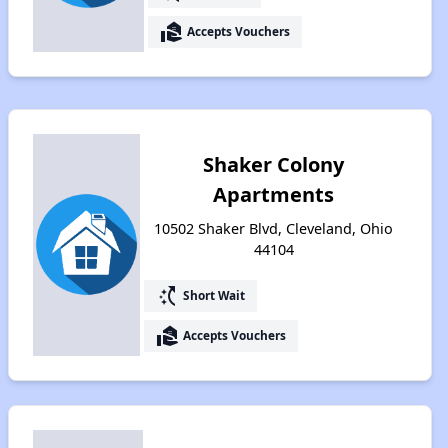
real_estate_agent
Accepts Vouchers
Shaker Colony
Apartments
10502 Shaker Blvd, Cleveland, Ohio
44104
switch_access_shortcut
Short Wait
real_estate_agent
Accepts Vouchers