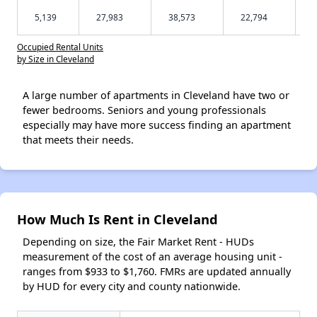
5,139
27,983
38,573
22,794
Occupied Rental Units
by Size in Cleveland
A large number of apartments in Cleveland have two or
fewer bedrooms. Seniors and young professionals
especially may have more success finding an apartment
that meets their needs.
How Much Is Rent in Cleveland
Depending on size, the Fair Market Rent - HUDs
measurement of the cost of an average housing unit -
ranges from $933 to $1,760. FMRs are updated annually
by HUD for every city and county nationwide.