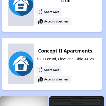
44110
switch_access_shortcut
Short Wait
real_estate_agent
Accepts Vouchers
Concept II Apartments
4307 Lee Rd, Cleveland, Ohio 44128
switch_access_shortcut
Short Wait
real_estate_agent
Accepts Vouchers
×