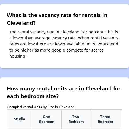
What is the vacancy rate for rentals in
Cleveland?
The rental vacancy rate in Cleveland is 3 percent. This is
a lower than average vacancy rate. When rental vacancy
rates are low there are fewer available units. Rents tend
to be higher as more people compete for scarce
housing.
How many rental units are in Cleveland for
each bedroom size?
Occupied Rental Units by Size in Cleveland
One-
Two-
Three-
Studio
Bedroom
Bedroom
Bedroom