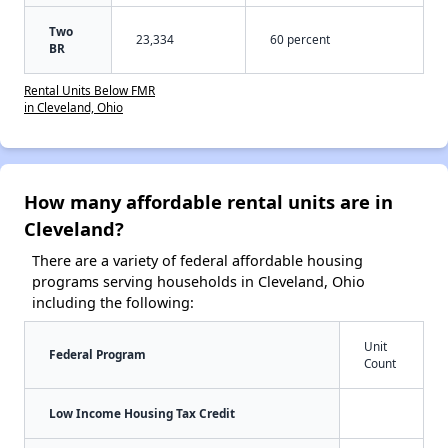
Two
23,334
60 percent
BR
Rental Units Below FMR
in Cleveland, Ohio
How many affordable rental units are in
Cleveland?
There are a variety of federal affordable housing
programs serving households in Cleveland, Ohio
including the following:
Unit
Federal Program
Count
Low Income Housing Tax Credit