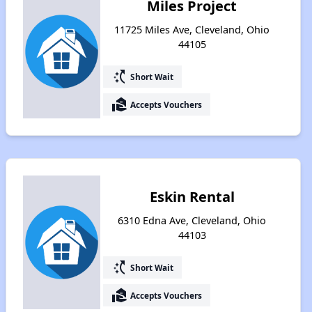
Miles Project
11725 Miles Ave, Cleveland, Ohio
44105
switch_access_shortcut
Short Wait
real_estate_agent
Accepts Vouchers
Eskin Rental
6310 Edna Ave, Cleveland, Ohio
44103
switch_access_shortcut
Short Wait
real_estate_agent
Accepts Vouchers