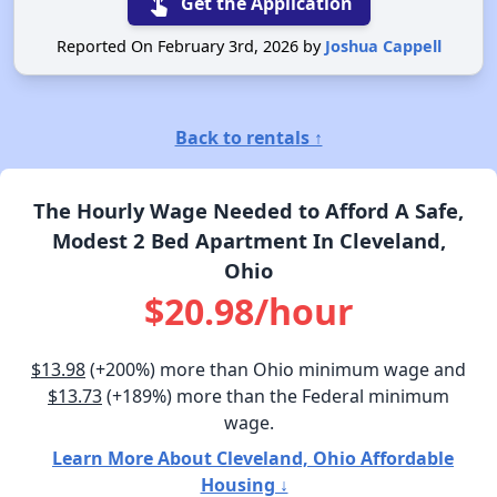
touch_app
Get the Application
Reported On February 3rd, 2026 by
Joshua Cappell
Back to rentals ↑
The Hourly Wage Needed to Afford A Safe,
Modest 2 Bed Apartment In Cleveland,
Ohio
$20.98/hour
$13.98
(+200%) more than Ohio minimum wage and
$13.73
(+189%) more than the Federal minimum
wage.
Learn More About Cleveland, Ohio Affordable
Housing ↓