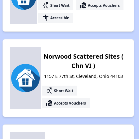
switch_access_shortcut
real_estate_agent
Short Wait
Accepts Vouchers
accessibility
Accessible
Norwood Scattered Sites (
Chn VI )
1157 E 77th St, Cleveland, Ohio 44103
switch_access_shortcut
Short Wait
real_estate_agent
Accepts Vouchers