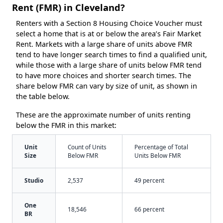
Rent (FMR) in Cleveland?
Renters with a Section 8 Housing Choice Voucher must
select a home that is at or below the area’s Fair Market
Rent. Markets with a large share of units above FMR
tend to have longer search times to find a qualified unit,
while those with a large share of units below FMR tend
to have more choices and shorter search times. The
share below FMR can vary by size of unit, as shown in
the table below.
These are the approximate number of units renting
below the FMR in this market:
Unit
Count of Units
Percentage of Total
Size
Below FMR
Units Below FMR
Studio
2,537
49 percent
One
18,546
66 percent
BR