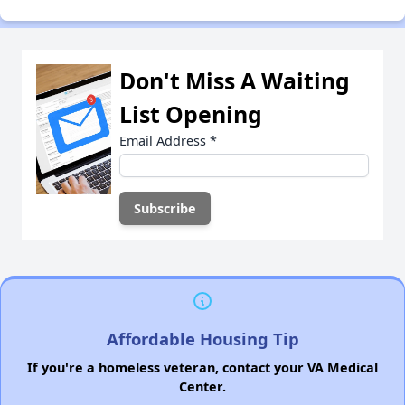
Don't Miss A Waiting
List Opening
Email Address
*
Affordable Housing Tip
If you're a homeless veteran, contact your VA Medical
Center.