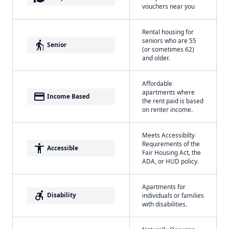
vouchers near you
Rental housing for
seniors who are 55
elderly
Senior
(or sometimes 62)
and older.
Affordable
apartments where
payment
Income Based
the rent paid is based
on renter income.
Meets Accessibilty
Requirements of the
accessibility
Accessible
Fair Housing Act, the
ADA, or HUD policy.
Apartments for
accessible_forward
Disability
individuals or families
with disabilities.