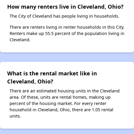
How many renters live in Cleveland, Ohio?
The City of Cleveland has people living in households.
There are renters living in renter households in this City.
Renters make up 55.5 percent of the population living in
Cleveland.
What is the rental market like in
Cleveland, Ohio?
There are an estimated housing units in the Cleveland
area. Of these, units are rental homes, making up
percent of the housing market. For every renter
household in Cleveland, Ohio, there are 1.05 rental
units.