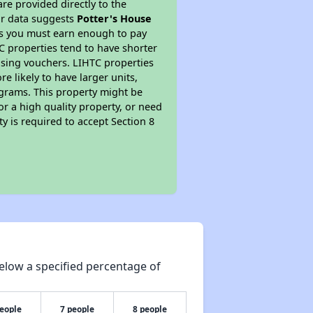
re provided directly to the
ur data suggests
Potter's House
ns you must earn enough to pay
TC properties tend to have shorter
ousing vouchers. LIHTC properties
re likely to have larger units,
ograms. This property might be
or a high quality property, or need
ty is required to accept Section 8
elow a specified percentage of
people
7 people
8 people