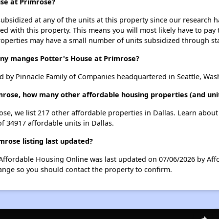
use at Primrose?
ubsidized at any of the units at this property since our research
ted with this property. This means you will most likely have to pay
roperties may have a small number of units subsidized through st
y manges Potter's House at Primrose?
d by Pinnacle Family of Companies headquartered in Seattle, Was
imrose, how many other affordable housing properties (and unit
ose, we list 217 other affordable properties in Dallas. Learn abou
of 34917 affordable units in Dallas.
rose listing last updated?
 Affordable Housing Online was last updated on 07/06/2026 by Aff
ange so you should contact the property to confirm.