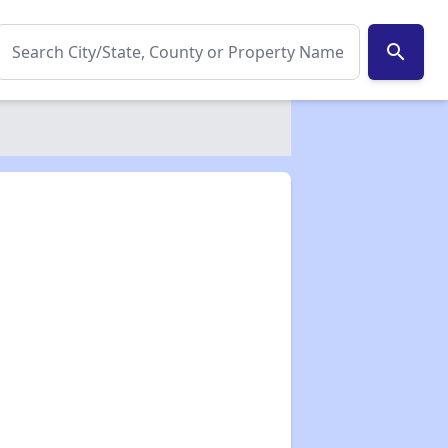
search
✕