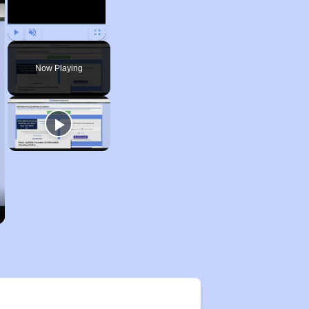
Play
Unmute
Fullscreen
Now Playing