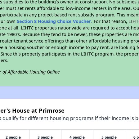
 subsidies to the building’s owner at construction. No subsidies a
er must set rents affordable to low-income renters in the area. O
participate in any project-based rent subsidy program. This mea
your own
Section 8 Housing Choice Voucher
. For that reason, LIH
none at all. LIHTC properties nationwide are required to accept h
 late 1980's. Because they tend to be newer, these properties are mo
reater tenant service offerings than other affordable housing pr
ave a housing voucher or enough income to pay rent, are looking f
. Since this property participates in the LIHTC program, the proper
ers.
r of Affordable Housing Online
ter's House at Primrose
qualify for different housing programs if their income is b
2 people
3 people
4 people
5 people
6 