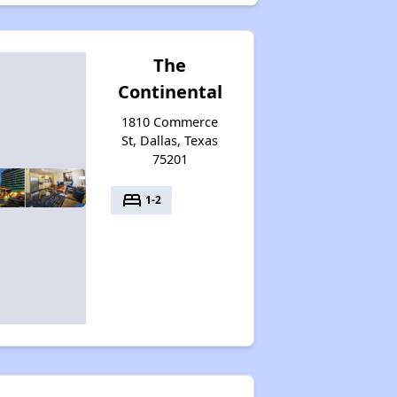
The
Continental
1810 Commerce
St, Dallas, Texas
75201
bed
1-2