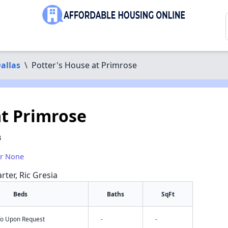
allas
\
Potter's House at Primrose
at Primrose
3
or None
rter, Ric Gresia
Beds
Baths
SqFt
nfo Upon Request
-
-