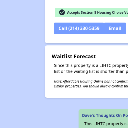
check_circle
Accepts Section 8 Housing Choice V
Call (214) 330-5359
Email
Waitlist Forecast
Since this property is a LIHTC property
list or the waiting list is shorter than
Note: Affordable Housing Online has not confirmed
similar properties. You should always confirm this
Dave's Thoughts On Po
This LIHTC property i