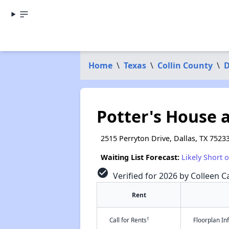
Home
\
Texas
\
Collin County
\
D
Potter's House 
2515 Perryton Drive, Dallas, TX 7523
Waiting List Forecast:
Likely Short 
check_circle
Verified for 2026 by Colleen Ca
Rent
†
Call for Rents
Floorplan I