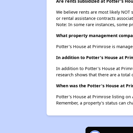
Are rents subsidized at Potter's Ho
We believe rents are most likely NOT s
or rental assistance contracts associa
Note: In some rare instances, some p
What property management compan
Potter's House at Primrose is manage
In addition to Potter's House at Pr
In addition to Potter's House at Primr
research shows that there are a total 
When was the Potter's House at Prim
Potter's House at Primrose listing on
Remember, a property's status can ch