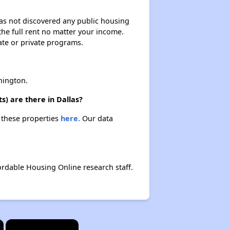
 has not discovered any public housing
 the full rent no matter your income.
ate or private programs.
hington.
s) are there in Dallas?
t these properties
here.
Our data
ordable Housing Online research staff.
×
×