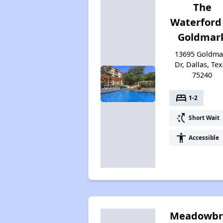
The
Waterford
Goldmar
13695 Goldma
Dr, Dallas, Te
75240
bed
1-2
switch_access_shortcut
Short Wait
accessibility
Accessible
Meadowbr