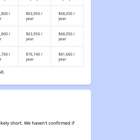
,800 /
$63,950 /
$68,050 /
r
year
year
,800 /
$63,950 /
$68,050 /
r
year
year
,760 /
$76,740 /
$81,660 /
r
year
year
MI.
ikely short. We haven't confirmed if