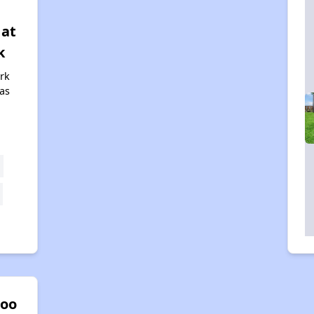
 at
k
rk
xas
oo