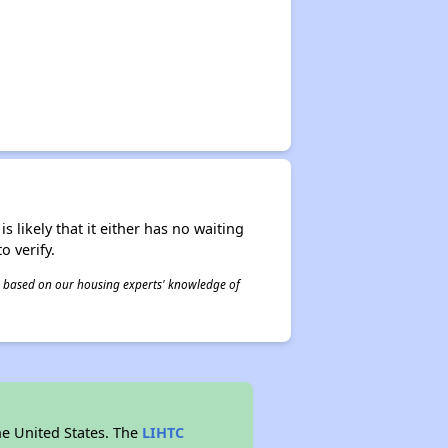
s likely that it either has no waiting
o verify.
 is based on our housing experts' knowledge of
he United States. The
LIHTC