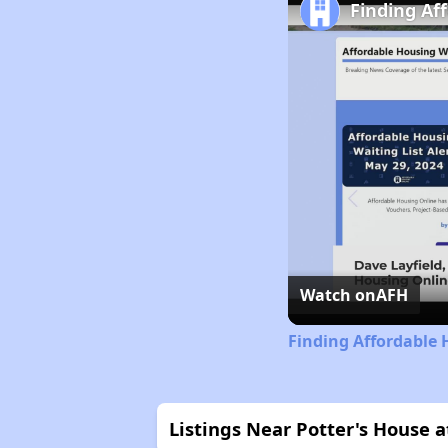
Finding Af
Watch on
AFH
Finding Affordable 
Listings Near Potter's House 