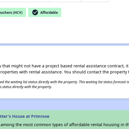
check_circle
ouchers (HCV)
Affordable
 that might not have a project based rental assistance contract, it i
 properties with rental assistance. You should contact the property t
 the waiting list status directly with the property. This waiting list status forecast
 status directly with the property.
tter's House at Primrose
s among the most common types of affordable rental housing in t