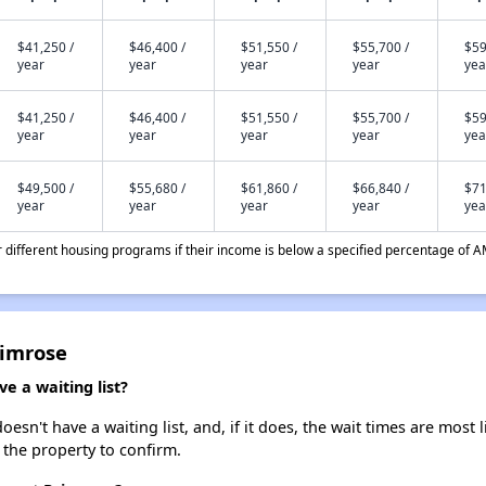
$41,250 /
$46,400 /
$51,550 /
$55,700 /
$59
year
year
year
year
yea
$41,250 /
$46,400 /
$51,550 /
$55,700 /
$59
year
year
year
year
yea
$49,500 /
$55,680 /
$61,860 /
$66,840 /
$71
year
year
year
year
yea
different housing programs if their income is below a specified percentage of A
rimrose
e a waiting list?
sn't have a waiting list, and, if it does, the wait times are most l
t the property to confirm.