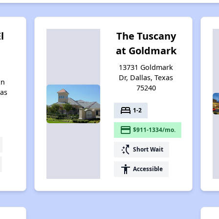
l
The Tuscany
at Goldmark
13731 Goldmark
Dr, Dallas, Texas
on
75240
xas
bed
1-2
payment
$911-1334/mo.
switch_access_shortcut
Short Wait
accessibility
Accessible