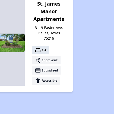
St. James
Manor
Apartments
3119 Easter Ave,
Dallas, Texas
75216
bed
1-4
switch_access_shortcut
Short Wait
payment
Subsidized
accessibility
Accessible