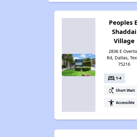
Peoples E
Shaddai
Village
2836 E Overt
Rd, Dallas, Te
75216
bed
1-4
switch_access_shortcut
Short Wait
accessibility
Accessible