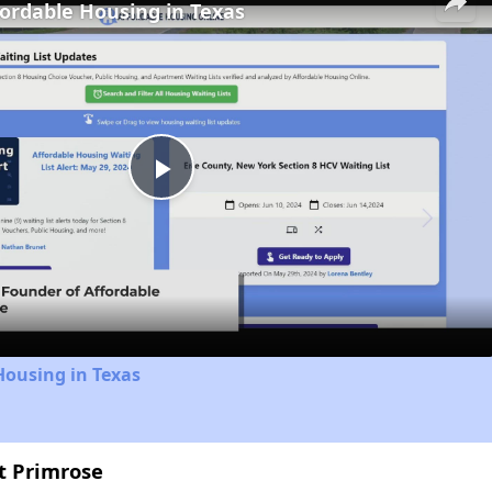
fordable Housing in Texas
Play
Video
Housing in Texas
at Primrose