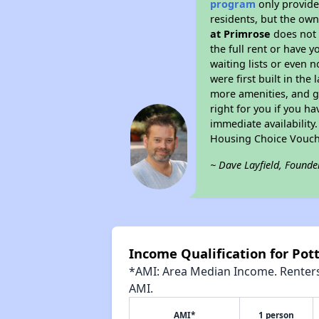
program
only provides
residents, but the own
at Primrose
does not 
the full rent or have 
waiting lists or even 
were first built in the
more amenities, and g
right for you if you h
immediate availability
Housing Choice Vouch
~ Dave Layfield, Founde
Income Qualification for Pot
*AMI: Area Median Income. Renters 
AMI.
AMI*
1 person