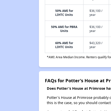
50% AMI for
$36,100 /
LIHTC Units
year
50% AMI for PBRA
$36,100 /
Units
year
60% AMI for
$43,320 /
LIHTC Units
year
*AMI: Area Median Income. Renters qualify for 
FAQs for Potter's House at P
Does Potter's House at Primrose hav
Potter's House at Primrose probably doe
this is the case, so you should contac